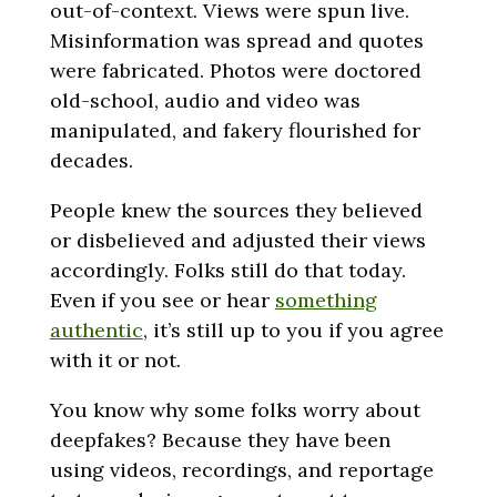
out-of-context. Views were spun live.
Misinformation was spread and quotes
were fabricated. Photos were doctored
old-school, audio and video was
manipulated, and fakery flourished for
decades.
People knew the sources they believed
or disbelieved and adjusted their views
accordingly. Folks still do that today.
Even if you see or hear
something
authentic
, it’s still up to you if you agree
with it or not.
You know why some folks worry about
deepfakes? Because they have been
using videos, recordings, and reportage