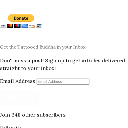
Get the Tattooed Buddha in your Inbox!
Don't miss a post! Sign up to get articles delivered
straight to your inbox!
Email Address
Subscribe
Join 348 other subscribers