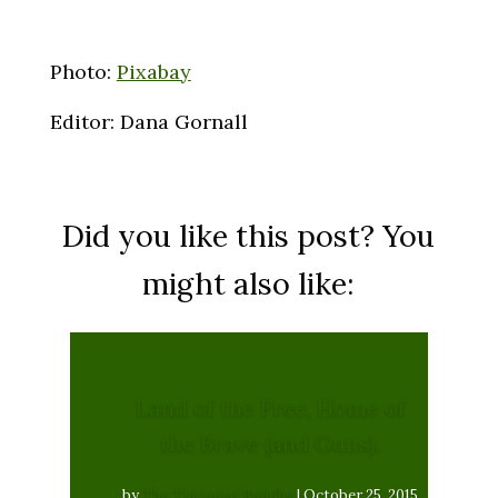
Photo:
Pixabay
Editor: Dana Gornall
Did you like this post? You
might also like:
Land of the Free, Home of
the Brave (and Guns).
by
The Tattooed Buddha
|
October 25, 2015