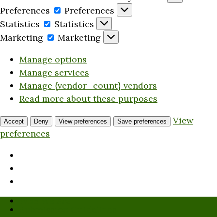
Preferences
Preferences
Statistics
Statistics
Marketing
Marketing
Manage options
Manage services
Manage {vendor_count} vendors
Read more about these purposes
View
Accept
Deny
View preferences
Save preferences
preferences
Who We Are
Submission Guidelines