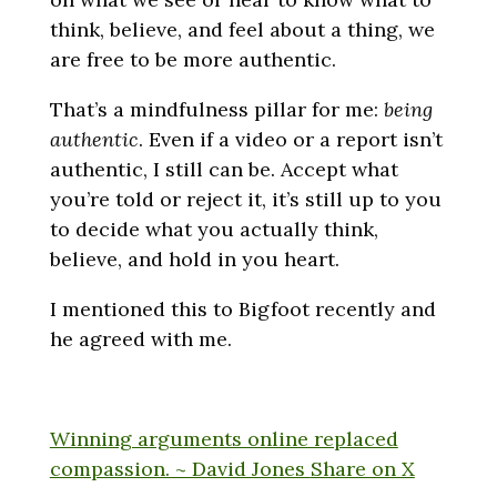
think, believe, and feel about a thing, we
are free to be more authentic.
That’s a mindfulness pillar for me:
being
authentic
. Even if a video or a report isn’t
authentic, I still can be. Accept what
you’re told or reject it, it’s still up to you
to decide what you actually think,
believe, and hold in you heart.
I mentioned this to Bigfoot recently and
he agreed with me.
Winning arguments online replaced
compassion. ~ David Jones
Share on X