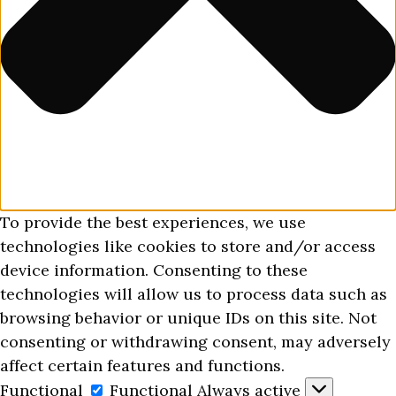
To provide the best experiences, we use
technologies like cookies to store and/or access
device information. Consenting to these
technologies will allow us to process data such as
browsing behavior or unique IDs on this site. Not
consenting or withdrawing consent, may adversely
affect certain features and functions.
Functional
Functional
Always active