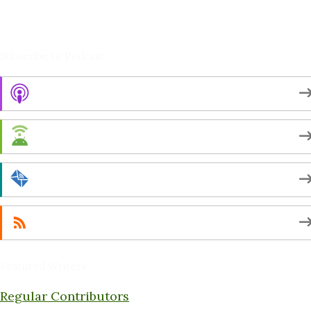
Amy Cushing -Editor
Peter Schaller -Editor
Subscribe to Podcast
Apple Podcasts
Android
by Email
RSS
Featured Writers
Regular Contributors