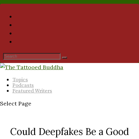
Topics
Podcasts
Featured Writers
Select Page
Could Deepfakes Be a Good