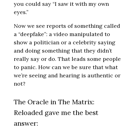
you could say “I saw it with my own
eyes.”
Now we see reports of something called
a “deepfake”: a video manipulated to
show a politician or a celebrity saying
and doing something that they didn’t
really say or do. That leads some people
to panic. How can we be sure that what
we’re seeing and hearing is authentic or
not?
The Oracle in The Matrix:
Reloaded gave me the best
answer: