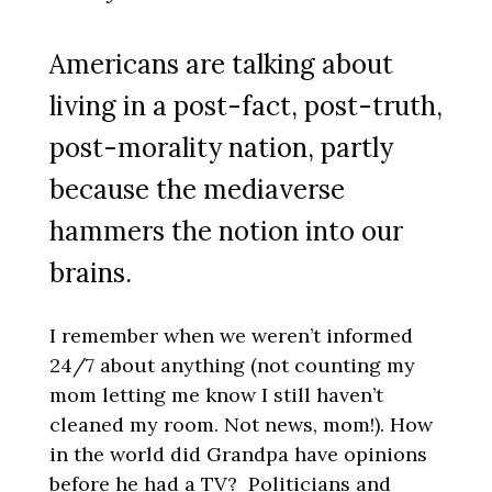
Americans are talking about
living in a post-fact, post-truth,
post-morality nation, partly
because the mediaverse
hammers the notion into our
brains.
I remember when we weren’t informed
24/7 about anything (not counting my
mom letting me know I still haven’t
cleaned my room. Not news, mom!). How
in the world did Grandpa have opinions
before he had a TV? Politicians and