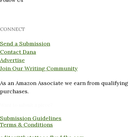
Follow Us
CONNECT
Send a Submission
Contact Dana
Advertise
Join Our Writing Community
As an Amazon Associate we earn from qualifying
purchases.
Want to submit a piece?
Submission Guidelines
Terms & Conditions
Submit a piece here: