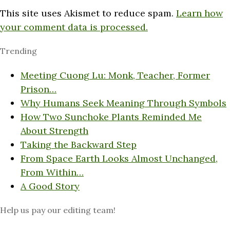
This site uses Akismet to reduce spam.
Learn how
your comment data is processed.
Trending
Meeting Cuong Lu: Monk, Teacher, Former
Prison…
Why Humans Seek Meaning Through Symbols
How Two Sunchoke Plants Reminded Me
About Strength
Taking the Backward Step
From Space Earth Looks Almost Unchanged,
From Within…
A Good Story
Help us pay our editing team!