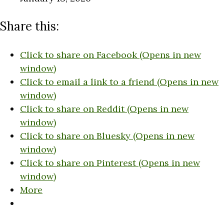
Share this:
Click to share on Facebook (Opens in new
window)
Click to email a link to a friend (Opens in new
window)
Click to share on Reddit (Opens in new
window)
Click to share on Bluesky (Opens in new
window)
Click to share on Pinterest (Opens in new
window)
More