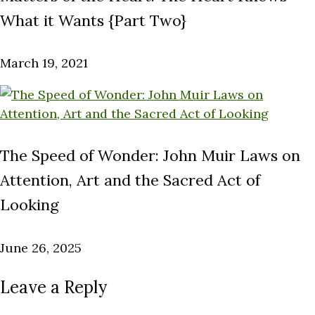
What it Wants {Part Two}
March 19, 2021
The Speed of Wonder: John Muir Laws on
Attention, Art and the Sacred Act of
Looking
June 26, 2025
Leave a Reply