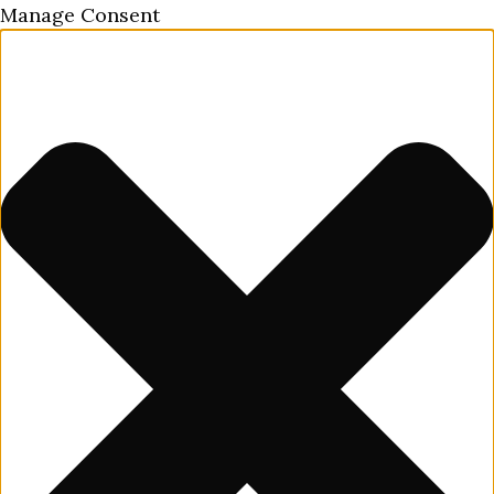
Manage Consent