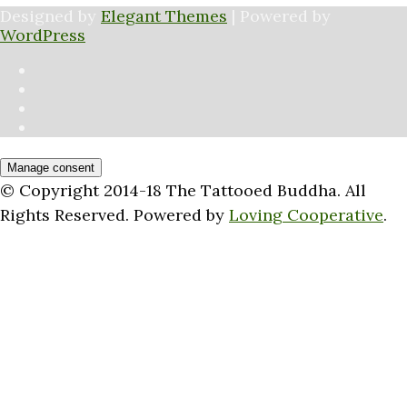
Designed by
Elegant Themes
| Powered by
WordPress
Manage consent
© Copyright 2014-18 The Tattooed Buddha. All
Rights Reserved. Powered by
Loving Cooperative
.