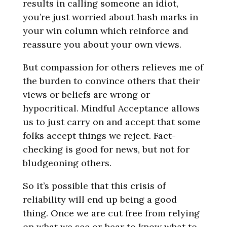
results in calling someone an idiot,
you’re just worried about hash marks in
your win column which reinforce and
reassure you about your own views.
But compassion for others relieves me of
the burden to convince others that their
views or beliefs are wrong or
hypocritical. Mindful Acceptance allows
us to just carry on and accept that some
folks accept things we reject. Fact-
checking is good for news, but not for
bludgeoning others.
So it’s possible that this crisis of
reliability will end up being a good
thing. Once we are cut free from relying
on what we see or hear to know what to