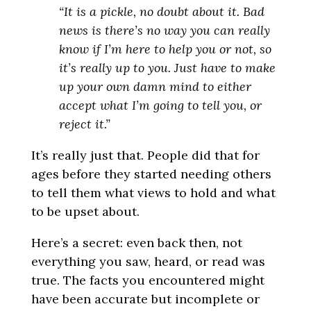
“It is a pickle, no doubt about it. Bad
news is there’s no way you can really
know if I’m here to help you or not, so
it’s really up to you. Just have to make
up your own damn mind to either
accept what I’m going to tell you, or
reject it.”
It’s really just that. People did that for
ages before they started needing others
to tell them what views to hold and what
to be upset about.
Here’s a secret: even back then, not
everything you saw, heard, or read was
true. The facts you encountered might
have been accurate but incomplete or