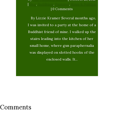
|
blog
,
Buddhism
,
Featured
,
News & Politics
| 0 Comments
By Lizzie Kramer Several months ago,
I was invited to a party at the home of a
Buddhist friend of mine. I walked up the
stairs leading into the kitchen of her
small home, where gun paraphernalia
was displayed on slotted hooks of the
enclosed walls. It...
Comments