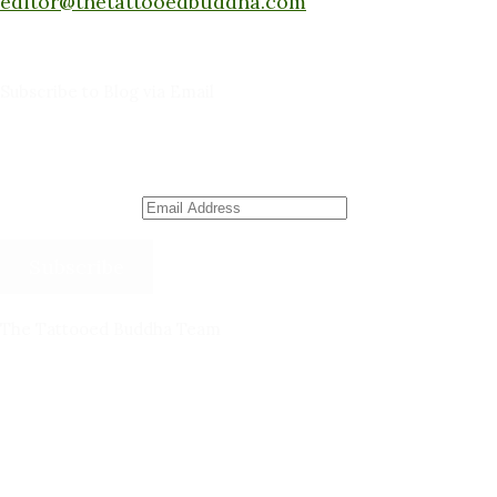
editor@thetattooedbuddha.com
Subscribe to Blog via Email
Enter your email address to subscribe to this blog
and receive notifications of new posts by email.
Email Address
Subscribe
The Tattooed Buddha Team
Dana Gornall – Co-Founder
Michelleanne Bradley -Columnist & Team Member
John Lee Pendall -Columnist & Team Member
Kellie Schorr -Columnist & Team Member
David Jones -Columnist & Team Member
Gary Sanders -Meditation Content & Team Member