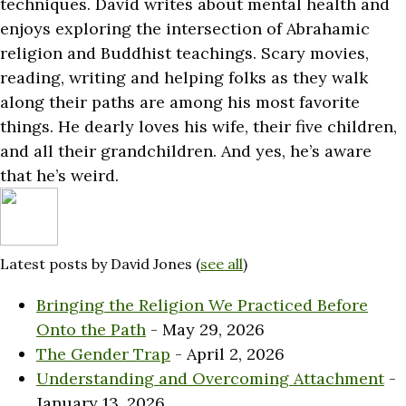
techniques. David writes about mental health and
enjoys exploring the intersection of Abrahamic
religion and Buddhist teachings. Scary movies,
reading, writing and helping folks as they walk
along their paths are among his most favorite
things. He dearly loves his wife, their five children,
and all their grandchildren. And yes, he’s aware
that he’s weird.
Latest posts by David Jones
(
see all
)
Bringing the Religion We Practiced Before
Onto the Path
- May 29, 2026
The Gender Trap
- April 2, 2026
Understanding and Overcoming Attachment
-
January 13, 2026