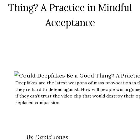
Thing? A Practice in Mindful
Acceptance
Deepfakes are the latest weapons of mass provocation in t
they’re hard to defend against. How will people win argume
if they can’t trust the video clip that would destroy thei
replaced compassion.
By David Jones