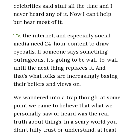
celebrities said stuff all the time and I
never heard any of it. Now I can’t help
but hear most of it.
TV,
the internet, and especially social
media need 24-hour content to draw
eyeballs. If someone says something
outrageous, it’s going to be wall-to-wall
until the next thing replaces it. And
that’s what folks are increasingly basing
their beliefs and views on.
We wandered into a trap though: at some
point we came to believe that what we
personally saw or heard was the real
truth about things. In a scary world you
didn’t fully trust or understand, at least