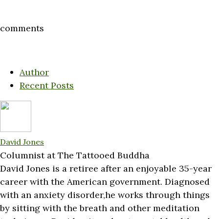
comments
Author
Recent Posts
David Jones
Columnist
at
The Tattooed Buddha
David Jones is a retiree after an enjoyable 35-year
career with the American government. Diagnosed
with an anxiety disorder,he works through things
by sitting with the breath and other meditation