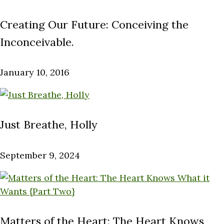
Creating Our Future: Conceiving the
Inconceivable.
January 10, 2016
Just Breathe, Holly
September 9, 2024
Matters of the Heart: The Heart Knows