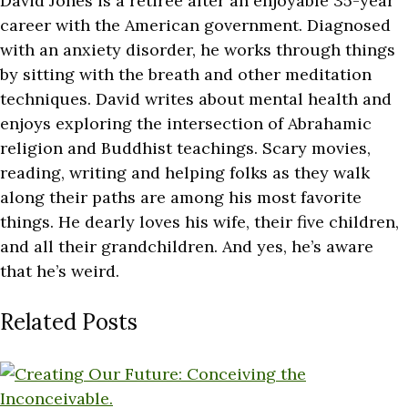
David Jones is a retiree after an enjoyable 35-year
career with the American government. Diagnosed
with an anxiety disorder, he works through things
by sitting with the breath and other meditation
techniques. David writes about mental health and
enjoys exploring the intersection of Abrahamic
religion and Buddhist teachings. Scary movies,
reading, writing and helping folks as they walk
along their paths are among his most favorite
things. He dearly loves his wife, their five children,
and all their grandchildren. And yes, he’s aware
that he’s weird.
Related Posts