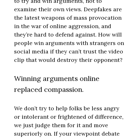
to try and win arguments, not to
examine their own views. Deepfakes are
the latest weapons of mass provocation
in the war of online aggression, and
they’re hard to defend against. How will
people win arguments with strangers on
social media if they can’t trust the video
clip that would destroy their opponent?
Winning arguments online
replaced compassion.
We don’t try to help folks be less angry
or intolerant or frightened of difference,
we just judge them for it and move
superiorly on. If your viewpoint debate