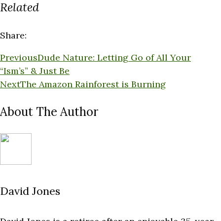
Related
Share:
Previous
Dude Nature: Letting Go of All Your
“Ism’s” & Just Be
Next
The Amazon Rainforest is Burning
About The Author
David Jones