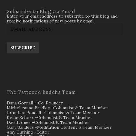
Subscribe to Blog via Email
Enter your email address to subscribe to this blog and
receive notifications of new posts by email.
SUBSCRIBE
The Tattooed Buddha Team
Dana Gornall – Co-Founder
Michelleanne Bradley -Columnist & Team Member
John Lee Pendall -Columnist & Team Member
Kellie Schorr -Columnist & Team Member
David Jones -Columnist & Team Member
Gary Sanders -Meditation Content & Team Member
Amy Cushing -Editor