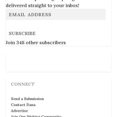
delivered straight to your inbox!
SUBSCRIBE
Join 348 other subscribers
Follow Us
CONNECT
Send a Submission
Contact Dana
Advertise
Join Our Writing Community