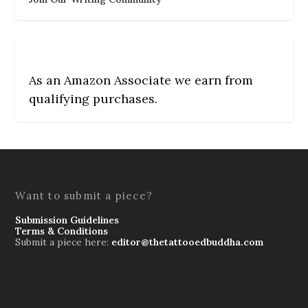
As an Amazon Associate we earn from
qualifying purchases.
Want to submit a piece?
Submission Guidelines
Terms & Conditions
Submit a piece here:
editor@thetattooedbuddha.com