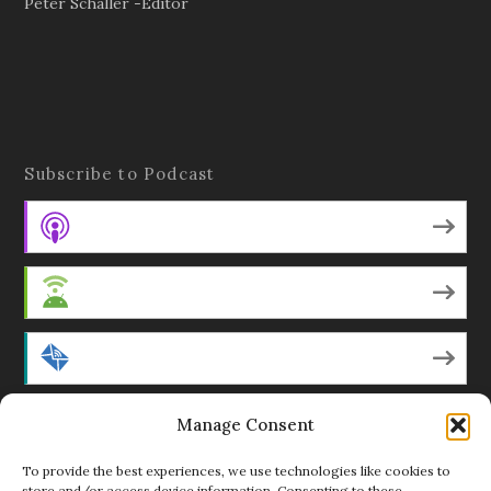
Peter Schaller -Editor
Subscribe to Podcast
Apple Podcasts
Android
by Email
RSS
Manage Consent
To provide the best experiences, we use technologies like cookies to
store and/or access device information. Consenting to these