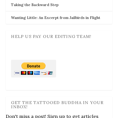
o
Taking the Backward Step
w
)
Wanting Little: An Excerpt from Jailbirds in Flight
HELP US PAY OUR EDITING TEAM!
GET THE TATTOOED BUDDHA IN YOUR
INBOX!
Don't miss a post! Sign up to get articles