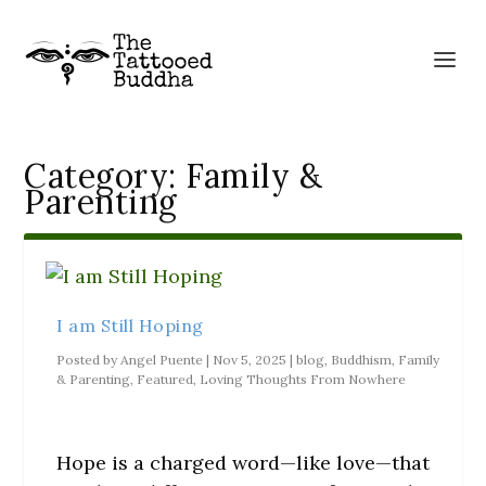
Category:
Family &
Parenting
I am Still Hoping
Posted by
Angel Puente
|
Nov 5, 2025
|
blog
,
Buddhism
,
Family
& Parenting
,
Featured
,
Loving Thoughts From Nowhere
Hope is a charged word—like love—that