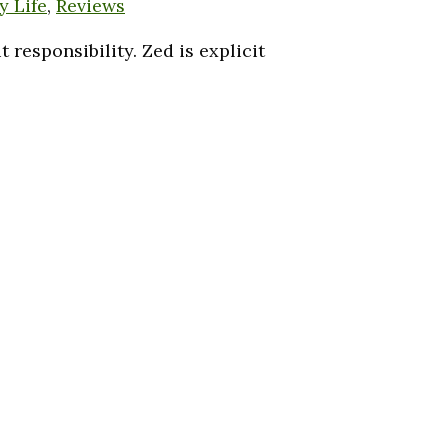
y Life
,
Reviews
responsibility. Zed is explicit