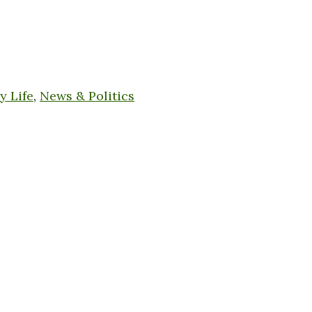
y Life
,
News & Politics