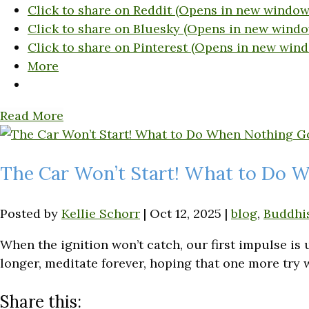
Click to share on Reddit (Opens in new window
Click to share on Bluesky (Opens in new windo
Click to share on Pinterest (Opens in new win
More
Read More
The Car Won’t Start! What to Do 
Posted by
Kellie Schorr
|
Oct 12, 2025
|
blog
,
Buddhi
When the ignition won’t catch, our first impulse is
longer, meditate forever, hoping that one more try w
Share this: