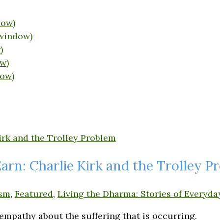
dow)
 window)
)
w)
dow)
rn: Charlie Kirk and the Trolley P
sm
,
Featured
,
Living the Dharma: Stories of Everyda
 empathy about the suffering that is occurring.