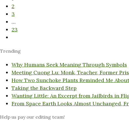
2
3
…
23
Trending
Why Humans Seek Meaning Through Symbols
Meeting Cuong Lu: Monk, Teacher, Former Pri
How Two Sunchoke Plants Reminded Me About
Taking the Backward Step
Wanting Little: An Excerpt from Jailbirds in Fli
From Space Earth Looks Almost Unchanged, F
Help us pay our editing team!