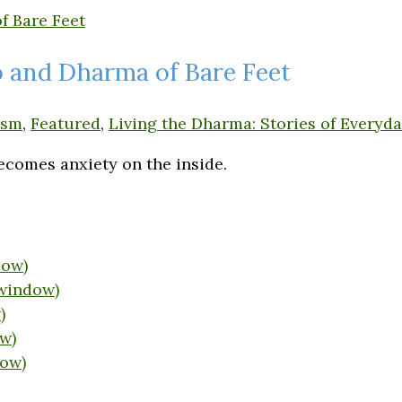
io and Dharma of Bare Feet
ism
,
Featured
,
Living the Dharma: Stories of Everyda
ecomes anxiety on the inside.
dow)
 window)
)
w)
dow)