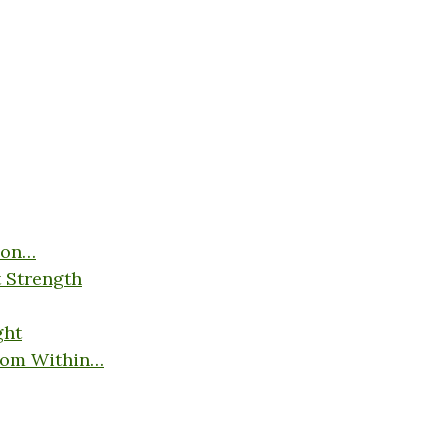
son…
 Strength
ght
rom Within…