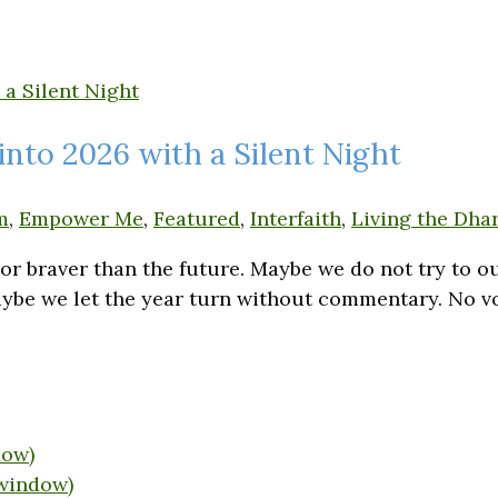
into 2026 with a Silent Night
m
,
Empower Me
,
Featured
,
Interfaith
,
Living the Dhar
t or braver than the future. Maybe we do not try to
 Maybe we let the year turn without commentary. No 
dow)
 window)