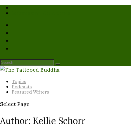
Who We Are
Submission Guidelines
Topics
Podcasts
Featured Writers
Select Page
Author:
Kellie Schorr