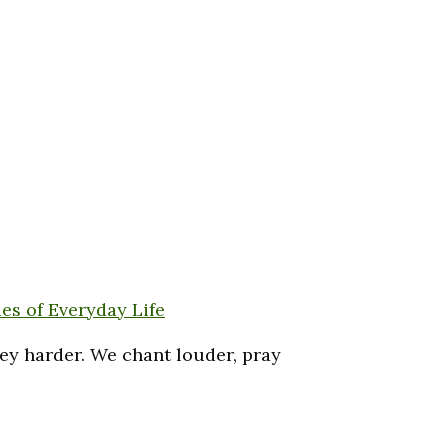
es of Everyday Life
key harder. We chant louder, pray