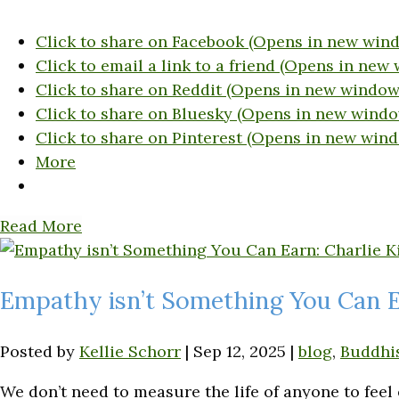
Click to share on Facebook (Opens in new win
Click to email a link to a friend (Opens in new
Click to share on Reddit (Opens in new window
Click to share on Bluesky (Opens in new windo
Click to share on Pinterest (Opens in new win
More
Read More
Empathy isn’t Something You Can Ea
Posted by
Kellie Schorr
|
Sep 12, 2025
|
blog
,
Buddhi
We don’t need to measure the life of anyone to feel