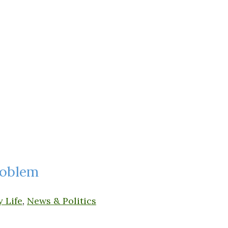
roblem
y Life
,
News & Politics