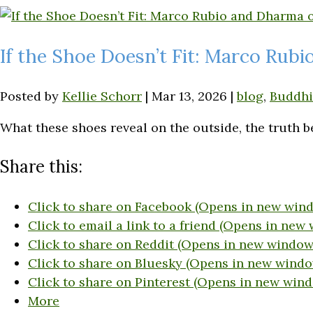
If the Shoe Doesn’t Fit: Marco Rub
Posted by
Kellie Schorr
|
Mar 13, 2026
|
blog
,
Buddh
What these shoes reveal on the outside, the truth b
Share this:
Click to share on Facebook (Opens in new win
Click to email a link to a friend (Opens in new
Click to share on Reddit (Opens in new window
Click to share on Bluesky (Opens in new windo
Click to share on Pinterest (Opens in new win
More