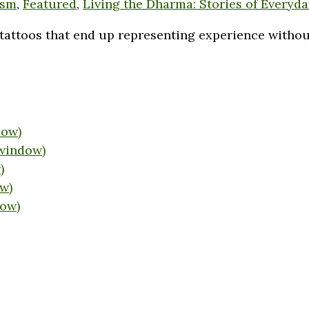
ism
,
Featured
,
Living the Dharma: Stories of Everyda
tattoos that end up representing experience without 
dow)
 window)
)
w)
dow)