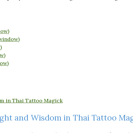
dow)
 window)
)
w)
dow)
ight and Wisdom in Thai Tattoo Ma