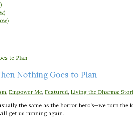
)
w)
dow)
When Nothing Goes to Plan
sm
,
Empower Me
,
Featured
,
Living the Dharma: Stori
 usually the same as the horror hero’s—we turn the 
ill get us running again.