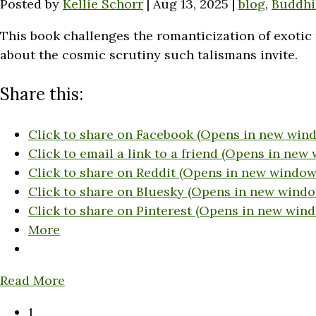
Posted by
Kellie Schorr
|
Aug 13, 2025
|
blog
,
Buddh
This book challenges the romanticization of exotic 
about the cosmic scrutiny such talismans invite.
Share this:
Click to share on Facebook (Opens in new win
Click to email a link to a friend (Opens in new
Click to share on Reddit (Opens in new window
Click to share on Bluesky (Opens in new windo
Click to share on Pinterest (Opens in new win
More
Read More
1