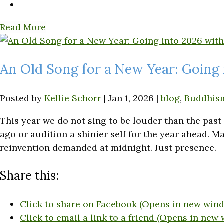
Read More
An Old Song for a New Year: Going 
Posted by
Kellie Schorr
|
Jan 1, 2026
|
blog
,
Buddhis
This year we do not sing to be louder than the pas
ago or audition a shinier self for the year ahead.
reinvention demanded at midnight. Just presence.
Share this:
Click to share on Facebook (Opens in new win
Click to email a link to a friend (Opens in new