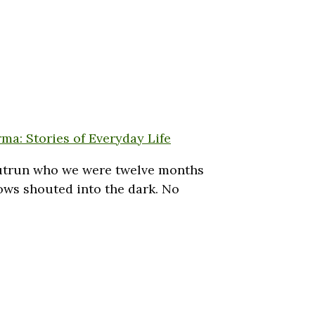
ma: Stories of Everyday Life
 outrun who we were twelve months
vows shouted into the dark. No