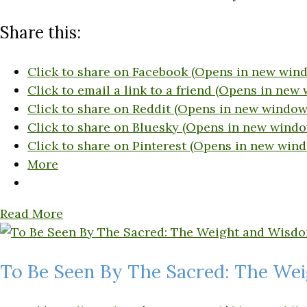
Share this:
Click to share on Facebook (Opens in new win
Click to email a link to a friend (Opens in new
Click to share on Reddit (Opens in new window
Click to share on Bluesky (Opens in new windo
Click to share on Pinterest (Opens in new win
More
Read More
To Be Seen By The Sacred: The We