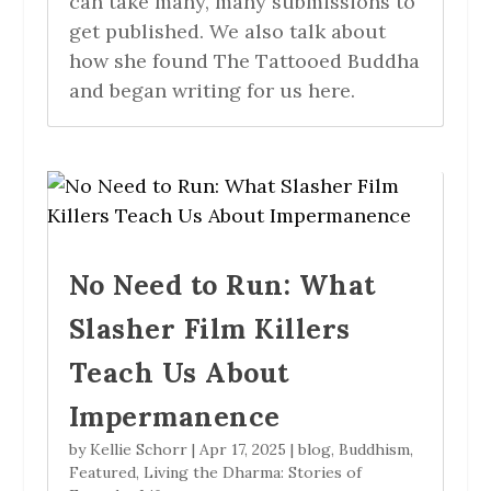
can take many, many submissions to
get published. We also talk about
how she found The Tattooed Buddha
and began writing for us here.
No Need to Run: What
Slasher Film Killers
Teach Us About
Impermanence
by
Kellie Schorr
|
Apr 17, 2025
|
blog
,
Buddhism
,
Featured
,
Living the Dharma: Stories of