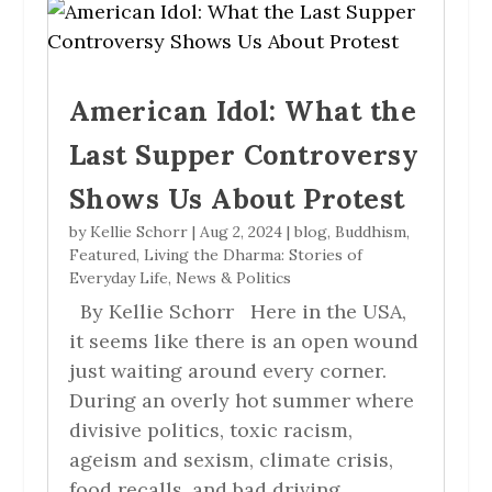
American Idol: What the
Last Supper Controversy
Shows Us About Protest
by
Kellie Schorr
|
Aug 2, 2024
|
blog
,
Buddhism
,
Featured
,
Living the Dharma: Stories of
Everyday Life
,
News & Politics
By Kellie Schorr Here in the USA,
it seems like there is an open wound
just waiting around every corner.
During an overly hot summer where
divisive politics, toxic racism,
ageism and sexism, climate crisis,
food recalls, and bad driving