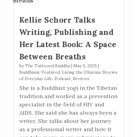
Kellie Schorr Talks
Writing, Publishing and
Her Latest Book: A Space
Between Breaths
by
The Tattooed Buddha
|
May 5, 2025
|
Buddhism
,
Featured
,
Living the Dharma: Stories
of Everyday Life
,
Podcast
,
Reviews
She is a Buddhist yogi in the Tibetan
tradition and worked as a prevention
specialist in the field of HIV and
AIDS. She said she has always been a
writer. She talks about her journey
as a professional writer and how it