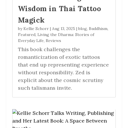
Wisdom in Thai Tattoo
Magick
by
Kellie Schorr
|
Aug 13, 2025
|
blog
,
Buddhism
,
Featured
,
Living the Dharma: Stories of
Everyday Life
,
Reviews
This book challenges the
romanticization of exotic tattoos
that end up representing experience
without responsibility. Zed is
explicit about the cosmic scrutiny
such talismans invite.