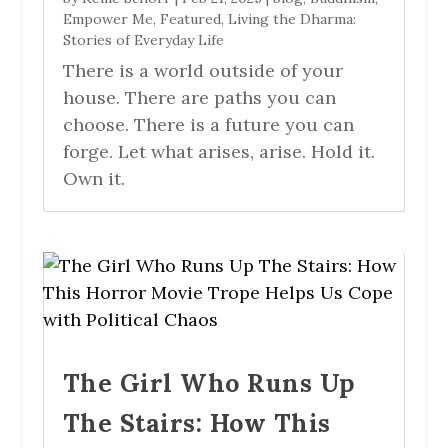
Empower Me
,
Featured
,
Living the Dharma:
Stories of Everyday Life
There is a world outside of your
house. There are paths you can
choose. There is a future you can
forge. Let what arises, arise. Hold it.
Own it.
The Girl Who Runs Up
The Stairs: How This