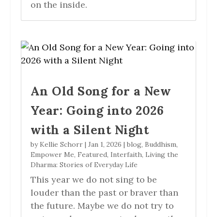
on the inside.
An Old Song for a New
Year: Going into 2026
with a Silent Night
by
Kellie Schorr
|
Jan 1, 2026
|
blog
,
Buddhism
,
Empower Me
,
Featured
,
Interfaith
,
Living the
Dharma: Stories of Everyday Life
This year we do not sing to be
louder than the past or braver than
the future. Maybe we do not try to