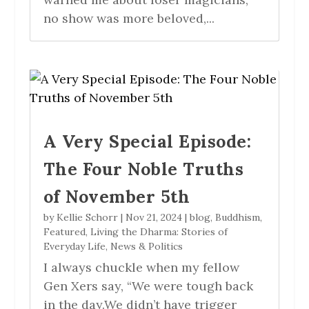
no show was more beloved,...
A Very Special Episode:
The Four Noble Truths
of November 5th
by
Kellie Schorr
|
Nov 21, 2024
|
blog
,
Buddhism
,
Featured
,
Living the Dharma: Stories of
Everyday Life
,
News & Politics
I always chuckle when my fellow
Gen Xers say, “We were tough back
in the day.We didn’t have trigger