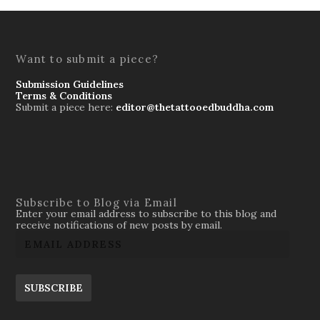
Want to submit a piece?
Submission Guidelines
Terms & Conditions
Submit a piece here:
editor@thetattooedbuddha.com
Subscribe to Blog via Email
Enter your email address to subscribe to this blog and
receive notifications of new posts by email.
SUBSCRIBE