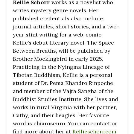
Kellie Schorr
works as a novelist who
writes mystery genre novels. Her
published credentials also include:
journal articles, short stories, and a two-
year stint writing for a web-comic.
Kellie’s debut literary novel,
The Space
Between Breaths
, will be published by
Brother Mockingbird in early 2025.
Practicing in the Nyingma Lineage of
Tibetan Buddhism, Kellie is a personal
student of Dr. Pema Khandro Rinpoche
and member of the Vajra Sangha of the
Buddhist Studies Institute. She lives and
works in rural Virginia with her partner,
Cathy, and their beagles. Her favorite
word is chiaroscuro. You can contact or
find more about her at
Kellieschorr.com