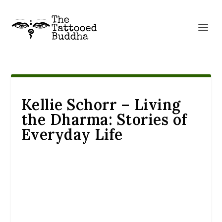
Kellie Schorr – Living
the Dharma: Stories of
Everyday Life