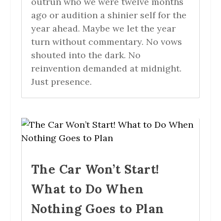
outrun who we were twelve months
ago or audition a shinier self for the
year ahead. Maybe we let the year
turn without commentary. No vows
shouted into the dark. No
reinvention demanded at midnight.
Just presence.
The Car Won’t Start!
What to Do When
Nothing Goes to Plan