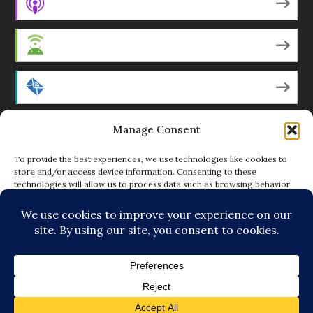
Apple Podcasts
Android
by Email
Manage Consent
RSS
To provide the best experiences, we use technologies like cookies to
store and/or access device information. Consenting to these
technologies will allow us to process data such as browsing behavior
Featured Writers
or unique IDs on this site. Not consenting or withdrawing consent, may
adversely affect certain features and functions.
Regular Contributors
ACCEPT
DENY
© Copyright 2014-18 The Tattooed Buddha. All Rights
VIEW PREFERENCES