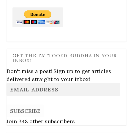
GET THE TATTOOED BUDDHA IN YOUR
INBOX!
Don't miss a post! Sign up to get articles
delivered straight to your inbox!
SUBSCRIBE
Join 348 other subscribers