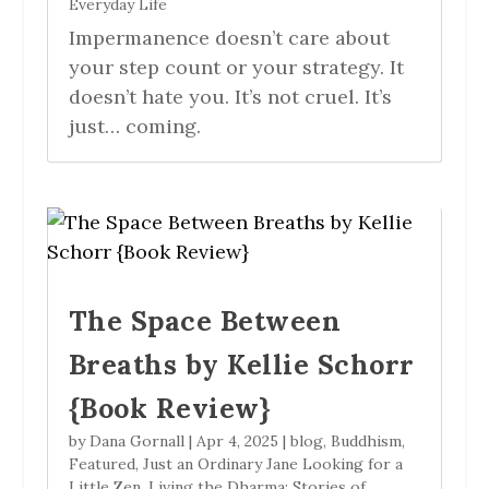
Everyday Life
Impermanence doesn’t care about
your step count or your strategy. It
doesn’t hate you. It’s not cruel. It’s
just… coming.
The Space Between
Breaths by Kellie Schorr
{Book Review}
by
Dana Gornall
|
Apr 4, 2025
|
blog
,
Buddhism
,
Featured
,
Just an Ordinary Jane Looking for a
Little Zen
,
Living the Dharma: Stories of