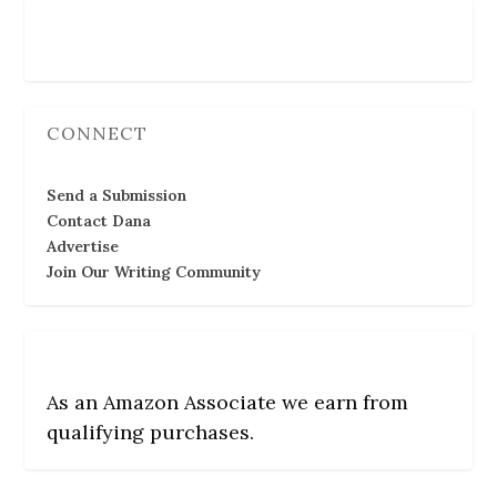
Follow Us
CONNECT
Send a Submission
Contact Dana
Advertise
Join Our Writing Community
As an Amazon Associate we earn from
qualifying purchases.