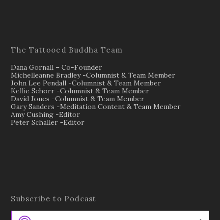
The Tattooed Buddha Team
Dana Gornall – Co-Founder
Michelleanne Bradley -Columnist & Team Member
John Lee Pendall -Columnist & Team Member
Kellie Schorr -Columnist & Team Member
David Jones -Columnist & Team Member
Gary Sanders -Meditation Content & Team Member
Amy Cushing -Editor
Peter Schaller -Editor
Subscribe to Podcast