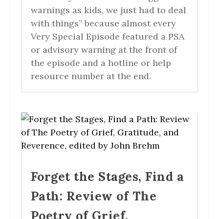
warnings as kids, we just had to deal
with things” because almost every
Very Special Episode featured a PSA
or advisory warning at the front of
the episode and a hotline or help
resource number at the end.
Forget the Stages, Find a
Path: Review of The
Poetry of Grief,