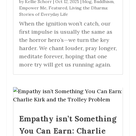
by
Kellie Schorr
|
Oct 12, 2025
|
blog
,
Buddhism
,
Empower Me
,
Featured
,
Living the Dharma:
Stories of Everyday Life
When the ignition won’t catch, our
first impulse is usually the same as
the horror hero’s—we turn the key
harder. We chant louder, pray longer,
meditate forever, hoping that one
more try will get us running again.
Empathy isn’t Something
You Can Earn: Charlie