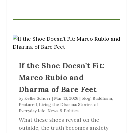
If the Shoe Doesn’t Fit:
Marco Rubio and
Dharma of Bare Feet
by
Kellie Schorr
|
Mar 13, 2026
|
blog
,
Buddhism
,
Featured
,
Living the Dharma: Stories of
Everyday Life
,
News & Politics
What these shoes reveal on the
outside, the truth becomes anxiety