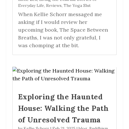
Everyday Life
,
Reviews
,
The Yoga Slut
When Kellie Schorr messaged me
asking if I would review her
upcoming book, The Space Between
Breaths, I was not only grateful, I
was chomping at the bit.
Exploring the Haunted
House: Walking the Path
of Unresolved Trauma
by
Kellie Schorr
|
Feb 21, 2025
|
blog
,
Buddhism
,