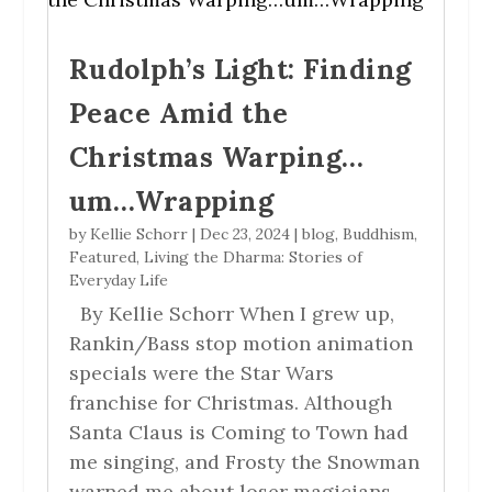
Rudolph’s Light: Finding
Peace Amid the
Christmas Warping…
um…Wrapping
by
Kellie Schorr
|
Dec 23, 2024
|
blog
,
Buddhism
,
Featured
,
Living the Dharma: Stories of
Everyday Life
By Kellie Schorr When I grew up,
Rankin/Bass stop motion animation
specials were the Star Wars
franchise for Christmas. Although
Santa Claus is Coming to Town had
me singing, and Frosty the Snowman
warned me about loser magicians,