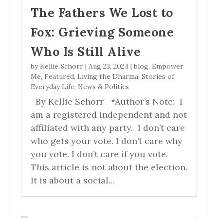
The Fathers We Lost to
Fox: Grieving Someone
Who Is Still Alive
by
Kellie Schorr
|
Aug 23, 2024
|
blog
,
Empower
Me
,
Featured
,
Living the Dharma: Stories of
Everyday Life
,
News & Politics
By Kellie Schorr *Author’s Note: I
am a registered independent and not
affiliated with any party. I don’t care
who gets your vote. I don’t care why
you vote. I don’t care if you vote.
This article is not about the election.
It is about a social...