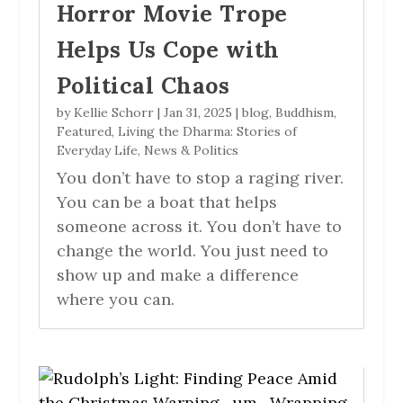
Horror Movie Trope
Helps Us Cope with
Political Chaos
by
Kellie Schorr
|
Jan 31, 2025
|
blog
,
Buddhism
,
Featured
,
Living the Dharma: Stories of
Everyday Life
,
News & Politics
You don’t have to stop a raging river.
You can be a boat that helps
someone across it. You don’t have to
change the world. You just need to
show up and make a difference
where you can.