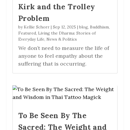
Kirk and the Trolley
Problem
by
Kellie Schorr
|
Sep 12, 2025
|
blog
,
Buddhism
,
Featured
,
Living the Dharma: Stories of
Everyday Life
,
News & Politics
We don’t need to measure the life of
anyone to feel empathy about the
suffering that is occurring.
To Be Seen By The
Sacred: The Weight and