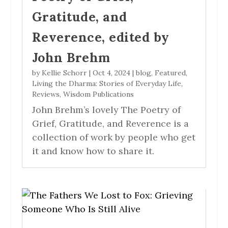
Gratitude, and
Reverence, edited by
John Brehm
by
Kellie Schorr
|
Oct 4, 2024
|
blog
,
Featured
,
Living the Dharma: Stories of Everyday Life
,
Reviews
,
Wisdom Publications
John Brehm’s lovely The Poetry of
Grief, Gratitude, and Reverence is a
collection of work by people who get
it and know how to share it.