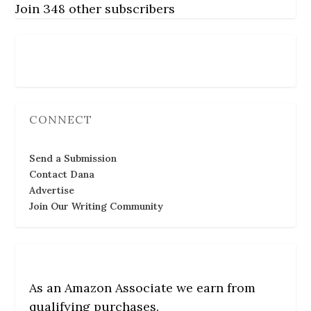
Join 348 other subscribers
Follow Us
CONNECT
Send a Submission
Contact Dana
Advertise
Join Our Writing Community
As an Amazon Associate we earn from
qualifying purchases.