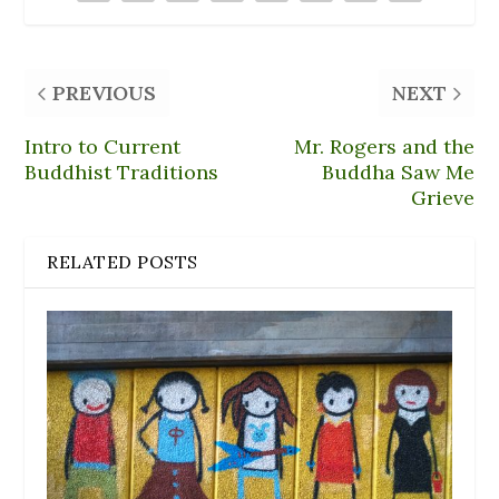
n
e
o
d
i
d
w
w
o
n
o
w
)
w
d
w
i
)
o
)
n
w
d
)
PREVIOUS
NEXT
o
w
)
Intro to Current
Mr. Rogers and the
Buddhist Traditions
Buddha Saw Me
Grieve
RELATED POSTS