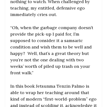
nothing to watch. When challenged by
teaching, my entitled, defensive ego
immediately cries out.
“Oh, when the garbage company doesn’t
provide the pick-up I paid for, I’m
supposed to consider it a samsaric
condition and wish them to be well and
happy? Well, that’s a great theory but
you’re not the one dealing with two
weeks’ worth of piled up trash on your
front walk.”
In this book Jetsunma Tenzin Palmo is
able to wrap her teaching around that
kind of modern “first-world-problem” ego
and instead of scolding it, acknowledge it