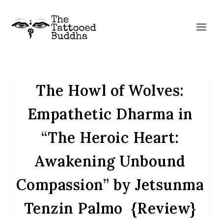
The Howl of Wolves:
Empathetic Dharma in
“The Heroic Heart:
Awakening Unbound
Compassion” by Jetsunma
Tenzin Palmo {Review}