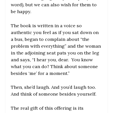
word), but we can also wish for them to
be happy.
The book is written in a voice so
authentic you feel as if you sat down on
a bus, began to complain about “the
problem with everything” and the woman
in the adjoining seat pats you on the leg
and says, “I hear you, dear. You know
what you can do? Think about someone
besides ‘me’ for a moment.”
Then, she’d laugh. And you’d laugh too.
And think of someone besides yourself.
The real gift of this offering is its