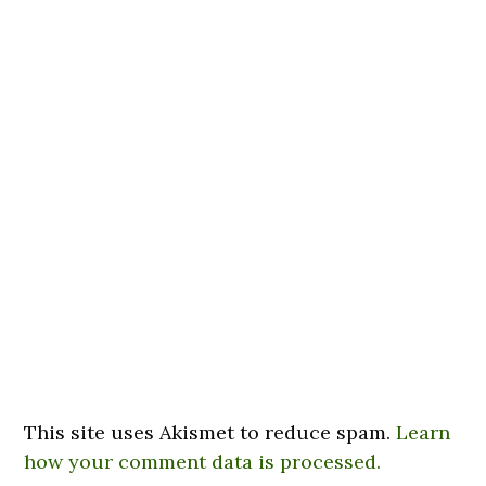
This site uses Akismet to reduce spam.
Learn
how your comment data is processed.