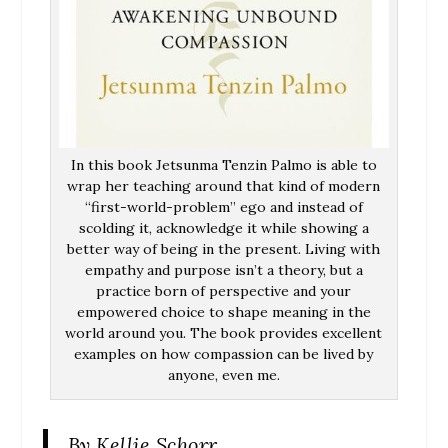
In this book Jetsunma Tenzin Palmo is able to
wrap her teaching around that kind of modern
“first-world-problem” ego and instead of
scolding it, acknowledge it while showing a
better way of being in the present. Living with
empathy and purpose isn’t a theory, but a
practice born of perspective and your
empowered choice to shape meaning in the
world around you. The book provides excellent
examples on how compassion can be lived by
anyone, even me.
By Kellie Schorr