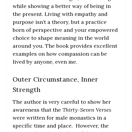
while showing a better way of being in
the present. Living with empathy and
purpose isn’t a theory, but a practice
born of perspective and your empowered
choice to shape meaning in the world
around you. The book provides excellent
examples on how compassion can be
lived by anyone, even me.
Outer Circumstance, Inner
Strength
The author is very careful to show her
awareness that the
Thirty-Seven Verses
were written for male monastics in a
specific time and place. However, the