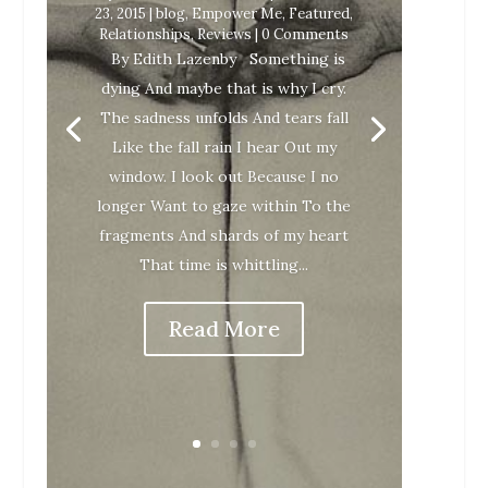
23, 2015
|
blog
,
Empower Me
,
Featured
,
Relationships
,
Reviews
| 0 Comments
By Edith Lazenby Something is
dying And maybe that is why I cry.
The sadness unfolds And tears fall
Like the fall rain I hear Out my
window. I look out Because I no
longer Want to gaze within To the
fragments And shards of my heart
That time is whittling...
Read More