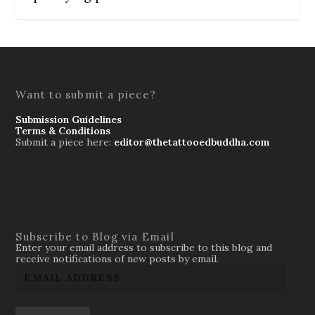
Want to submit a piece?
Submission Guidelines
Terms & Conditions
Submit a piece here:
editor@thetattooedbuddha.com
Subscribe to Blog via Email
Enter your email address to subscribe to this blog and
receive notifications of new posts by email.