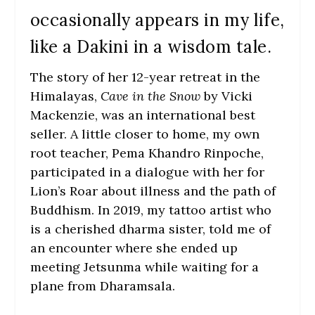
occasionally appears in my life,
like a Dakini in a wisdom tale.
The story of her 12-year retreat in the
Himalayas,
Cave in the Snow
by Vicki
Mackenzie, was an international best
seller. A little closer to home, my own
root teacher, Pema Khandro Rinpoche,
participated in a dialogue with her for
Lion’s Roar about illness and the path of
Buddhism. In 2019, my tattoo artist who
is a cherished dharma sister, told me of
an encounter where she ended up
meeting Jetsunma while waiting for a
plane from Dharamsala.