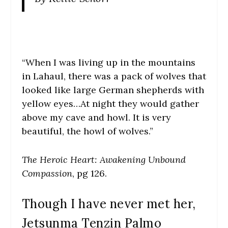
“When I was living up in the mountains
in Lahaul, there was a pack of wolves that
looked like large German shepherds with
yellow eyes…At night they would gather
above my cave and howl. It is very
beautiful, the howl of wolves.”
The Heroic Heart: Awakening Unbound
Compassion
, pg 126.
Though I have never met her,
Jetsunma Tenzin Palmo