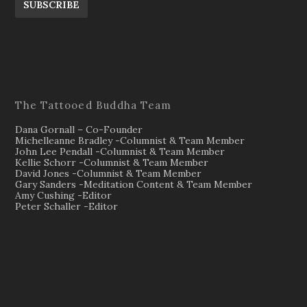
SUBSCRIBE
The Tattooed Buddha Team
Dana Gornall – Co-Founder
Michelleanne Bradley -Columnist & Team Member
John Lee Pendall -Columnist & Team Member
Kellie Schorr -Columnist & Team Member
David Jones -Columnist & Team Member
Gary Sanders -Meditation Content & Team Member
Amy Cushing -Editor
Peter Schaller -Editor