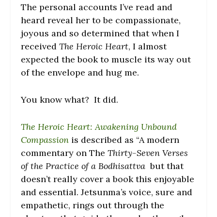
The personal accounts I’ve read and
heard reveal her to be compassionate,
joyous and so determined that when I
received
The Heroic Heart
, I almost
expected the book to muscle its way out
of the envelope and hug me.
You know what? It did.
The Heroic Heart: Awakening Unbound
Compassion
is described as “A modern
commentary on The
Thirty-Seven Verses
of the Practice of a Bodhisattva
but that
doesn’t really cover a book this enjoyable
and essential. Jetsunma’s voice, sure and
empathetic, rings out through the