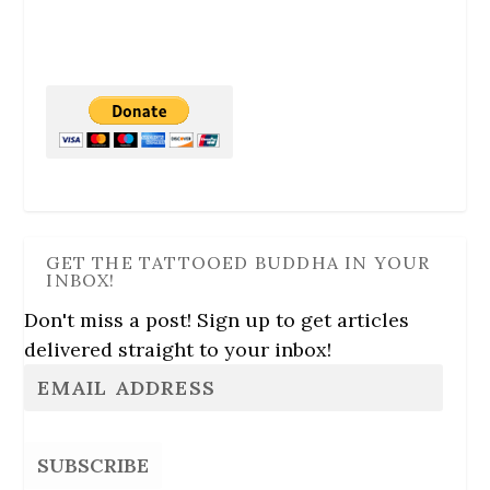
GET THE TATTOOED BUDDHA IN YOUR
INBOX!
Don't miss a post! Sign up to get articles
delivered straight to your inbox!
SUBSCRIBE