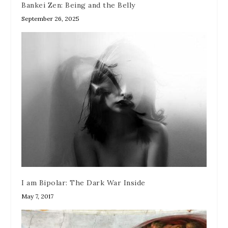
Bankei Zen: Being and the Belly
September 26, 2025
I am Bipolar: The Dark War Inside
May 7, 2017