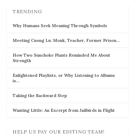
TRENDING
Why Humans Seek Meaning Through Symbols
Meeting Cuong Lu: Monk, Teacher, Former Prison…
How Two Sunchoke Plants Reminded Me About
Strength
Enlightened Playlists, or Why Listening to Albums
is…
Taking the Backward Step
Wanting Little: An Excerpt from Jailbirds in Flight
HELP US PAY OUR EDITING TEAM!