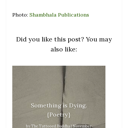
Photo:
Shambhala Publications
Did you like this post? You may
also like:
Something is Dying.
{Poetry}
by
The Tattooed Buddha
|
November