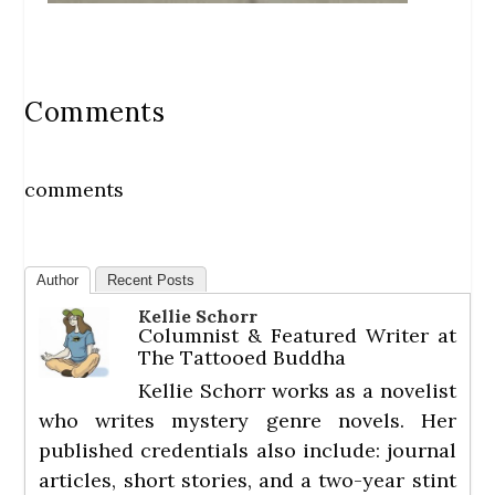
Comments
comments
Author
Recent Posts
Kellie Schorr
Columnist & Featured Writer
at
The Tattooed Buddha
Kellie Schorr works as a novelist
who writes mystery genre novels. Her
published credentials also include: journal
articles, short stories, and a two-year stint