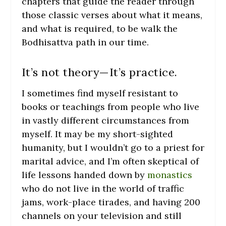
chapters that guide the reader through
those classic verses about what it means,
and what is required, to be walk the
Bodhisattva path in our time.
It’s not theory—It’s practice.
I sometimes find myself resistant to
books or teachings from people who live
in vastly different circumstances from
myself. It may be my short-sighted
humanity, but I wouldn’t go to a priest for
marital advice, and I’m often skeptical of
life lessons handed down by
monastics
who do not live in the world of traffic
jams, work-place tirades, and having 200
channels on your television and still