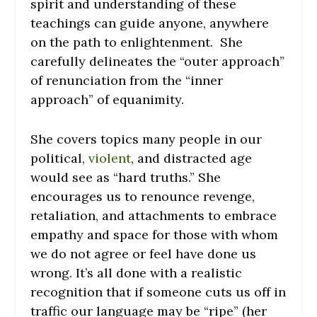
spirit and understanding of these
teachings can guide anyone, anywhere
on the path to enlightenment. She
carefully delineates the “outer approach”
of renunciation from the “inner
approach” of equanimity.
She covers topics many people in our
political,
violent
, and distracted age
would see as “hard truths.” She
encourages us to renounce revenge,
retaliation, and attachments to embrace
empathy and space for those with whom
we do not agree or feel have done us
wrong. It’s all done with a realistic
recognition that if someone cuts us off in
traffic our language may be “ripe” (her