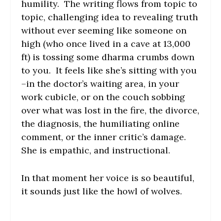
humility. The writing flows from topic to
topic, challenging idea to revealing truth
without ever seeming like someone on
high (who once lived in a cave at 13,000
ft) is tossing some dharma crumbs down
to you. It feels like she’s sitting with you
–in the doctor’s waiting area, in your
work cubicle, or on the couch sobbing
over what was lost in the fire, the divorce,
the diagnosis, the humiliating online
comment, or the inner critic’s damage.
She is empathic, and instructional.
In that moment her voice is so beautiful,
it sounds just like the howl of wolves.