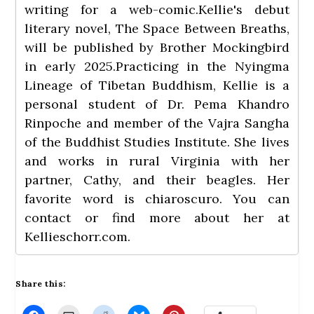
writing for a web-comic.Kellie's debut
literary novel, The Space Between Breaths,
will be published by Brother Mockingbird
in early 2025.Practicing in the Nyingma
Lineage of Tibetan Buddhism, Kellie is a
personal student of Dr. Pema Khandro
Rinpoche and member of the Vajra Sangha
of the Buddhist Studies Institute. She lives
and works in rural Virginia with her
partner, Cathy, and their beagles. Her
favorite word is chiaroscuro. You can
contact or find more about her at
Kellieschorr.com
.
Share this: