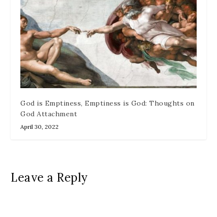
God is Emptiness, Emptiness is God: Thoughts on
God Attachment
April 30, 2022
Leave a Reply