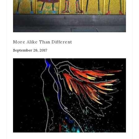
More Alike Than Different
September 26, 2017