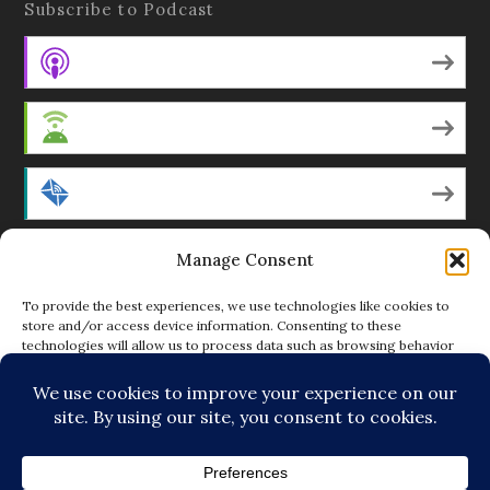
Subscribe to Podcast
Apple Podcasts
Android
by Email
Manage Consent
RSS
To provide the best experiences, we use technologies like cookies to
store and/or access device information. Consenting to these
technologies will allow us to process data such as browsing behavior
Featured Writers
or unique IDs on this site. Not consenting or withdrawing consent, may
adversely affect certain features and functions.
Regular Contributors
ACCEPT