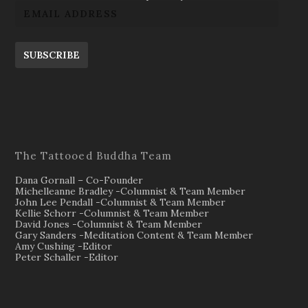
SUBSCRIBE
The Tattooed Buddha Team
Dana Gornall – Co-Founder
Michelleanne Bradley -Columnist & Team Member
John Lee Pendall -Columnist & Team Member
Kellie Schorr -Columnist & Team Member
David Jones -Columnist & Team Member
Gary Sanders -Meditation Content & Team Member
Amy Cushing -Editor
Peter Schaller -Editor