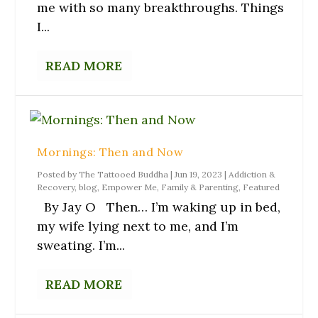
n
n
w
e
n
me with so many breakthroughs. Things
e
s
w
w
n
w
i
i
w
e
I...
w
n
n
i
w
i
n
d
n
w
n
e
o
d
i
d
w
w
o
n
READ MORE
o
w
)
w
d
w
i
)
o
)
n
w
d
)
o
w
)
Mornings: Then and Now
Posted by
The Tattooed Buddha
|
Jun 19, 2023
|
Addiction &
Recovery
,
blog
,
Empower Me
,
Family & Parenting
,
Featured
By Jay O Then… I’m waking up in bed,
my wife lying next to me, and I’m
sweating. I’m...
READ MORE