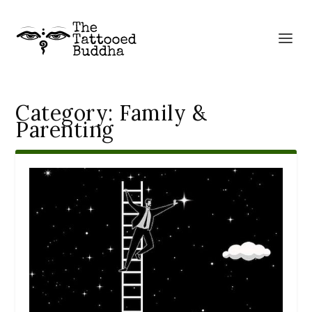
Category:
Family &
Parenting