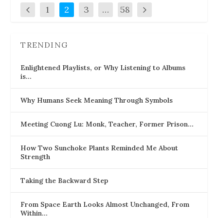
1
2
3
…
58
TRENDING
Enlightened Playlists, or Why Listening to Albums
is…
Why Humans Seek Meaning Through Symbols
Meeting Cuong Lu: Monk, Teacher, Former Prison…
How Two Sunchoke Plants Reminded Me About
Strength
Taking the Backward Step
From Space Earth Looks Almost Unchanged, From
Within…