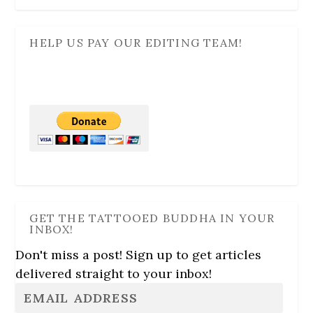
HELP US PAY OUR EDITING TEAM!
GET THE TATTOOED BUDDHA IN YOUR
INBOX!
Don't miss a post! Sign up to get articles
delivered straight to your inbox!