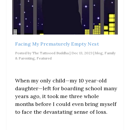
i
p
n
n
s
n
e
e
n
i
n
n
w
e
n
e
s
w
w
n
w
i
i
w
e
w
n
n
i
w
i
n
d
n
w
n
e
o
d
i
d
w
w
o
n
o
w
)
w
d
w
i
)
o
Facing My Prematurely Empty Nest
)
n
w
d
)
o
Posted by
The Tattooed Buddha
|
Dec 13, 2023
|
blog
,
Family
w
& Parenting
,
Featured
)
When my only child—my 10 year-old
daughter—left for boarding school many
years ago, it took me three whole
months before I could even bring myself
to face the devastating sense of loss.