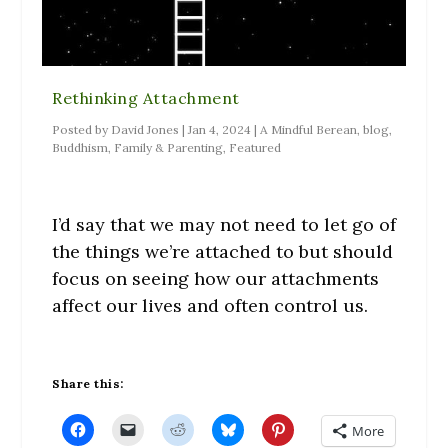
Rethinking Attachment
Posted by
David Jones
|
Jan 4, 2024
|
A Mindful Berean
,
blog
,
Buddhism
,
Family & Parenting
,
Featured
I’d say that we may not need to let go of
the things we’re attached to but should
focus on seeing how our attachments
affect our lives and often control us.
Share this:
C
C
C
C
C
More
l
l
l
l
l