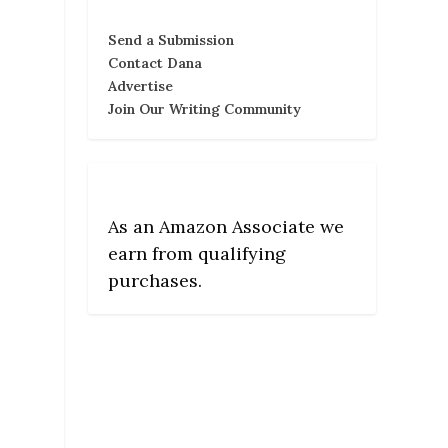
Send a Submission
Contact Dana
Advertise
Join Our Writing Community
As an Amazon Associate we
earn from qualifying
purchases.