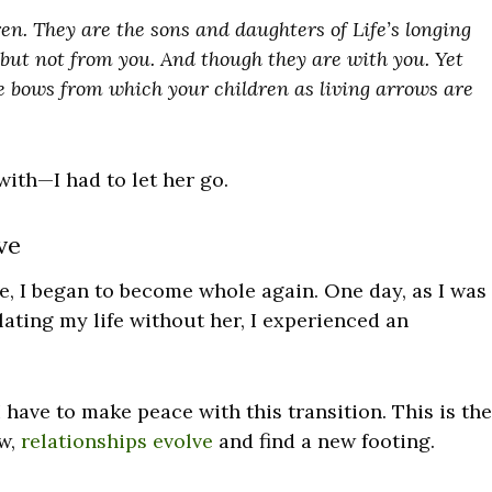
en. They are the sons and daughters of Life’s longing
 but not from you. And though they are with you. Yet
he bows from which your children as living arrows are
ith—I had to let her go.
ve
, I began to become whole again. One day, as I was
ating my life without her, I experienced an
I have to make peace with this transition. This is the
ow,
relationships evolve
and find a new footing.