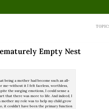
TOPIC
rematurely Empty Nest
hat being a mother had become such an all-
r me–without it I felt faceless, worthless,
pite the surging emotions, I could sense a
rt that there was more to life. And indeed, I
 a mother my role was to help my child grow
o, it couldn’t have been the primary function