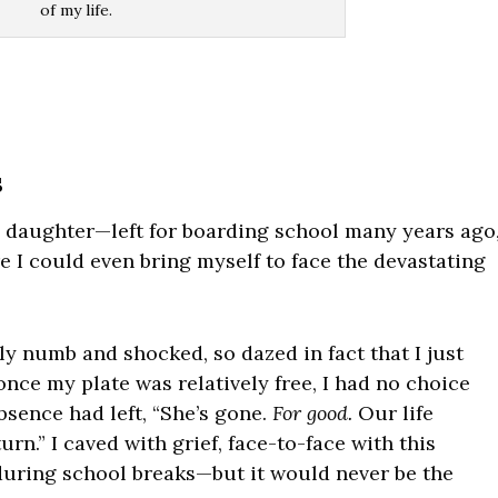
of my life.
s
daughter—left for boarding school many years ago
 I could even bring myself to face the devastating
ly numb and shocked, so dazed in fact that I just
nce my plate was relatively free, I had no choice
bsence had left, “She’s gone.
For good.
Our life
n.” I caved with grief, face-to-face with this
 during school breaks—but it would never be the