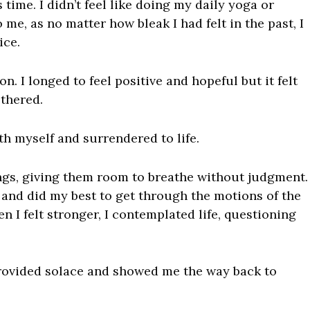
time. I didn’t feel like doing my daily yoga or
me, as no matter how bleak I had felt in the past, I
ice.
on. I longed to feel positive and hopeful but it felt
ethered.
th myself and surrendered to life.
ings, giving them room to breathe without judgment.
l and did my best to get through the motions of the
en I felt stronger, I contemplated life, questioning
ovided solace and showed me the way back to