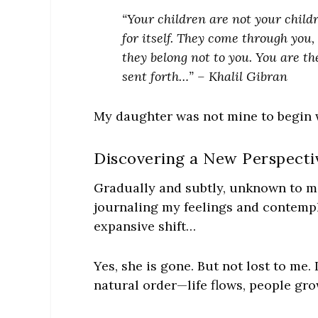
“Your children are not your childr
for itself. They come through you,
they belong not to you. You are t
sent forth…” – Khalil Gibran
My daughter was not mine to begin w
Discovering a New Perspecti
Gradually and subtly, unknown to me
journaling my feelings and contempl
expansive shift…
Yes, she is gone. But not lost to me. 
natural order—life flows, people gr