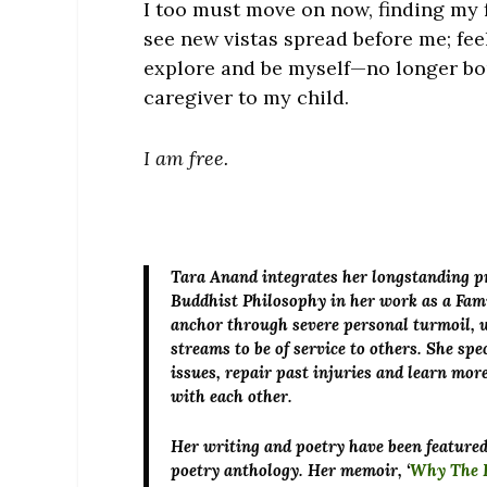
I too must move on now, finding my 
see new vistas spread before me; feel
explore and be myself—no longer bou
caregiver to my child.
I am free.
Tara Anand
integrates her longstanding pr
Buddhist Philosophy in her work as a Fam
anchor through severe personal turmoil, w
streams to be of service to others. She sp
issues, repair past injuries and learn m
with each other.
Her writing and poetry have been featured 
poetry anthology. Her memoir, ‘
Why The L