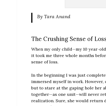
By
Tara Anand
The Crushing Sense of Los
When my only child—my 10 year-old 
it took me three whole months before
sense of loss.
In the beginning I was just complete
immersed myself in work. However, o
but to stare at the gaping hole her a
together—as one unit—will never retur
realization. Sure, she would return