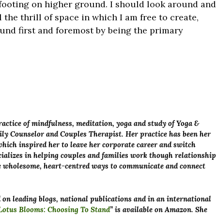
footing on higher ground. I should look around and
 the thrill of space in which I am free to create,
nd first and foremost by being the primary
actice of mindfulness, meditation, yoga and study of Yoga &
ily Counselor and Couples Therapist. Her practice has been her
hich inspired her to leave her corporate career and switch
ecializes in helping couples and families work though relationship
ore wholesome, heart-centred ways to communicate and connect
on leading blogs, national publications and in an international
otus Blooms: Choosing To Stand
” is available on Amazon. She