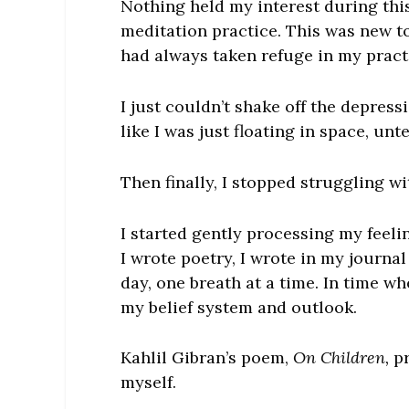
Nothing held my interest during this 
meditation practice. This was new to 
had always taken refuge in my pract
I just couldn’t shake off the depressi
like I was just floating in space, unt
Then finally, I stopped struggling wi
I started gently processing my feel
I wrote poetry, I wrote in my journa
day, one breath at a time. In time wh
my belief system and outlook.
Kahlil Gibran’s poem,
On Children,
pr
myself.