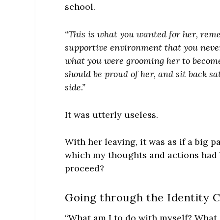
school.
“This is what you wanted for her, reme
supportive environment that you never
what you were grooming her to become:
should be proud of her, and sit back sa
side.”
It was utterly useless.
With her leaving, it was as if a big 
which my thoughts and actions had 
proceed?
Going through the Identity C
“What am I to do with myself? What