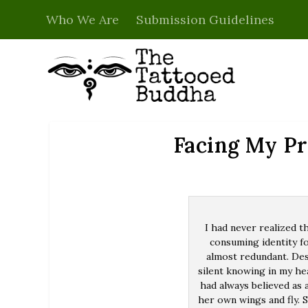
Who We Are
Submission Guidelines
Facing My P
I had never realized t
consuming identity fo
almost redundant. Des
silent knowing in my hea
had always believed as
her own wings and fly. S