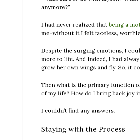
anymore?”
I had never realized that
being a mo
me–without it I felt faceless, worth
Despite the surging emotions, I coul
more to life. And indeed, I had alwa
grow her own wings and fly. So, it co
Then what is the primary function o
of my life? How do I bring back joy i
I couldn’t find any answers.
Staying with the Process