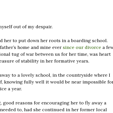
myself out of my despair.
ed her to put down her roots in a boarding school.
father’s home and mine ever
since our divorce
a fe
ional tug of war between us for her time, was heart
asure of stability in her formative years.
away to a lovely school, in the countryside where I
, knowing fully well it would be near impossible fo
ice a year.
g, good reasons for encouraging her to fly away a
 needed to, had she continued in her former local