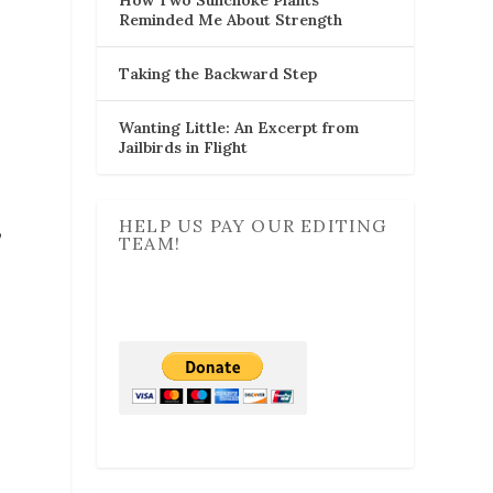
Reminded Me About Strength
Taking the Backward Step
Wanting Little: An Excerpt from
Jailbirds in Flight
HELP US PAY OUR EDITING
,
TEAM!