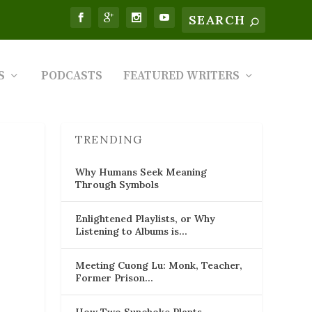
S
PODCASTS
FEATURED WRITERS
TRENDING
Why Humans Seek Meaning
Through Symbols
Enlightened Playlists, or Why
Listening to Albums is…
Meeting Cuong Lu: Monk, Teacher,
Former Prison…
How Two Sunchoke Plants