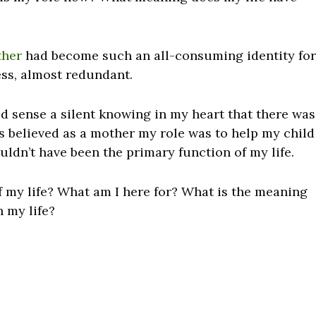
ther
had become such an all-consuming identity for
less, almost redundant.
d sense a silent knowing in my heart that there was
ys believed as a mother my role was to help my child
uldn’t have been the primary function of my life.
f my life? What am I here for? What is the meaning
n my life?