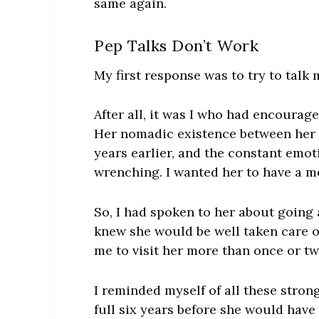
same again.
Pep Talks Don’t Work
My first response was to try to talk 
After all, it was I who had encourag
Her nomadic existence between her 
years earlier, and the constant emot
wrenching. I wanted her to have a me
So, I had spoken to her about going 
knew she would be well taken care of
me to visit her more than once or tw
I reminded myself of all these stron
full six years before she would have