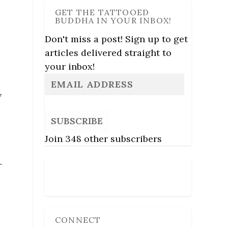
GET THE TATTOOED
BUDDHA IN YOUR INBOX!
Don't miss a post! Sign up to get
articles delivered straight to
your inbox!
w
SUBSCRIBE
Join 348 other subscribers
r
Follow Us
CONNECT