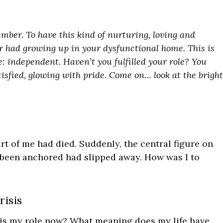
mber. To have this kind of nurturing, loving and
 had growing up in your dysfunctional home. This is
 independent. Haven’t you fulfilled your role? You
tisfied, glowing with pride. Come on… look at the bright
part of me had died. Suddenly, the central figure on
been anchored had slipped away. How was I to
risis
 is my role now? What meaning does my life have