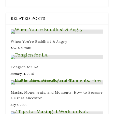
RELATED POSTS
When You’re Buddhist & Angry
March 6, 2018
Tonglen for LA
January 14, 2025
Masks, Monuments, and Moments: How to Become
a Great Ancestor
July 6, 2020