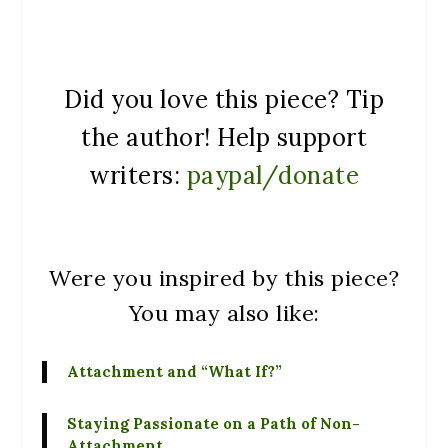
Did you love this piece? Tip
the author! Help support
writers:
paypal/donate
Were you inspired by this piece?
You may also like:
Attachment and “What If?”
Staying Passionate on a Path of Non-
Attachment