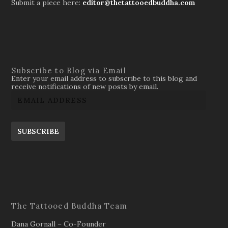
Submit a piece here:
editor@thetattooedbuddha.com
Subscribe to Blog via Email
Enter your email address to subscribe to this blog and
receive notifications of new posts by email.
SUBSCRIBE
The Tattooed Buddha Team
Dana Gornall – Co-Founder