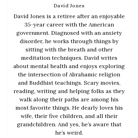
David Jones
David Jones is a retiree after an enjoyable
35-year career with the American
government. Diagnosed with an anxiety
disorder, he works through things by
sitting with the breath and other
meditation techniques. David writes
about mental health and enjoys exploring
the intersection of Abrahamic religion
and Buddhist teachings. Scary movies,
reading, writing and helping folks as they
walk along their paths are among his
most favorite things. He dearly loves his
wife, their five children, and all their
grandchildren. And yes, he’s aware that
he’s weird.