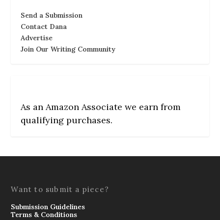
Send a Submission
Contact Dana
Advertise
Join Our Writing Community
As an Amazon Associate we earn from
qualifying purchases.
Want to submit a piece?
Submission Guidelines
Terms & Conditions