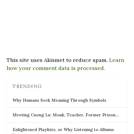
This site uses Akismet to reduce spam.
Learn
how your comment data is processed.
TRENDING
Why Humans Seek Meaning Through Symbols
Meeting Cuong Lu: Monk, Teacher, Former Prison…
Enlightened Playlists, or Why Listening to Albums