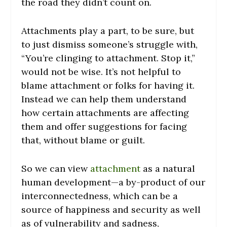
the road they didn’t count on.
Attachments play a part, to be sure, but
to just dismiss someone’s struggle with,
“You’re clinging to attachment. Stop it,”
would not be wise. It’s not helpful to
blame attachment or folks for having it.
Instead we can help them understand
how certain attachments are affecting
them and offer suggestions for facing
that, without blame or guilt.
So we can view
attachment
as a natural
human development—a by-product of our
interconnectedness, which can be a
source of happiness and security as well
as of vulnerability and sadness,