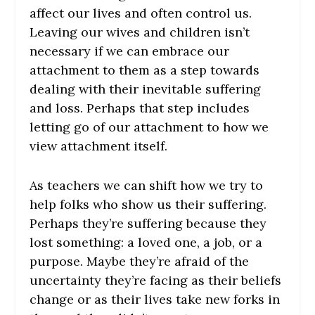
affect our lives and often control us.
Leaving our wives and children isn’t
necessary if we can embrace our
attachment to them as a step towards
dealing with their inevitable suffering
and loss. Perhaps that step includes
letting go of our attachment to how we
view attachment itself.
As teachers we can shift how we try to
help folks who show us their suffering.
Perhaps they’re suffering because they
lost something: a loved one, a job, or a
purpose. Maybe they’re afraid of the
uncertainty they’re facing as their beliefs
change or as their lives take new forks in