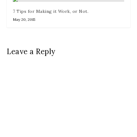
7 Tips for Making it Work, or Not.
May 20, 2015
Leave a Reply