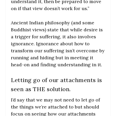
understand it, then be prepared to move
on if that view doesn’t work for us.”
Ancient Indian philosophy (and some
Buddhist views) state that while desire is
a trigger for suffering, it also involves
ignorance. Ignorance about how to
transform our suffering isn’t overcome by
running and hiding but in meeting it
head-on and finding understanding in it.
Letting go of our attachments is
seen as THE solution.
I’d say that we may not need to let go of
the things we’re attached to but should
focus on seeing how our attachments