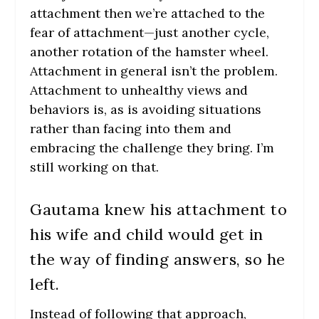
attachment then we’re attached to the
fear of attachment—just another cycle,
another rotation of the hamster wheel.
Attachment in general isn’t the problem.
Attachment to unhealthy views and
behaviors is, as is avoiding situations
rather than facing into them and
embracing the challenge they bring. I’m
still working on that.
Gautama knew his attachment to
his wife and child would get in
the way of finding answers, so he
left.
Instead of following that approach,