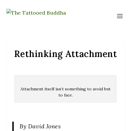
Rethinking Attachment
Attachment itself isn’t something to avoid but
to face.
By David Jones