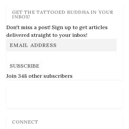
GET THE TATTOOED BUDDHA IN YOUR
INBOX!
Don't miss a post! Sign up to get articles
delivered straight to your inbox!
SUBSCRIBE
Join 348 other subscribers
Follow Us
CONNECT