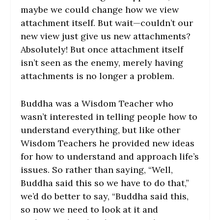
maybe we could change how we view
attachment itself. But wait—couldn’t our
new view just give us new attachments?
Absolutely! But once attachment itself
isn’t seen as the enemy, merely having
attachments is no longer a problem.
Buddha was a Wisdom Teacher who
wasn’t interested in telling people how to
understand everything, but like other
Wisdom Teachers he provided new ideas
for how to understand and approach life’s
issues. So rather than saying, “Well,
Buddha said this so we have to do that,”
we’d do better to say, “Buddha said this,
so now we need to look at it and