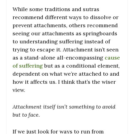
While some traditions and sutras
recommend different ways to dissolve or
prevent attachments, others recommend
seeing our attachments as springboards
to understanding suffering instead of
trying to escape it. Attachment isn’t seen
as a stand-alone all-encompassing
cause
of suffering
but as a conditional element,
dependent on what we’re attached to and
how it affects us. I think that’s the wiser
view.
Attachment itself isn’t something to avoid
but to face.
If we just look for ways to run from