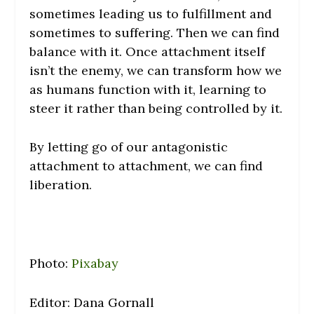
sometimes leading us to fulfillment and
sometimes to suffering. Then we can find
balance with it. Once attachment itself
isn’t the enemy, we can transform how we
as humans function with it, learning to
steer it rather than being controlled by it.
By letting go of our antagonistic
attachment to attachment, we can find
liberation.
Photo:
Pixabay
Editor: Dana Gornall