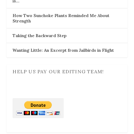
is…
How Two Sunchoke Plants Reminded Me About
Strength
Taking the Backward Step
Wanting Little: An Excerpt from Jailbirds in Flight
HELP US PAY OUR EDITING TEAM!