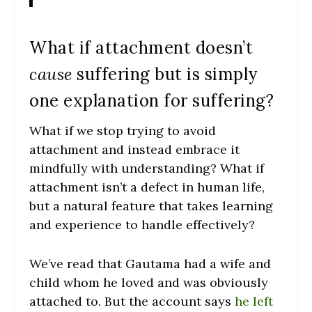
What if attachment doesn’t
cause
suffering but is simply
one explanation for suffering?
What if we stop trying to avoid
attachment and instead embrace it
mindfully with understanding? What if
attachment isn’t a defect in human life,
but a natural feature that takes learning
and experience to handle effectively?
We’ve read that Gautama had a wife and
child whom he loved and was obviously
attached to. But the account says
he left