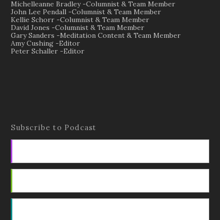
Michelleanne Bradley -Columnist & Team Member
John Lee Pendall -Columnist & Team Member
Kellie Schorr -Columnist & Team Member
David Jones -Columnist & Team Member
Gary Sanders -Meditation Content & Team Member
Amy Cushing -Editor
Peter Schaller -Editor
Subscribe to Podcast
Apple Podcasts
Android
by Email