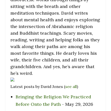
sitting with the breath and other
meditation techniques. David writes
about mental health and enjoys exploring
the intersection of Abrahamic religion
and Buddhist teachings. Scary movies,
reading, writing and helping folks as they
walk along their paths are among his
most favorite things. He dearly loves his
wife, their five children, and all their
grandchildren. And yes, he’s aware that
he’s weird.
Latest posts by David Jones
(
see all
)
Bringing the Religion We Practiced
Before Onto the Path
- May 29, 2026