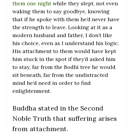
them one night
while they slept, not even
waking them to say goodbye, knowing
that if he spoke with them he’d never have
the strength to leave. Looking at it as a
modern husband and father, I don’t like
his choice, even as I understand his logic.
His attachment to them would have kept
him stuck in the spot if they’d asked him
to stay, far from the Bodhi tree he would
sit beneath, far from the undistracted
mind he’d need in order to find
enlightenment.
Buddha stated in the Second
Noble Truth that suffering arises
from attachment.