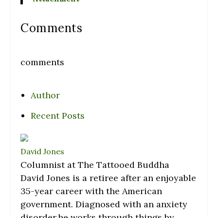
Comments
comments
Author
Recent Posts
David Jones
Columnist
at
The Tattooed Buddha
David Jones is a retiree after an enjoyable
35-year career with the American
government. Diagnosed with an anxiety
disorder,he works through things by