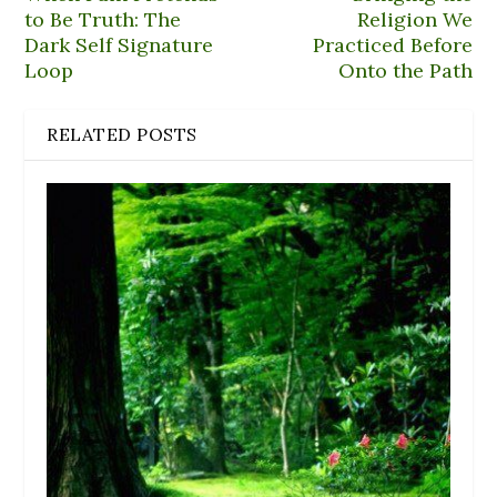
to Be Truth: The
Religion We
Dark Self Signature
Practiced Before
Loop
Onto the Path
RELATED POSTS