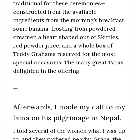
traditional for these ceremonies—
constructed from the available
ingredients from the morning’s breakfast,
some banana, frosting from powdered
creamer, a heart shaped out of Skittles,
red powder juice, and a whole box of
Teddy Grahams reserved for the most
special occasions. The many great Taras
delighted in the offering.
—
Afterwards, I made my call to my
lama on his pilgrimage in Nepal.
I told several of the women what I was up
to, and they gathered nearby. Grace, the