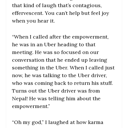
that kind of laugh that’s contagious,
effervescent. You can’t help but feel joy
when you hear it.
“When I called after the empowerment,
he was in an Uber heading to that
meeting. He was so focused on our
conversation that he ended up leaving
something in the Uber. When I called just
now, he was talking to the Uber driver,
who was coming back to return his stuff.
Turns out the Uber driver was from
Nepal! He was telling him about the
empowerment.”
“Oh my god,” I laughed at how karma