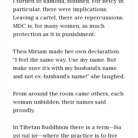
I turned to Ramona, stunned. For Belcy in
particular, there were implications.
Leaving a cartel, there are repercussions.
MDC is, for many women, as much
protection as it is punishment.
Then Miriam made her own declaration.
“I feel the same way. Use my name. But
make sure it’s with my husband’s name
and not ex-husband’s name!” she laughed.
From around the room came others, each
woman unbidden, their names said
proudly.
In Tibetan Buddhism there is a term—
lha
gyi nal jor
—where the practice is to live