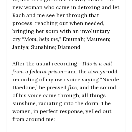
new woman who came in detoxing and let
Rach and me see her through that
process, reaching out when needed,
bringing her soup with an involuntary
cry “
Mom, help me,
” Emunah; Maureen;
Janiya; Sunshine; Diamond.
After the usual recording—
This is a call
from a federal prison—
and the always-odd
recording of my own voice saying “Nicole
Daedone,” he pressed
five
, and the sound
of his voice came through, all things
sunshine, radiating into the dorm. The
women, in perfect response, yelled out
from around me: