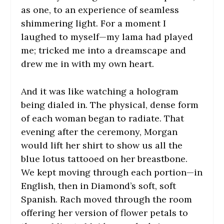
as one, to an experience of seamless
shimmering light. For a moment I
laughed to myself—my lama had played
me; tricked me into a dreamscape and
drew me in with my own heart.
And it was like watching a hologram
being dialed in. The physical, dense form
of each woman began to radiate. That
evening after the ceremony, Morgan
would lift her shirt to show us all the
blue lotus tattooed on her breastbone.
We kept moving through each portion—in
English, then in Diamond’s soft, soft
Spanish. Rach moved through the room
offering her version of flower petals to