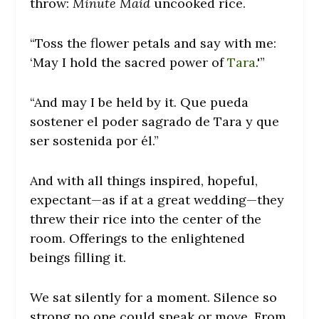
throw:
Minute Maid
uncooked rice.
“Toss the flower petals and say with me:
‘May I hold the sacred power of
Tara
.'”
“And may I be held by it. Que pueda
sostener el poder sagrado de Tara y que
ser sostenida por él.”
And with all things inspired, hopeful,
expectant—as if at a great wedding—they
threw their rice into the center of the
room. Offerings to the enlightened
beings filling it.
We sat silently for a moment. Silence so
strong no one could speak or move. From