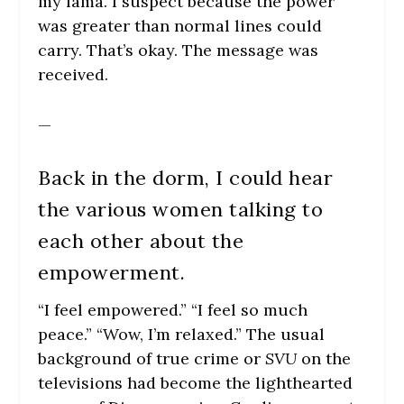
my lama. I suspect because the power
was greater than normal lines could
carry. That’s okay. The message was
received.
—
Back in the dorm, I could hear
the various women talking to
each other about the
empowerment.
“I feel empowered.” “I feel so much
peace.” “Wow, I’m relaxed.” The usual
background of true crime or
SVU
on the
televisions had become the lighthearted