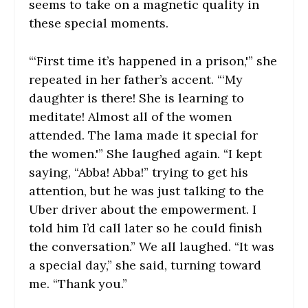
seems to take on a magnetic quality in
these special moments.
“‘First time it’s happened in a prison,'” she
repeated in her father’s accent. “‘My
daughter is there! She is learning to
meditate! Almost all of the women
attended. The lama made it special for
the women.'” She laughed again. “I kept
saying, “Abba! Abba!” trying to get his
attention, but he was just talking to the
Uber driver about the empowerment. I
told him I’d call later so he could finish
the conversation.” We all laughed. “It was
a special day,” she said, turning toward
me. “Thank you.”