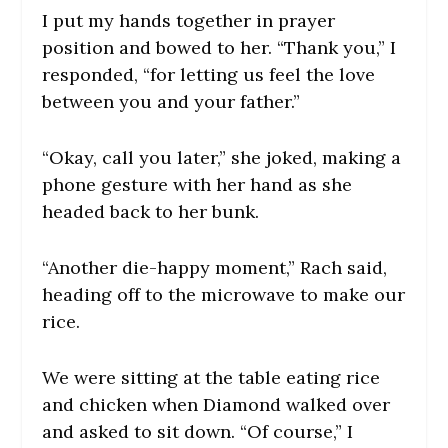
I put my hands together in prayer
position and bowed to her. “Thank you,” I
responded, “for letting us feel the love
between you and your father.”
“Okay, call you later,” she joked, making a
phone gesture with her hand as she
headed back to her bunk.
“Another die-happy moment,” Rach said,
heading off to the microwave to make our
rice.
We were sitting at the table eating rice
and chicken when Diamond walked over
and asked to sit down. “Of course,” I