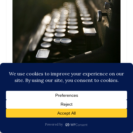
What is the Currency of Our Words?
September 29, 2015