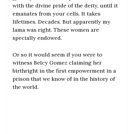
with the divine pride of the deity, until it
emanates from your cells. It takes
lifetimes. Decades. But apparently my
lama was right. These women are
specially endowed.
Or so it would seem if you were to
witness Belcy Gomez claiming her
birthright in the first empowerment in a
prison that we know of in the history of
the world.