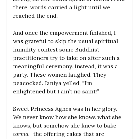
there, words carried a light until we
reached the end.
And once the empowerment finished, I
was grateful to skip the usual spiritual
humility contest some Buddhist
practitioners try to take on after such a
meaningful ceremony. Instead, it was a
party. These women laughed. They
peacocked. Janiya yelled, “I’m
enlightened but I ain’t no saint!”
Sweet Princess Agnes was in her glory.
We never know how she knows what she
knows, but somehow she knew to bake
torma
—the offering cakes that are