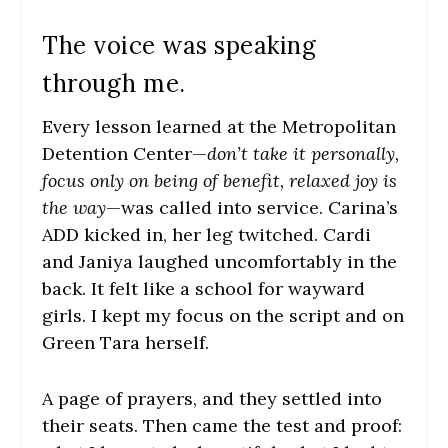
The voice was speaking
through me.
Every lesson learned at the Metropolitan
Detention Center—
don’t take it personally,
focus only on being of benefit, relaxed joy is
the way
—was called into service. Carina’s
ADD kicked in, her leg twitched. Cardi
and Janiya laughed uncomfortably in the
back. It felt like a school for wayward
girls. I kept my focus on the script and on
Green Tara herself.
A page of prayers, and they settled into
their seats. Then came the test and proof: