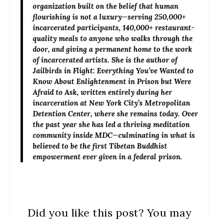
organization built on the belief that human
flourishing is not a luxury—serving 250,000+
incarcerated participants, 140,000+ restaurant-
quality meals to anyone who walks through the
door, and giving a permanent home to the work
of incarcerated artists. She is the author of
Jailbirds in Flight: Everything You’ve Wanted to
Know About Enlightenment in Prison but Were
Afraid to Ask, written entirely during her
incarceration at New York City’s Metropolitan
Detention Center, where she remains today. Over
the past year she has led a thriving meditation
community inside MDC—culminating in what is
believed to be the first Tibetan Buddhist
empowerment ever given in a federal prison.
Did you like this post? You may