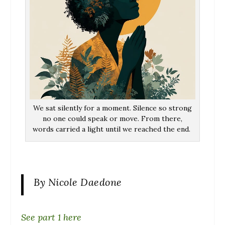
We sat silently for a moment. Silence so strong
no one could speak or move. From there,
words carried a light until we reached the end.
By Nicole Daedone
See part 1 here