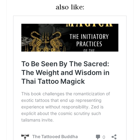
also like: