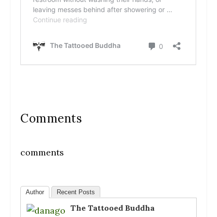
Comments
comments
Author
Recent Posts
The Tattooed Buddha