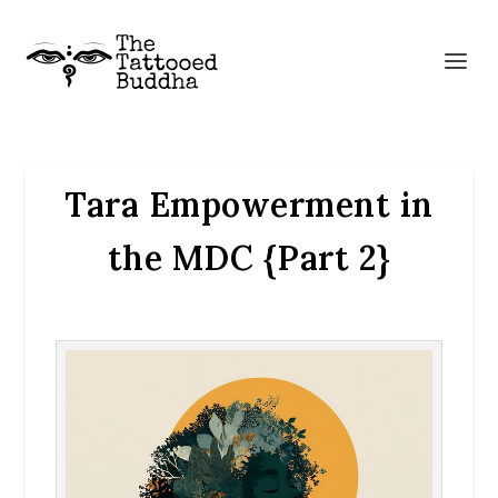
Tara Empowerment in
the MDC {Part 2}