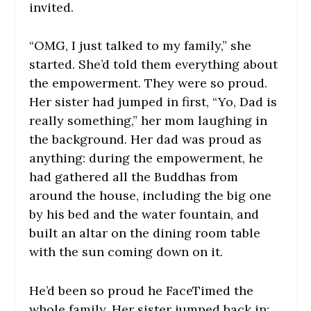
invited.
“OMG, I just talked to my family,” she
started. She’d told them everything about
the empowerment. They were so proud.
Her sister had jumped in first, “Yo, Dad is
really something,” her mom laughing in
the background. Her dad was proud as
anything: during the empowerment, he
had gathered all the Buddhas from
around the house, including the big one
by his bed and the water fountain, and
built an altar on the dining room table
with the sun coming down on it.
He’d been so proud he FaceTimed the
whole family. Her sister jumped back in: