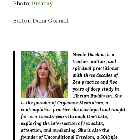
Photo:
Pixabay
Editor: Dana Gornall
Nicole Daedone
is a
teacher, author, and
spiritual practitioner
with three decades of
Zen practice and five
years of deep study in
Tibetan Buddhism. She
is the founder of Orgasmic Meditation, a
contemplative practice she developed and taught
for over twenty years through OneTaste,
exploring the intersection of sexuality,
attention, and awakening. She is also the
founder of Unconditional Freedom, a 501(c)(3)