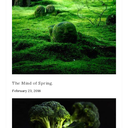
The Mind of Spring.
February 23, 2016