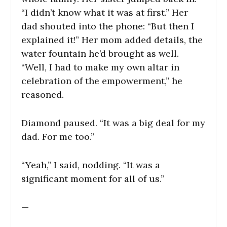
“I didn’t know what it was at first.” Her
dad shouted into the phone: “But then I
explained it!” Her mom added details, the
water fountain he’d brought as well.
“Well, I had to make my own altar in
celebration of the empowerment,” he
reasoned.
Diamond paused. “It was a big deal for my
dad. For me too.”
“Yeah,” I said, nodding. “It was a
significant moment for all of us.”
—