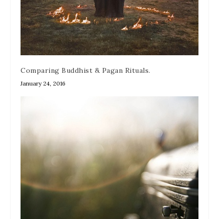
Comparing Buddhist & Pagan Rituals.
January 24, 2016