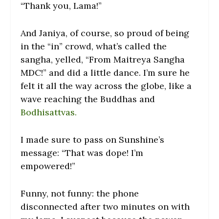
“Thank you, Lama!”
And Janiya, of course, so proud of being
in the “in” crowd, what’s called the
sangha, yelled, “From Maitreya Sangha
MDC!” and did a little dance. I’m sure he
felt it all the way across the globe, like a
wave reaching the Buddhas and
Bodhisattvas.
I made sure to pass on Sunshine’s
message: “That was dope! I’m
empowered!”
Funny, not funny: the phone
disconnected after two minutes on with