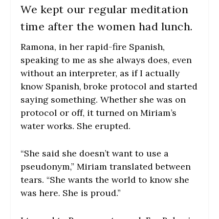
We kept our regular meditation
time after the women had lunch.
Ramona, in her rapid-fire Spanish,
speaking to me as she always does, even
without an interpreter, as if I actually
know Spanish, broke protocol and started
saying something. Whether she was on
protocol or off, it turned on Miriam’s
water works. She erupted.
“She said she doesn’t want to use a
pseudonym,” Miriam translated between
tears. “She wants the world to know she
was here. She is proud.”