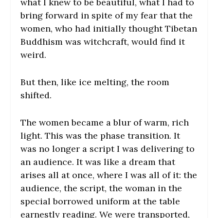
what I knew to be beautiful, what I had to
bring forward in spite of my fear that the
women, who had initially thought Tibetan
Buddhism was witchcraft, would find it
weird.
But then, like ice melting, the room
shifted.
The women became a blur of warm, rich
light. This was the phase transition. It
was no longer a script I was delivering to
an audience. It was like a dream that
arises all at once, where I was all of it: the
audience, the script, the woman in the
special borrowed uniform at the table
earnestly reading. We were transported,