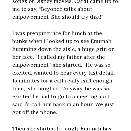
songs of Disney movies. Cardi came up to
me to say, “Beyoncé talks about
empowerment. She should try that!”
I was prepping rice for lunch at the
bunks when I looked up to see Emunah
humming down the aisle, a huge grin on
her face. “I called my father after the
empowerment,” she started. “He was
so
excited, wanted to hear every last detail.
15 minutes for a call really isn’t enough
time,” she laughed. “Anyway, he was so
excited he had to go to a meeting, so I
said I’d call him back in an hour. We just
got off the phone.”
Then she started to laugh. Emunah has