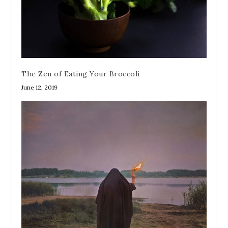
The Zen of Eating Your Broccoli
June 12, 2019