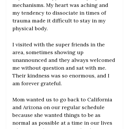
mechanisms. My heart was aching and
my tendency to dissociate in times of
trauma made it difficult to stay in my
physical body.
I visited with the super friends in the
area, sometimes showing up
unannounced and they always welcomed
me without question and sat with me.
Their kindness was so enormous, and I
am forever grateful.
Mom wanted us to go back to California
and Arizona on our regular schedule
because she wanted things to be as
normal as possible at a time in our lives