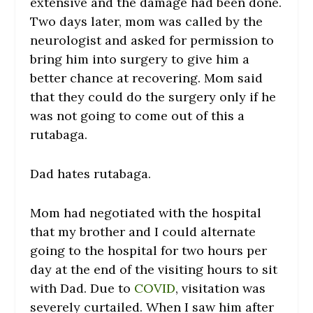
extensive and the damage had been done.
Two days later, mom was called by the
neurologist and asked for permission to
bring him into surgery to give him a
better chance at recovering. Mom said
that they could do the surgery only if he
was not going to come out of this a
rutabaga.
Dad hates rutabaga.
Mom had negotiated with the hospital
that my brother and I could alternate
going to the hospital for two hours per
day at the end of the visiting hours to sit
with Dad. Due to
COVID
, visitation was
severely curtailed. When I saw him after