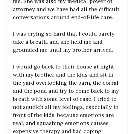
me. She was also my medical power of
attorney and we have had all the difficult
conversations around end-of-life care.
I was crying so hard that I could barely
take a breath, and she held me and
grounded me until my brother arrived.
I would go back to their house at night
with my brother and the kids and sit in
the yard overlooking the barn, the corral,
and the pond and try to come back to my
breath with some level of ease. I tried to
not squelch all my feelings, especially in
front of the kids, because emotions are
real, and squashing emotions causes
expensive therapy and bad coping