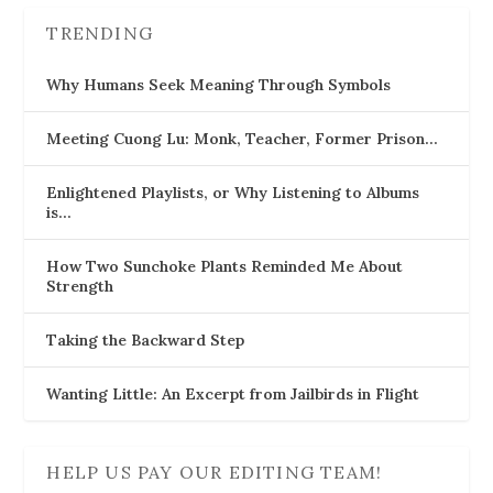
TRENDING
Why Humans Seek Meaning Through Symbols
Meeting Cuong Lu: Monk, Teacher, Former Prison…
Enlightened Playlists, or Why Listening to Albums
is…
How Two Sunchoke Plants Reminded Me About
Strength
Taking the Backward Step
Wanting Little: An Excerpt from Jailbirds in Flight
HELP US PAY OUR EDITING TEAM!