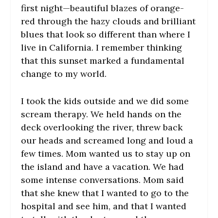
first night—beautiful blazes of orange-
red through the hazy clouds and brilliant
blues that look so different than where I
live in California. I remember thinking
that this sunset marked a fundamental
change to my world.
I took the kids outside and we did some
scream therapy. We held hands on the
deck overlooking the river, threw back
our heads and screamed long and loud a
few times. Mom wanted us to stay up on
the island and have a vacation. We had
some intense conversations. Mom said
that she knew that I wanted to go to the
hospital and see him, and that I wanted