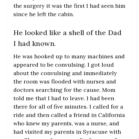
the surgery it was the first I had seen him
since he left the cabin.
He looked like a shell of the Dad
I had known.
He was hooked up to many machines and
appeared to be convulsing. I got loud
about the convulsing and immediately
the room was flooded with nurses and
doctors searching for the cause. Mom
told me that I had to leave. I had been
there for all of five minutes. I called for a
ride and then called a friend in California
who knew my parents, was a nurse, and
had visited my parents in Syracuse with