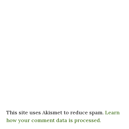
This site uses Akismet to reduce spam.
Learn
how your comment data is processed.