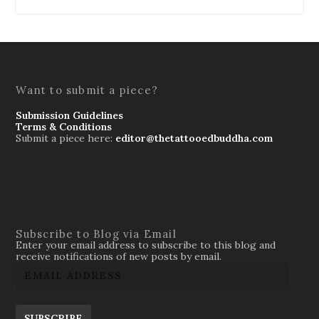
Want to submit a piece?
Submission Guidelines
Terms & Conditions
Submit a piece here:
editor@thetattooedbuddha.com
Subscribe to Blog via Email
Enter your email address to subscribe to this blog and
receive notifications of new posts by email.
SUBSCRIBE