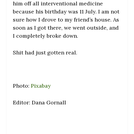
him off all interventional medicine
because his birthday was 11 July. I am not
sure how I drove to my friend’s house. As
soon as I got there, we went outside, and
I completely broke down.
Shit had just gotten real.
Photo:
Pixabay
Editor: Dana Gornall