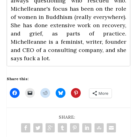
always questioning who rescued who.
Michelleanne's focus has been on the role
of women in Buddhism (really everywhere).
She has done extensive work on recovery,
and grief, as parts of practice.
Michelleanne is a feminist, writer, founder
and CEO of a consulting company, and she
says fuck a lot.
Share this:
C
C
C
C
C
More
l
l
l
l
l
i
i
i
i
i
c
c
c
c
c
k
k
k
k
k
t
t
t
t
t
o
o
o
o
o
SHARE:
s
e
s
s
s
h
m
h
h
h
a
a
a
a
a
r
i
r
r
r
e
l
e
e
e