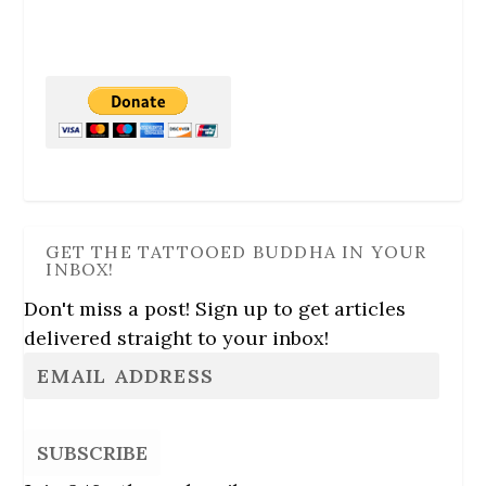
GET THE TATTOOED BUDDHA IN YOUR
INBOX!
Don't miss a post! Sign up to get articles
delivered straight to your inbox!
SUBSCRIBE