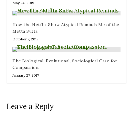
May 24, 2019
How the Netflix Show Atypical Reminds Me of the
Metta Sutta
October 7, 2018
The Biological, Evolutional, Sociological Case for
Compassion.
January 27, 2017
Leave a Reply