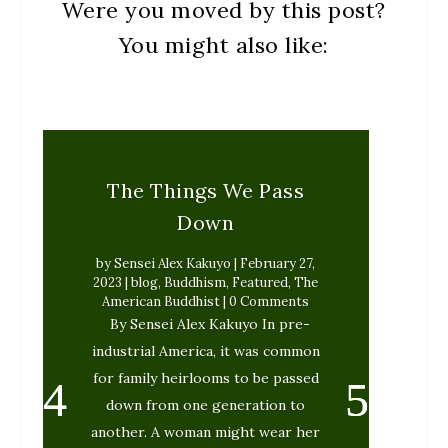
Were you moved by this post?
You might also like:
The Things We Pass
Down
by
Sensei Alex Kakuyo
|
February 27,
2023
|
blog
,
Buddhism
,
Featured
,
The
American Buddhist
| 0 Comments
By Sensei Alex Kakuyo In pre-
industrial America, it was common
for family heirlooms to be passed
down from one generation to
another. A woman might wear her