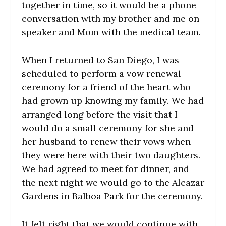
together in time, so it would be a phone
conversation with my brother and me on
speaker and Mom with the medical team.
When I returned to San Diego, I was
scheduled to perform a vow renewal
ceremony for a friend of the heart who
had grown up knowing my family. We had
arranged long before the visit that I
would do a small ceremony for she and
her husband to renew their vows when
they were here with their two daughters.
We had agreed to meet for dinner, and
the next night we would go to the Alcazar
Gardens in Balboa Park for the ceremony.
It felt right that we would continue with