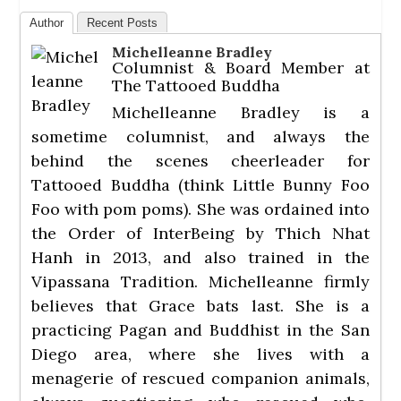
Author
Recent Posts
Michelleanne Bradley
Columnist & Board Member
at
The Tattooed Buddha
Michelleanne Bradley is a
sometime columnist, and always the
behind the scenes cheerleader for
Tattooed Buddha (think Little Bunny Foo
Foo with pom poms). She was ordained into
the Order of InterBeing by Thich Nhat
Hanh in 2013, and also trained in the
Vipassana Tradition. Michelleanne firmly
believes that Grace bats last. She is a
practicing Pagan and Buddhist in the San
Diego area, where she lives with a
menagerie of rescued companion animals,