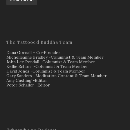
The Tattooed Buddha Team
Dana Gornall – Co-Founder
Michelleanne Bradley -Columnist & Team Member
John Lee Pendall -Columnist & Team Member
Kellie Schorr -Columnist & Team Member
David Jones -Columnist & Team Member
Gary Sanders -Meditation Content & Team Member
Amy Cushing -Editor
Peter Schaller -Editor