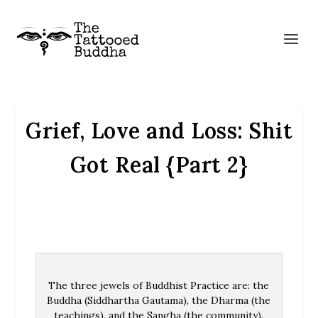
Grief, Love and Loss: Shit
Got Real {Part 2}
The three jewels of Buddhist Practice are: the
Buddha (Siddhartha Gautama), the Dharma (the
teachings), and the Sangha (the community).