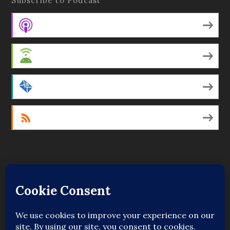
Subscribe to Podcast
Apple Podcasts
Android
by Email
RSS
Featured Writers
Regular Contributors