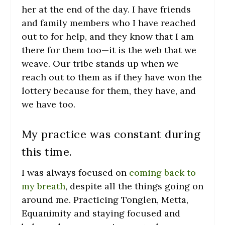
her at the end of the day. I have friends
and family members who I have reached
out to for help, and they know that I am
there for them too—it is the web that we
weave. Our tribe stands up when we
reach out to them as if they have won the
lottery because for them, they have, and
we have too.
My practice was constant during
this time.
I was always focused on
coming back to
my breath
, despite all the things going on
around me. Practicing Tonglen, Metta,
Equanimity and staying focused and