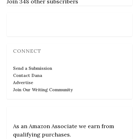
Join 348 other subscribers
Follow Us
CONNECT
Send a Submission
Contact Dana
Advertise
Join Our Writing Community
As an Amazon Associate we earn from
qualifying purchases.