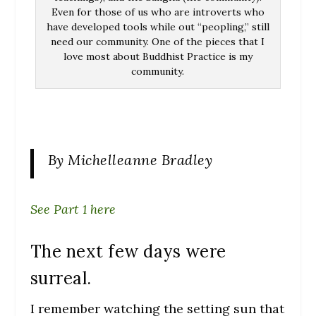
Even for those of us who are introverts who
have developed tools while out “peopling,” still
need our community. One of the pieces that I
love most about Buddhist Practice is my
community.
By Michelleanne Bradley
See Part 1 here
The next few days were
surreal.
I remember watching the setting sun that