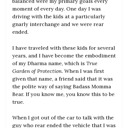
balanced were my primary goals every
moment of every day. One day I was
driving with the kids at a particularly
gnarly interchange and we were rear
ended.
I have traveled with these kids for several
years, and I have become the embodiment
of my Dharma name, which is
True
Garden of Protection
. When I was first
given that name, a friend said that it was
the polite way of saying Badass Momma
Bear. If you know me, you know this to be
true.
When I got out of the car to talk with the
guy who rear ended the vehicle that I was