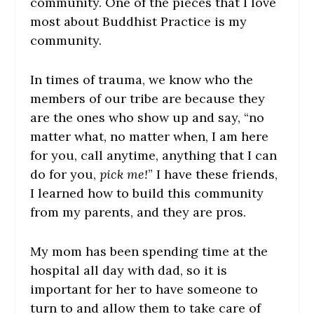
community. One of the pieces that I love
most about Buddhist Practice is my
community.
In times of trauma, we know who the
members of our tribe are because they
are the ones who show up and say, “no
matter what, no matter when, I am here
for you, call anytime, anything that I can
do for you,
pick me!
” I have these friends,
I learned how to build this community
from my parents, and they are pros.
My mom has been spending time at the
hospital all day with dad, so it is
important for her to have someone to
turn to and allow them to take care of