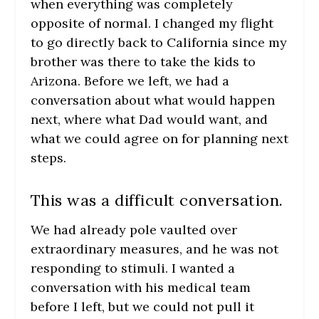
when everything was completely
opposite of normal. I changed my flight
to go directly back to California since my
brother was there to take the kids to
Arizona. Before we left, we had a
conversation about what would happen
next, where what Dad would want, and
what we could agree on for planning next
steps.
This was a difficult conversation.
We had already pole vaulted over
extraordinary measures, and he was not
responding to stimuli. I wanted a
conversation with his medical team
before I left, but we could not pull it