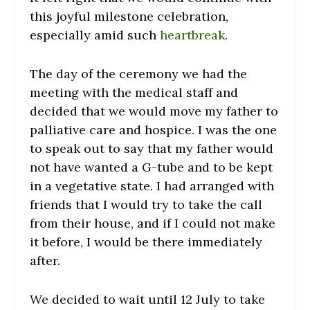
this joyful milestone celebration,
especially amid such
heartbreak
.
The day of the ceremony we had the
meeting with the medical staff and
decided that we would move my father to
palliative care and hospice. I was the one
to speak out to say that my father would
not have wanted a G-tube and to be kept
in a vegetative state. I had arranged with
friends that I would try to take the call
from their house, and if I could not make
it before, I would be there immediately
after.
We decided to wait until 12 July to take