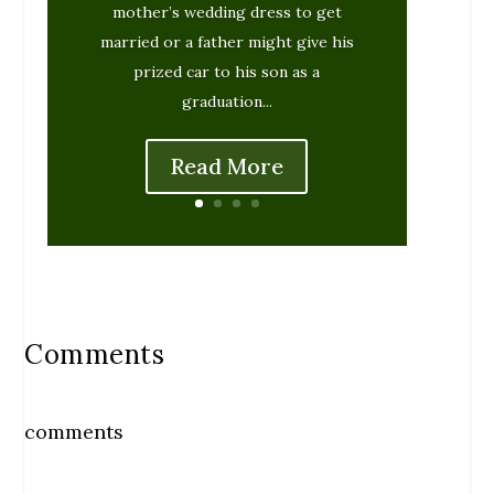
mother’s wedding dress to get
married or a father might give his
prized car to his son as a
graduation...
Read More
Comments
comments