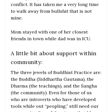
conflict. It has taken me a very long time
to walk away from bullshit that is not
mine.
Mom stayed with one of her closest
friends in town while dad was in ICU.
A little bit about support within
community:
The three jewels of Buddhist Practice are:
the Buddha (Siddhartha Gautama), the
Dharma (the teachings), and the Sangha
(the community). Even for those of us
who are introverts who have developed
tools while out “peopling,” still need our