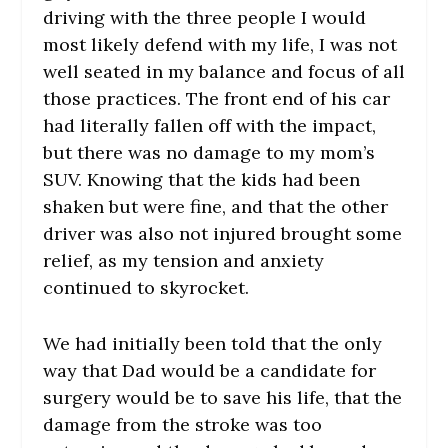
driving with the three people I would
most likely defend with my life, I was not
well seated in my balance and focus of all
those practices. The front end of his car
had literally fallen off with the impact,
but there was no damage to my mom’s
SUV. Knowing that the kids had been
shaken but were fine, and that the other
driver was also not injured brought some
relief, as my tension and anxiety
continued to skyrocket.
We had initially been told that the only
way that Dad would be a candidate for
surgery would be to save his life, that the
damage from the stroke was too