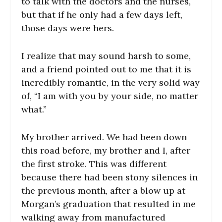
to talk with the doctors and the nurses,
but that if he only had a few days left,
those days were hers.
I realize that may sound harsh to some,
and a friend pointed out to me that it is
incredibly romantic, in the very solid way
of, “I am with you by your side, no matter
what.”
My brother arrived. We had been down
this road before, my brother and I, after
the first stroke. This was different
because there had been stony silences in
the previous month, after a blow up at
Morgan’s graduation that resulted in me
walking away from manufactured