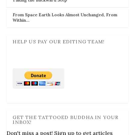
Taking the Backward Step
From Space Earth Looks Almost Unchanged, From
Within…
HELP US PAY OUR EDITING TEAM!
GET THE TATTOOED BUDDHA IN YOUR
INBOX!
Don't miss a post! Sign up to get articles