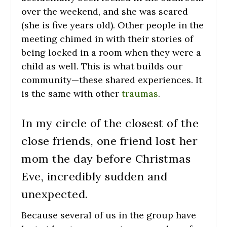
over the weekend, and she was scared
(she is five years old). Other people in the
meeting chimed in with their stories of
being locked in a room when they were a
child as well. This is what builds our
community—these shared experiences. It
is the same with other
traumas
.
In my circle of the closest of the
close friends, one friend lost her
mom the day before Christmas
Eve, incredibly sudden and
unexpected.
Because several of us in the group have