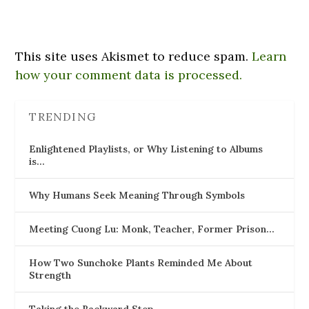
This site uses Akismet to reduce spam.
Learn
how your comment data is processed.
TRENDING
Enlightened Playlists, or Why Listening to Albums
is…
Why Humans Seek Meaning Through Symbols
Meeting Cuong Lu: Monk, Teacher, Former Prison…
How Two Sunchoke Plants Reminded Me About
Strength