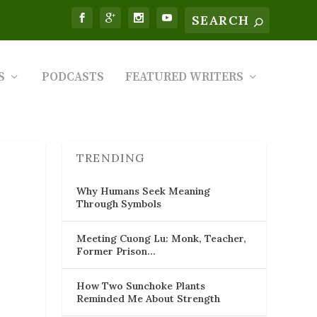
S
PODCASTS
FEATURED WRITERS
TRENDING
Why Humans Seek Meaning
Through Symbols
Meeting Cuong Lu: Monk, Teacher,
Former Prison…
How Two Sunchoke Plants
Reminded Me About Strength