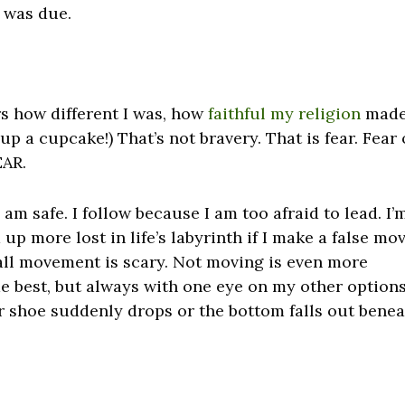
 was due.
rs how different I was, how
faithful my religion
mad
up a cupcake!) That’s not bravery. That is fear. Fear 
EAR.
I am safe. I follow because I am too afraid to lead. I’
 up more lost in life’s labyrinth if I make a false mov
all movement is scary. Not moving is even more
 me best, but always with one eye on my other options
er shoe suddenly drops or the bottom falls out bene