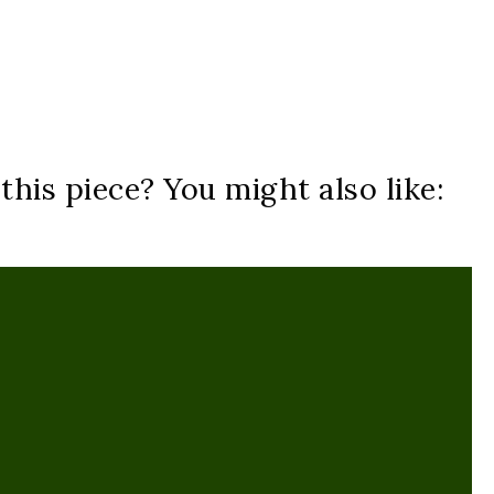
his piece? You might also like: