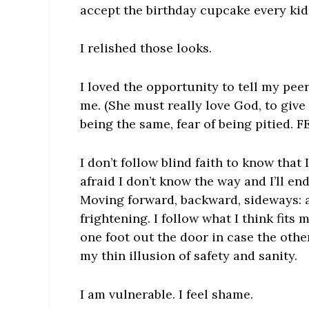
accept the birthday cupcake every kid
I relished those looks.
I loved the opportunity to tell my pee
me. (She must really love God, to give 
being the same, fear of being pitied. F
I don’t follow blind faith to know that 
afraid I don’t know the way and I’ll end
Moving forward, backward, sideways: 
frightening. I follow what I think fits
one foot out the door in case the oth
my thin illusion of safety and sanity.
I am vulnerable. I feel shame.