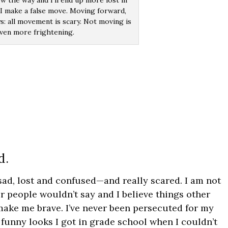
ow the way and I’ll end up more lost in
if I make a false move. Moving forward,
s: all movement is scary. Not moving is
ven more frightening.
d.
 sad, lost and confused—and really scared. I am not
r people wouldn’t say and I believe things other
 make me brave. I’ve never been persecuted for my
e funny looks I got in grade school when I couldn’t