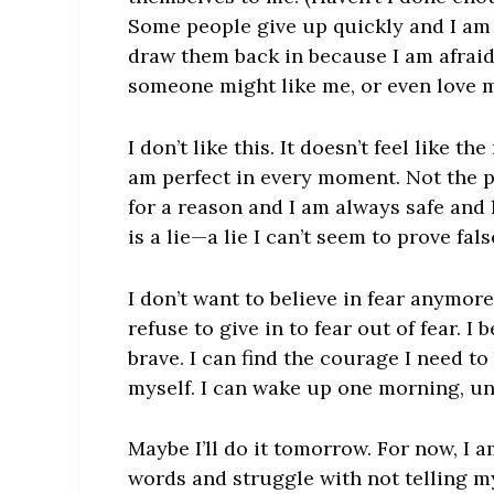
Some people give up quickly and I am 
draw them back in because I am afraid 
someone might like me, or even love me,
I don’t like this. It doesn’t feel like 
am perfect in every moment. Not the 
for a reason and I am always safe and l
is a lie—a lie I can’t seem to prove fals
I don’t want to believe in fear anymore.
refuse to give in to fear out of fear. 
brave. I can find the courage I need to
myself. I can wake up one morning, un
Maybe I’ll do it tomorrow. For now, I a
words and struggle with not telling my