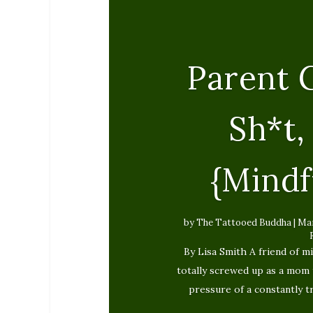
Parent G
Sh*t
{Mindf
by
The Tattooed Buddha
|
Mar
By Lisa Smith A friend of mi
totally screwed up as a mom 
pressure of a constantly 