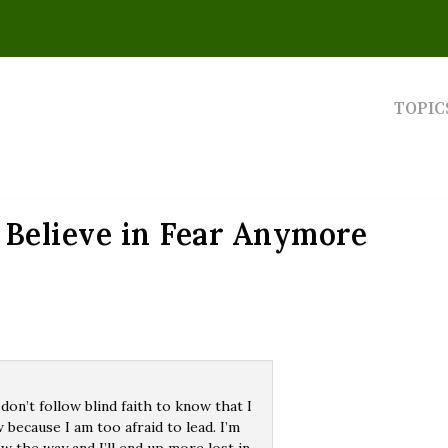
TOPIC
 Believe in Fear Anymore
 don’t follow blind faith to know that I
w because I am too afraid to lead. I’m