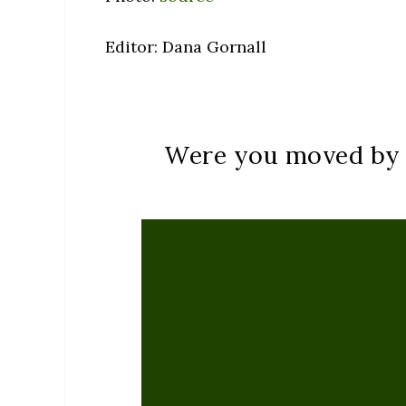
Editor: Dana Gornall
Were you moved by t