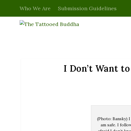
Who We Are
Submission Guidelines
I Don’t Want to
(Photo: Bansky) I
am safe. I follo