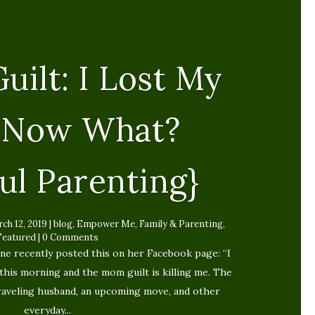
uilt: I Lost My
, Now What?
ul Parenting}
ch 12, 2019
|
blog
,
Empower Me
,
Family & Parenting
,
Featured
| 0 Comments
ne recently posted this on her Facebook page: “I
this morning and the mom guilt is killing me. The
traveling husband, an upcoming move, and other
everyday...