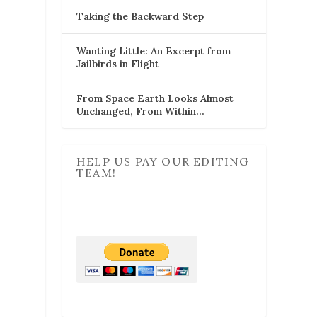
Taking the Backward Step
Wanting Little: An Excerpt from
Jailbirds in Flight
From Space Earth Looks Almost
Unchanged, From Within…
HELP US PAY OUR EDITING
TEAM!