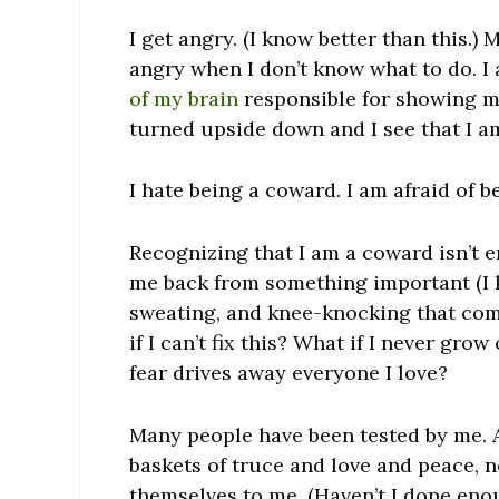
I get angry. (I know better than this.)
angry when I don’t know what to do. I
of my brain
responsible for showing m
turned upside down and I see that I a
I hate being a coward. I am afraid of 
Recognizing that I am a coward isn’t e
me back from something important (I k
sweating, and knee-knocking that come
if I can’t fix this? What if I never gro
fear drives away everyone I love?
Many people have been tested by me. 
baskets of truce and love and peace, 
themselves to me. (Haven’t I done eno