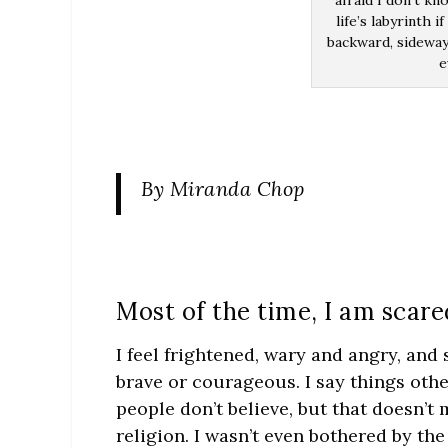
afraid I don’t kn
life’s labyrinth 
backward, sideway
e
By Miranda Chop
Most of the time, I am scare
I feel frightened, wary and angry, and
brave or courageous. I say things othe
people don’t believe, but that doesn’t
religion. I wasn’t even bothered by th