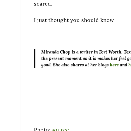
scared.
I just thought you should know.
Miranda Chop
is a writer in Fort Worth, Tex
the present moment as it is makes her feel go
good. She also shares at her blogs
here
and
h
Photo:
source