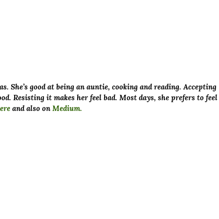
as. She’s good at being an auntie, cooking and reading. Accepting
od. Resisting it makes her feel bad. Most days, she prefers to feel
ere
and also on
Medium.