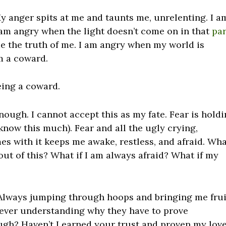
 My anger spits at me and taunts me, unrelenting. I a
 am angry when the light doesn’t come on in that
par
e the truth of me. I am angry when my world is
m a coward.
being a coward.
nough. I cannot accept this as my fate. Fear is hold
now this much). Fear and all the ugly crying,
s with it keeps me awake, restless, and afraid. Wh
w out of this? What if I am always afraid? What if my
Always jumping through hoops and bringing me frui
never understanding why they have to prove
ugh? Haven’t I earned your trust and proven my love