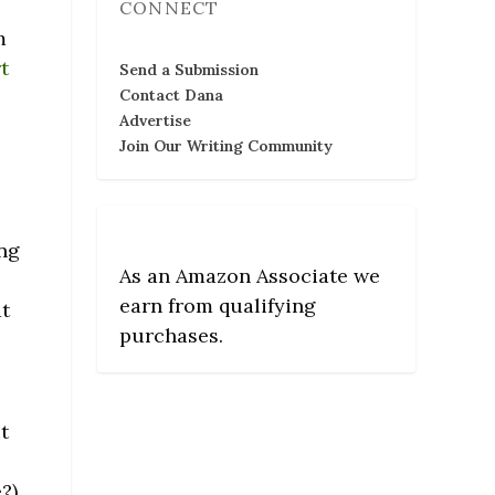
CONNECT
m
t
Send a Submission
Contact Dana
Advertise
Join Our Writing Community
ing
As an Amazon Associate we
earn from qualifying
at
purchases.
t
?)