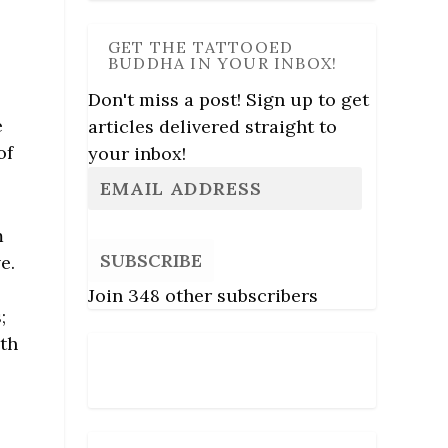
GET THE TATTOOED
BUDDHA IN YOUR INBOX!
Don't miss a post! Sign up to get
e
articles delivered straight to
of
your inbox!
m
SUBSCRIBE
e.
Join 348 other subscribers
;
ath
Follow Us