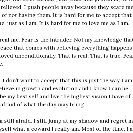
relieved. I push people away because they scare me.
of not having them. It is hard for me to accept that
 just as I am. It is hard for me to love me as I am.
the real me. Fear is the intruder. Not my knowledge that
peace that comes with believing everything happens
oved unconditionally. That is real. That is true. Fea
e.
 I don’t want to accept that this is just the way I am.
I believe in growth and evolution and I know I can be
 be my best self and live the highest vision I have of
afraid of what the day may bring.
m still afraid. I still jump at my shadow and regret 
self what a coward I really am. Most of the time, I 