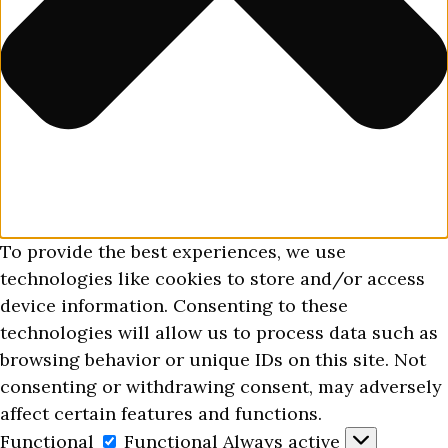
To provide the best experiences, we use
technologies like cookies to store and/or access
device information. Consenting to these
technologies will allow us to process data such as
browsing behavior or unique IDs on this site. Not
consenting or withdrawing consent, may adversely
affect certain features and functions.
Functional
Functional
Always active