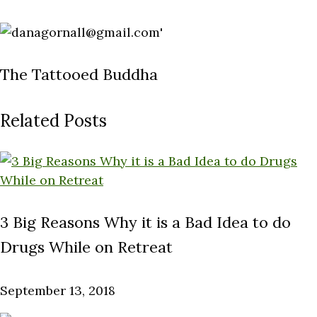
The Tattooed Buddha
Related Posts
3 Big Reasons Why it is a Bad Idea to do
Drugs While on Retreat
September 13, 2018