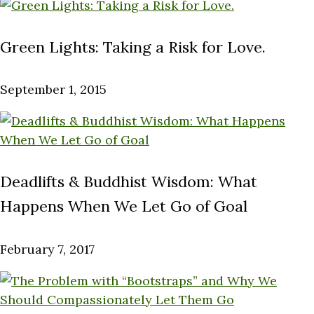
Green Lights: Taking a Risk for Love.
September 1, 2015
Deadlifts & Buddhist Wisdom: What
Happens When We Let Go of Goal
February 7, 2017