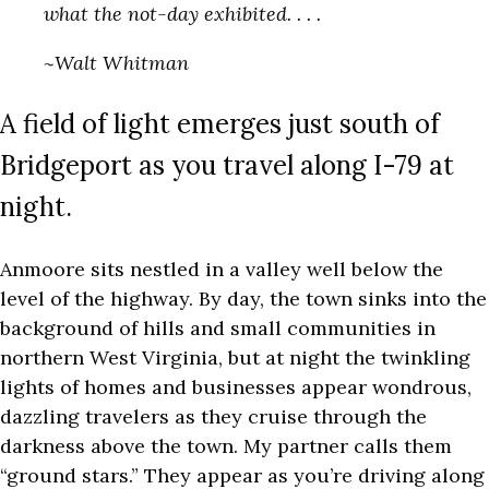
what the not-day exhibited. . . .
~Walt Whitman
A field of light emerges just south of
Bridgeport as you travel along I-79 at
night.
Anmoore sits nestled in a valley well below the
level of the highway. By day, the town sinks into the
background of hills and small communities in
northern West Virginia, but at night the twinkling
lights of homes and businesses appear wondrous,
dazzling travelers as they cruise through the
darkness above the town. My partner calls them
“ground stars.” They appear as you’re driving along