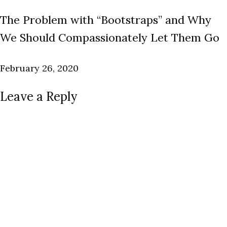
The Problem with “Bootstraps” and Why
We Should Compassionately Let Them Go
February 26, 2020
Leave a Reply