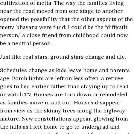
cultivation of metta. The way the families living
near the road moved from one stage to another
opened the possibility that the other aspects of the
metta bhavana were fluid: I could be the “difficult
person,” a close friend from childhood could now
be a neutral person.
Just like real stars, ground stars change and die.
Schedules change as kids leave home and parents
age. Porch lights are left on less often; a retiree
goes to bed earlier rather than staying up to read
or watch TV. Houses are torn down or remodeled
as families move in and out. Houses disappear
from view as the skinny trees along the highway
mature. New constellations appear, glowing from
the hills as I left home to go to undergrad and