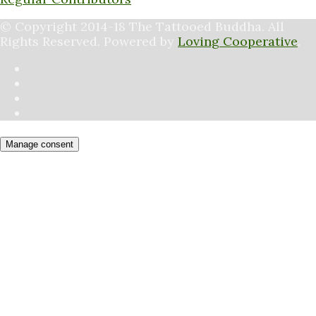
© Copyright 2014-18 The Tattooed Buddha. All
Rights Reserved. Powered by
Loving Cooperative
.
Manage consent