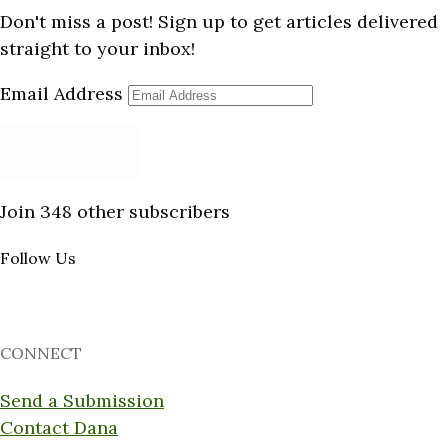
Don't miss a post! Sign up to get articles delivered
straight to your inbox!
Email Address
Subscribe
Join 348 other subscribers
Follow Us
CONNECT
Send a Submission
Contact Dana