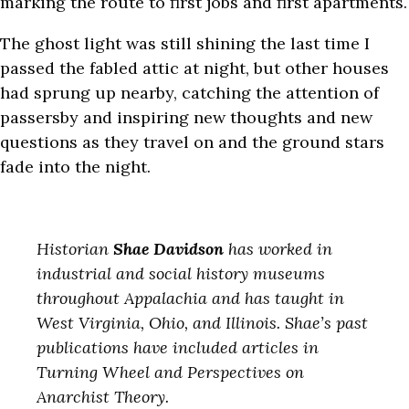
marking the route to first jobs and first apartments.
The ghost light was still shining the last time I
passed the fabled attic at night, but other houses
had sprung up nearby, catching the attention of
passersby and inspiring new thoughts and new
questions as they travel on and the ground stars
fade into the night.
Historian
Shae Davidson
has worked in
industrial and social history museums
throughout Appalachia and has taught in
West Virginia, Ohio, and Illinois. Shae’s past
publications have included articles in
Turning Wheel and Perspectives on
Anarchist Theory.