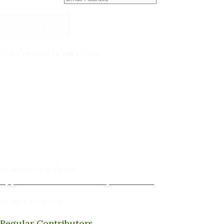
Subscribe
The Tattooed Buddha Team
Dana Gornall – Co-Founder
Michelleanne Bradley -Columnist & Team Member
John Lee Pendall -Columnist & Team Member
Kellie Schorr -Columnist & Team Member
David Jones -Columnist & Team Member
Gary Sanders -Meditation Content & Team Member
Amy Cushing -Editor
Peter Schaller -Editor
Subscribe to Podcast
Apple Podcasts
Android
by Email
RSS
Featured Writers
Regular Contributors