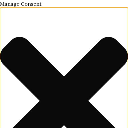
Manage Consent