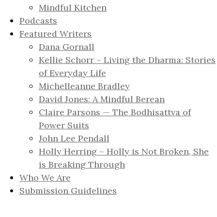
Mindful Kitchen
Podcasts
Featured Writers
Dana Gornall
Kellie Schorr – Living the Dharma: Stories
of Everyday Life
Michelleanne Bradley
David Jones: A Mindful Berean
Claire Parsons — The Bodhisattva of
Power Suits
John Lee Pendall
Holly Herring – Holly is Not Broken, She
is Breaking Through
Who We Are
Submission Guidelines