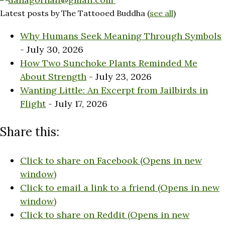
Latest posts by The Tattooed Buddha
(
see all
)
Why Humans Seek Meaning Through Symbols
- July 30, 2026
How Two Sunchoke Plants Reminded Me
About Strength
- July 23, 2026
Wanting Little: An Excerpt from Jailbirds in
Flight
- July 17, 2026
Share this:
Click to share on Facebook (Opens in new
window)
Click to email a link to a friend (Opens in new
window)
Click to share on Reddit (Opens in new