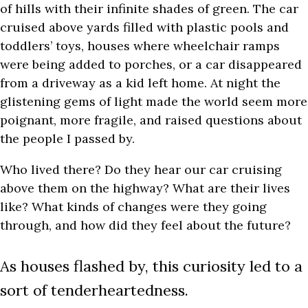
of hills with their infinite shades of green. The car
cruised above yards filled with plastic pools and
toddlers’ toys, houses where wheelchair ramps
were being added to porches, or a car disappeared
from a driveway as a kid left home. At night the
glistening gems of light made the world seem more
poignant, more fragile, and raised questions about
the people I passed by.
Who lived there? Do they hear our car cruising
above them on the highway? What are their lives
like? What kinds of changes were they going
through, and how did they feel about the future?
As houses flashed by, this curiosity led to a
sort of tenderheartedness.