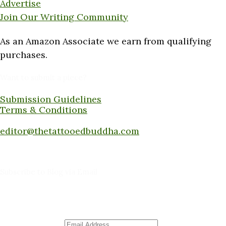
Advertise
Join Our Writing Community
As an Amazon Associate we earn from qualifying
purchases.
Want to submit a piece?
Submission Guidelines
Terms & Conditions
Submit a piece here:
editor@thetattooedbuddha.com
Subscribe to Blog via Email
Enter your email address to subscribe to this blog
and receive notifications of new posts by email.
Email Address