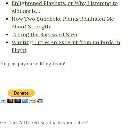
Enlightened Playlists, or Why Listening to
Albums is…
How Two Sunchoke Plants Reminded Me
About Strength
Taking the Backward Step
Wanting Little: An Excerpt from Jailbirds in
Flight
Help us pay our editing team!
Get the Tattooed Buddha in your Inbox!