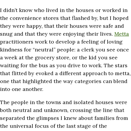
I didn’t know who lived in the houses or worked in
the convenience stores that flashed by, but I hoped
they were happy, that their houses were safe and
snug and that they were enjoying their lives.
Metta
practitioners work to develop a feeling of loving
kindness for “neutral” people: a clerk you see once
a week at the grocery store, or the kid you see
waiting for the bus as you drive to work. The stars
that flitted by evoked a different approach to metta,
one that highlighted the way categories can blend
into one another.
The people in the towns and isolated houses were
both neutral and unknown, crossing the line that
separated the glimpses I knew about families from
the universal focus of the last stage of the