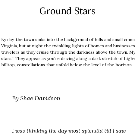
Ground Stars
By day, the town sinks into the background of hills and small com
Virginia, but at night the twinkling lights of homes and business
travelers as they cruise through the darkness above the town. M
stars.” They appear as you’re driving along a dark stretch of high
hilltop, constellations that unfold below the level of the horizon.
By Shae Davidson
I was thinking the day most splendid till I saw