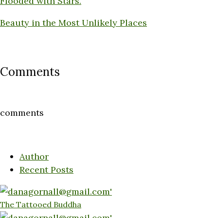
Flooded with Stars.
Beauty in the Most Unlikely Places
Comments
comments
Author
Recent Posts
The Tattooed Buddha