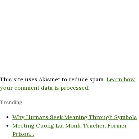
This site uses Akismet to reduce spam.
Learn how
your comment data is processed.
Trending
Why Humans Seek Meaning Through Symbols
Meeting Cuong Lu: Monk, Teacher, Former
Prison…