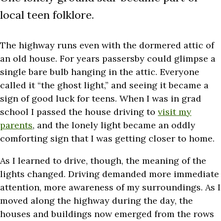
local teen folklore.
The highway runs even with the dormered attic of
an old house. For years passersby could glimpse a
single bare bulb hanging in the attic. Everyone
called it “the ghost light,” and seeing it became a
sign of good luck for teens. When I was in grad
school I passed the house driving to
visit my
parents
, and the lonely light became an oddly
comforting sign that I was getting closer to home.
As I learned to drive, though, the meaning of the
lights changed. Driving demanded more immediate
attention, more awareness of my surroundings. As I
moved along the highway during the day, the
houses and buildings now emerged from the rows