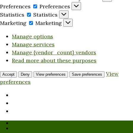
Preferences
Preferences
Statistics
Statistics
Marketing
Marketing
Manage options
Manage services
Manage {vendor_count} vendors
Read more about these purposes
View
Accept
Deny
View preferences
Save preferences
preferences
Who We Are
Submission Guidelines