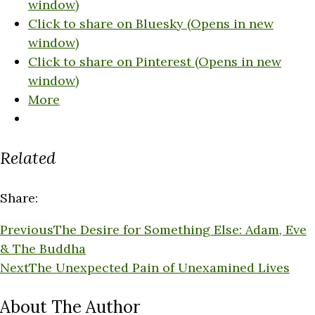
window)
Click to share on Bluesky (Opens in new
window)
Click to share on Pinterest (Opens in new
window)
More
Related
Share:
Previous
The Desire for Something Else: Adam, Eve
& The Buddha
Next
The Unexpected Pain of Unexamined Lives
About The Author