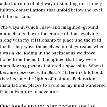
a dark stretch of highway or standing on a lonely
hilltop, constellations that unfold below the level
of the horizon.
The ways in which I saw–and imagined–ground
stars changed over the course of time, evolving
along with my relationship to place and the road
itself. They wove themselves into daydreams when
I was a kid. Riding in the backseat as we drove
home from the mall, I imagined that they were
stars flowing past as I piloted a spaceship. When I
became obsessed with
Blake’s 7
later in childhood,
they became the lights of ominous Federation
installations, places to avoid as my mind wandered
from adventure to adventure.
One lonely ground star became part of