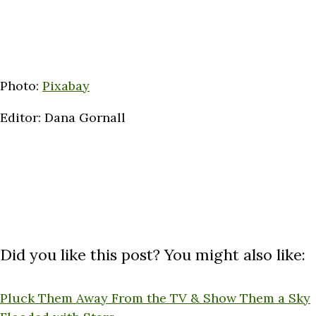
Photo:
Pixabay
Editor: Dana Gornall
Did you like this post? You might also like:
Pluck Them Away From the TV & Show Them a Sky