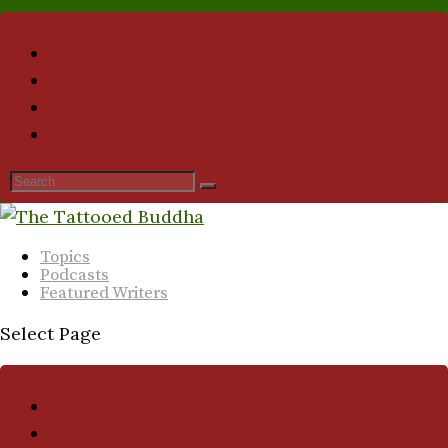
Topics
Podcasts
Featured Writers
Select Page