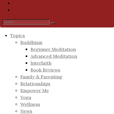
Topics
Buddhism
Beginner Meditation
Advanced Meditation
Interfaith
Book Reviews
Family & Parenting
Relationships
Empower Me
Yoga
Wellness
News