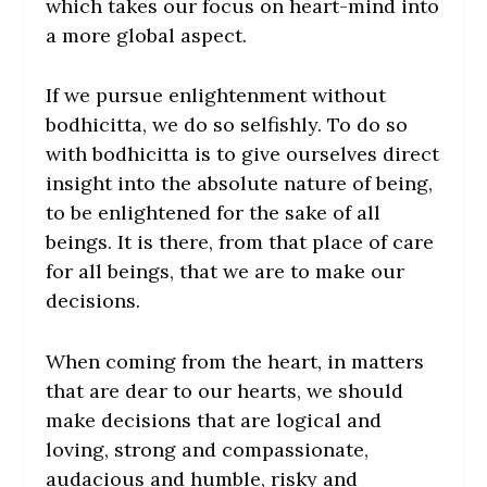
which takes our focus on heart-mind into
a more global aspect.
If we pursue enlightenment without
bodhicitta, we do so selfishly. To do so
with bodhicitta is to give ourselves direct
insight into the absolute nature of being,
to be enlightened for the sake of all
beings. It is there, from that place of care
for all beings, that we are to make our
decisions.
When coming from the heart, in matters
that are dear to our hearts, we should
make decisions that are logical and
loving, strong and compassionate,
audacious and humble, risky and