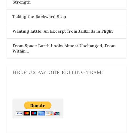
Strength
Taking the Backward Step
Wanting Little: An Excerpt from Jailbirds in Flight
From Space Earth Looks Almost Unchanged, From
Within…
HELP US PAY OUR EDITING TEAM!