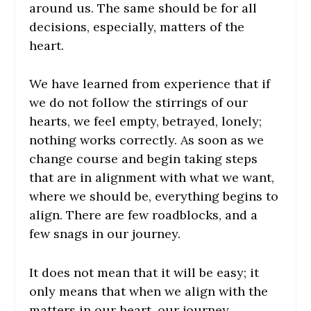
around us. The same should be for all
decisions, especially, matters of the
heart.
We have learned from experience that if
we do not follow the stirrings of our
hearts, we feel empty, betrayed, lonely;
nothing works correctly. As soon as we
change course and begin taking steps
that are in alignment with what we want,
where we should be, everything begins to
align. There are few roadblocks, and a
few snags in our journey.
It does not mean that it will be easy; it
only means that when we align with the
matters in our heart, our journey