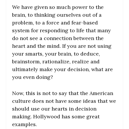
We have given so much power to the
brain, to thinking ourselves out of a
problem, to a force and fear-based
system for responding to life that many
do not see a connection between the
heart and the mind. If you are not using
your smarts, your brain, to deduce,
brainstorm, rationalize, realize and
ultimately make your decision, what are
you even doing?
Now, this is not to say that the American
culture does not have some ideas that we
should use our hearts in decision
making. Hollywood has some great
examples.