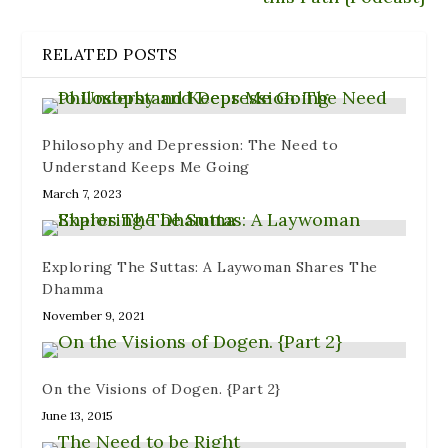
d
w
w
o
n
o
w
)
w
d
w
i
)
o
)
n
w
RELATED POSTS
d
)
o
w
)
Philosophy and Depression: The Need to
Understand Keeps Me Going
March 7, 2023
Exploring The Suttas: A Laywoman Shares The
Dhamma
November 9, 2021
On the Visions of Dogen. {Part 2}
June 13, 2015