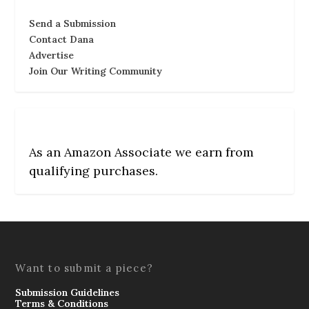
Send a Submission
Contact Dana
Advertise
Join Our Writing Community
As an Amazon Associate we earn from
qualifying purchases.
Want to submit a piece?
Submission Guidelines
Terms & Conditions