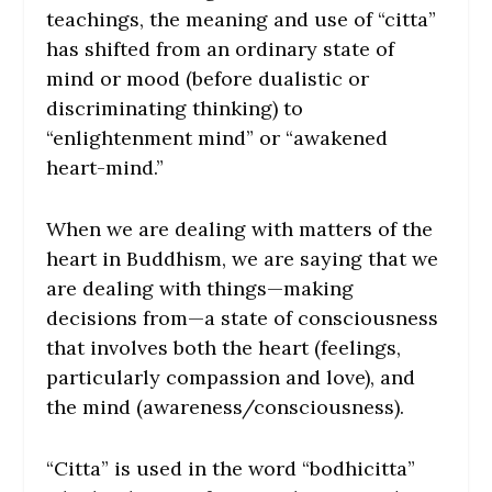
teachings, the meaning and use of “citta”
has shifted from an ordinary state of
mind or mood (before dualistic or
discriminating thinking) to
“enlightenment mind” or “awakened
heart-mind.”
When we are dealing with matters of the
heart in Buddhism, we are saying that we
are dealing with things—making
decisions from—a state of consciousness
that involves both the heart (feelings,
particularly compassion and love), and
the mind (awareness/consciousness).
“Citta” is used in the word “bodhicitta”