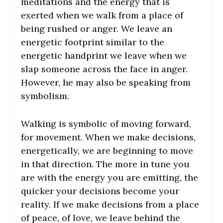
meditations and the energy that is
exerted when we walk from a place of
being rushed or anger. We leave an
energetic footprint similar to the
energetic handprint we leave when we
slap someone across the face in anger.
However, he may also be speaking from
symbolism.
Walking is symbolic of moving forward,
for movement. When we make decisions,
energetically, we are beginning to move
in that direction. The more in tune you
are with the energy you are emitting, the
quicker your decisions become your
reality. If we make decisions from a place
of peace, of love, we leave behind the