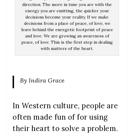
direction. The more in tune you are with the
energy you are emitting, the quicker your
decisions become your reality. If we make
decisions from a place of peace, of love, we
leave behind the energetic footprint of peace
and love. We are growing an awareness of
peace, of love. This is the first step in dealing
with matters of the heart.
By Indira Grace
In Western culture, people are
often made fun of for using
their heart to solve a problem.