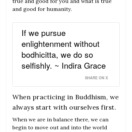
true and good for you and what is true
and good for humanity.
If we pursue
enlightenment without
bodhicitta, we do so
selfishly. ~ Indira Grace
SHARE ON X
When practicing in Buddhism, we
always start with ourselves first.
When we are in balance there, we can
begin to move out and into the world