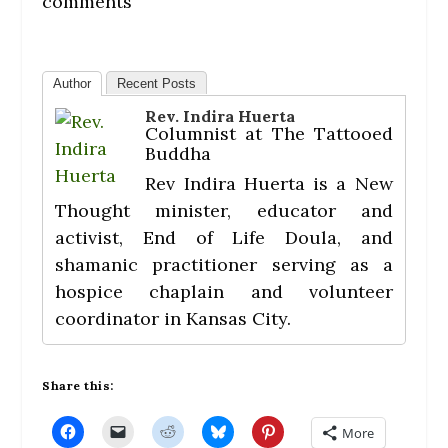
comments
Author
Recent Posts
Rev. Indira Huerta
Columnist
at
The Tattooed
Buddha
Rev Indira Huerta is a New
Thought minister, educator and
activist, End of Life Doula, and
shamanic practitioner serving as a
hospice chaplain and volunteer
coordinator in Kansas City.
Share this:
C
C
C
C
C
More
l
l
l
l
l