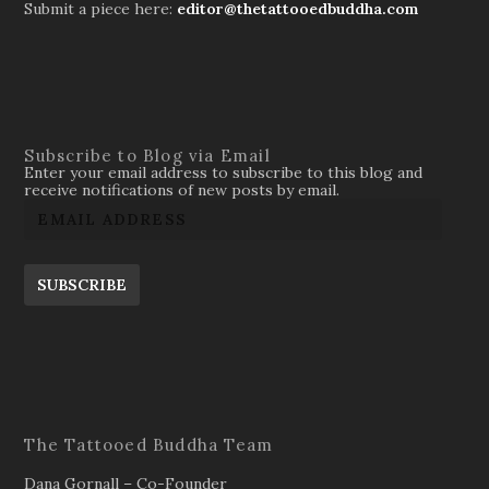
Submit a piece here:
editor@thetattooedbuddha.com
Subscribe to Blog via Email
Enter your email address to subscribe to this blog and
receive notifications of new posts by email.
SUBSCRIBE
The Tattooed Buddha Team
Dana Gornall – Co-Founder