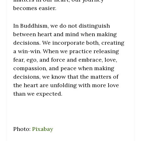
becomes easier.
In Buddhism, we do not distinguish
between heart and mind when making
decisions. We incorporate both, creating
a win-win. When we practice releasing
fear, ego, and force and embrace, love,
compassion, and peace when making
decisions, we know that the matters of
the heart are unfolding with more love
than we expected.
Photo:
Pixabay