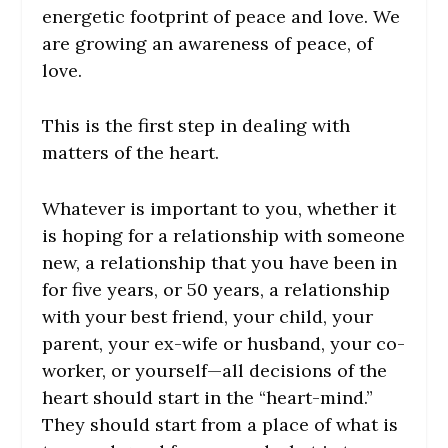
energetic footprint of peace and love. We
are growing an awareness of peace, of
love.
This is the first step in dealing with
matters of the heart.
Whatever is important to you, whether it
is hoping for a relationship with someone
new, a relationship that you have been in
for five years, or 50 years, a relationship
with your best friend, your child, your
parent, your ex-wife or husband, your co-
worker, or yourself—all decisions of the
heart should start in the “heart-mind.”
They should start from a place of what is