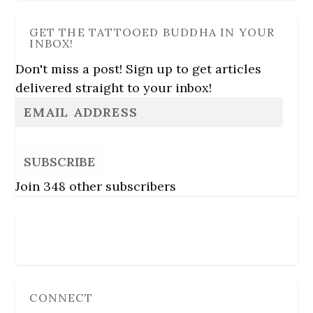
GET THE TATTOOED BUDDHA IN YOUR
INBOX!
Don't miss a post! Sign up to get articles
delivered straight to your inbox!
SUBSCRIBE
Join 348 other subscribers
Follow Us
CONNECT