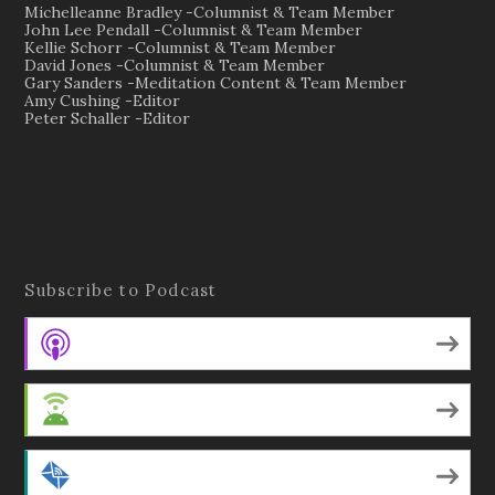
Michelleanne Bradley -Columnist & Team Member
John Lee Pendall -Columnist & Team Member
Kellie Schorr -Columnist & Team Member
David Jones -Columnist & Team Member
Gary Sanders -Meditation Content & Team Member
Amy Cushing -Editor
Peter Schaller -Editor
Subscribe to Podcast
Apple Podcasts
Android
by Email