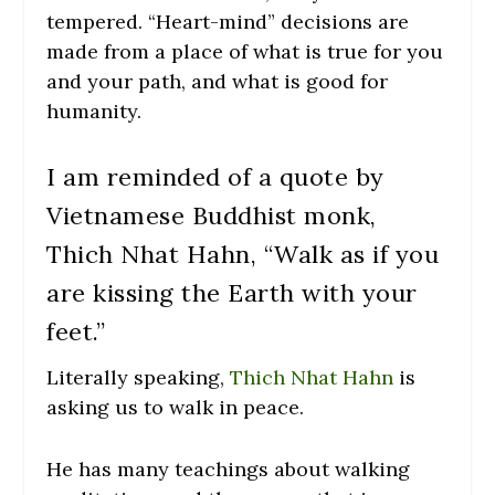
tempered. “Heart-mind” decisions are
made from a place of what is true for you
and your path, and what is good for
humanity.
I am reminded of a quote by
Vietnamese Buddhist monk,
Thich Nhat Hahn, “Walk as if you
are kissing the Earth with your
feet.”
Literally speaking,
Thich Nhat Hahn
is
asking us to walk in peace.
He has many teachings about walking