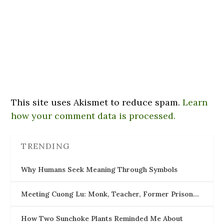
This site uses Akismet to reduce spam.
Learn
how your comment data is processed.
TRENDING
Why Humans Seek Meaning Through Symbols
Meeting Cuong Lu: Monk, Teacher, Former Prison…
How Two Sunchoke Plants Reminded Me About