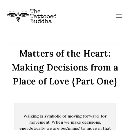
Matters of the Heart:
Making Decisions from a
Place of Love {Part One}
Walking is symbolic of moving forward, for
movement. When we make decisions,
energetically, we are beginning to move in that