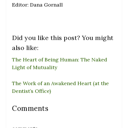
Editor: Dana Gornall
Did you like this post? You might
also like:
The Heart of Being Human: The Naked
Light of Mutuality
The Work of an Awakened Heart (at the
Dentist’s Office)
Comments