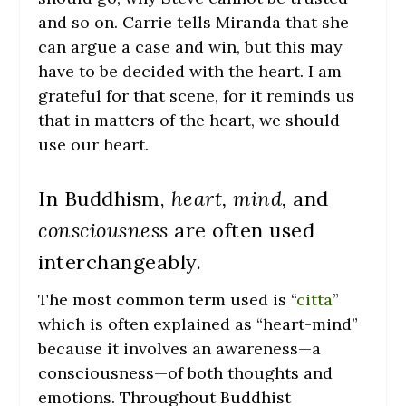
and so on. Carrie tells Miranda that she
can argue a case and win, but this may
have to be decided with the heart. I am
grateful for that scene, for it reminds us
that in matters of the heart, we should
use our heart.
In Buddhism,
heart, mind,
and
consciousness
are often used
interchangeably.
The most common term used is “
citta
”
which is often explained as “heart-mind”
because it involves an awareness—a
consciousness—of both thoughts and
emotions. Throughout Buddhist