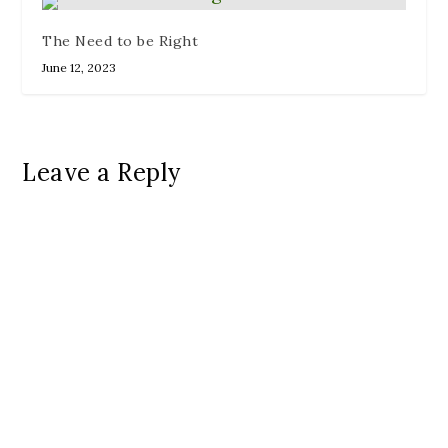
The Need to be Right
June 12, 2023
Leave a Reply