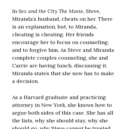
In
Sex and the City The Movie
, Steve,
Miranda’s husband, cheats on her. There
is an explanation, but, to Miranda,
cheating is cheating. Her friends
encourage her to focus on counseling,
and to forgive him. As Steve and Miranda
complete couples counseling, she and
Carrie are having lunch, discussing it.
Miranda states that she now has to make
a decision.
As a Harvard graduate and practicing
attorney in New York, she knows how to
argue both sides of this case. She has all
the lists, why she should stay, why she
should go, why Steve cannot be trusted