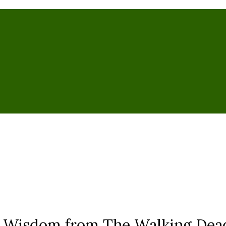
n Wisdom from The Walking Dea