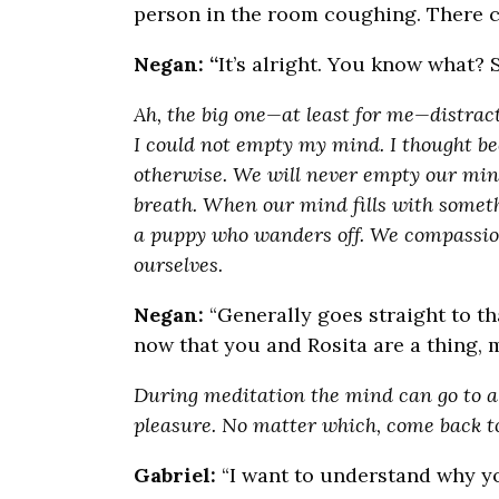
person in the room coughing. There ca
Negan: “
It’s alright. You know what? 
Ah, the big one—at least for me—distrac
I could not empty my mind. I thought bec
otherwise. We will never empty our minds
breath. When our mind fills with somethin
a puppy who wanders off. We compassio
ourselves.
Negan:
“Generally goes straight to th
now that you and Rosita are a thin
During meditation the mind can go to a 
pleasure. No matter which, come back to
Gabriel:
“I want to understand why you