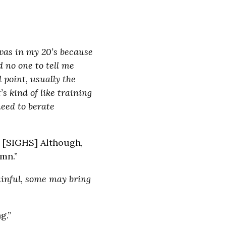
 was in my 20’s because
d no one to tell me
 point, usually the
s kind of like training
need to berate
u. [SIGHS] Although,
mn.”
ainful, some may bring
g.”