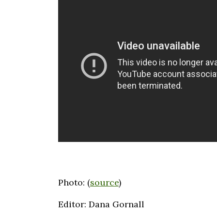
Photo: (
source
)
Editor: Dana Gornall