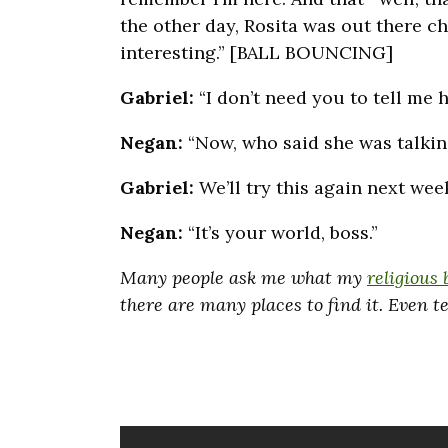
the other day, Rosita was out there c
interesting.” [BALL BOUNCING]
Gabriel:
“I don’t need you to tell me 
Negan:
“Now, who said she was talk
Gabriel:
We’ll try this again next wee
Negan:
“It’s your world, boss.”
Many people ask me what my
religious 
there are many places to find it. Even 