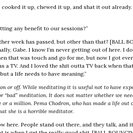
oked it up, chewed it up, and shat it out already. 
tting any benefit to our sessions?”
other week has passed, but other than that? [BALL
lly, Gabe. I know I’m never getting out of here. I d
 that was touch and go for me, but now I got every
as a TV. And I loved the shit outta TV back when that
 but a life needs to have meaning.”
 or off. While meditating it is useful not to have expec
 or “bad” meditation. It does not matter whether we nee
 or a million. Pema Chodron, who has made a life out o
at she is a horrible meditator.
here. People stand out there, and they talk, and it’
at is when I get the really good shit. [BALL BOUNCI