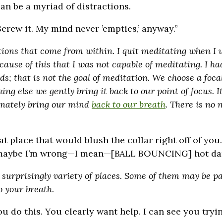
n be a myriad of distractions.
Screw it. My mind never ’empties,’ anyway.”
tions that come from within. I quit meditating when I
ause of this that I was not capable of meditating. I ha
; that is not the goal of meditation. We choose a focal
g else we gently bring it back to our point of focus. It’
nately bring our mind
back to our breath
. There is no 
at place that would blush the collar right off of yo
g, maybe I’m wrong—I mean—[BALL BOUNCING] hot da
surprisingly variety of places. Some of them may be p
 your breath.
 do this. You clearly want help. I can see you tryin