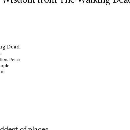
ur
lion. Pema
eople
 a
ddest of places.