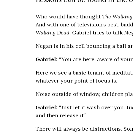
Who would have thought
The Walking
And with one of television’s best, bad
Walking Dead,
Gabriel tries to talk N
Negan is in his cell bouncing a ball a
Gabriel:
“You are here, aware of yours
Here we see a basic tenant of meditati
whatever your point of focus is.
Noise outside of window, children play
Gabriel:
“Just let it wash over you. Jus
and then release it.”
There will always be distractions. So