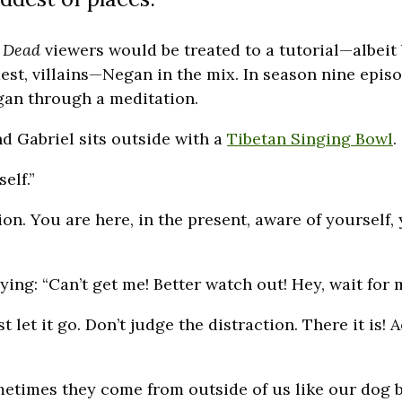
 Dead
viewers would be treated to a tutorial—albeit
dest, villains—Negan in the mix. In season nine epis
egan through a meditation.
nd Gabriel sits outside with a
Tibetan Singing Bowl
.
elf.”
on. You are here, in the present, aware of yourself,
ing: “Can’t get me! Better watch out! Hey, wait for 
t let it go. Don’t judge the distraction. There it is! A
metimes they come from outside of us like our dog ba