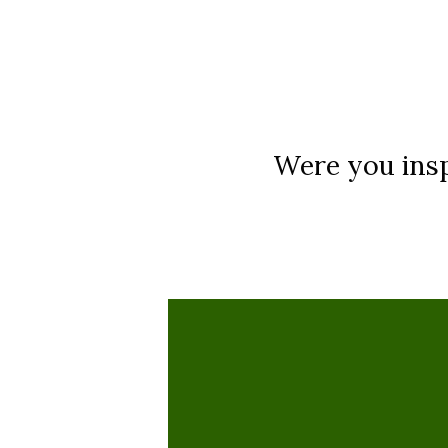
Were you insp