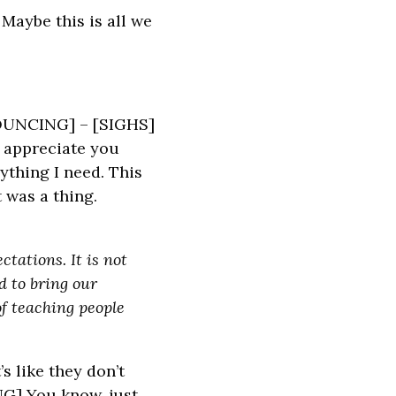
Maybe this is all we
 BOUNCING] – [SIGHS]
o appreciate you
thing I need. This
 was a thing.
tations. It is not
d to bring our
f teaching people
s like they don’t
NG] You know, just