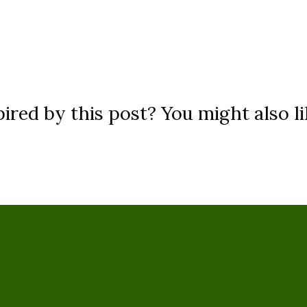
ired by this post? You might also li