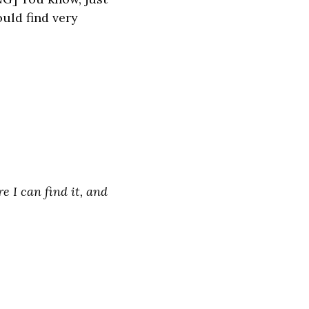
uld find very
e I can find it, and