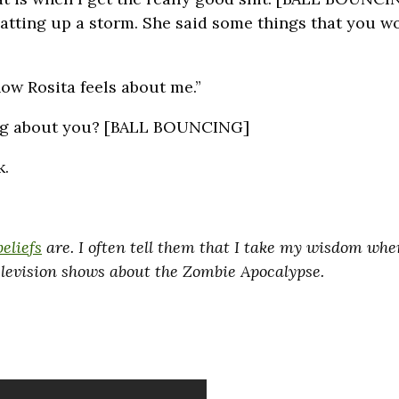
hatting up a storm. She said some things that you wo
how Rosita feels about me.”
ing about you? [BALL BOUNCING]
k.
beliefs
are. I often tell them that I take my wisdom wher
television shows about the Zombie Apocalypse.