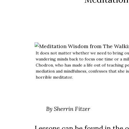
It does not matter whether we need to bring o
wandering minds back to focus one time or a mil
Chodron, who has made a life out of teaching p
mediation and mindfulness, confesses that she is
horrible meditator.
By Sherrin Fitzer
Lessons can be found in the o