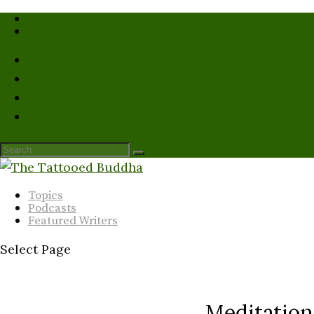
Who We Are
Submission Guidelines
Topics
Podcasts
Featured Writers
Select Page
Meditatio