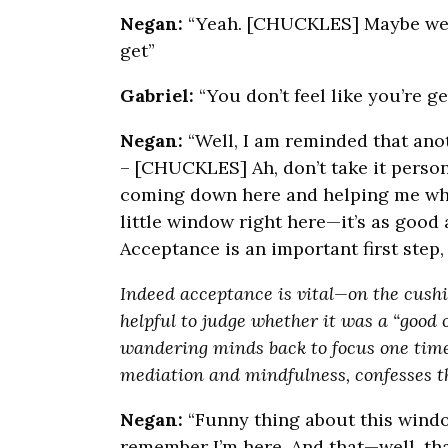
Negan:
“Yeah. [CHUCKLES] Maybe we co
get”
Gabriel:
“You don’t feel like you’re ge
Negan:
“Well, I am reminded that an
– [CHUCKLES] Ah, don’t take it persona
coming down here and helping me when
little window right here—it’s as good 
Acceptance is an important first step,
Indeed acceptance is vital—on the cushion
helpful to judge whether it was a “good
wandering minds back to focus one time
mediation and mindfulness, confesses th
Negan:
“Funny thing about this window 
remember I’m here. And that—well, th