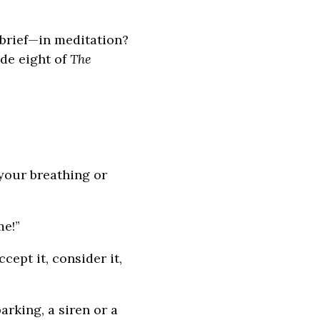
 brief—in meditation?
ode eight of
The
 your breathing or
me!”
ccept it, consider it,
rking, a siren or a