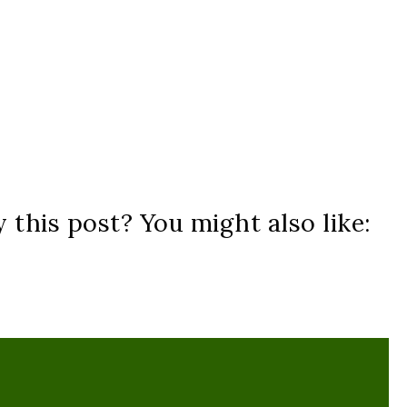
 this post? You might also like: