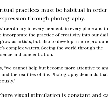
ritual practices must be habitual in order
e expression through photography.
xtraordinary in every moment, in every place and i
we incorporate the practice of creativity into our dai
o grow as artists, but also to develop a more profoun
e’s complex waters. Seeing the world through the
esence and concentration.
s, “we cannot help but become more attentive to an
 and the realities of life. Photography demands tha
ously.”
where visual stimulation is constant and c