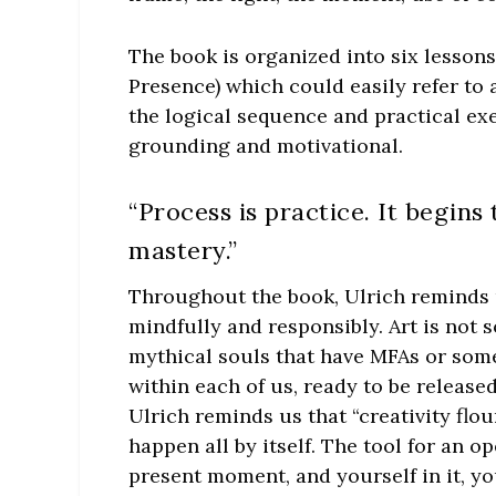
The book is organized into six lessons
Presence) which could easily refer to
the logical sequence and practical exe
grounding and motivational.
“Process is practice. It begins
mastery.”
Throughout the book, Ulrich reminds us
mindfully and responsibly. Art is not 
mythical souls that have MFAs or some d
within each of us, ready to be releas
Ulrich reminds us that “creativity flo
happen all by itself. The tool for an o
present moment, and yourself in it, y