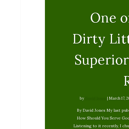
One o
Dirty Lit
Superior
by
David Jones
|
March 17, 2
By David Jones My last publ
How Should You Serve God? 
Listening to it recently, I c