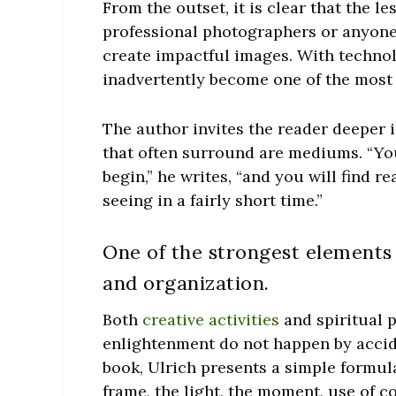
From the outset, it is clear that the 
professional photographers or anyone
create impactful images. With techno
inadvertently become one of the most 
The author invites the reader deeper 
that often surround are mediums. “Yo
begin,” he writes, “and you will find 
seeing in a fairly short time.”
One of the strongest elements 
and organization.
Both
creative activities
and spiritual p
enlightenment do not happen by accide
book, Ulrich presents a simple formul
frame, the light, the moment, use of co