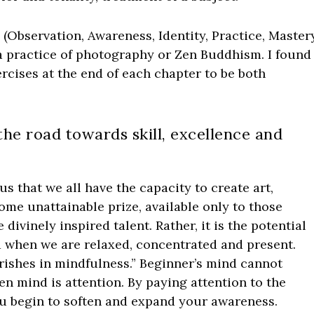
 (Observation, Awareness, Identity, Practice, Mastery
 a practice of photography or Zen Buddhism. I found
rcises at the end of each chapter to be both
 the road towards skill, excellence and
 that we all have the capacity to create art,
some unattainable prize, available only to those
ivinely inspired talent. Rather, it is the potential
ed when we are relaxed, concentrated and present.
urishes in mindfulness.” Beginner’s mind cannot
pen mind is attention. By paying attention to the
ou begin to soften and expand your awareness.