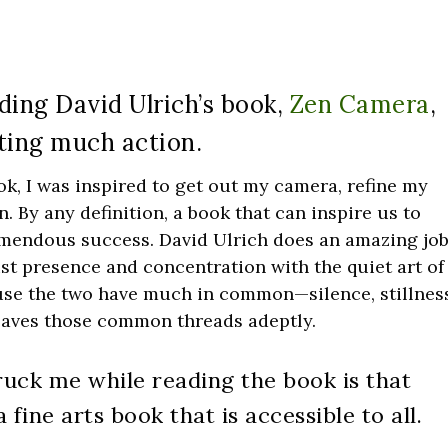
ading David Ulrich’s book,
Zen Camera
,
ing much action.
ok, I was inspired to get out my camera, refine my
. By any definition, a book that can inspire us to
remendous success. David Ulrich does an amazing jo
st presence and concentration with the quiet art of
cause the two have much in common—silence, stillnes
eaves those common threads adeptly.
ruck me while reading the book is that
fine arts book that is accessible to all.