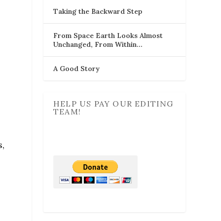
Taking the Backward Step
From Space Earth Looks Almost
Unchanged, From Within…
A Good Story
HELP US PAY OUR EDITING
TEAM!
b
s,