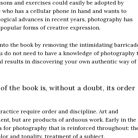
lessons and exercises could easily be adopted by
 who has a cellular phone in hand and wants to
logical advances in recent years, photography has
popular forms of creative expression.
into the book by removing the intimidating barricad
u do not need to have a knowledge of photography 
real results in discovering your own authentic way of
of the book is, without a doubt, its order
ractice require order and discipline. Art and
nt, but are products of arduous work. Early in the
a for photography that is reinforced throughout: th
lor and tonality, treatment of a subject.