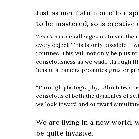
Just as meditation or other spi
to be mastered, so is creativ
Zen Camera
challenges us to see the e
every object. This is only possible if 
routines. This will not only help us t
consciousness as we wade through lif
lens of a camera promotes greater pr
“Through photography,” Ulrich teache
conscious of both the dynamics of self
we look inward and outward simultane
We are living in a new world, 
be quite invasive.