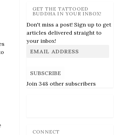
GET THE TATTOOED
BUDDHA IN YOUR INBOX!
Don't miss a post! Sign up to get
articles delivered straight to
your inbox!
es
to
SUBSCRIBE
Join 348 other subscribers
Follow Us
e
CONNECT