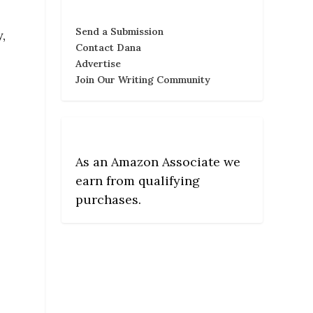
Send a Submission
,
Contact Dana
Advertise
Join Our Writing Community
As an Amazon Associate we
earn from qualifying
purchases.