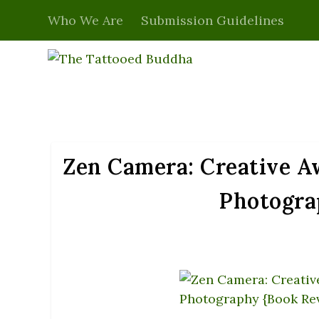
Who We Are
Submission Guidelines
Zen Camera: Creative Aw
Photogra