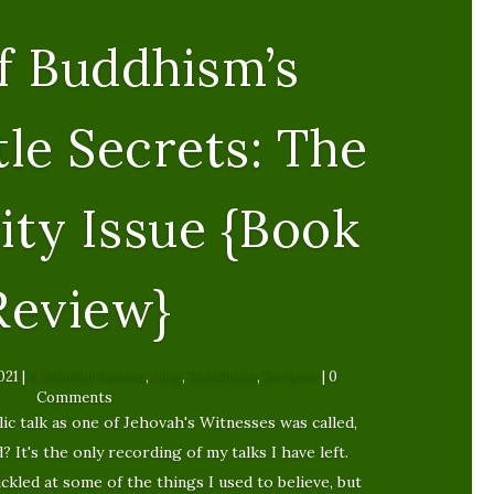
f Buddhism’s
tle Secrets: The
ity Issue {Book
Review}
021
|
A Mindful Berean
,
blog
,
Buddhism
,
Reviews
| 0
Comments
ic talk as one of Jehovah's Witnesses was called,
It's the only recording of my talks I have left.
huckled at some of the things I used to believe, but