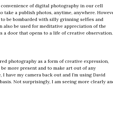
 convenience of digital photography in our cell
 to take a publish photos, anytime, anywhere. Howeve
 to be bombarded with silly grinning selfies and
n also be used for meditative appreciation of the
s a door that opens to a life of creative observation.
red photography as a form of creative expression,
o be more present and to make art out of any
, I have my camera back out and I’m using David
 basis. Not surprisingly, I am seeing more clearly an