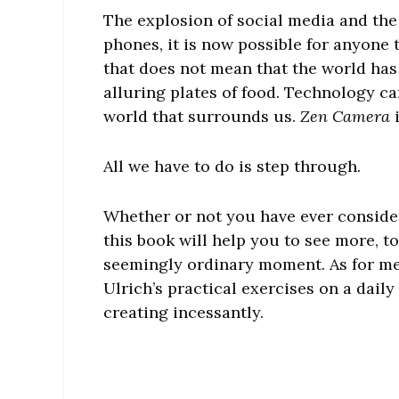
The explosion of social media and the
phones, it is now possible for anyone
that does not mean that the world has
alluring plates of food. Technology ca
world that surrounds us.
Zen Camera
i
All we have to do is step through.
Whether or not you have ever conside
this book will help you to see more, t
seemingly ordinary moment. As for me
Ulrich’s practical exercises on a daily
creating incessantly.