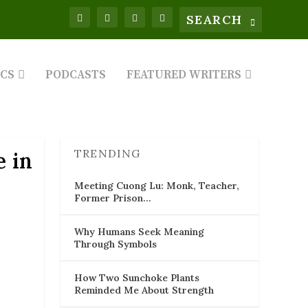
ICS
PODCASTS
FEATURED WRITERS
TRENDING
e in
Meeting Cuong Lu: Monk, Teacher,
Former Prison…
Why Humans Seek Meaning
Through Symbols
How Two Sunchoke Plants
Reminded Me About Strength