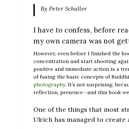
By Peter Schaller
I have to confess, before re
my own camera was not gett
However, even before I finished the bo
concentration and start shooting again
positive and immediate action is a t
of fusing the basic concepts of Buddhi
photography
. It’s not surprising, be
reflection, presence—and this book w
One of the things that most st
Ulrich has managed to create a 