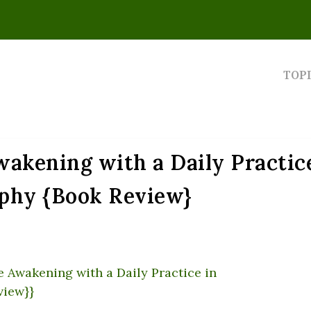
TOP
akening with a Daily Practic
phy {Book Review}