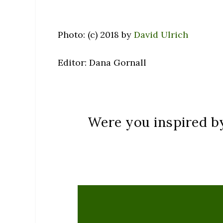
Photo: (c) 2018 by
David Ulrich
Editor: Dana Gornall
Were you inspired by