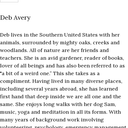
Deb Avery
Deb lives in the Southern United States with her
animals, surrounded by mighty oaks, creeks and
woodlands. All of nature are her friends and
teachers. She is an avid gardener, reader of books,
lover of all beings and has also been referred to as
"a bit of a weird one.” This she takes as a
compliment. Having lived in many diverse places,
including several years abroad, she has learned
first hand that deep inside we are all one and the
same. She enjoys long walks with her dog Sam,
music, yoga and meditation in all its forms. With
many years of background work involving
volunteering, psychology, emergency management