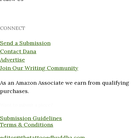
CONNECT
Send a Submission
Contact Dana
Advertise
Join Our Writing Community
As an Amazon Associate we earn from qualifying
purchases.
Want to submit a piece?
Submission Guidelines
Terms & Conditions
Submit a piece here:
editor@thetattooedbuddha.com