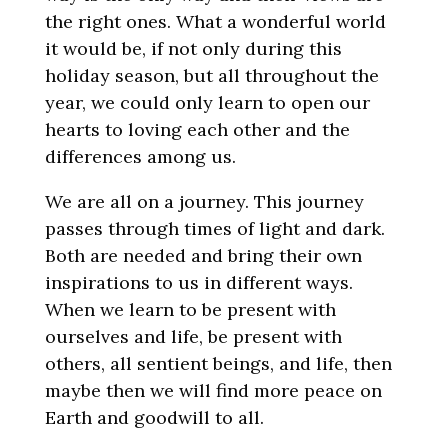
the right ones. What a wonderful world
it would be, if not only during this
holiday season, but all throughout the
year, we could only learn to open our
hearts to loving each other and the
differences among us.
We are all on a journey. This journey
passes through times of light and dark.
Both are needed and bring their own
inspirations to us in different ways.
When we learn to be present with
ourselves and life, be present with
others, all sentient beings, and life, then
maybe then we will find more peace on
Earth and goodwill to all.