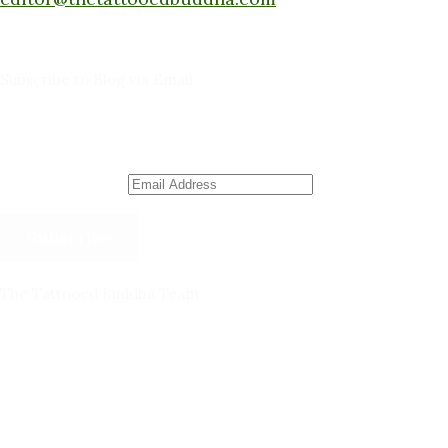
Subscribe to Blog via Email
Enter your email address to subscribe to this blog
and receive notifications of new posts by email.
Email Address
Subscribe
The Tattooed Buddha Team
Dana Gornall – Co-Founder
Michelleanne Bradley -Columnist & Team Member
John Lee Pendall -Columnist & Team Member
Kellie Schorr -Columnist & Team Member
David Jones -Columnist & Team Member
Gary Sanders -Meditation Content & Team Member