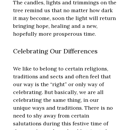
The candles, lights and trimmings on the
tree remind us that no matter how dark
it may become, soon the light will return
bringing hope, healing and a new,
hopefully more prosperous time.
Celebrating Our Differences
We like to belong to certain religions,
traditions and sects and often feel that
our way is the “right” or only way of
celebrating. But basically, we are all
celebrating the same thing, in our
unique ways and traditions. There is no
need to shy away from certain
salutations during this festive time of