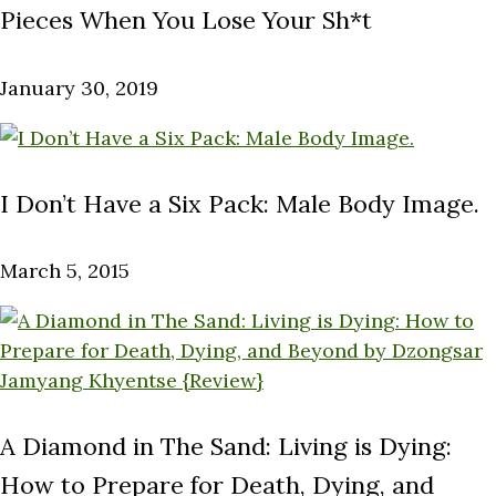
Pieces When You Lose Your Sh*t
January 30, 2019
I Don’t Have a Six Pack: Male Body Image.
March 5, 2015
A Diamond in The Sand: Living is Dying:
How to Prepare for Death, Dying, and