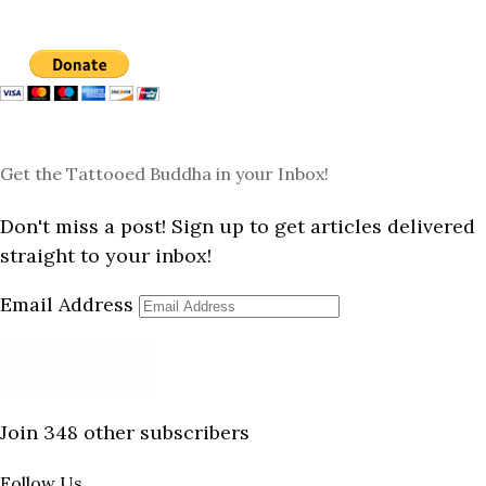
Get the Tattooed Buddha in your Inbox!
Don't miss a post! Sign up to get articles delivered
straight to your inbox!
Email Address
Subscribe
Join 348 other subscribers
Follow Us