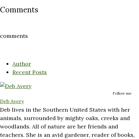
Comments
comments
Author
Recent Posts
Follow me
Deb Avery
Deb lives in the Southern United States with her
animals, surrounded by mighty oaks, creeks and
woodlands. All of nature are her friends and
teachers. She is an avid gardener, reader of books,