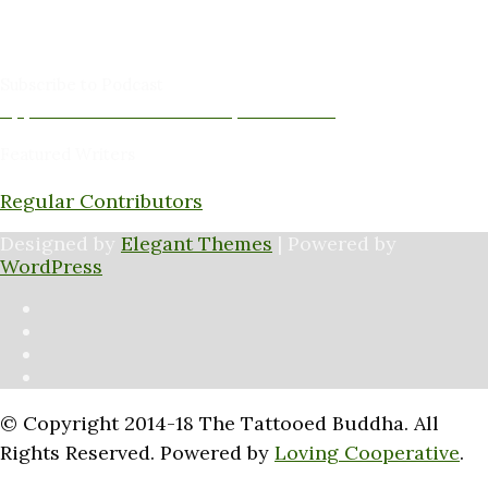
Amy Cushing -Editor
Peter Schaller -Editor
Subscribe to Podcast
Apple Podcasts
Android
by Email
RSS
Featured Writers
Regular Contributors
Designed by
Elegant Themes
| Powered by
WordPress
© Copyright 2014-18 The Tattooed Buddha. All
Rights Reserved. Powered by
Loving Cooperative
.