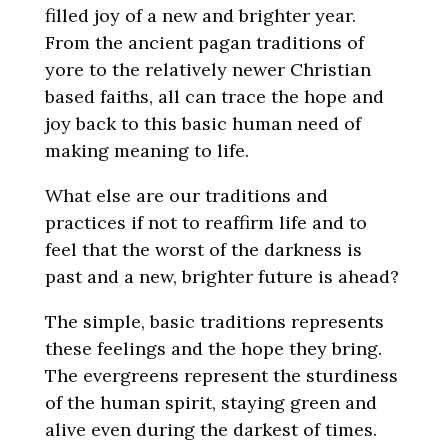
filled joy of a new and brighter year.
From the ancient pagan traditions of
yore to the relatively newer Christian
based faiths, all can trace the hope and
joy back to this basic human need of
making meaning to life.
What else are our traditions and
practices if not to reaffirm life and to
feel that the worst of the darkness is
past and a new, brighter future is ahead?
The simple, basic traditions represents
these feelings and the hope they bring.
The evergreens represent the sturdiness
of the human spirit, staying green and
alive even during the darkest of times.