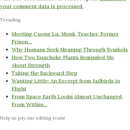
your comment data is processed.
Trending
Meeting Cuong Lu: Monk, Teacher, Former
Prison…
Why Humans Seek Meaning Through Symbols
How Two Sunchoke Plants Reminded Me
About Strength
Taking the Backward Step
Wanting Little: An Excerpt from Jailbirds in
Flight
From Space Earth Looks Almost Unchanged,
From Within…
Help us pay our editing team!