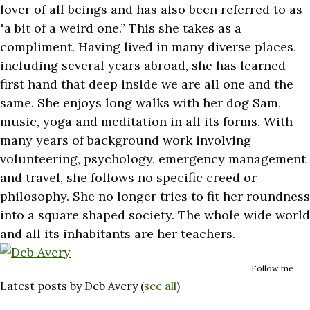
lover of all beings and has also been referred to as
"a bit of a weird one.” This she takes as a
compliment. Having lived in many diverse places,
including several years abroad, she has learned
first hand that deep inside we are all one and the
same. She enjoys long walks with her dog Sam,
music, yoga and meditation in all its forms. With
many years of background work involving
volunteering, psychology, emergency management
and travel, she follows no specific creed or
philosophy. She no longer tries to fit her roundness
into a square shaped society. The whole wide world
and all its inhabitants are her teachers.
Follow me
Latest posts by Deb Avery
(
see all
)