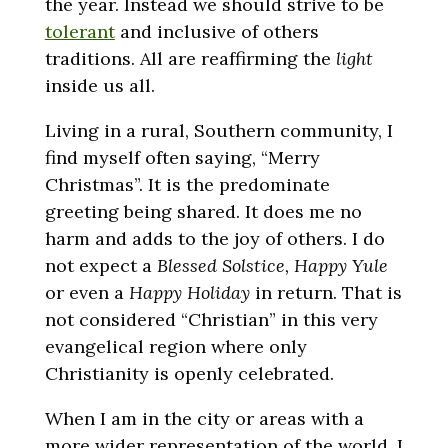
the year. Instead we should strive to be
tolerant
and inclusive of others
traditions. All are reaffirming the
light
inside us all.
Living in a rural, Southern community, I
find myself often saying, “Merry
Christmas”. It is the predominate
greeting being shared. It does me no
harm and adds to the joy of others. I do
not expect a
Blessed Solstice, Happy Yule
or even a
Happy Holiday
in return. That is
not considered “Christian” in this very
evangelical region where only
Christianity is openly celebrated.
When I am in the city or areas with a
more wider representation of the world, I