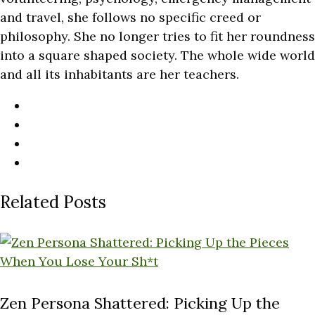
and travel, she follows no specific creed or
philosophy. She no longer tries to fit her roundness
into a square shaped society. The whole wide world
and all its inhabitants are her teachers.
Related Posts
Zen Persona Shattered: Picking Up the