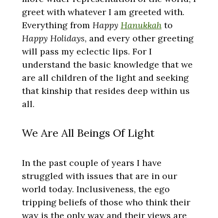
greet with whatever I am greeted with.
Everything from
Happy
Hanukkah
to
Happy Holidays
, and every other greeting
will pass my eclectic lips. For I
understand the basic knowledge that we
are all children of the light and seeking
that kinship that resides deep within us
all.
We Are All Beings Of Light
In the past couple of years I have
struggled with issues that are in our
world today. Inclusiveness, the ego
tripping beliefs of those who think their
way is the only way and their views are