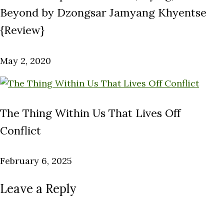
Beyond by Dzongsar Jamyang Khyentse
{Review}
May 2, 2020
The Thing Within Us That Lives Off
Conflict
February 6, 2025
Leave a Reply