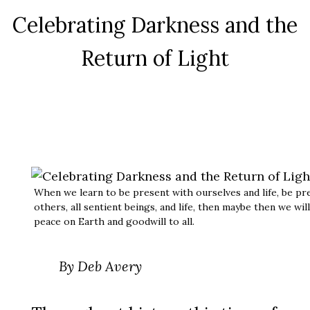
Celebrating Darkness and the
Return of Light
When we learn to be present with ourselves and life, be pr
others, all sentient beings, and life, then maybe then we wil
peace on Earth and goodwill to all.
By Deb Avery