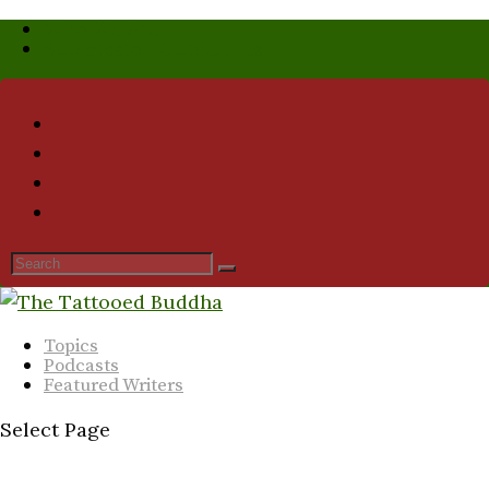
Who We Are
Submission Guidelines
Topics
Podcasts
Featured Writers
Select Page