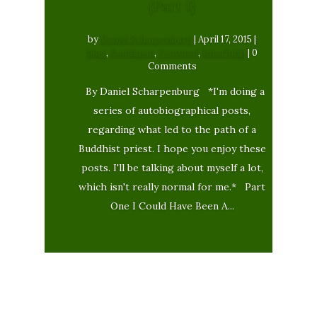
{Part 1}
by
Daniel Scharpenburg
|
April 17, 2015
|
blog
,
Buddhism
,
Featured
,
Interfaith
| 0
Comments
By Daniel Scharpenburg *I'm doing a
series of autobiographical posts,
regarding what led to the path of a
Buddhist priest. I hope you enjoy these
posts. I'll be talking about myself a lot,
which isn't really normal for me.* Part
One I Could Have Been A...