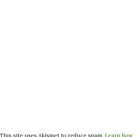
This site uses Akismet to reduce spam.
Learn how