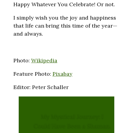
Happy Whatever You Celebrate! Or not.
I simply wish you the joy and happiness
that life can bring this time of the year—
and always.
Photo:
Wikipedia
Feature Photo:
Pixabay
Editor: Peter Schaller
My Mystical Journey: I
Could Have Been a Shaman.