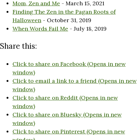
Mom, Zen and Me
- March 15, 2021
Finding The Zen in the Pagan Roots of
Halloween
- October 31, 2019
When Words Fail Me
- July 18, 2019
Share this:
Click to share on Facebook (Opens in new
window)
Click to email a link to a friend (Opens in new
window)
Click to share on Reddit (Opens in new
window)
Click to share on Bluesky (Opens in new
window)
Click to share on Pinterest (Opens in new
window)