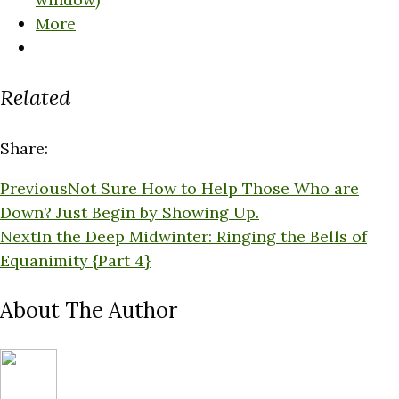
More
Related
Share:
Previous
Not Sure How to Help Those Who are
Down? Just Begin by Showing Up.
Next
In the Deep Midwinter: Ringing the Bells of
Equanimity {Part 4}
About The Author