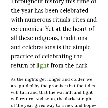
Throughout history this time of
the year has been celebrated
with numerous rituals, rites and
ceremonies. Yet at the heart of
all these religions, traditions
and celebrations is the simple
practice of celebrating the
return of
light
from the dark.
As the nights get longer and colder, we
are guided by the promise that the tides
will turn and that the warmth and light
will return. And soon, the darkest night
of the year gives way to a new and hope-