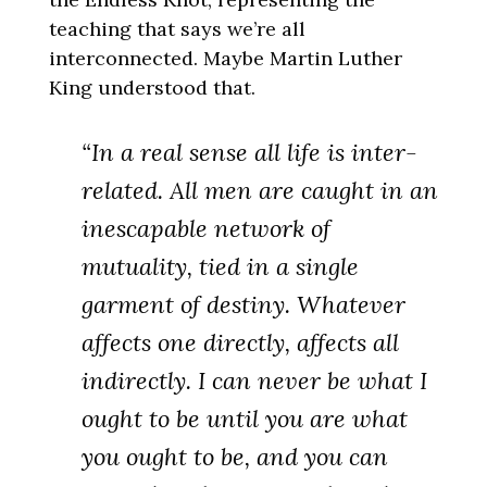
teaching that says we’re all
interconnected. Maybe Martin Luther
King understood that.
“In a real sense all life is inter-
related. All men are caught in an
inescapable network of
mutuality, tied in a single
garment of destiny. Whatever
affects one directly, affects all
indirectly. I can never be what I
ought to be until you are what
you ought to be, and you can