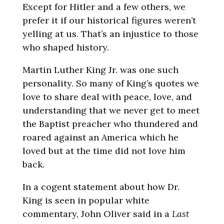
Except for Hitler and a few others, we
prefer it if our historical figures weren’t
yelling at us. That’s an injustice to those
who shaped history.
Martin Luther King Jr. was one such
personality. So many of King’s quotes we
love to share deal with peace, love, and
understanding that we never get to meet
the Baptist preacher who thundered and
roared against an America which he
loved but at the time did not love him
back.
In a cogent statement about how Dr.
King is seen in popular white
commentary, John Oliver said in a
Last