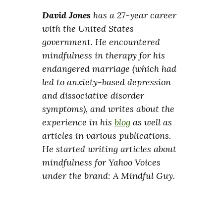
David Jones
has a 27-year career
with the United States
government. He encountered
mindfulness in therapy for his
endangered marriage (which had
led to anxiety-based depression
and dissociative disorder
symptoms), and writes about the
experience in his
blog
as well as
articles in various publications.
He started writing articles about
mindfulness for Yahoo Voices
under the brand: A Mindful Guy.