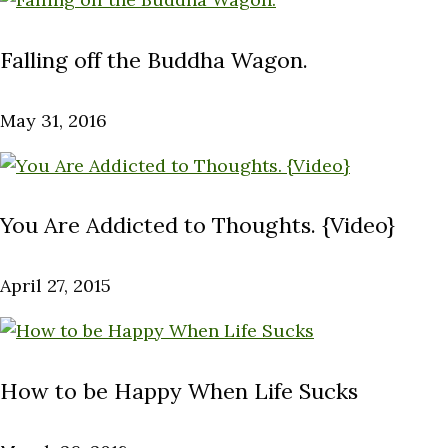
Falling off the Buddha Wagon.
May 31, 2016
You Are Addicted to Thoughts. {Video}
April 27, 2015
How to be Happy When Life Sucks