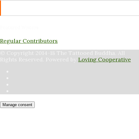
RSS
Featured Writers
Regular Contributors
© Copyright 2014-18 The Tattooed Buddha. All
Rights Reserved. Powered by
Loving Cooperative
.
Manage consent