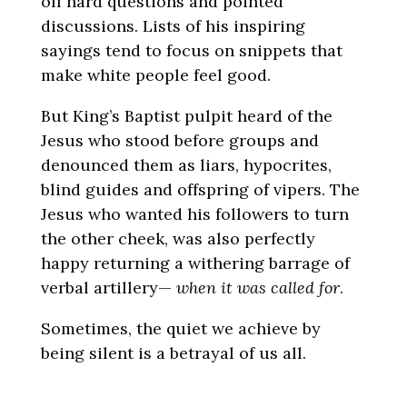
off hard questions and pointed
discussions. Lists of his inspiring
sayings tend to focus on snippets that
make white people feel good.
But King’s Baptist pulpit heard of the
Jesus who stood before groups and
denounced them as liars, hypocrites,
blind guides and offspring of vipers. The
Jesus who wanted his followers to turn
the other cheek, was also perfectly
happy returning a withering barrage of
verbal artillery—
when it was called for
.
Sometimes, the quiet we achieve by
being silent is a betrayal of us all.