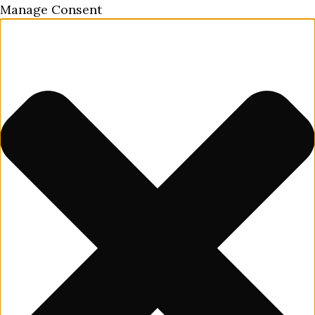
Manage Consent