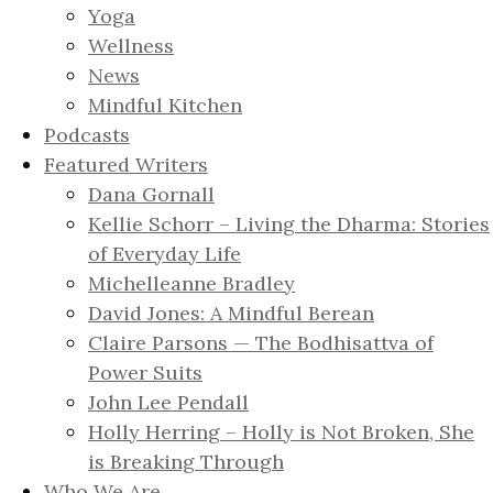
Yoga
Wellness
News
Mindful Kitchen
Podcasts
Featured Writers
Dana Gornall
Kellie Schorr – Living the Dharma: Stories
of Everyday Life
Michelleanne Bradley
David Jones: A Mindful Berean
Claire Parsons — The Bodhisattva of
Power Suits
John Lee Pendall
Holly Herring – Holly is Not Broken, She
is Breaking Through
Who We Are