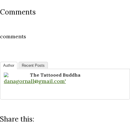
Comments
comments
Author
Recent Posts
The Tattooed Buddha
Share this: