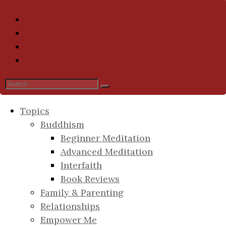
Topics
Buddhism
Beginner Meditation
Advanced Meditation
Interfaith
Book Reviews
Family & Parenting
Relationships
Empower Me