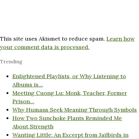
This site uses Akismet to reduce spam.
Learn how
your comment data is processed.
Trending
Enlightened Playlists, or Why Listening to
Albums is…
Meeting Cuong Lu: Monk, Teacher, Former
Prison…
Why Humans Seek Meaning Through Symbols
How Two Sunchoke Plants Reminded Me
About Strength
Wanting Little: An Excerpt from Jailbirds in