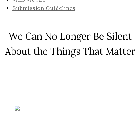
Submission Guidelines
We Can No Longer Be Silent
About the Things That Matter