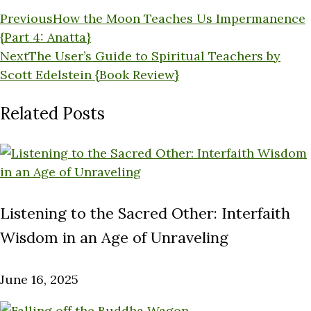
Previous
How the Moon Teaches Us Impermanence
{Part 4: Anatta}
Next
The User’s Guide to Spiritual Teachers by
Scott Edelstein {Book Review}
Related Posts
Listening to the Sacred Other: Interfaith
Wisdom in an Age of Unraveling
June 16, 2025