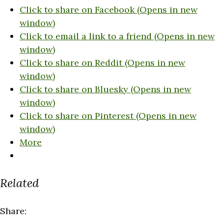
Click to share on Facebook (Opens in new
window)
Click to email a link to a friend (Opens in new
window)
Click to share on Reddit (Opens in new
window)
Click to share on Bluesky (Opens in new
window)
Click to share on Pinterest (Opens in new
window)
More
Related
Share: