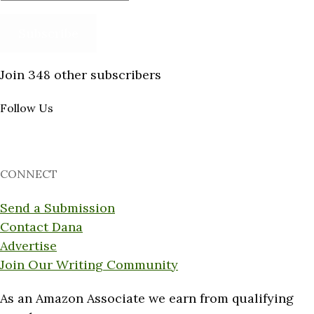
Address
Subscribe
Join 348 other subscribers
Follow Us
CONNECT
Send a Submission
Contact Dana
Advertise
Join Our Writing Community
As an Amazon Associate we earn from qualifying