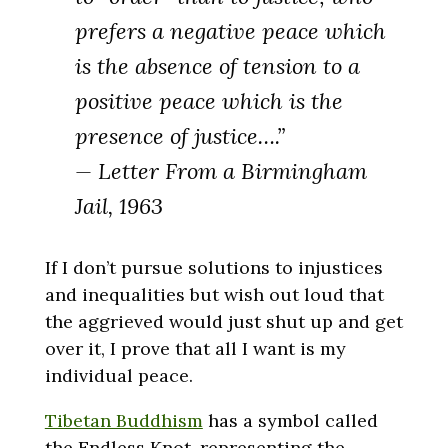
prefers a negative peace which
is the absence of tension to a
positive peace which is the
presence of justice….”
— Letter From a Birmingham
Jail, 1963
If I don’t pursue solutions to injustices
and inequalities but wish out loud that
the aggrieved would just shut up and get
over it, I prove that all I want is my
individual peace.
Tibetan Buddhism
has a symbol called
the Endless Knot, representing the