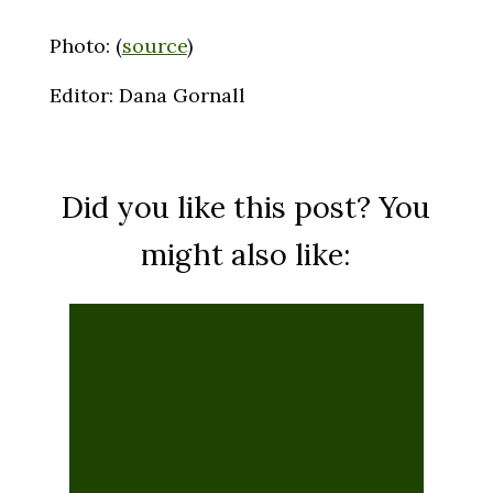
Photo: (
source
)
Editor: Dana Gornall
Did you like this post? You
might also like:
Life on Autopilot: Is Your
Neighbor A Philosophical
Zombie?