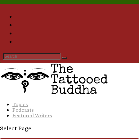
Topics
Podcasts
Featured Writers
Select Page