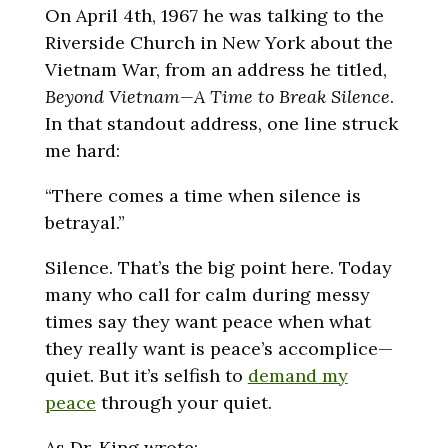
On April 4th, 1967 he was talking to the
Riverside Church in New York about the
Vietnam War, from an address he titled,
Beyond Vietnam—A Time to Break Silence
.
In that standout address, one line struck
me hard:
“There comes a time when silence is
betrayal.”
Silence. That’s the big point here. Today
many who call for calm during messy
times say they want peace when what
they really want is peace’s accomplice—
quiet. But it’s selfish to
demand my
peace
through your quiet.
As Dr. King wrote: