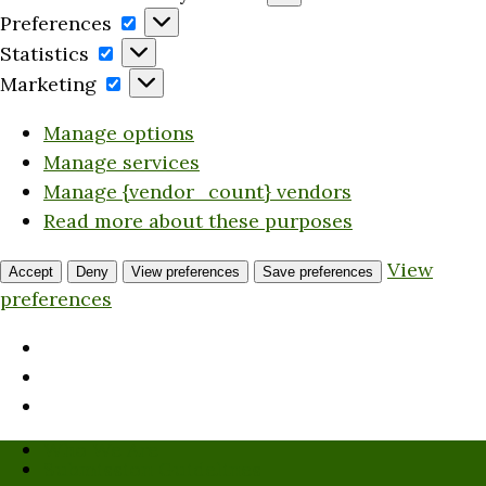
Preferences
Preferences
Statistics
Statistics
Marketing
Marketing
Manage options
Manage services
Manage {vendor_count} vendors
Read more about these purposes
View
Accept
Deny
View preferences
Save preferences
preferences
Who We Are
Submission Guidelines