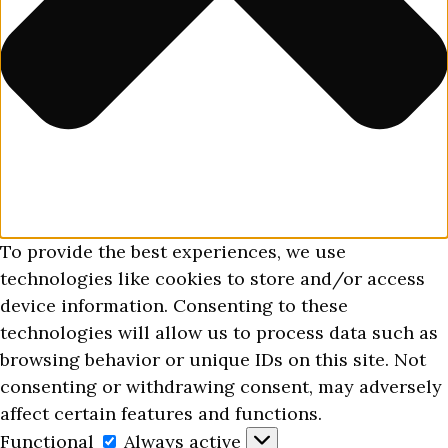
To provide the best experiences, we use
technologies like cookies to store and/or access
device information. Consenting to these
technologies will allow us to process data such as
browsing behavior or unique IDs on this site. Not
consenting or withdrawing consent, may adversely
affect certain features and functions.
Functional
Functional
Always active