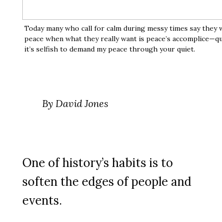
Today many who call for calm during messy times say they 
peace when what they really want is peace’s accomplice—qu
it’s selfish to demand my peace through your quiet.
By David Jones
One of history’s habits is to
soften the edges of people and
events.