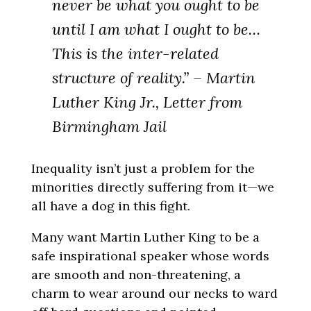
never be what you ought to be
until I am what I ought to be…
This is the inter-related
structure of reality.” – Martin
Luther King Jr., Letter from
Birmingham Jail
Inequality isn’t just a problem for the
minorities directly suffering from it—we
all have a dog in this fight.
Many want Martin Luther King to be a
safe inspirational speaker whose words
are smooth and non-threatening, a
charm to wear around our necks to ward