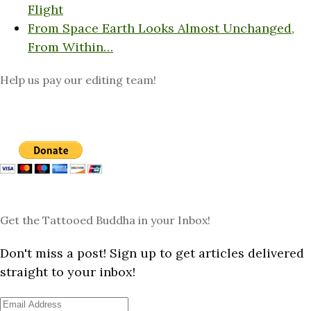
Flight
From Space Earth Looks Almost Unchanged,
From Within…
Help us pay our editing team!
Get the Tattooed Buddha in your Inbox!
Don't miss a post! Sign up to get articles delivered
straight to your inbox!
Email