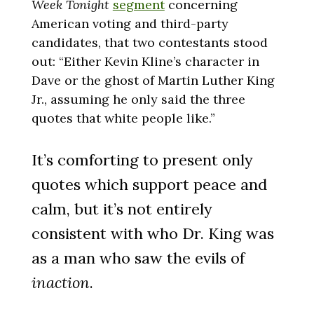
Week Tonight
segment
concerning
American voting and third-party
candidates, that two contestants stood
out: “Either Kevin Kline’s character in
Dave or the ghost of Martin Luther King
Jr., assuming he only said the three
quotes that white people like.”
It’s comforting to present only
quotes which support peace and
calm, but it’s not entirely
consistent with who Dr. King was
as a man who saw the evils of
inaction
.