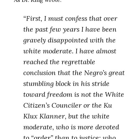
“First, I must confess that over
the past few years I have been
gravely disappointed with the
white moderate. I have almost
reached the regrettable
conclusion that the Negro’s great
stumbling block in his stride
toward freedom is not the White
Citizen’s Counciler or the Ku
Klux Klanner, but the white
moderate, who is more devoted
to “order” than to justice; who