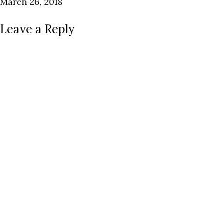
March 26, 2018
Leave a Reply