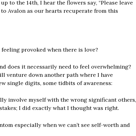
up to the 14th, I hear the flowers say, “Please leave
 to Avalon as our hearts recuperate from this
e feeling provoked when there is love?
nd does it necessarily need to feel overwhelming?
will venture down another path where I have
ew single digits, some tidbits of awareness:
lly involve myself with the
wrong
significant others
stakes; I did exactly what I thought was right.
hantom especially when
we can’t see self-worth and