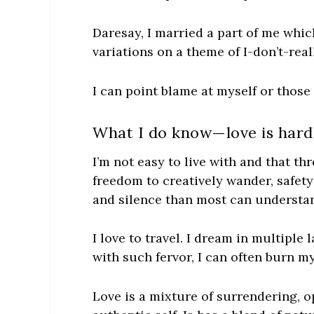
Daresay, I married a part of me whic
variations on a theme of
I-don’t-rea
I can point blame at myself or those 
What I do know—love is hard
I’m not easy to live with and that th
freedom to creatively wander, safety
and silence than most can understan
I love to travel. I dream in multiple
with such fervor, I can
often
burn mys
Love is a mixture of surrendering, o