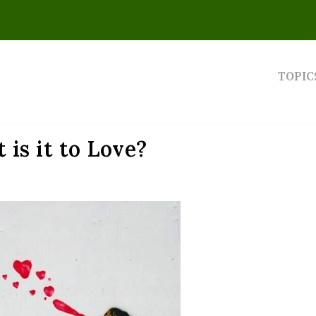
TOPIC
 is it to Love?