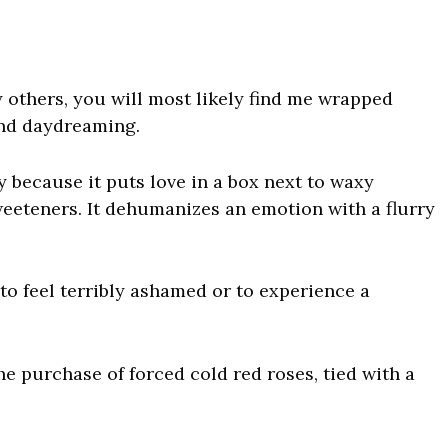
y others, you will most likely find me wrapped
nd daydreaming.
ay because it puts
love
in a box next to waxy
weeteners. It dehumanizes an emotion with a flurry
 to feel terribly ashamed or to experience a
he purchase of forced cold red roses, tied with a