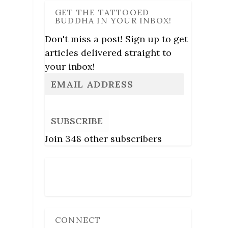
GET THE TATTOOED
BUDDHA IN YOUR INBOX!
Don't miss a post! Sign up to get
articles delivered straight to
your inbox!
SUBSCRIBE
Join 348 other subscribers
Follow Us
CONNECT