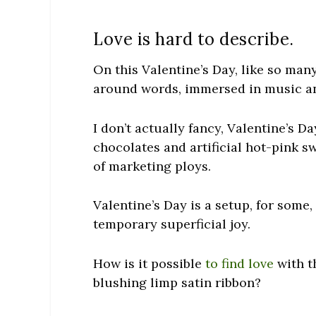
Love is hard to describe.
On this Valentine’s Day, like so man
around words, immersed in music a
I don’t actually fancy, Valentine’s D
chocolates and artificial hot-pink s
of marketing ploys.
Valentine’s Day is a setup, for some,
temporary superficial joy.
How is it possible
to find love
with t
blushing limp satin ribbon?