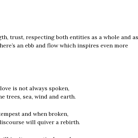
ngth, trust, respecting both entities as a whole and a
 there’s an ebb and flow which inspires even more
s love is not always spoken,
 the trees, sea, wind and earth.
 tempest and when broken,
iscourse will quiver a rebirth.