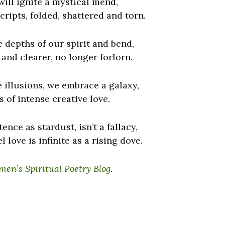
ill ignite a mystical mend,
cripts, folded, shattered and torn.
 depths of our spirit and bend,
 and clearer, no longer forlorn.
e illusions, we embrace a galaxy,
 of intense creative love.
ence as stardust, isn’t a fallacy,
el love is infinite as a rising dove.
en’s Spiritual Poetry Blog
.