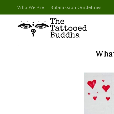
Who We Are
Submission Guidelines
What