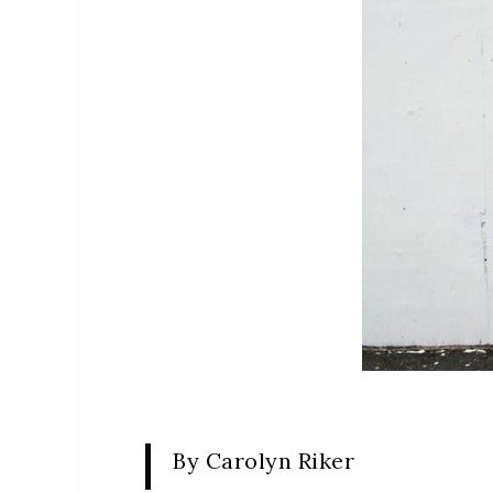
By Carolyn Riker