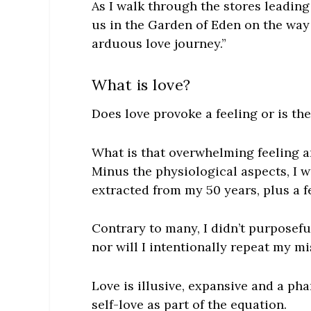
As I walk through the stores leading 
us in the Garden of Eden on the way
arduous love journey.”
What is love?
Does love provoke a feeling or is th
What
is
that overwhelming feeling a
Minus the physiological aspects, I 
extracted from my 50 years, plus a f
Contrary to many, I didn’t purposefu
nor will I intentionally repeat my mi
Love is illusive, expansive and a p
self-love as part of the equation.