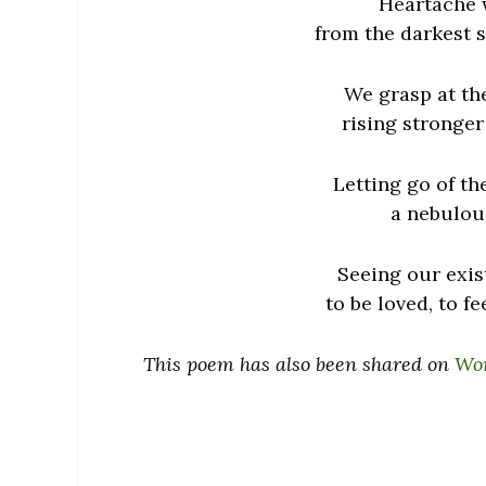
Heartache w
from the darkest s
We grasp at the
rising stronger
Letting go of th
a nebulous
Seeing our exist
to be loved, to fe
This poem has also been shared on
Wom