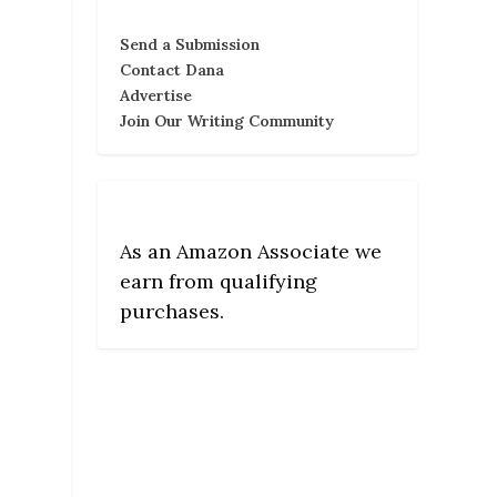
Send a Submission
Contact Dana
Advertise
Join Our Writing Community
As an Amazon Associate we
earn from qualifying
purchases.
,