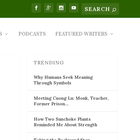
S
PODCASTS
FEATURED WRITERS
TRENDING
Why Humans Seek Meaning
Through Symbols
Meeting Cuong Lu: Monk, Teacher,
Former Prison…
How Two Sunchoke Plants
Reminded Me About Strength
Taking the Backward Step