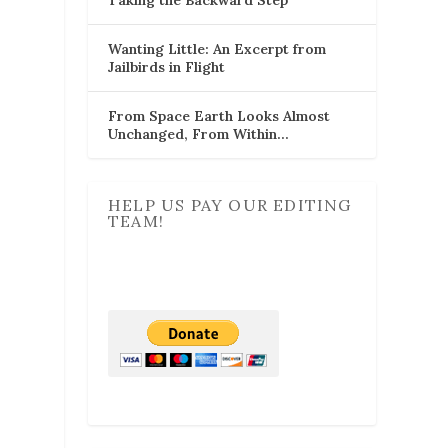
Wanting Little: An Excerpt from
Jailbirds in Flight
From Space Earth Looks Almost
Unchanged, From Within…
HELP US PAY OUR EDITING
TEAM!