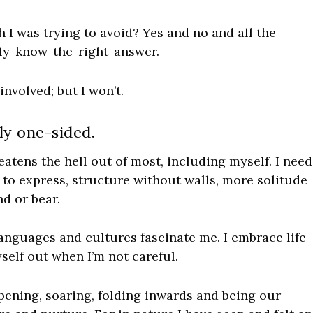
h I was trying to avoid? Yes and no and all the
lly-know-the-right-answer.
involved; but I won’t.
ly one-sided.
reatens the hell out of most,
including myself
. I need
 to express, structure without walls, more solitude
d or bear.
 languages and cultures fascinate me. I embrace life
elf out when I’m not careful.
pening, soaring, folding inwards and being our