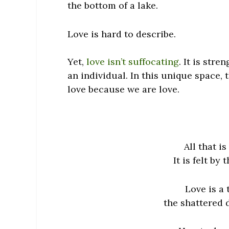
the bottom of a lake.
Love is hard to describe.
Yet,
love isn’t suffocating
. It is stre
an individual. In this unique space,
love because we
are
love.
All that i
It is felt by
Love is a
the shattered d