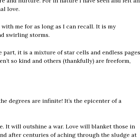
ure and nurture. For in nature I have seen and felt an
al love
.
with me for as long as I can recall. It is my
nd swirling storms.
 part, it is a mixture of star cells and endless page
n’t so kind and others (thankfully) are freeform,
 the degrees are infinite! It’s the epicenter of a
. It will outshine a war. Love will blanket those in
und after centuries of aching through the sludge at