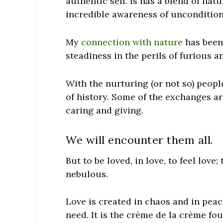
authentic self. Is has a blend of nat
incredible awareness of
uncondition
My
connection with nature
has been 
steadiness in the perils of furious a
With the nurturing (or not so) people
of history. Some of the exchanges are
caring and giving.
We will encounter them all.
But to be loved, in love, to feel love;
nebulous.
Love is created in chaos and in peace
need. It is the crème de la crème fo