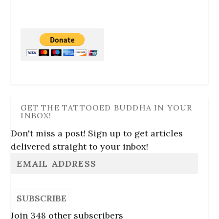
GET THE TATTOOED BUDDHA IN YOUR
INBOX!
Don't miss a post! Sign up to get articles
delivered straight to your inbox!
SUBSCRIBE
Join 348 other subscribers