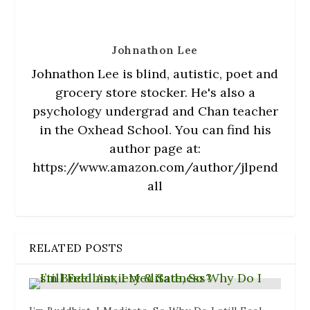
o
w
)
Johnathon Lee
Johnathon Lee is blind, autistic, poet and
grocery store stocker. He's also a
psychology undergrad and Chan teacher
in the Oxhead School. You can find his
author page at:
https://www.amazon.com/author/jlpend
all
RELATED POSTS