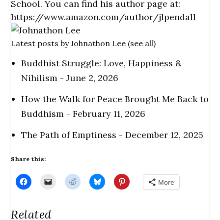
School. You can find his author page at:
https://www.amazon.com/author/jlpendall
Latest posts by Johnathon Lee
(
see all
)
Buddhist Struggle: Love, Happiness &
Nihilism
- June 2, 2026
How the Walk for Peace Brought Me Back to
Buddhism
- February 11, 2026
The Path of Emptiness
- December 12, 2025
Share this:
C
C
C
C
C
More
l
l
l
l
l
i
i
i
i
i
c
c
c
c
c
k
k
k
k
k
Related
t
t
t
t
t
o
o
o
o
o