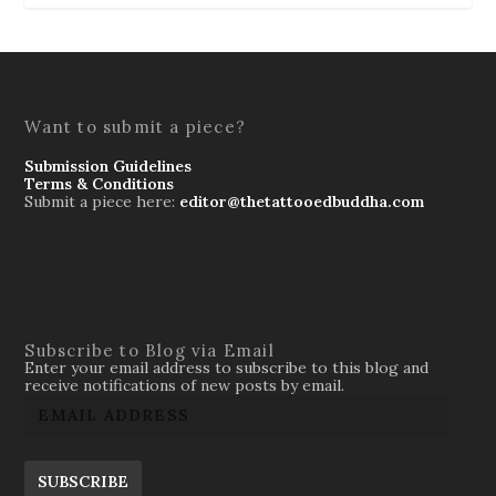
Want to submit a piece?
Submission Guidelines
Terms & Conditions
Submit a piece here:
editor@thetattooedbuddha.com
Subscribe to Blog via Email
Enter your email address to subscribe to this blog and
receive notifications of new posts by email.
SUBSCRIBE