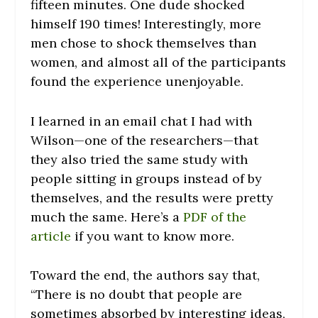
fifteen minutes. One dude shocked
himself 190 times! Interestingly, more
men chose to shock themselves than
women, and almost all of the participants
found the experience unenjoyable.
I learned in an email chat I had with
Wilson—one of the researchers—that
they also tried the same study with
people sitting in groups instead of by
themselves, and the results were pretty
much the same. Here’s a
PDF of the
article
if you want to know more.
Toward the end, the authors say that,
“There is no doubt that people are
sometimes absorbed by interesting ideas,