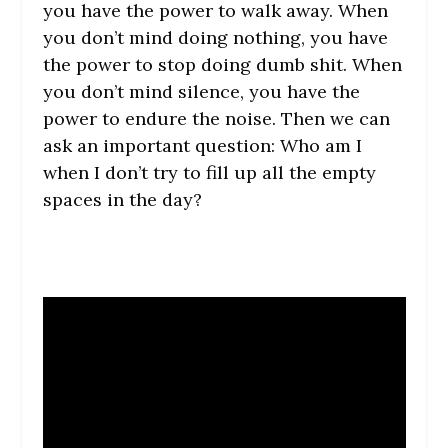
you have the power to walk away. When
you don’t mind doing nothing, you have
the power to stop doing dumb shit. When
you don’t mind silence, you have the
power to endure the noise. Then we can
ask an important question: Who am I
when I don’t try to fill up all the empty
spaces in the day?