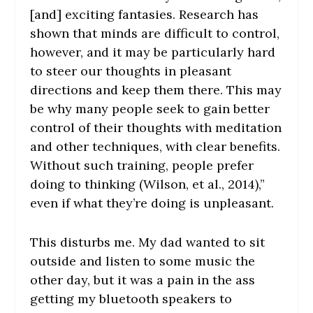
[and] exciting fantasies. Research has
shown that minds are difficult to control,
however, and it may be particularly hard
to steer our thoughts in pleasant
directions and keep them there. This may
be why many people seek to gain better
control of their thoughts with meditation
and other techniques, with clear benefits.
Without such training, people prefer
doing to thinking (Wilson, et al., 2014),”
even if what they’re doing is unpleasant.
This disturbs me. My dad wanted to sit
outside and listen to some music the
other day, but it was a pain in the ass
getting my bluetooth speakers to