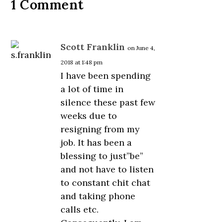
1 Comment
Scott Franklin
on June 4,
2018 at 1:48 pm
I have been spending
a lot of time in
silence these past few
weeks due to
resigning from my
job. It has been a
blessing to just”be”
and not have to listen
to constant chit chat
and taking phone
calls etc.