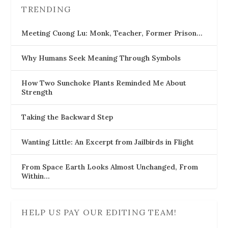
TRENDING
Meeting Cuong Lu: Monk, Teacher, Former Prison…
Why Humans Seek Meaning Through Symbols
How Two Sunchoke Plants Reminded Me About
Strength
Taking the Backward Step
Wanting Little: An Excerpt from Jailbirds in Flight
From Space Earth Looks Almost Unchanged, From
Within…
HELP US PAY OUR EDITING TEAM!