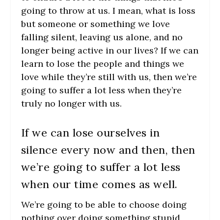
going to throw at us. I mean, what is loss
but someone or something we love
falling silent, leaving us alone, and no
longer being active in our lives? If we can
learn to lose the people and things we
love while they’re still with us, then we’re
going to suffer a lot less when they’re
truly no longer with us.
If we can lose ourselves in
silence every now and then, then
we’re going to suffer a lot less
when our time comes as well.
We’re going to be able to choose doing
nothing over doing something stupid