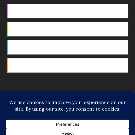
Apple Podcasts
Android
by Email
RSS
Featured Writers
Regular Contributors