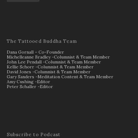
The Tattooed Buddha Team
Dana Gornall – Co-Founder
Michelleanne Bradley -Columnist & Team Member
John Lee Pendall -Columnist & Team Member
Kellie Schorr -Columnist & Team Member
David Jones -Columnist & Team Member
Gary Sanders -Meditation Content & Team Member
Amy Cushing -Editor
Peter Schaller -Editor
Subscribe to Podcast