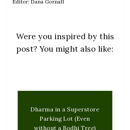
Editor: Dana Gornall
Were you inspired by this
post? You might also like:
Dharma in a Superstore
Parking Lot (Even
without a Bodhi Tree)