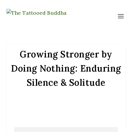
Growing Stronger by
Doing Nothing: Enduring
Silence & Solitude