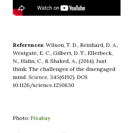
References
: Wilson, T. D., Reinhard, D. A.,
Westgate, E. C., Gilbert, D. T., Ellerbeck,
N., Hahn, C., & Shaked, A., (2014). Just
think: The challenges of the disengaged
mind.
Science
, 345(6192). DOI:
10.1126/science.1250830
Photo:
Pixabay