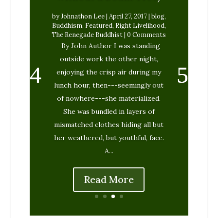
by
Johnathon Lee
|
April 27, 2017
|
blog
,
Buddhism
,
Featured
,
Right Livelihood
,
The Renegade Buddhist
| 0 Comments
By John Author I was standing
outside work the other night,
enjoying the crisp air during my
lunch hour, then---seemingly out
of nowhere---she materialized.
She was bundled in layers of
mismatched clothes hiding all but
her weathered, but youthful, face.
A...
Read More