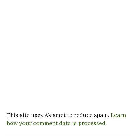
This site uses Akismet to reduce spam.
Learn
how your comment data is processed.