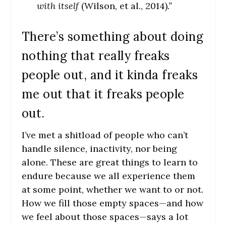
with itself
(Wilson, et al., 2014)
.”
There’s something about doing
nothing that really freaks
people out, and it kinda freaks
me out that it freaks people
out.
I’ve met a shitload of people who can’t
handle silence, inactivity, nor being
alone. These are great things to learn to
endure because we all experience them
at some point, whether we want to or not.
How we fill those empty spaces—and how
we feel about those spaces—says a lot