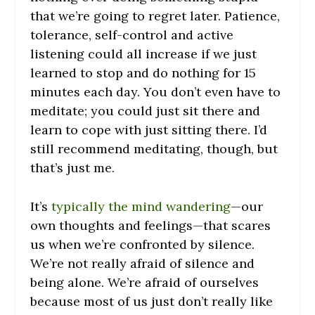
that we’re going to regret later. Patience,
tolerance, self-control and active
listening could all increase if we just
learned to stop and do nothing for 15
minutes each day. You don’t even have to
meditate; you could just sit there and
learn to cope with just sitting there. I’d
still recommend meditating, though, but
that’s just me.
It’s
typically the mind wandering
—our
own thoughts and feelings—that scares
us when we’re confronted by silence.
We’re not really afraid of silence and
being alone. We’re afraid of ourselves
because most of us just don’t really like