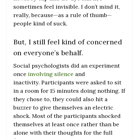
sometimes feel invisible. I don’t mind it,
really, because—as a rule of thumb—
people kind of suck.
But, I still feel kind of concerned
on everyone’s behalf.
Social psychologists did an experiment
once
involving silence
and
inactivity. Participants were asked to sit
in a room for 15 minutes doing nothing. If
they chose to, they could also hit a
buzzer to give themselves an electric
shock. Most of the participants shocked
themselves at least once rather than be
alone with their thoughts for the full