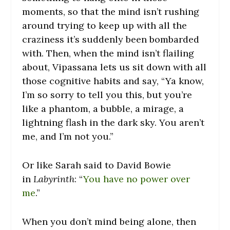
moments, so that the mind isn’t rushing
around trying to keep up with all the
craziness it’s suddenly been bombarded
with. Then, when the mind isn’t flailing
about, Vipassana lets us sit down with all
those cognitive habits and say, “Ya know,
I’m so sorry to tell you this, but you’re
like a phantom, a bubble, a mirage, a
lightning flash in the dark sky. You aren’t
me, and I’m not you.”
Or like Sarah said to David Bowie
in
Labyrinth
: “
You have no power over
me
.”
When you don’t mind being alone, then