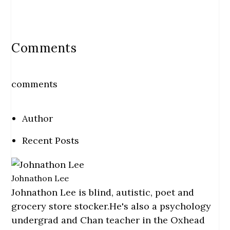
Comments
comments
Author
Recent Posts
Johnathon Lee
Johnathon Lee is blind, autistic, poet and
grocery store stocker.He's also a psychology
undergrad and Chan teacher in the Oxhead