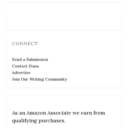
Follow Us
CONNECT
Send a Submission
Contact Dana
Advertise
Join Our Writing Community
As an Amazon Associate we earn from
qualifying purchases.