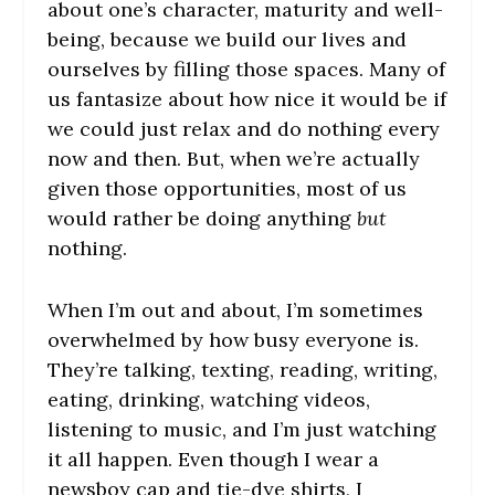
about one’s character, maturity and well-
being, because we build our lives and
ourselves by filling those spaces. Many of
us fantasize about how nice it would be if
we could just relax and do nothing every
now and then. But, when we’re actually
given those opportunities, most of us
would rather be doing anything
but
nothing.
When I’m out and about, I’m sometimes
overwhelmed by how busy everyone is.
They’re talking, texting, reading, writing,
eating, drinking, watching videos,
listening to music, and I’m just watching
it all happen. Even though I wear a
newsboy cap and tie-dye shirts, I