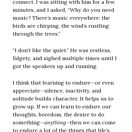
connect. I was sitting with him for a few
minutes, and I asked, “Why do you need
music? There’s music everywhere: the
birds are chirping, the wind’s rustling
through the trees.”
“I don’t like the quiet.” He was restless,
fidgety, and sighed multiple times until I
got the speakers up and running.
I think that learning to endure—or even
appreciate—silence, inactivity, and
solitude builds character. It helps us to
grow up. If we can learn to endure our
thoughts, boredom, the desire to do
something—
anything—
then we can come
to endure a lot of the things that life’s