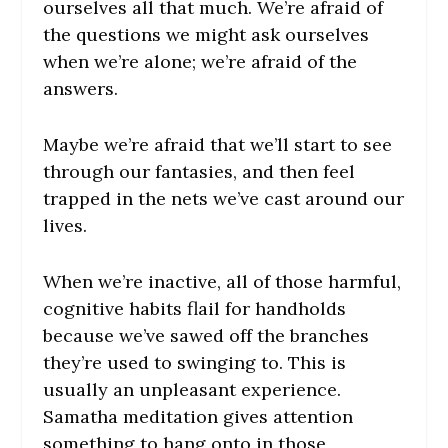
ourselves all that much. We’re afraid of
the questions we might ask ourselves
when we’re alone; we’re afraid of the
answers.
Maybe we’re afraid that we’ll start to see
through our fantasies, and then feel
trapped in the nets we’ve cast around our
lives.
When we’re inactive, all of those harmful,
cognitive habits flail for handholds
because we’ve sawed off the branches
they’re used to swinging to. This is
usually an unpleasant experience.
Samatha meditation gives attention
something to hang onto in those