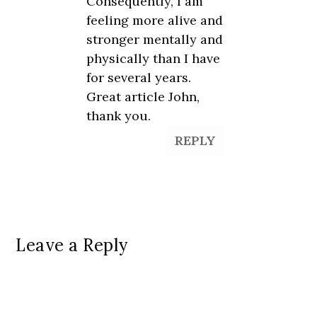
Consequently, I am
feeling more alive and
stronger mentally and
physically than I have
for several years.
Great article John,
thank you.
REPLY
Leave a Reply