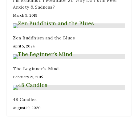
I’m Buddhist, I Meditate, So Why Do I still Feel
Anxiety & Sadness?
March 5, 2019
Zen Buddhism and the Blues
April 5, 2024
The Beginner’s Mind.
February 21, 2015
48 Candles
August 19, 2020