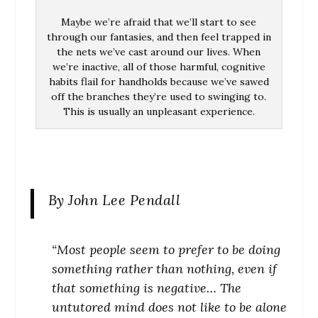
Maybe we’re afraid that we’ll start to see
through our fantasies, and then feel trapped in
the nets we’ve cast around our lives. When
we’re inactive, all of those harmful, cognitive
habits flail for handholds because we’ve sawed
off the branches they’re used to swinging to.
This is usually an unpleasant experience.
By John Lee Pendall
“Most people seem to prefer to be doing
something rather than nothing, even if
that something is negative…
The
untutored mind does not like to be alone