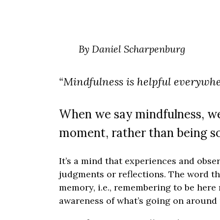
By Daniel Scharpenburg
“Mindfulness is helpful everywh
When we say mindfulness, we’r
moment, rather than being s
It’s a mind that experiences and obse
judgments or reflections. The word th
memory, i.e., remembering to be here n
awareness of what’s going on around 