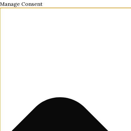
Manage Consent