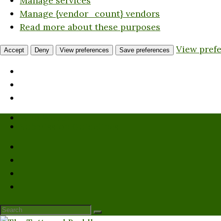
Manage services
Manage {vendor_count} vendors
Read more about these purposes
View pref
Accept
Deny
View preferences
Save preferences
Who We Are
Submission Guidelines