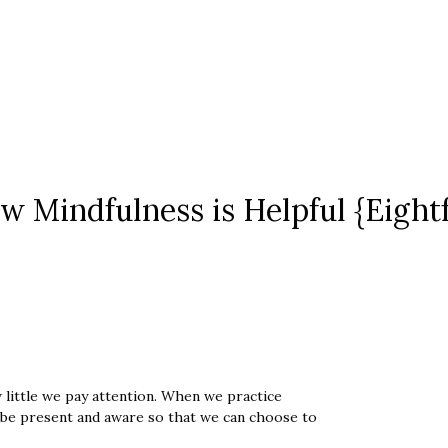
w Mindfulness is Helpful {Eight
little we pay attention. When we practice
 be present and aware so that we can choose to