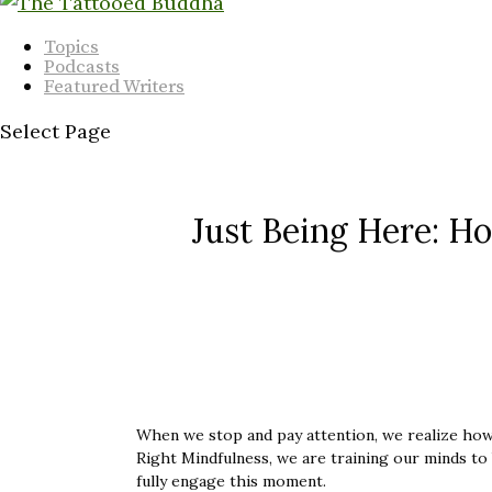
Topics
Podcasts
Featured Writers
Select Page
Just Being Here: Ho
When we stop and pay attention, we realize how 
Right Mindfulness, we are training our minds to
fully engage this moment.