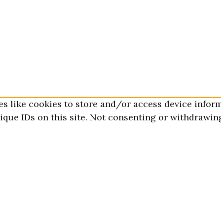
es like cookies to store and/or access device infor
que IDs on this site. Not consenting or withdrawing