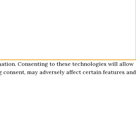
mation. Consenting to these technologies will allow
 consent, may adversely affect certain features and