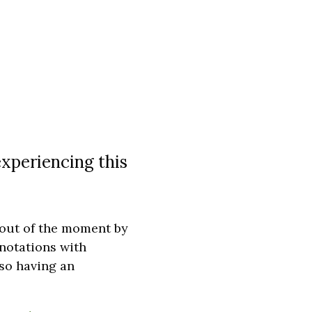
experiencing this
 out of the moment by
nnotations with
lso having an