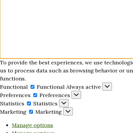
To provide the best experiences, we use technologi
us to process data such as browsing behavior or uni
functions.
Functional
Functional
Always active
Preferences
Preferences
Statistics
Statistics
Marketing
Marketing
Manage options