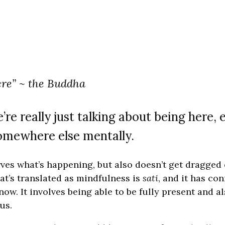
ere” ~ the Buddha
e really just talking about being here, 
omewhere else mentally.
rves what’s happening, but also doesn’t get dragged
at’s translated as mindfulness is
sati
, and it has co
ow. It involves being able to be fully present and a
us.