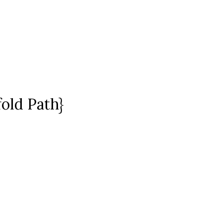
fold Path}