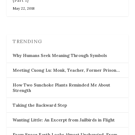
{Part 1}
May 22, 2018
TRENDING
Why Humans Seek Meaning Through Symbols
Meeting Cuong Lu: Monk, Teacher, Former Prison…
How Two Sunchoke Plants Reminded Me About
Strength
Taking the Backward Step
Wanting Little: An Excerpt from Jailbirds in Flight
From Space Earth Looks Almost Unchanged, From