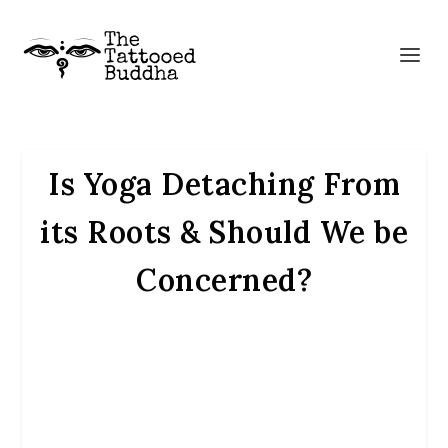
Is Yoga Detaching From
its Roots & Should We be
Concerned?