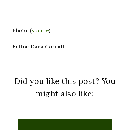
Photo: (
source
)
Editor: Dana Gornall
Did you like this post? You
might also like: