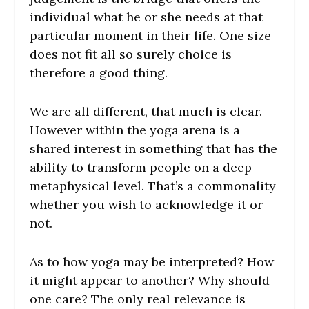
individual what he or she needs at that
particular moment in their life. One size
does not fit all so surely choice is
therefore a good thing.
We are all different, that much is clear.
However within the yoga arena is a
shared interest in something that has the
ability to transform people on a deep
metaphysical level. That’s a commonality
whether you wish to acknowledge it or
not.
As to how yoga may be interpreted? How
it might appear to another? Why should
one care? The only real relevance is