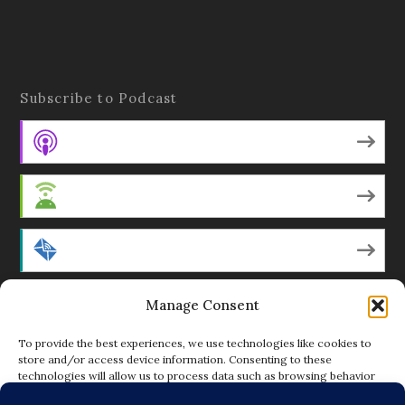
Subscribe to Podcast
Apple Podcasts
Android
by Email
Manage Consent
RSS
To provide the best experiences, we use technologies like cookies to
store and/or access device information. Consenting to these
technologies will allow us to process data such as browsing behavior
Featured Writers
or unique IDs on this site. Not consenting or withdrawing consent, may