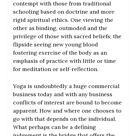
contempt with those from traditional
schooling based on doctrine and more
rigid spiritual ethics. One viewing the
other as binding, outmoded and the
privilege of those with sacred beliefs; the
flipside seeing new young blood
fostering exercise of the body as an
emphasis of practice with little or time
for meditation or self-reflection.
Yoga is undoubtedly a huge commercial
business today and with any business
conflicts of interest are bound to become
apparent. How and where one chooses to
go with that depends on the individual.
What perhaps can be a defining
judgement is the bridge that offers the