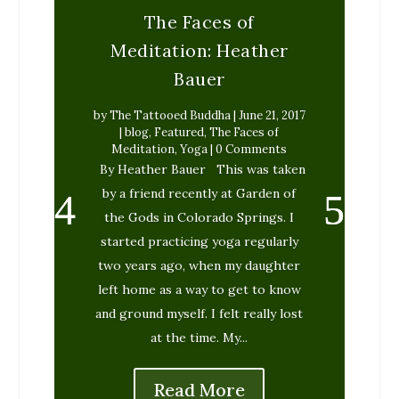
The Faces of
Meditation: Heather
Bauer
by
The Tattooed Buddha
|
June 21, 2017
|
blog
,
Featured
,
The Faces of
Meditation
,
Yoga
| 0 Comments
By Heather Bauer This was taken
by a friend recently at Garden of
the Gods in Colorado Springs. I
started practicing yoga regularly
two years ago, when my daughter
left home as a way to get to know
and ground myself. I felt really lost
at the time. My...
Read More