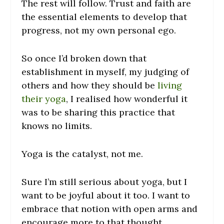
The rest will follow. Trust and faith are
the essential elements to develop that
progress, not my own personal ego.
So once I’d broken down that
establishment in myself, my judging of
others and how they should be
living
their yoga
, I realised how wonderful it
was to be sharing this practice that
knows no limits.
Yoga is the catalyst, not me.
Sure I’m still serious about yoga, but I
want to be joyful about it too. I want to
embrace that notion with open arms and
encourage more to that thought.