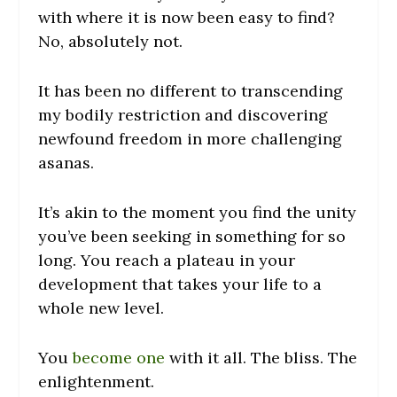
with where it is now been easy to find?
No, absolutely not.
It has been no different to transcending
my bodily restriction and discovering
newfound freedom in more challenging
asanas.
It’s akin to the moment you find the unity
you’ve been seeking in something for so
long. You reach a plateau in your
development that takes your life to a
whole new level.
You
become one
with it all. The bliss. The
enlightenment.