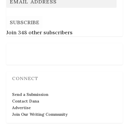
SUBSCRIBE
Join 348 other subscribers
Follow Us
CONNECT
Send a Submission
Contact Dana
Advertise
Join Our Writing Community