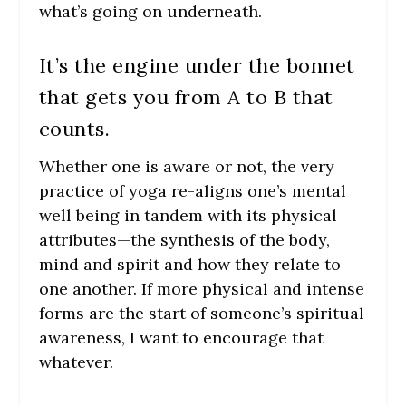
what’s going on underneath.
It’s the engine under the bonnet
that gets you from A to B that
counts.
Whether one is aware or not, the very
practice of yoga re-aligns one’s mental
well being in tandem with its physical
attributes—the synthesis of the body,
mind and spirit and how they relate to
one another. If more physical and intense
forms are the start of someone’s spiritual
awareness, I want to encourage that
whatever.