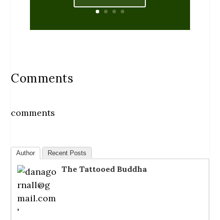
Comments
comments
Author
Recent Posts
The Tattooed Buddha