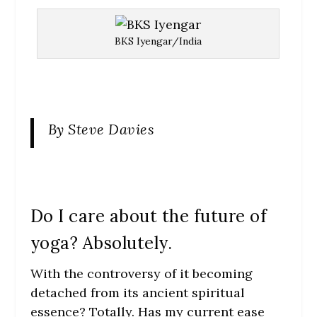
BKS Iyengar/India
By Steve Davies
Do I care about the future of
yoga? Absolutely.
With the controversy of it becoming
detached from its ancient spiritual
essence? Totally. Has my current ease