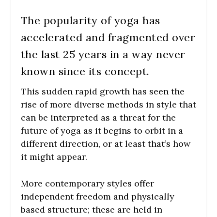
The popularity of yoga has
accelerated and fragmented over
the last 25 years in a way never
known since its concept.
This sudden rapid growth has seen the
rise of more diverse methods in style that
can be interpreted as a threat for the
future of yoga as it begins to orbit in a
different direction, or at least that’s how
it might appear.
More contemporary styles offer
independent freedom and physically
based structure; these are held in