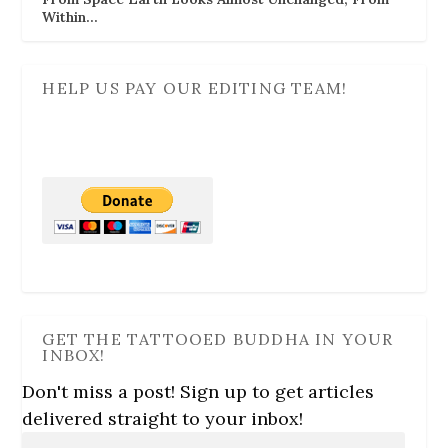
Within…
HELP US PAY OUR EDITING TEAM!
GET THE TATTOOED BUDDHA IN YOUR
INBOX!
Don't miss a post! Sign up to get articles
delivered straight to your inbox!