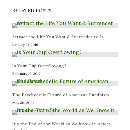
i
p
n
n
s
n
e
e
n
i
RELATED POSTS
n
n
w
e
n
e
s
w
w
n
w
i
i
w
e
w
n
n
i
w
i
n
d
n
w
n
e
o
d
i
d
w
w
o
n
Attract the Life You Want & Surrender to It.
o
w
)
w
d
w
i
)
o
January 21, 2016
)
n
w
d
)
o
w
)
Is Your Cup Overflowing?
February 19, 2017
The Psychedelic Future of American Buddhism
May 30, 2024
It’s the End of the World as We Know It: Anicca