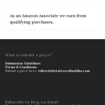
As an Amazon Associate we earn from
qualifying purchases.
Want to submit a piece?
Submission Guidelines
Terms & Conditions
Submit a piece here:
editor@thetattooedbuddha.com
Subscribe to Blog via Email