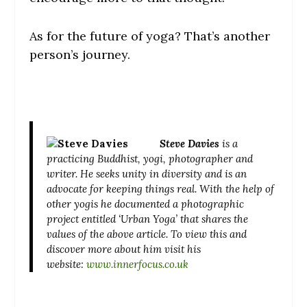
As for the future of yoga? That’s another
person’s journey.
Steve Davies
is a
practicing Buddhist, yogi, photographer and
writer. He seeks unity in diversity and is an
advocate for keeping things real.
With the help of
other yogis he documented a photographic
project entitled ‘Urban Yoga’ that shares the
values of the above article. To view this and
discover more about him visit his
website:
www.innerfocus.co.uk