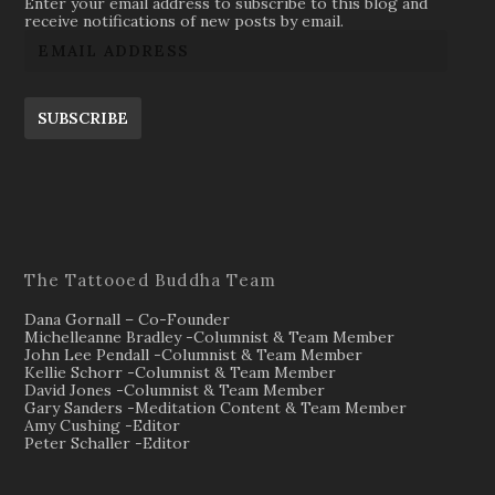
Enter your email address to subscribe to this blog and
receive notifications of new posts by email.
SUBSCRIBE
The Tattooed Buddha Team
Dana Gornall – Co-Founder
Michelleanne Bradley -Columnist & Team Member
John Lee Pendall -Columnist & Team Member
Kellie Schorr -Columnist & Team Member
David Jones -Columnist & Team Member
Gary Sanders -Meditation Content & Team Member
Amy Cushing -Editor
Peter Schaller -Editor