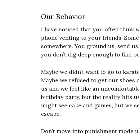
Our Behavior
I have noticed that you often think w
phone venting to your friends. Som
somewhere. You ground us, send us 
you don’t dig deep enough to find ou
Maybe we didn’t want to go to karat
Maybe we refused to get our shoes o
us and we feel like an uncomfortable
birthday party, but the reality hits u
might see cake and games, but we se
escape.
Don’t move into punishment mode unt