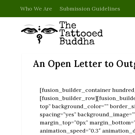
Who We Are
Submission Guidelines
An Open Letter to Out
[fusion_builder_container hundred_
[fusion_builder_row][fusion_build
top” background_color=”” border_si
spacing=”yes” background_image=””
margin_top=”0px” margin_bottom=”0
animation_speed=”0.3″ animation_d