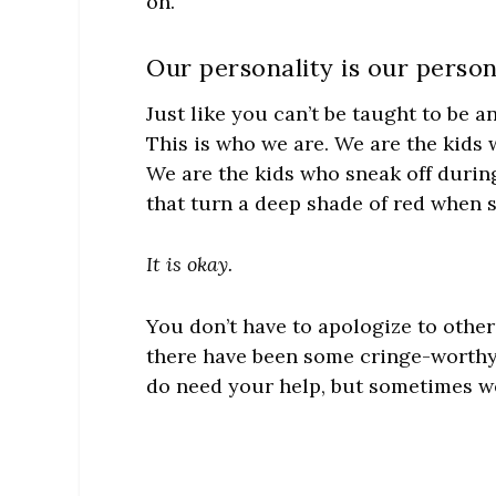
on.
Our personality is our person
Just like you can’t be taught to be an
This is who we are. We are the kids wi
We are the kids who sneak off during
that turn a deep shade of red when 
It is okay.
You don’t have to apologize to other
there have been some cringe-worth
do need your help, but sometimes we