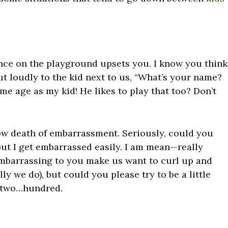
tence on the playground upsets you. I know you think
t loudly to the kid next to us, “What’s your name?
e age as my kid! He likes to play that too? Don’t
low death of embarrassment. Seriously, could you
 but I get embarrassed easily. I am mean—really
 embarrassing to you make us want to curl up and
ly we do), but could you please try to be a little
r two…hundred.