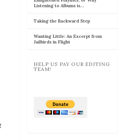
Listening to Albums is…
Taking the Backward Step
Wanting Little: An Excerpt from
Jailbirds in Flight
HELP US PAY OUR EDITING
TEAM!
g