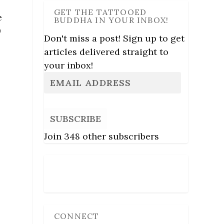
GET THE TATTOOED
e
BUDDHA IN YOUR INBOX!
y
Don't miss a post! Sign up to get
articles delivered straight to
your inbox!
SUBSCRIBE
Join 348 other subscribers
Follow Us
CONNECT