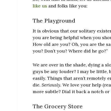
like us
and folks like you:
The Playground
It is obvious that our solitary exis
you are being helpful when you shou
How old are you? Oh, you are the sam
you? Don’t you? Where did he go?”
We are over in the shade, dying a s
guys be any louder? I may be little,
easily. Things that aren’t remotely
die.
Seriously.
We love your help (real
more subtle? Dial it back a notch o
The Grocery Store