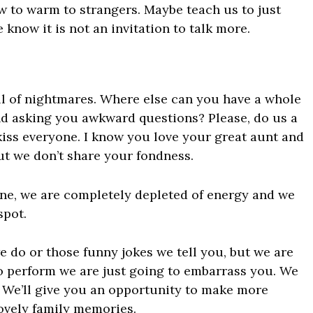
ow to warm to strangers. Maybe teach us to just
know it is not an invitation to talk more.
ull of nightmares. Where else can you have a whole
 asking you awkward questions? Please, do us a
kiss everyone. I know you love your great aunt and
but we don’t share your fondness.
ne, we are completely depleted of energy and we
spot.
e do or those funny jokes we tell you, but we are
to perform we are just going to embarrass you. We
. We’ll give you an opportunity to make more
ovely family memories.