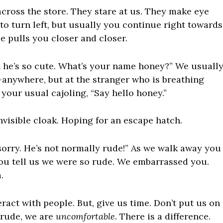
cross the store. They stare at us. They make eye
to turn left, but usually you continue right towards
rce pulls you closer and closer.
h he’s so cute. What’s your name honey?” We usuall
ng—anywhere, but at the stranger who is breathing
 your usual cajoling, “Say hello honey.”
visible cloak. Hoping for an escape hatch.
sorry. He’s not normally rude!” As we walk away you
You tell us we were so rude. We embarrassed you.
.
ract with people. But, give us time. Don’t put us on
 rude, we are
uncomfortable.
There is a difference.