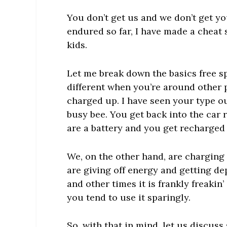
You don’t get us and we don’t get you
endured so far, I have made a chea
kids.
Let me break down the basics free sp
different when you’re around other
charged up. I have seen your type ou
busy bee. You get back into the car r
are a battery and you get recharged
We, on the other hand, are charging
are giving off energy and getting d
and other times it is frankly freak
you tend to use it sparingly.
So, with that in mind, let us discu