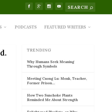
S
PODCASTS
FEATURED WRITERS
TRENDING
d.
Why Humans Seek Meaning
Through Symbols
Meeting Cuong Lu: Monk, Teacher,
Former Prison…
How Two Sunchoke Plants
Reminded Me About Strength
Enlightened Playlists, or Why