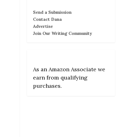
Send a Submission
Contact Dana
Advertise
Join Our Writing Community
As an Amazon Associate we
earn from qualifying
purchases.