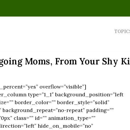
TOPIC
going Moms, From Your Shy Ki
percent=”yes” overflow=”visible”]
er_column type=”1_1″ background_position=”left
ze=”” border_color=”” border_style=”solid”
 background_repeat=”no-repeat” padding=””
px” class=”” id=”” animation_type=””
irection=”left” hide_on_mobile=”no”