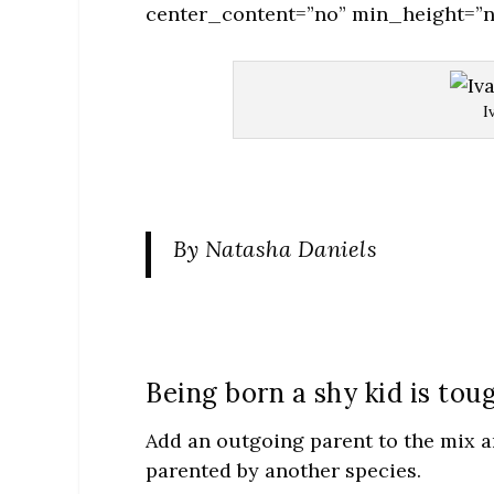
center_content=”no” min_height=”n
I
By Natasha Daniels
Being born a shy kid is tou
Add an outgoing parent to the mix an
parented by another species.