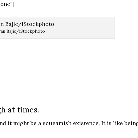
one”]
van Bajic/iStockphoto
gh at times.
d it might be a squeamish existence. It is like bein