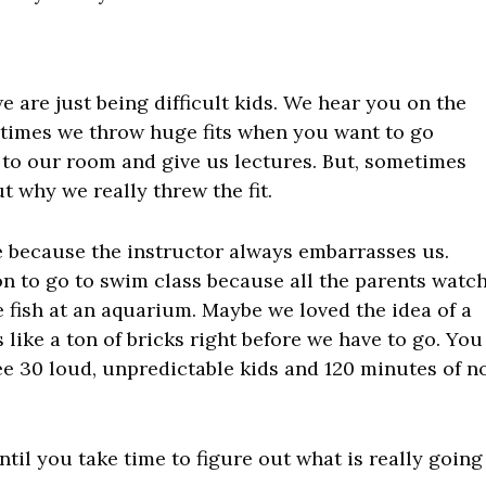
e are just being difficult kids. We hear you on the
etimes we throw huge fits when you want to go
to our room and give us lectures. But, sometimes
t why we really threw the fit.
e because the instructor always embarrasses us.
n to go to swim class because all the parents watc
 fish at an aquarium. Maybe we loved the idea of a
s like a ton of bricks right before we have to go. You
e 30 loud, unpredictable kids and 120 minutes of n
il you take time to figure out what is really going