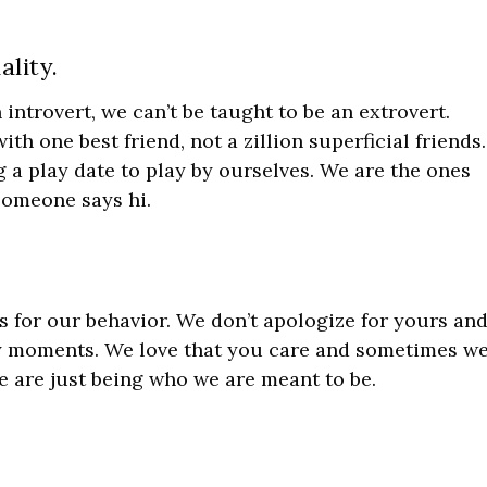
ality.
 introvert, we can’t be taught to be an extrovert.
th one best friend, not a zillion superficial friends.
 a play date to play by ourselves. We are the ones
someone says hi.
s for our behavior. We don’t apologize for yours an
y moments. We love that you care and sometimes w
 are just being who we are meant to be.