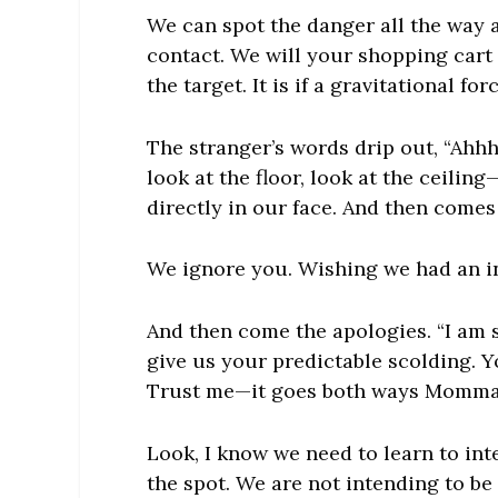
We can spot the danger all the way a
contact. We will your shopping cart 
the target. It is if a gravitational fo
The stranger’s words drip out, “Ahh
look at the floor, look at the ceili
directly in our face. And then comes
We ignore you. Wishing we had an in
And then come the apologies. “I am 
give us your predictable scolding. 
Trust me—it goes both ways Momma
Look, I know we need to learn to inte
the spot. We are not intending to be