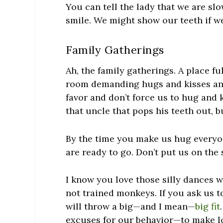
You can tell the lady that we are sl
smile. We might show our teeth if we 
Family Gatherings
Ah, the family gatherings. A place f
room demanding hugs and kisses and
favor and don’t force us to hug and 
that uncle that pops his teeth out, 
By the time you make us hug everyo
are ready to go. Don’t put us on the 
I know you love those silly dances w
not trained monkeys. If you ask us 
will throw a big—and I mean—
big fit
excuses for our behavior—to make l