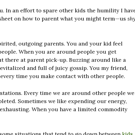
. In an effort to spare other kids the humility I hav
t sheet on how to parent what you might term—us
sh
irited, outgoing parents. You and your kid feel
 people. When you are around people you get
t there at parent pick-up. Buzzing around like a
evitalized and full of juicy gossip. You my friend,
 every time you make contact with other people.
 stations. Every time we are around other people we
epleted. Sometimes we like expending our energy,
in’ exhausting. When you have a limited commodity
ss some situations that tend to go down between
kids