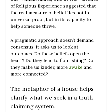
of Religious Experience suggested that
the real measure of belief lies not in
universal proof, but in its capacity to
help someone thrive.
A pragmatic approach doesn’t demand
consensus. It asks us to look at
outcomes. Do these beliefs open the
heart? Do they lead to flourishing? Do
they make us kinder, more
awake
and
more connected?
The metaphor of a house helps
clarify what we seek in a truth-
claiming system.