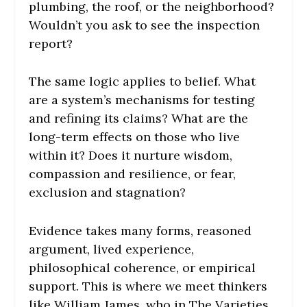
plumbing, the roof, or the neighborhood?
Wouldn’t you ask to see the inspection
report?
The same logic applies to belief. What
are a system’s mechanisms for testing
and refining its claims? What are the
long-term effects on those who live
within it? Does it nurture wisdom,
compassion and resilience, or fear,
exclusion and stagnation?
Evidence takes many forms, reasoned
argument, lived experience,
philosophical coherence, or empirical
support. This is where we meet thinkers
like William James, who in The Varieties