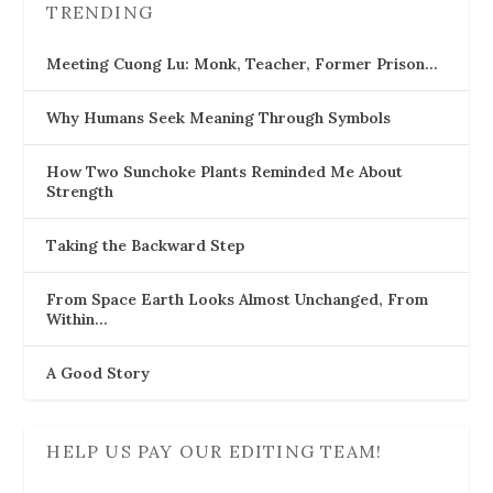
TRENDING
Meeting Cuong Lu: Monk, Teacher, Former Prison…
Why Humans Seek Meaning Through Symbols
How Two Sunchoke Plants Reminded Me About
Strength
Taking the Backward Step
From Space Earth Looks Almost Unchanged, From
Within…
A Good Story
HELP US PAY OUR EDITING TEAM!