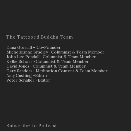
The Tattooed Buddha Team
Dana Gornall – Co-Founder
Michelleanne Bradley -Columnist & Team Member
John Lee Pendall -Columnist & Team Member
Kellie Schorr -Columnist & Team Member
David Jones -Columnist & Team Member
Gary Sanders -Meditation Content & Team Member
Amy Cushing -Editor
Peter Schaller -Editor
Subscribe to Podcast