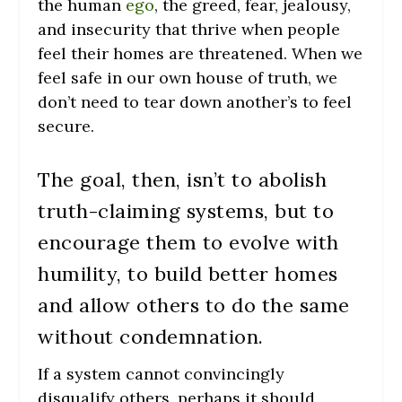
the human
ego
, the greed, fear, jealousy,
and insecurity that thrive when people
feel their homes are threatened. When we
feel safe in our own house of truth, we
don’t need to tear down another’s to feel
secure.
The goal, then, isn’t to abolish
truth-claiming systems, but to
encourage them to evolve with
humility, to build better homes
and allow others to do the same
without condemnation.
If a system cannot convincingly
disqualify others, perhaps it should