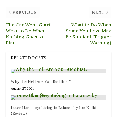
(
i
p
O
t
O
e
e
p
(
p
n
n
e
O
PREVIOUS
NEXT
e
d
s
n
p
n
(
i
s
e
s
O
n
i
n
i
p
n
n
s
The Car Won’t Start!
What to Do When
n
e
e
n
i
n
n
w
e
n
What to Do When
Some You Love May
e
s
w
w
n
Nothing Goes to
Be Suicidal {Trigger
w
i
i
w
e
w
n
n
i
w
Plan
Warning}
i
n
d
n
w
n
e
o
d
i
d
w
w
o
n
o
w
)
w
d
w
i
)
o
RELATED POSTS
)
n
w
d
)
o
w
)
Why the Hell Are You Buddhist?
August 27, 2021
Inner Harmony: Living in Balance by Jon Kolkin
{Review}