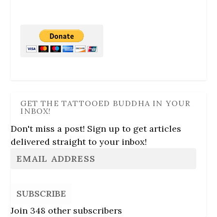
GET THE TATTOOED BUDDHA IN YOUR
INBOX!
Don't miss a post! Sign up to get articles
delivered straight to your inbox!
SUBSCRIBE
Join 348 other subscribers