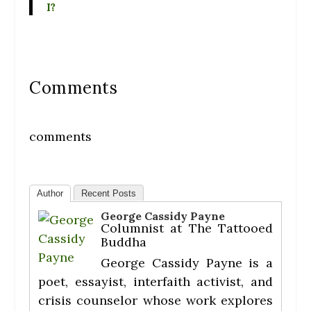
I?
Comments
comments
Author
Recent Posts
George Cassidy Payne
Columnist
at
The Tattooed
Buddha
George Cassidy Payne is a
poet, essayist, interfaith activist, and
crisis counselor whose work explores