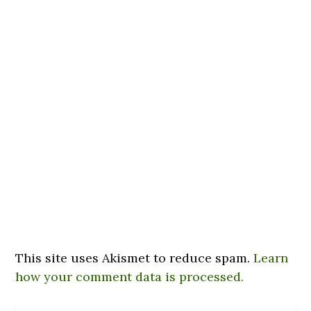
This site uses Akismet to reduce spam.
Learn
how your comment data is processed.