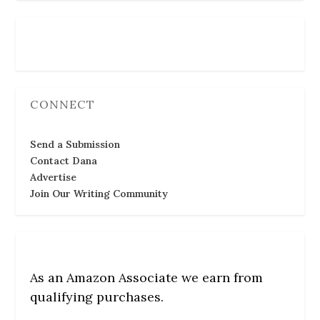
Follow Us
CONNECT
Send a Submission
Contact Dana
Advertise
Join Our Writing Community
As an Amazon Associate we earn from
qualifying purchases.