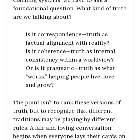
foundational question: What kind of truth
are we talking about?
Is it correspondence—truth as
factual alignment with reality?
Is it coherence—truth as internal
consistency within a worldview?
Or is it pragmatic—truth as what
“works,” helping people live, love,
and grow?
The point isn’t to rank these versions of
truth, but to recognize that different
traditions may be playing by different
rules. A fair and loving conversation
begins when everyone lays their cards on