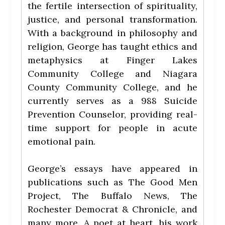
the fertile intersection of spirituality,
justice, and personal transformation.
With a background in philosophy and
religion, George has taught ethics and
metaphysics at Finger Lakes
Community College and Niagara
County Community College, and he
currently serves as a 988 Suicide
Prevention Counselor, providing real-
time support for people in acute
emotional pain.
George’s essays have appeared in
publications such as The Good Men
Project, The Buffalo News, The
Rochester Democrat & Chronicle, and
many more. A poet at heart, his work