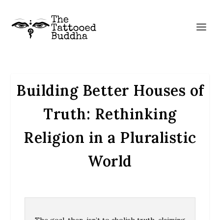
Building Better Houses of
Truth: Rethinking
Religion in a Pluralistic
World