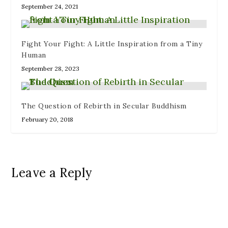
September 24, 2021
Fight Your Fight: A Little Inspiration from a Tiny
Human
September 28, 2023
The Question of Rebirth in Secular Buddhism
February 20, 2018
Leave a Reply