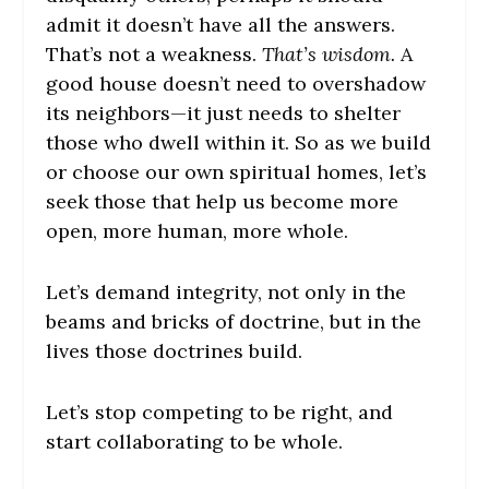
admit it doesn’t have all the answers.
That’s not a weakness.
That’s wisdom.
A
good house doesn’t need to overshadow
its neighbors—it just needs to shelter
those who dwell within it. So as we build
or choose our own spiritual homes, let’s
seek those that help us become more
open, more human, more whole.
Let’s demand integrity, not only in the
beams and bricks of doctrine, but in the
lives those doctrines build.
Let’s stop competing to be right, and
start collaborating to be whole.