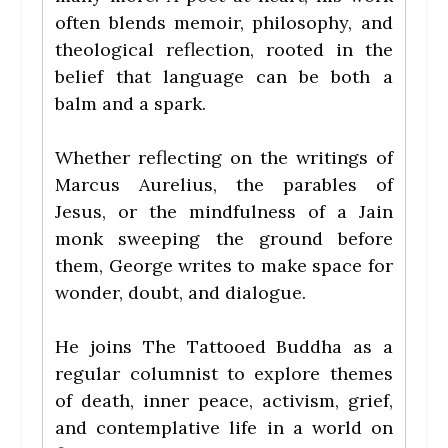
often blends memoir, philosophy, and
theological reflection, rooted in the
belief that language can be both a
balm and a spark.
Whether reflecting on the writings of
Marcus Aurelius, the parables of
Jesus, or the mindfulness of a Jain
monk sweeping the ground before
them, George writes to make space for
wonder, doubt, and dialogue.
He joins The Tattooed Buddha as a
regular columnist to explore themes
of death, inner peace, activism, grief,
and contemplative life in a world on