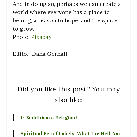
And in doing so, perhaps we can create a
world where everyone has a place to
belong, a reason to hope, and the space
to grow.
Photo:
Pixabay
Editor: Dana Gornall
Did you like this post? You may
also like:
Is Buddhism a Religion?
Spiritual Belief Labels: What the Hell Am