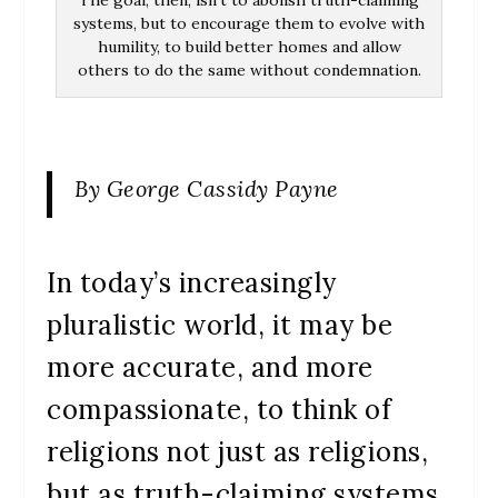
The goal, then, isn’t to abolish truth-claiming
systems, but to encourage them to evolve with
humility, to build better homes and allow
others to do the same without condemnation.
By George Cassidy Payne
In today’s increasingly
pluralistic world, it may be
more accurate, and more
compassionate, to think of
religions not just as religions,
but as truth-claiming systems.