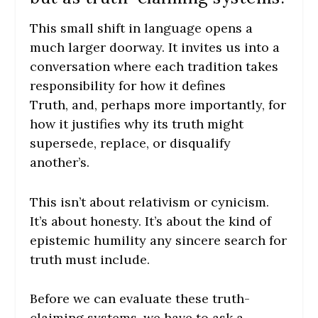
This small shift in language opens a
much larger doorway. It invites us into a
conversation where each tradition takes
responsibility for how it defines
Truth, and, perhaps more importantly, for
how it justifies why its truth might
supersede, replace, or disqualify
another’s.
This isn’t about relativism or cynicism.
It’s about honesty. It’s about the kind of
epistemic humility any sincere search for
truth must include.
Before we can evaluate these truth-
claiming systems, we have to ask a