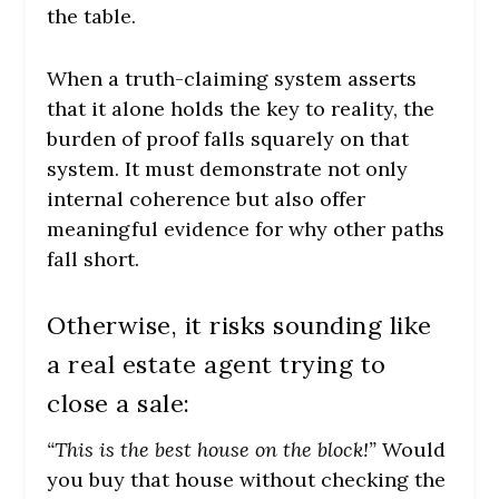
the table.
When a truth-claiming system asserts
that it alone holds the key to reality, the
burden of proof falls squarely on that
system. It must demonstrate not only
internal coherence but also offer
meaningful evidence for why other paths
fall short.
Otherwise, it risks sounding like
a real estate agent trying to
close a sale:
“This is the best house on the block!”
Would
you buy that house without checking the