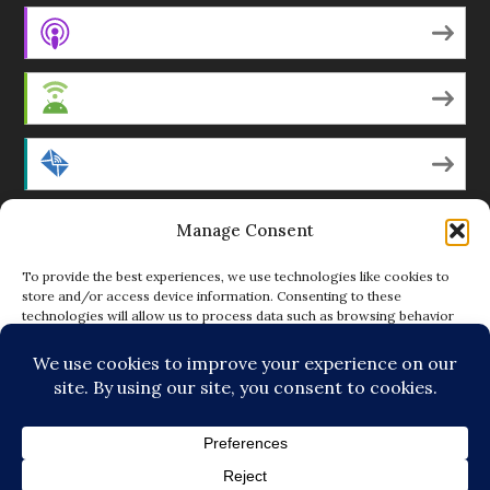
Apple Podcasts
Android
by Email
Manage Consent
RSS
To provide the best experiences, we use technologies like cookies to
store and/or access device information. Consenting to these
technologies will allow us to process data such as browsing behavior
Featured Writers
or unique IDs on this site. Not consenting or withdrawing consent, may
adversely affect certain features and functions.
Regular Contributors
ACCEPT
DENY