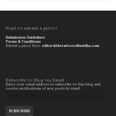
Want to submit a piece?
Submission Guidelines
Terms & Conditions
Submit a piece here:
editor@thetattooedbuddha.com
Subscribe to Blog via Email
Enter your email address to subscribe to this blog and
receive notifications of new posts by email.
SUBSCRIBE