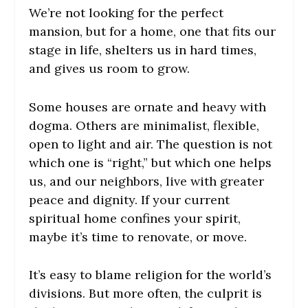
We’re not looking for the perfect
mansion, but for a home, one that fits our
stage in life, shelters us in hard times,
and gives us room to grow.
Some houses are ornate and heavy with
dogma. Others are minimalist, flexible,
open to light and air. The question is not
which one is “right,” but which one helps
us, and our neighbors, live with greater
peace and dignity. If your current
spiritual home confines your spirit,
maybe it’s time to renovate, or move.
It’s easy to blame religion for the world’s
divisions. But more often, the culprit is