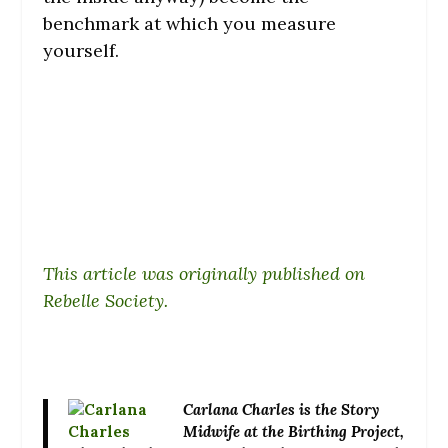
benchmark at which you measure
yourself.
This article was originally published on
Rebelle Society.
Carlana Charles
is the Story
Midwife at the Birthing Project,