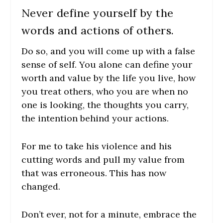
Never define yourself by the
words and actions of others.
Do so, and you will come up with a false
sense of self. You alone can define your
worth and value by the life you live, how
you treat others, who you are when no
one is looking, the thoughts you carry,
the intention behind your actions.
For me to take his violence and his
cutting words and pull my value from
that was erroneous. This has now
changed.
Don’t ever, not for a minute, embrace the