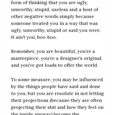
form of thinking that you are ugly,
unworthy, stupid, useless and a host of
other negative words simply because
someone treated you in a way that was
ugly, unworthy, stupid or said you were.
It ain’t you, boo-boo.
Remember, you are beautiful, you’re a
masterpiece, you’re a designer’s original,
and you’ve got loads to offer the world.
To some measure, you may be influenced
by the things people have said and done
to you, but you are resolute in not letting
their projections (because they are often
projecting their shit and how they feel on
the inside anyway) become the