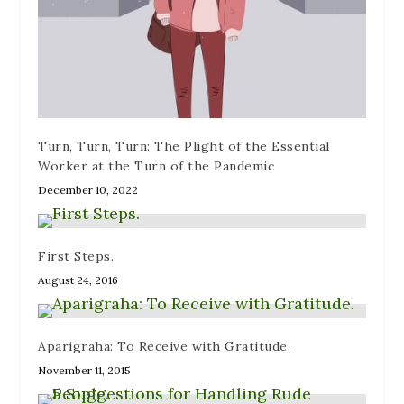
)
n
w
d
)
o
w
)
Turn, Turn, Turn: The Plight of the Essential
Worker at the Turn of the Pandemic
December 10, 2022
First Steps.
August 24, 2016
Aparigraha: To Receive with Gratitude.
November 11, 2015