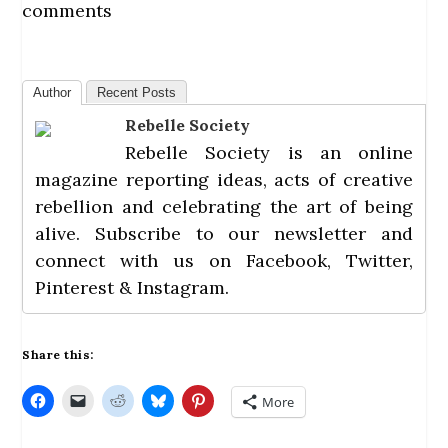
comments
Author
Recent Posts
Rebelle Society
Rebelle Society
is an online
magazine reporting ideas, acts of creative
rebellion and celebrating the art of being
alive.
Subscribe
to our newsletter and
connect with us on
Facebook
,
Twitter
,
Pinterest
&
Instagram
.
Share this:
C
C
C
C
C
More
l
l
l
l
l
i
i
i
i
i
c
c
c
c
c