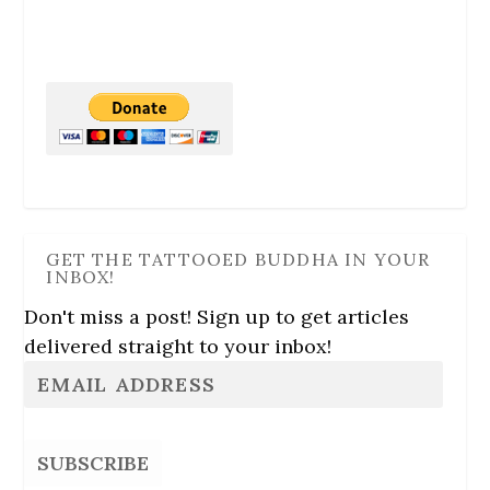
GET THE TATTOOED BUDDHA IN YOUR
INBOX!
Don't miss a post! Sign up to get articles
delivered straight to your inbox!
SUBSCRIBE