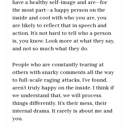
have a healthy self-image and are—for
the most part—a happy person on the
inside and cool with who you are, you
are likely to reflect that in speech and
action. It’s not hard to tell who a person
is, you know. Look more at what they say,
and not so much what they do.
People who are constantly tearing at
others with snarky comments all the way
to full-scale raging attacks, I’ve found,
aren’t truly happy on the inside. I think if
we understand that, we will process
things differently. It’s their mess, their
internal drama. It rarely is about me and
you.