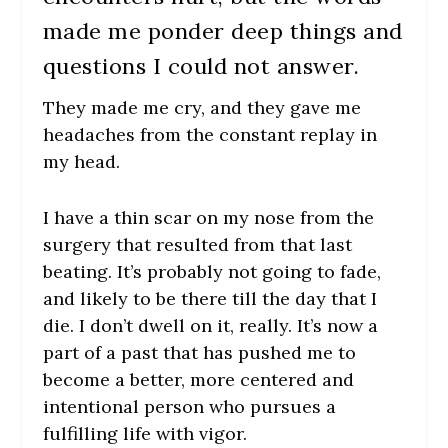
made me ponder deep things and
questions I could not answer.
They made me cry, and they gave me
headaches from the constant replay in
my head.
I have a thin scar on my nose from the
surgery that resulted from that last
beating. It’s probably not going to fade,
and likely to be there till the day that I
die. I don’t dwell on it, really. It’s now a
part of a past that has pushed me to
become a better, more centered and
intentional person who pursues a
fulfilling life with vigor.