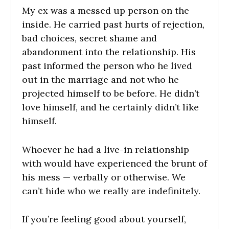
My ex was a messed up person on the
inside. He carried past hurts of rejection,
bad choices, secret shame and
abandonment into the relationship. His
past informed the person who he lived
out in the marriage and not who he
projected himself to be before. He didn’t
love himself, and he certainly didn’t like
himself.
Whoever he had a live-in relationship
with would have experienced the brunt of
his mess — verbally or otherwise. We
can’t hide who we really are indefinitely.
If you’re feeling good about yourself,