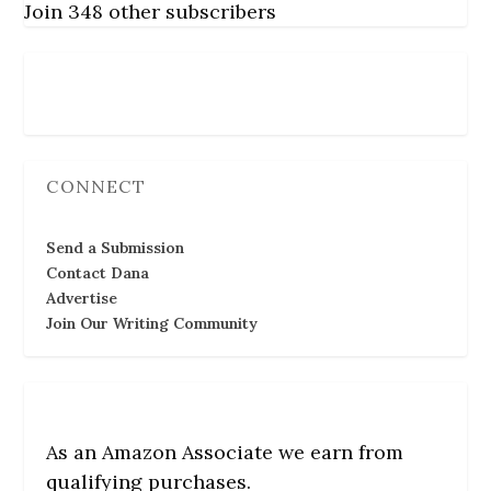
Join 348 other subscribers
Follow Us
CONNECT
Send a Submission
Contact Dana
Advertise
Join Our Writing Community
As an Amazon Associate we earn from
qualifying purchases.