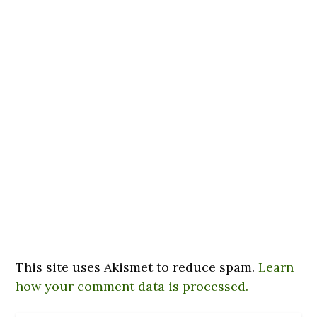
This site uses Akismet to reduce spam.
Learn
how your comment data is processed.