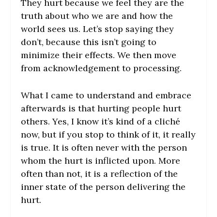
They hurt because we feel they are the
truth about who we are and how the
world sees us. Let’s stop saying they
don’t, because this isn’t going to
minimize their effects. We then move
from acknowledgement to processing.
What I came to understand and embrace
afterwards is that hurting people hurt
others. Yes, I know it’s kind of a cliché
now, but if you stop to think of it, it really
is true. It is often never with the person
whom the hurt is inflicted upon. More
often than not, it is a reflection of the
inner state of the person delivering the
hurt.