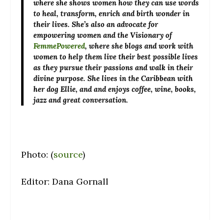
where she shows women how they can use words
to heal, transform, enrich and birth wonder in
their lives. She’s also an advocate for
empowering women and the Visionary of
FemmePowered
, where she blogs and work with
women to help them live their best possible lives
as they pursue their passions and walk in their
divine purpose. She lives in the Caribbean with
her dog Ellie, and and enjoys coffee, wine, books,
jazz and great conversation.
Photo: (
source
)
Editor: Dana Gornall