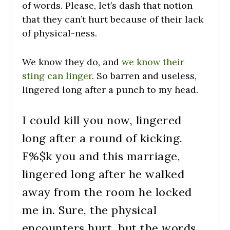
of words. Please, let’s dash that notion
that they can’t hurt because of their lack
of physical-ness.
We know they do, and
we know their
sting can linger
. So barren and useless,
lingered long after a punch to my head.
I could kill you now, lingered
long after a round of kicking.
F%$k you and this marriage,
lingered long after he walked
away from the room he locked
me in. Sure, the physical
encounters hurt, but the words