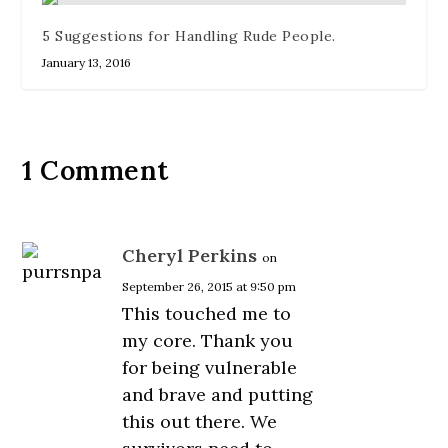
5 Suggestions for Handling Rude People.
January 13, 2016
1 Comment
Cheryl Perkins
on
September 26, 2015 at 9:50 pm
This touched me to
my core. Thank you
for being vulnerable
and brave and putting
this out there. We