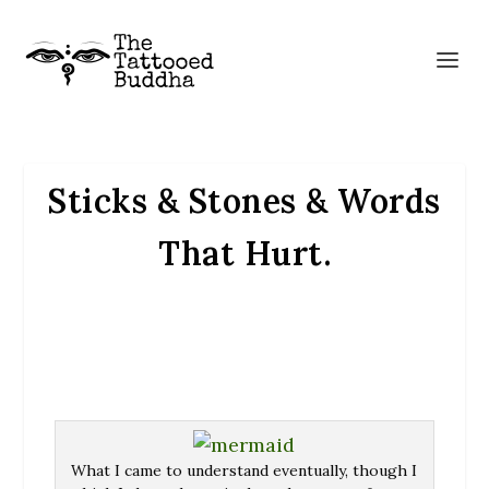
Sticks & Stones & Words
That Hurt.
What I came to understand eventually, though I