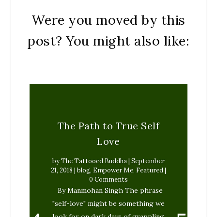
Were you moved by this
post? You might also like:
The Path to True Self
Love
by
The Tattooed Buddha
|
September
21, 2018
|
blog
,
Empower Me
,
Featured
|
0 Comments
By Manmohan Singh The phrase
"self-love" might be something we
look for on dark days of grappling