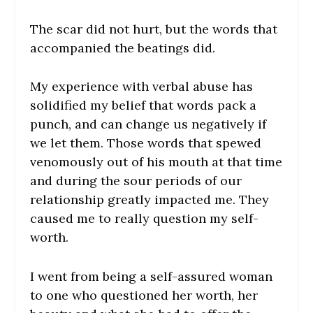
The scar did not hurt, but the words that
accompanied the beatings did.
My experience with verbal abuse has
solidified my belief that words pack a
punch, and can change us negatively if
we let them. Those words that spewed
venomously out of his mouth at that time
and during the sour periods of our
relationship greatly impacted me. They
caused me to really question my self-
worth.
I went from being a self-assured woman
to one who questioned her worth, her