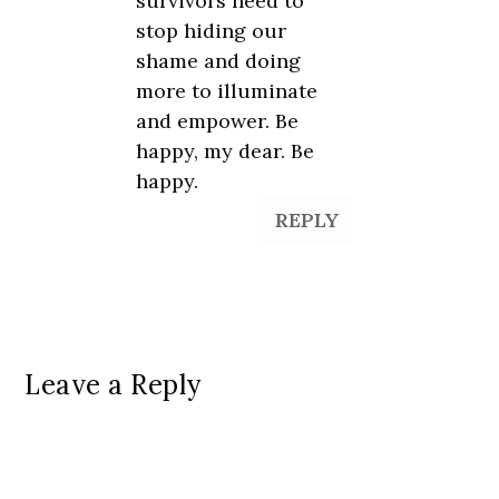
survivors need to
stop hiding our
shame and doing
more to illuminate
and empower. Be
happy, my dear. Be
happy.
REPLY
Leave a Reply