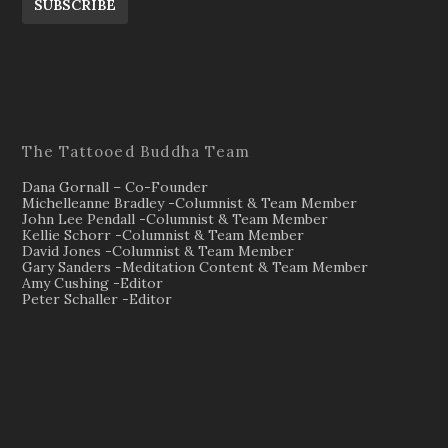
SUBSCRIBE
The Tattooed Buddha Team
Dana Gornall – Co-Founder
Michelleanne Bradley -Columnist & Team Member
John Lee Pendall -Columnist & Team Member
Kellie Schorr -Columnist & Team Member
David Jones -Columnist & Team Member
Gary Sanders -Meditation Content & Team Member
Amy Cushing -Editor
Peter Schaller -Editor