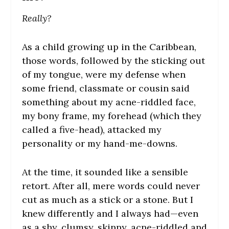
Really?
As a child growing up in the Caribbean,
those words, followed by the sticking out
of my tongue, were my defense when
some friend, classmate or cousin said
something about my acne-riddled face,
my bony frame, my forehead (which they
called a five-head), attacked my
personality or my hand-me-downs.
At the time, it sounded like a sensible
retort. After all, mere words could never
cut as much as a stick or a stone. But I
knew differently and I always had—even
as a shy, clumsy, skinny, acne-riddled and