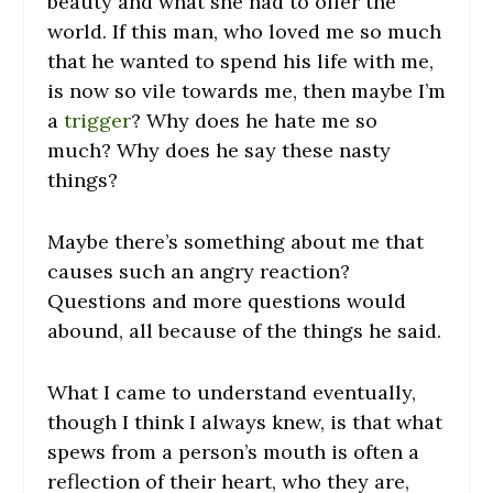
beauty and what she had to offer the
world. If this man, who loved me so much
that he wanted to spend his life with me,
is now so vile towards me, then maybe I’m
a
trigger
? Why does he hate me so
much? Why does he say these nasty
things?
Maybe there’s something about me that
causes such an angry reaction?
Questions and more questions would
abound, all because of the things he said.
What I came to understand eventually,
though I think I always knew, is that what
spews from a person’s mouth is often a
reflection of their heart, who they are,