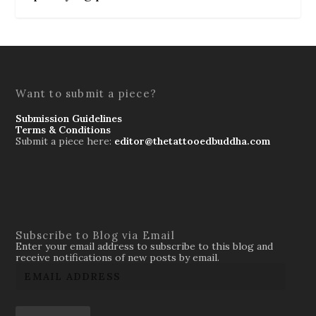
Want to submit a piece?
Submission Guidelines
Terms & Conditions
Submit a piece here:
editor@thetattooedbuddha.com
Subscribe to Blog via Email
Enter your email address to subscribe to this blog and
receive notifications of new posts by email.