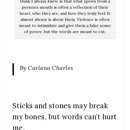
think I always knew, is that what spews from a
person’s mouth is often a reflection of their
heart, who they are, and how they truly feel. It
almost always is about them. Violence is often
meant to intimidate and give them a false sense
of power, but the words are meant to cut.
By Carlana Charles
Sticks and stones may break
my bones, but words can’t hurt
me.