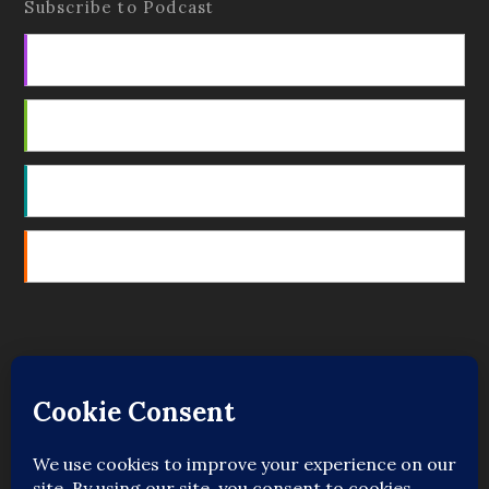
Subscribe to Podcast
Apple Podcasts
Android
by Email
RSS
Featured Writers
Regular Contributors