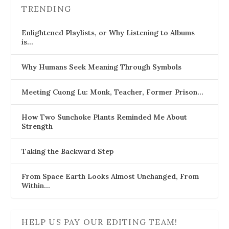
TRENDING
Enlightened Playlists, or Why Listening to Albums
is…
Why Humans Seek Meaning Through Symbols
Meeting Cuong Lu: Monk, Teacher, Former Prison…
How Two Sunchoke Plants Reminded Me About
Strength
Taking the Backward Step
From Space Earth Looks Almost Unchanged, From
Within…
HELP US PAY OUR EDITING TEAM!