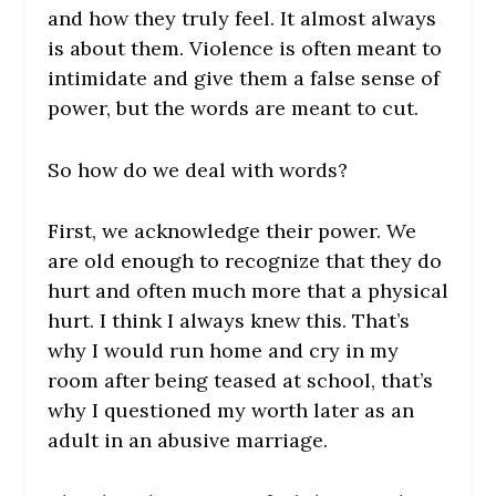
and how they truly feel. It almost always
is about them. Violence is often meant to
intimidate and give them a false sense of
power, but the words are meant to cut.
So how do we deal with words?
First, we acknowledge their power. We
are old enough to recognize that they do
hurt and often much more that a physical
hurt. I think I always knew this. That’s
why I would run home and cry in my
room after being teased at school, that’s
why I questioned my worth later as an
adult in an abusive marriage.