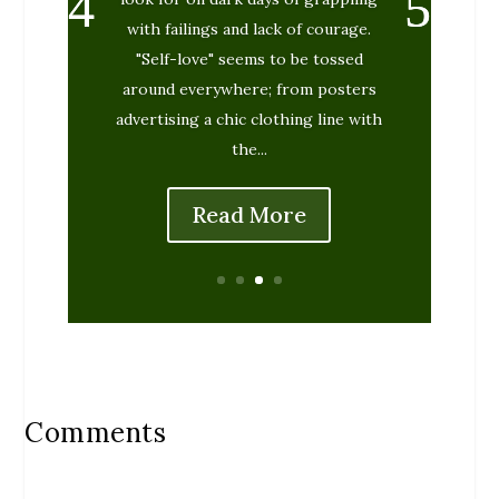
with failings and lack of courage.
"Self-love" seems to be tossed
around everywhere; from posters
advertising a chic clothing line with
the...
Read More
Comments