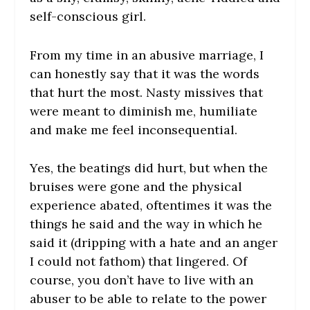
self-conscious girl.
From my time in an abusive marriage, I
can honestly say that it was the words
that hurt the most. Nasty missives that
were meant to diminish me, humiliate
and make me feel inconsequential.
Yes, the beatings did hurt, but when the
bruises were gone and the physical
experience abated, oftentimes it was the
things he said and the way in which he
said it (dripping with a hate and an anger
I could not fathom) that lingered. Of
course, you don’t have to live with an
abuser to be able to relate to the power