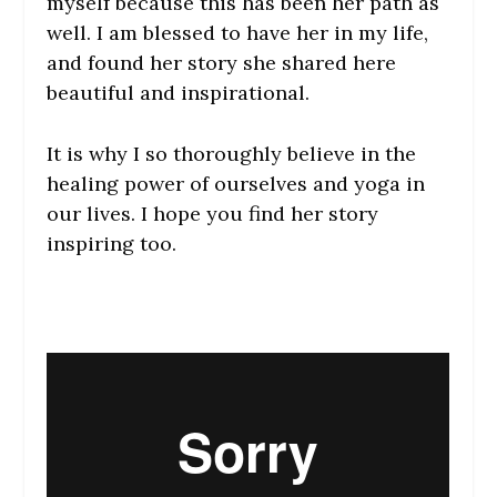
myself because this has been her path as
well. I am blessed to have her in my life,
and found her story she shared here
beautiful and inspirational.
It is why I so thoroughly believe in the
healing power of ourselves and yoga in
our lives. I hope you find her story
inspiring too.