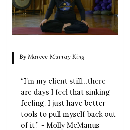
By Marcee Murray King
“I’m my client still…there
are days I feel that sinking
feeling. I just have better
tools to pull myself back out
of it.” ~ Molly McManus