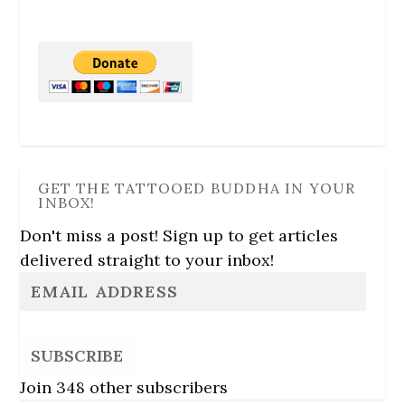
GET THE TATTOOED BUDDHA IN YOUR
INBOX!
Don't miss a post! Sign up to get articles
delivered straight to your inbox!
SUBSCRIBE
Join 348 other subscribers