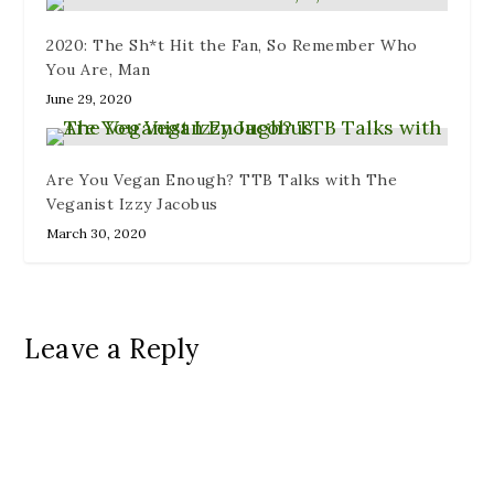
2020: The Sh*t Hit the Fan, So Remember Who
You Are, Man
June 29, 2020
Are You Vegan Enough? TTB Talks with The
Veganist Izzy Jacobus
March 30, 2020
Leave a Reply