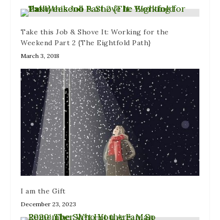
)
n
w
d
)
o
w
)
Take this Job & Shove It: Working for the
Weekend Part 2 {The Eightfold Path}
March 3, 2018
I am the Gift
December 23, 2023