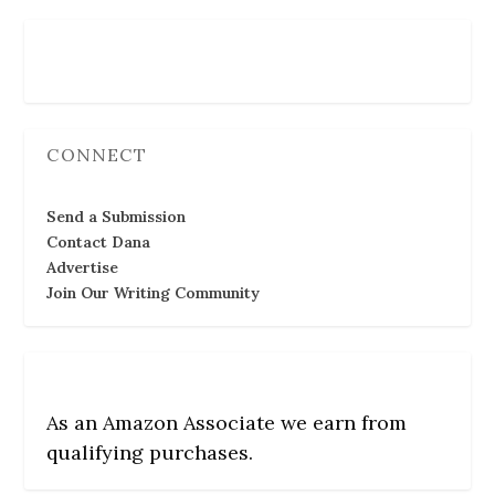
Follow Us
CONNECT
Send a Submission
Contact Dana
Advertise
Join Our Writing Community
As an Amazon Associate we earn from
qualifying purchases.