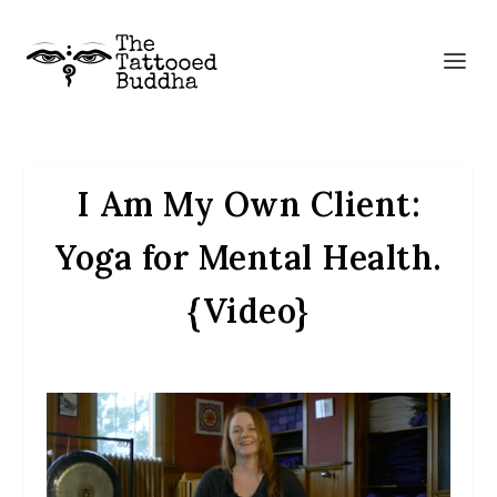
I Am My Own Client:
Yoga for Mental Health.
{Video}