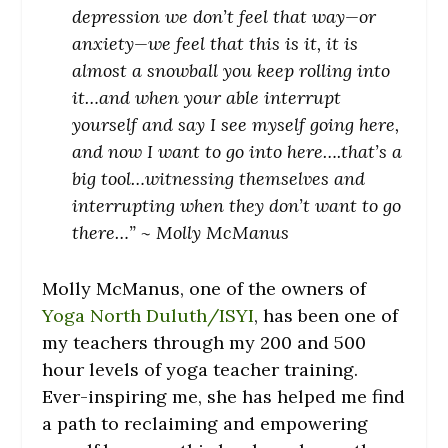
depression we don’t feel that way—or
anxiety—we feel that this is it, it is
almost a snowball you keep rolling into
it…and when your able interrupt
yourself and say I see myself going here,
and now I want to go into here….that’s a
big tool…witnessing themselves and
interrupting when they don’t want to go
there…” ~ Molly McManus
Molly McManus, one of the owners of
Yoga North Duluth/ISYI
, has been one of
my teachers through my 200 and 500
hour levels of yoga teacher training.
Ever-inspiring me, she has helped me find
a path to reclaiming and empowering