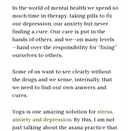
In the world of mental health we spend so
much time in therapy, taking pills to fix
our depression, our anxiety but never
finding a cure. Our care is put in the
hands of others, and we—on many levels
—hand over the responsibility for “fixing”
ourselves to others.
Some of us want to see clearly without
the drugs and we sense, internally, that
we need to find our own answers and
cures.
Yoga is one amazing solution for
stress,
anxiety and depression
. By this, I am not
just talking about the asana practice that