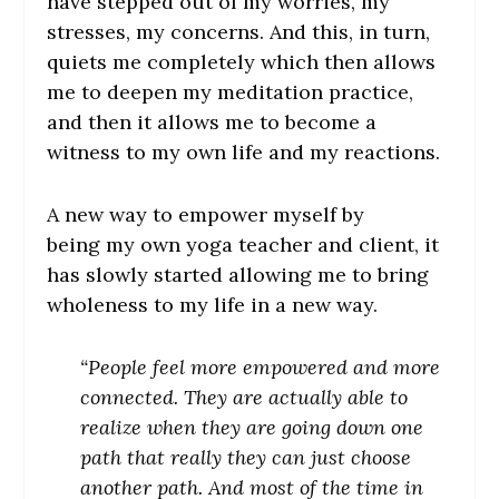
have stepped out of my worries, my
stresses, my concerns. And this, in turn,
quiets me completely which then allows
me to deepen my meditation practice,
and then it allows me to become a
witness to my own life and my reactions.
A new way to empower myself by
being my own yoga teacher and client, it
has slowly started allowing me to bring
wholeness to my life in a new way.
“People feel more empowered and more
connected. They are actually able to
realize when they are going down one
path that really they can just choose
another path. And most of the time in