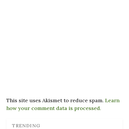
This site uses Akismet to reduce spam.
Learn
how your comment data is processed.
TRENDING