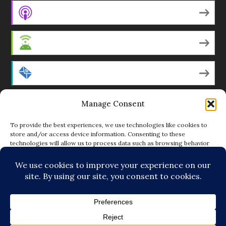
Apple Podcasts
Android
by Email
Manage Consent
RSS
To provide the best experiences, we use technologies like cookies to
store and/or access device information. Consenting to these
technologies will allow us to process data such as browsing behavior
Featured Writers
or unique IDs on this site. Not consenting or withdrawing consent, may
adversely affect certain features and functions.
Regular Contributors
ACCEPT
DENY