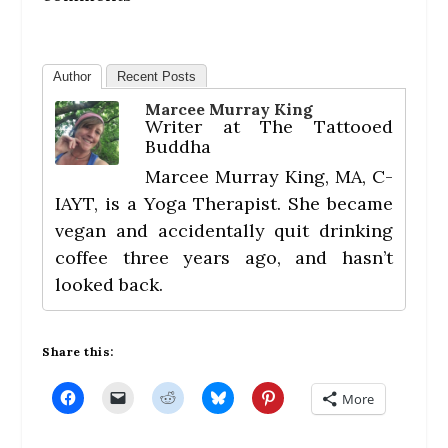
Author
Recent Posts
Marcee Murray King
Writer
at
The Tattooed
Buddha
Marcee Murray King, MA, C-
IAYT, is a Yoga Therapist. She became
vegan and accidentally quit drinking
coffee three years ago, and hasn’t
looked back.
Share this:
C
C
C
C
C
More
l
l
l
l
l
i
i
i
i
i
c
c
c
c
c
k
k
k
k
k