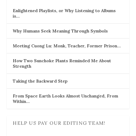
Enlightened Playlists, or Why Listening to Albums
is…
Why Humans Seek Meaning Through Symbols
Meeting Cuong Lu: Monk, Teacher, Former Prison…
How Two Sunchoke Plants Reminded Me About
Strength
Taking the Backward Step
From Space Earth Looks Almost Unchanged, From
Within…
HELP US PAY OUR EDITING TEAM!