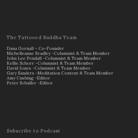
The Tattooed Buddha Team
Dana Gornall – Co-Founder
Michelleanne Bradley -Columnist & Team Member
John Lee Pendall -Columnist & Team Member
Kellie Schorr -Columnist & Team Member
David Jones -Columnist & Team Member
Gary Sanders -Meditation Content & Team Member
Amy Cushing -Editor
Peter Schaller -Editor
Subscribe to Podcast