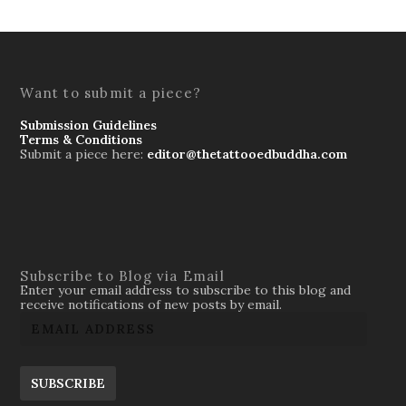
Want to submit a piece?
Submission Guidelines
Terms & Conditions
Submit a piece here:
editor@thetattooedbuddha.com
Subscribe to Blog via Email
Enter your email address to subscribe to this blog and
receive notifications of new posts by email.
SUBSCRIBE