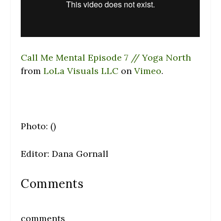
Call Me Mental Episode 7 // Yoga North
from
LoLa Visuals LLC
on
Vimeo
.
Photo: ()
Editor: Dana Gornall
Comments
comments