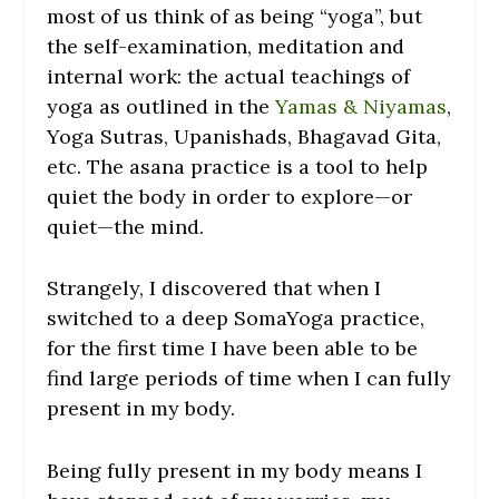
most of us think of as being “yoga”, but
the self-examination, meditation and
internal work: the actual teachings of
yoga as outlined in the
Yamas & Niyamas
,
Yoga Sutras, Upanishads, Bhagavad Gita,
etc. The asana practice is a tool to help
quiet the body in order to explore—or
quiet—the mind.
Strangely, I discovered that when I
switched to a deep SomaYoga practice,
for the first time I have been able to be
find large periods of time when I can fully
present in my body.
Being fully present in my body means I