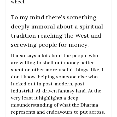
wheel.
To my mind there’s something
deeply immoral about a spiritual
tradition reaching the West and
screwing people for money.
It also says a lot about the people who
are willing to shell out money better
spent on other more useful things, like, I
don’t know, helping someone else who
lucked out in post-modern, post-
industrial, AI-driven fantasy land. At the
very least it highlights a deep
misunderstanding of what the Dharma
represents and endeavours to put across.