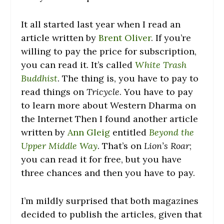
It all started last year when I read an
article written by
Brent Oliver
. If you’re
willing to pay the price for subscription,
you can read it. It’s called
White Trash
Buddhist
. The thing is, you have to pay to
read things on
Tricycle
. You have to pay
to learn more about Western Dharma on
the Internet Then I found another article
written by
Ann Gleig
entitled
Beyond the
Upper Middle Way
. That’s on
Lion’s Roar
;
you can read it for free, but you have
three chances and then you have to pay.
I’m mildly surprised that both magazines
decided to publish the articles, given that