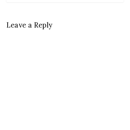
Leave a Reply