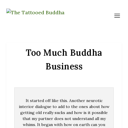
Too Much Buddha
Business
It started off like this. Another neurotic
interior dialogue to add to the ones about how
getting old really sucks and how is it possible
that my partner does not understand all my
whims. It began with how on earth can you