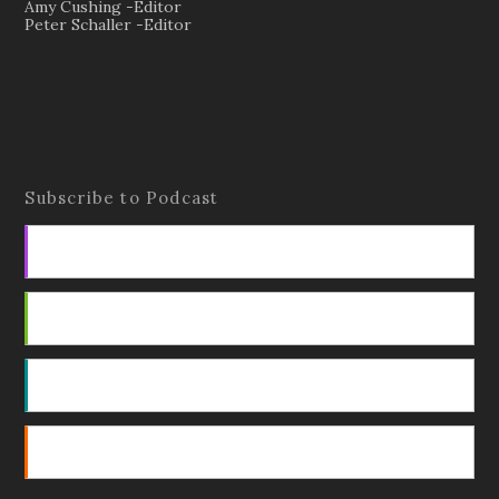
Amy Cushing -Editor
Peter Schaller -Editor
Subscribe to Podcast
Apple Podcasts
Android
by Email
RSS