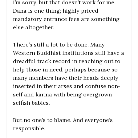
I’m sorry, but that doesn’t work for me.
Dana is one thing; highly priced
mandatory entrance fees are something
else altogether.
There’s still a lot to be done. Many
Western Buddhist institutions still have a
dreadful track record in reaching out to
help those in need, perhaps because so
many members have their heads deeply
inserted in their arses and confuse non-
self and karma with being overgrown
selfish babies.
But no one’s to blame. And everyone’s
responsible.