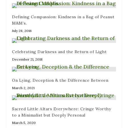
)
n
w
d
)
o
w
)
Defining Compassion: Kindness in a Bag of Peanut
M&M’s.
July 28, 2016
Celebrating Darkness and the Return of Light
December 21, 2018
On Lying, Deception & the Difference Between
March 2, 2021
Sacred Little Altars Everywhere: Cringe Worthy
to a Minimalist but Deeply Personal
March 5, 2020