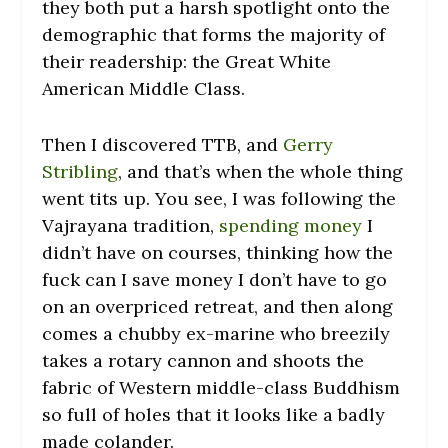
they both put a harsh spotlight onto the
demographic that forms the majority of
their readership: the Great White
American Middle Class.
Then I discovered TTB, and
Gerry
Stribling
, and that’s when the whole thing
went tits up. You see, I was following the
Vajrayana tradition,
spending money
I
didn’t have on courses, thinking how the
fuck can I save money I don’t have to go
on an overpriced retreat, and then along
comes a chubby ex-marine who breezily
takes a rotary cannon and shoots the
fabric of Western middle-class Buddhism
so full of holes that it looks like a badly
made colander.