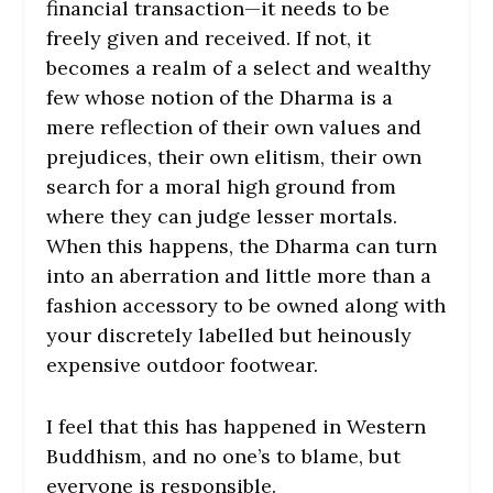
financial transaction—it needs to be
freely given and received. If not, it
becomes a realm of a select and wealthy
few whose notion of the Dharma is a
mere reflection of their own values and
prejudices, their own elitism, their own
search for a moral high ground from
where they can judge lesser mortals.
When this happens, the Dharma can turn
into an aberration and little more than a
fashion accessory to be owned along with
your discretely labelled but heinously
expensive outdoor footwear.
I feel that this has happened in Western
Buddhism, and no one’s to blame, but
everyone is responsible.