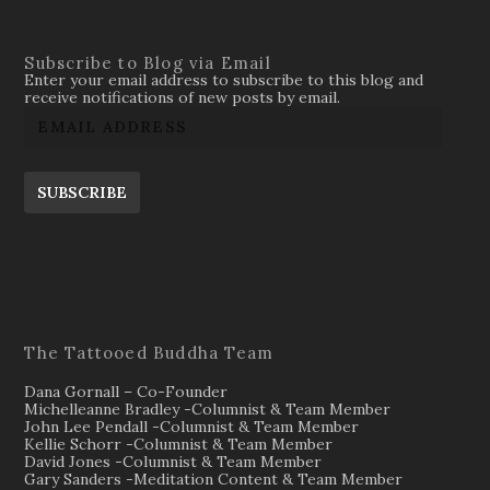
Subscribe to Blog via Email
Enter your email address to subscribe to this blog and
receive notifications of new posts by email.
SUBSCRIBE
The Tattooed Buddha Team
Dana Gornall – Co-Founder
Michelleanne Bradley -Columnist & Team Member
John Lee Pendall -Columnist & Team Member
Kellie Schorr -Columnist & Team Member
David Jones -Columnist & Team Member
Gary Sanders -Meditation Content & Team Member