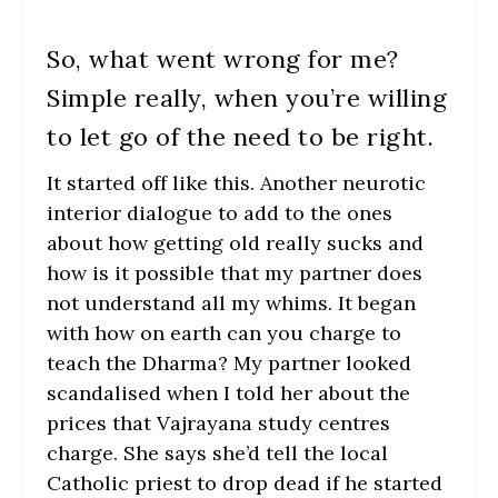
So, what went wrong for me?
Simple really, when you’re willing
to let go of the need to be right.
It started off like this. Another neurotic
interior dialogue to add to the ones
about how getting old really sucks and
how is it possible that my partner does
not understand all my whims. It began
with how on earth can you charge to
teach the Dharma? My partner looked
scandalised when I told her about the
prices that Vajrayana study centres
charge. She says she’d tell the local
Catholic priest to drop dead if he started