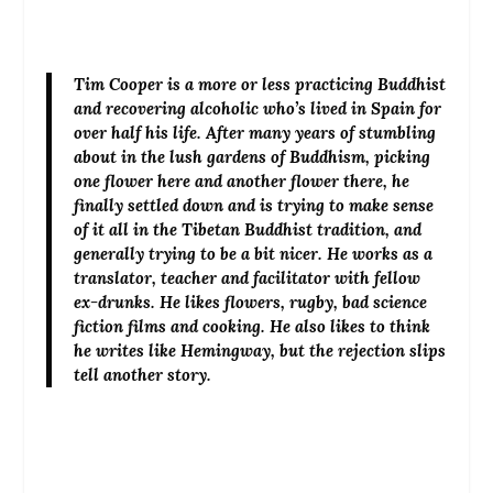
Tim Cooper
is a more or less practicing Buddhist
and recovering alcoholic who’s lived in Spain for
over half his life. After many years of stumbling
about in the lush gardens of Buddhism, picking
one flower here and another flower there, he
finally settled down and is trying to make sense
of it all in the Tibetan Buddhist tradition, and
generally trying to be a bit nicer. He works as a
translator, teacher and facilitator with fellow
ex-drunks. He likes flowers, rugby, bad science
fiction films and cooking. He also likes to think
he writes like Hemingway, but the rejection slips
tell another story.