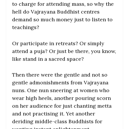
to charge for attending mass, so why the
hell do Vajrayana Buddhist centres
demand so much money just to listen to
teachings?
Or participate in retreats? Or simply
attend a puja? Or just be there, you know,
like stand in a sacred space?
Then there were the gentle and not so
gentle admonishments from Vajrayana
nuns. One nun sneering at women who
wear high heels, another pouring scorn
on her audience for just chanting metta
and not practising it. Yet another
deriding middle-class Buddhists for