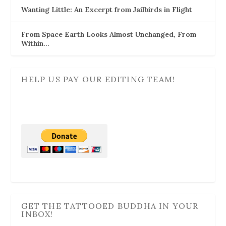
Wanting Little: An Excerpt from Jailbirds in Flight
From Space Earth Looks Almost Unchanged, From
Within…
HELP US PAY OUR EDITING TEAM!
GET THE TATTOOED BUDDHA IN YOUR
INBOX!