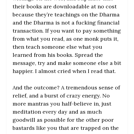
their books are downloadable at no cost
because they’re teachings on the Dharma
and the Dharma is not a fucking financial
transaction. If you want to pay something
from what you read, as one monk puts it,
then teach someone else what you
learned from his books. Spread the
message, try and make someone else a bit
happier. I almost cried when I read that.
And the outcome? A tremendous sense of
relief, and a burst of crazy energy. No
more mantras you half-believe in, just
meditation every day and as much
goodwill as possible for the other poor
bastards like you that are trapped on the