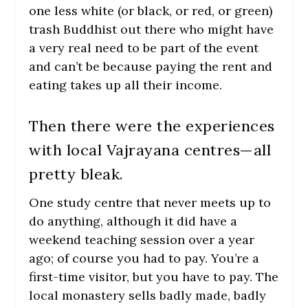
one less white (or black, or red, or green)
trash Buddhist out there who might have
a very real need to be part of the event
and can’t be because paying the rent and
eating takes up all their income.
Then there were the experiences
with local Vajrayana centres—all
pretty bleak.
One study centre that never meets up to
do anything, although it did have a
weekend teaching session over a year
ago; of course you had to pay. You’re a
first-time visitor, but you have to pay. The
local monastery sells badly made, badly