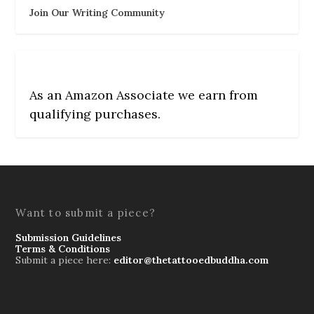
Join Our Writing Community
As an Amazon Associate we earn from
qualifying purchases.
Want to submit a piece?
Submission Guidelines
Terms & Conditions
Submit a piece here:
editor@thetattooedbuddha.com