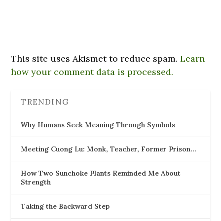
This site uses Akismet to reduce spam.
Learn
how your comment data is processed.
TRENDING
Why Humans Seek Meaning Through Symbols
Meeting Cuong Lu: Monk, Teacher, Former Prison…
How Two Sunchoke Plants Reminded Me About
Strength
Taking the Backward Step