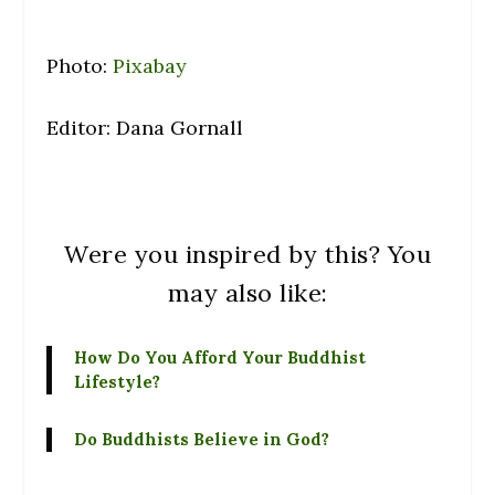
Photo:
Pixabay
Editor: Dana Gornall
Were you inspired by this? You
may also like:
How Do You Afford Your Buddhist
Lifestyle?
Do Buddhists Believe in God?