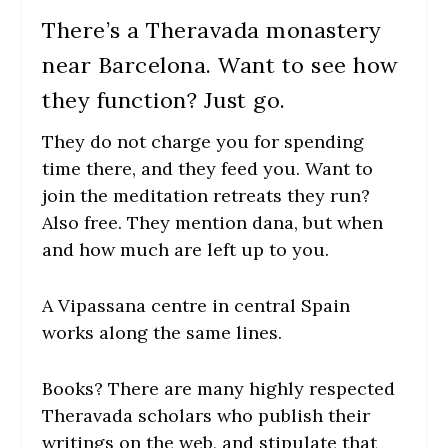
There’s a Theravada monastery
near Barcelona. Want to see how
they function? Just go.
They do not charge you for spending
time there, and they feed you. Want to
join the meditation retreats they run?
Also free. They mention dana, but when
and how much are left up to you.
A Vipassana centre in central Spain
works along the same lines.
Books? There are many highly respected
Theravada scholars who publish their
writings on the web, and stipulate that