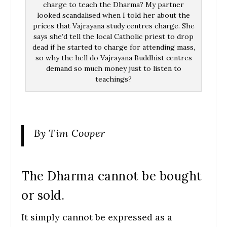
charge to teach the Dharma? My partner
looked scandalised when I told her about the
prices that Vajrayana study centres charge. She
says she’d tell the local Catholic priest to drop
dead if he started to charge for attending mass,
so why the hell do Vajrayana Buddhist centres
demand so much money just to listen to
teachings?
By Tim Cooper
The Dharma cannot be bought
or sold.
It simply cannot be expressed as a