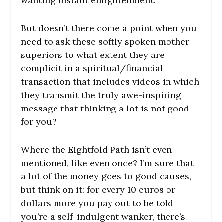
wanting instant enlightenment.
But doesn’t there come a point when you
need to ask these softly spoken mother
superiors to what extent they are
complicit in a spiritual/financial
transaction that includes videos in which
they transmit the truly awe-inspiring
message that thinking a lot is not good
for you?
Where the Eightfold Path isn’t even
mentioned, like even once? I’m sure that
a lot of the money goes to good causes,
but think on it: for every 10 euros or
dollars more you pay out to be told
you’re a self-indulgent wanker, there’s