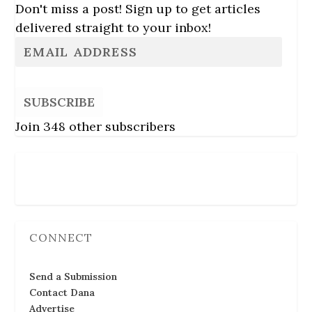
Don't miss a post! Sign up to get articles
delivered straight to your inbox!
SUBSCRIBE
Join 348 other subscribers
Follow Us
CONNECT
Send a Submission
Contact Dana
Advertise