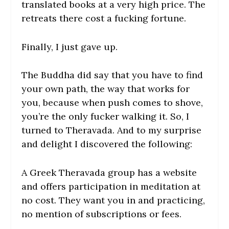
translated books at a very high price. The
retreats there cost a fucking fortune.
Finally, I just gave up.
The Buddha did say that you have to find
your own path, the way that works for
you, because when push comes to shove,
you’re the only fucker walking it. So, I
turned to Theravada. And to my surprise
and delight I discovered the following:
A Greek Theravada group has a website
and offers participation in meditation at
no cost. They want you in and practicing,
no mention of subscriptions or fees.