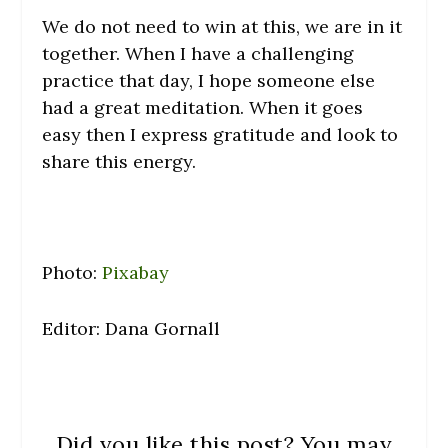
We do not need to win at this, we are in it
together. When I have a challenging
practice that day, I hope someone else
had a great meditation. When it goes
easy then I express gratitude and look to
share this energy.
Photo:
Pixabay
Editor: Dana Gornall
Did you like this post? You may