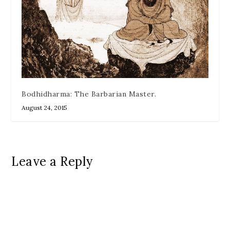
Bodhidharma: The Barbarian Master.
August 24, 2015
Leave a Reply