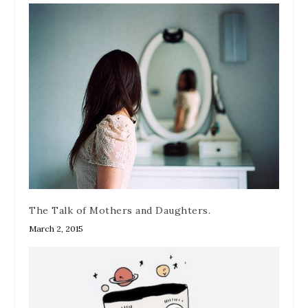
The Talk of Mothers and Daughters.
March 2, 2015