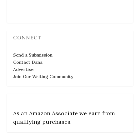
Follow Us
CONNECT
Send a Submission
Contact Dana
Advertise
Join Our Writing Community
As an Amazon Associate we earn from
qualifying purchases.