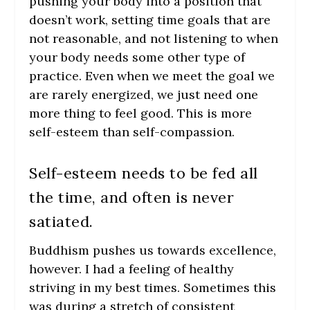
pushing your body into a position that
doesn’t work, setting time goals that are
not reasonable, and not listening to when
your body needs some other type of
practice. Even when we meet the goal we
are rarely energized, we just need one
more thing to feel good. This is more
self-esteem than self-compassion.
Self-esteem needs to be fed all
the time, and often is never
satiated.
Buddhism pushes us towards excellence,
however. I had a feeling of healthy
striving in my best times. Sometimes this
was during a stretch of consistent