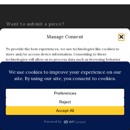
Want to submit a piece?
Submission Guidelines
Terms & Conditions
Submit a piece here:
editor@thetattooedbuddha.com
Subscribe to Blog via Email
Enter your email address to subscribe to this blog and
receive notifications of new posts by email.
SUBSCRIBE