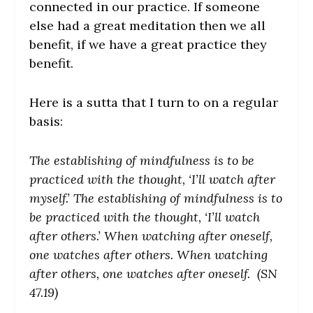
connected in our practice. If someone
else had a great meditation then we all
benefit, if we have a great practice they
benefit.
Here is a sutta that I turn to on a regular
basis:
The establishing of mindfulness is to be
practiced with the thought, ‘I’ll watch after
myself.’ The establishing of mindfulness is to
be practiced with the thought, ‘I’ll watch
after others.’ When watching after oneself,
one watches after others. When watching
after others, one watches after oneself. (SN
47.19)