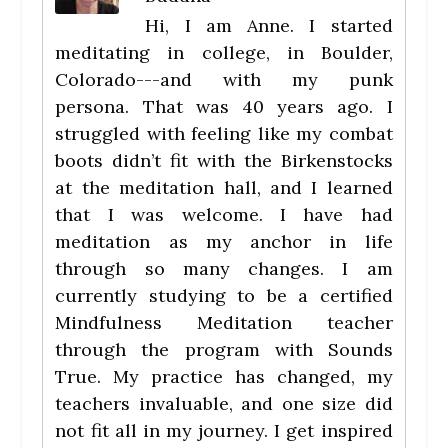
Hi, I am Anne. I started
meditating in college, in Boulder,
Colorado---and with my punk
persona. That was 40 years ago. I
struggled with feeling like my combat
boots didn’t fit with the Birkenstocks
at the meditation hall, and I learned
that I was welcome. I have had
meditation as my anchor in life
through so many changes. I am
currently studying to be a certified
Mindfulness Meditation teacher
through the program with Sounds
True. My practice has changed, my
teachers invaluable, and one size did
not fit all in my journey. I get inspired