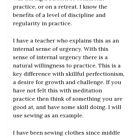
practice, or on a retreat. I know the
benefits of a level of discipline and
regularity in practice.
I have a teacher who explains this as an
internal sense of urgency. With this
sense of internal urgency there is a
natural willingness to practice. This is a
key difference with skillful perfectionism,
a desire for growth and challenge. If you
have not felt this with meditation
practice then think of something you are
good at, and have some skill doing. I will
use sewing as an example.
I have been sewing clothes since middle