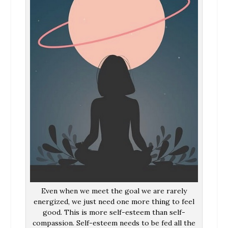
Even when we meet the goal we are rarely
energized, we just need one more thing to feel
good. This is more self-esteem than self-
compassion. Self-esteem needs to be fed all the