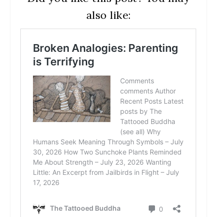
also like: