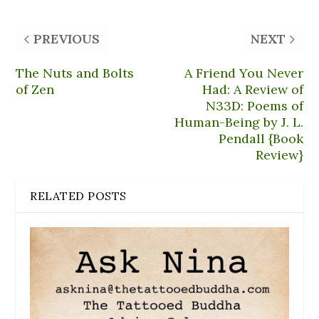
PREVIOUS
NEXT
The Nuts and Bolts
A Friend You Never
of Zen
Had: A Review of
N33D: Poems of
Human-Being by J. L.
Pendall {Book
Review}
RELATED POSTS