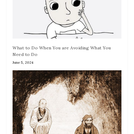
What to Do When You are Avoiding What You
Need to Do
June 5, 2024