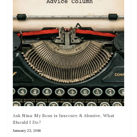
Ask Nina: My Boss is Insecure & Abusive, What
Should I Do?
January 23, 2016