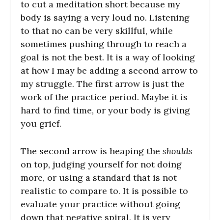
to cut a meditation short because my
body is saying a very loud no. Listening
to that no can be very skillful, while
sometimes pushing through to reach a
goal is not the best. It is a way of looking
at how I may be adding a second arrow to
my struggle. The first arrow is just the
work of the practice period. Maybe it is
hard to find time, or your body is giving
you grief.
The second arrow is heaping the
shoulds
on top, judging yourself for not doing
more, or using a standard that is not
realistic to compare to. It is possible to
evaluate your practice without going
down that negative spiral. It is very