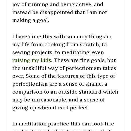
joy of running and being active, and
instead be disappointed that I am not
making a goal.
I have done this with so many things in
my life from cooking from scratch, to
sewing projects, to meditating, even
raising my kids
. These are fine goals, but
the unskillful way of perfectionism takes
over. Some of the features of this type of
perfectionism are a sense of shame, a
comparison to an outside standard which
may be unreasonable, and a sense of
giving up when it isn’t perfect.
In meditation practice this can look like