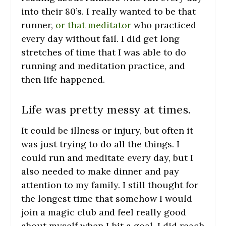
into their 80’s. I really wanted to be that
runner,
or that meditator
who practiced
every day without fail. I did get long
stretches of time that I was able to do
running and meditation practice, and
then life happened.
Life was pretty messy at times.
It could be illness or injury, but often it
was just trying to do all the things. I
could run and meditate every day, but I
also needed to make dinner and pay
attention to my family. I still thought for
the longest time that somehow I would
join a magic club and feel really good
about myself when I hit a goal. I did reach