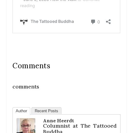
Comments
comments
Author
Recent Posts
Anne Heerdt
Columnist
at
The Tattooed
Buddha