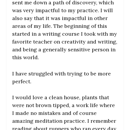
sent me down a path of discovery, which
was very impactful to my practice. I will
also say that it was impactful in other
areas of my life. The beginning of this
started in a writing course I took with my
favorite teacher on creativity and writing,
and being a generally sensitive person in
this world.
I have struggled with trying to be more
perfect.
I would love a clean house, plants that
were not brown tipped, a work life where
I made no mistakes and of course
amazing meditation practice. I remember
reading about runners who ran every day