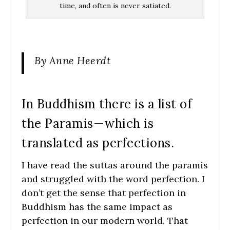
time, and often is never satiated.
By Anne Heerdt
In Buddhism there is a list of
the Paramis—which is
translated as perfections.
I have read the suttas around the paramis
and struggled with the word perfection. I
don’t get the sense that perfection in
Buddhism has the same impact as
perfection in our modern world. That