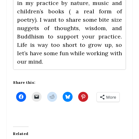
in my practice by nature, music and
children’s books ( a real form of
poetry). I want to share some bite size
nuggets of thoughts, wisdom, and
Buddhism to support your practice.
Life is way too short to grow up, so
let’s have some fun while working with
our mind.
Share this:
C
C
C
C
C
More
l
l
l
l
l
i
i
i
i
i
c
c
c
c
c
k
k
k
k
k
t
t
t
t
t
o
o
o
o
o
s
e
s
s
s
h
m
h
h
h
a
a
a
a
a
Related
r
i
r
r
r