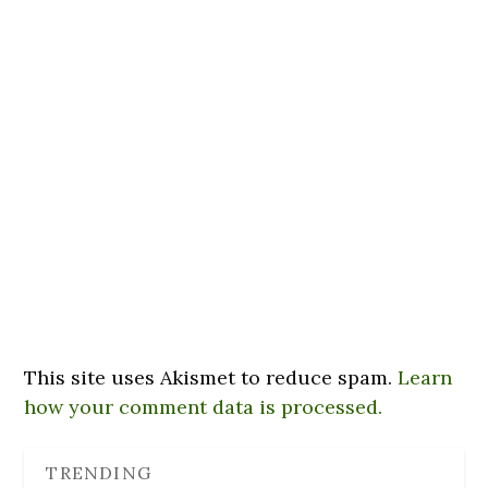
This site uses Akismet to reduce spam.
Learn
how your comment data is processed.
TRENDING