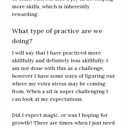
more skills, which is inherently
rewarding.
What type of practice are we
doing?
I will say that I have practiced more
skillfully and definitely less skillfully. I
am not done with this as a challenge,
however I have some ways of figuring out
where my extra stress may be coming
from. When a sit is super challenging I
can look at my expectations.
Did I expect magic, or was I hoping for
growth? There are times when I just need