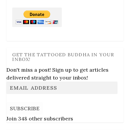
GET THE TATTOOED BUDDHA IN YOUR
INBOX!
Don't miss a post! Sign up to get articles
delivered straight to your inbox!
SUBSCRIBE
Join 348 other subscribers