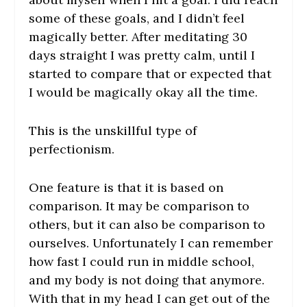
some of these goals, and I didn’t feel
magically better. After meditating 30
days straight I was pretty calm, until I
started to compare that or expected that
I would be magically okay all the time.
This is the unskillful type of
perfectionism.
One feature is that it is based on
comparison. It may be comparison to
others, but it can also be comparison to
ourselves. Unfortunately I can remember
how fast I could run in middle school,
and my body is not doing that anymore.
With that in my head I can get out of the