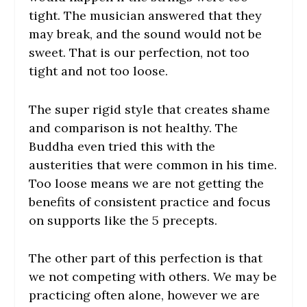
tight. The musician answered that they
may break, and the sound would not be
sweet. That is our perfection, not too
tight and not too loose.
The super rigid style that creates shame
and comparison is not healthy. The
Buddha even tried this with the
austerities that were common in his time.
Too loose means we are not getting the
benefits of consistent practice and focus
on supports like the 5 precepts.
The other part of this perfection is that
we not competing with others. We may be
practicing often alone, however we are