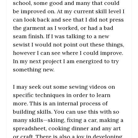
school, some good and many that could
be improved on. At my current skill level I
can look back and see that I did not press
the garment as I worked, or had a bad
seam finish. If I was talking to a new
sewist I would not point out these things,
however I can see where I could improve.
In my next project I am energized to try
something new.
I may seek out some sewing videos on
specific techniques in order to learn
more. This is an internal process of
building skills. You can use this with so
many skills—skiing, fixing a car, making a
spreadsheet, cooking dinner and any art
or craft. There is also a joy in developing