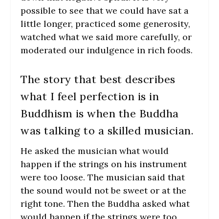
possible to see that we could have sat a
little longer, practiced some generosity,
watched what we said more carefully, or
moderated our indulgence in rich foods.
The story that best describes
what I feel perfection is in
Buddhism is when the Buddha
was talking to a skilled musician.
He asked the musician what would
happen if the strings on his instrument
were too loose. The musician said that
the sound would not be sweet or at the
right tone. Then the Buddha asked what
would happen if the strings were too