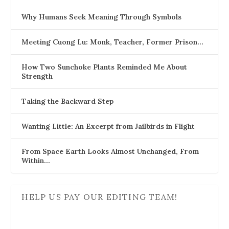
Why Humans Seek Meaning Through Symbols
Meeting Cuong Lu: Monk, Teacher, Former Prison…
How Two Sunchoke Plants Reminded Me About
Strength
Taking the Backward Step
Wanting Little: An Excerpt from Jailbirds in Flight
From Space Earth Looks Almost Unchanged, From
Within…
HELP US PAY OUR EDITING TEAM!