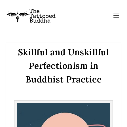
Skillful and Unskillful
Perfectionism in
Buddhist Practice