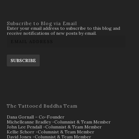
Subscribe to Blog via Email
Enter your email address to subscribe to this blog and
receive notifications of new posts by email.
SUBSCRIBE
The Tattooed Buddha Team
Dana Gornall – Co-Founder
Michelleanne Bradley -Columnist & Team Member
John Lee Pendall -Columnist & Team Member
Kellie Schorr -Columnist & Team Member
David Jones -Columnist & Team Member