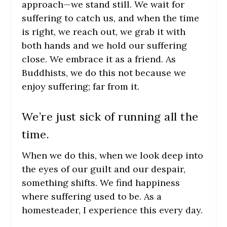
approach—we stand still. We wait for
suffering to catch us, and when the time
is right, we reach out, we grab it with
both hands and we hold our suffering
close. We embrace it as a friend. As
Buddhists, we do this not because we
enjoy suffering; far from it.
We’re just sick of running all the
time.
When we do this, when we look deep into
the eyes of our guilt and our despair,
something shifts. We find happiness
where suffering used to be. As a
homesteader, I experience this every day.