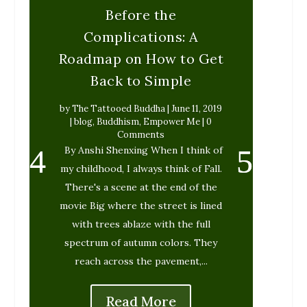
Before the
Complications: A
Roadmap on How to Get
Back to Simple
by
The Tattooed Buddha
|
June 11, 2019
|
blog
,
Buddhism
,
Empower Me
| 0
Comments
By Anshi Shenxing When I think of
my childhood, I always think of Fall.
There's a scene at the end of the
movie Big where the street is lined
with trees ablaze with the full
spectrum of autumn colors. They
reach across the pavement,...
Read More