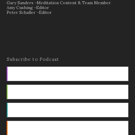
Gary Sanders -Meditation Content & Team Member
Amy Cushing -Editor
Peter Schaller -Editor
Subscribe to Podcast
Apple Podcasts
Android
by Email
RSS