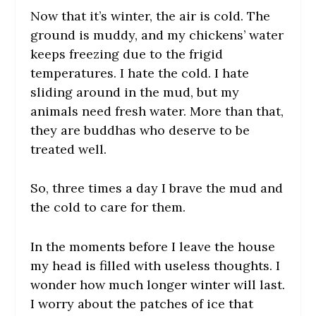
Now that it’s winter, the air is cold. The
ground is muddy, and my chickens’ water
keeps freezing due to the frigid
temperatures. I hate the cold. I hate
sliding around in the mud, but my
animals need fresh water. More than that,
they are buddhas who deserve to be
treated well.
So, three times a day I brave the mud and
the cold to care for them.
In the moments before I leave the house
my head is filled with useless thoughts. I
wonder how much longer winter will last.
I worry about the patches of ice that