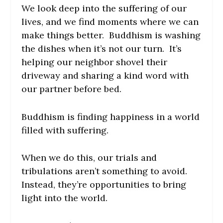
We look deep into the suffering of our
lives, and we find moments where we can
make things better. Buddhism is washing
the dishes when it’s not our turn. It’s
helping our neighbor shovel their
driveway and sharing a kind word with
our partner before bed.
Buddhism is finding happiness in a world
filled with suffering.
When we do this, our trials and
tribulations aren’t something to avoid.
Instead, they’re opportunities to bring
light into the world.