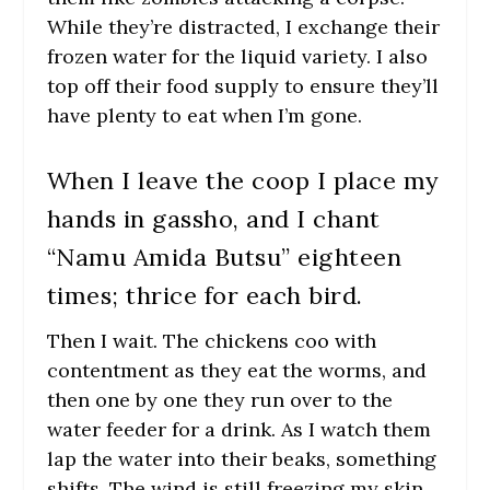
While they’re distracted, I exchange their
frozen water for the liquid variety. I also
top off their food supply to ensure they’ll
have plenty to eat when I’m gone.
When I leave the coop I place my
hands in gassho, and I chant
“Namu Amida Butsu” eighteen
times; thrice for each bird.
Then I wait. The chickens coo with
contentment as they eat the worms, and
then one by one they run over to the
water feeder for a drink. As I watch them
lap the water into their beaks, something
shifts. The wind is still freezing my skin,