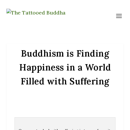
Buddhism is Finding
Happiness in a World
Filled with Suffering