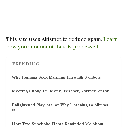
This site uses Akismet to reduce spam.
Learn
how your comment data is processed.
TRENDING
Why Humans Seek Meaning Through Symbols
Meeting Cuong Lu: Monk, Teacher, Former Prison…
Enlightened Playlists, or Why Listening to Albums
is…
How Two Sunchoke Plants Reminded Me About