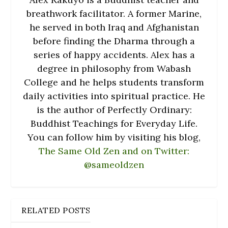
breathwork facilitator. A former Marine,
he served in both Iraq and Afghanistan
before finding the Dharma through a
series of happy accidents. Alex has a
degree in philosophy from Wabash
College and he helps students transform
daily activities into spiritual practice. He
is the author of Perfectly Ordinary:
Buddhist Teachings for Everyday Life.
You can follow him by visiting his blog,
The Same Old Zen and on Twitter:
@sameoldzen
RELATED POSTS