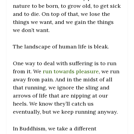
nature to be born, to grow old, to get sick
and to die. On top of that, we lose the
things we want, and we gain the things
we don’t want.
The landscape of human life is bleak.
One way to deal with suffering is to run
from it. We
run towards pleasure
, we run
away from pain. And in the midst of all
that running, we ignore the sling and
arrows of life that are nipping at our
heels. We know they’ll catch us
eventually, but we keep running anyway.
In Buddhism, we take a different