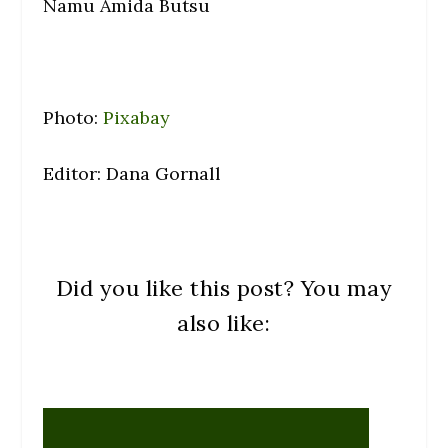
Namu Amida Butsu
Photo:
Pixabay
Editor: Dana Gornall
Did you like this post? You may
also like: