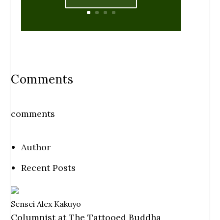
Comments
comments
Author
Recent Posts
Sensei Alex Kakuyo
Columnist
at
The Tattooed Buddha