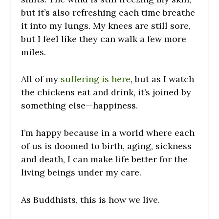
but it’s also refreshing each time breathe
it into my lungs. My knees are still sore,
but I feel like they can walk a few more
miles.
All of my
suffering is here
, but as I watch
the chickens eat and drink, it’s joined by
something else—happiness.
I’m happy because in a world where each
of us is doomed to birth, aging, sickness
and death, I can make life better for the
living beings under my care.
As Buddhists, this is how we live.