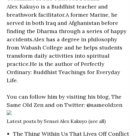
Alex Kakuyo is a Buddhist teacher and
breathwork facilitator.A former Marine, he
served in both Iraq and Afghanistan before
finding the Dharma through a series of happy
accidents.Alex has a degree in philosophy
from Wabash College and he helps students
transform daily activities into spiritual
practice.He is the author of Perfectly
Ordinary: Buddhist Teachings for Everyday
Life.
You can follow him by visiting his blog,
The
Same Old Zen and on Twitter:
@sameoldzen
Latest posts by Sensei Alex Kakuyo
(
see all
)
The Thing Within Us That Lives Off Conflict