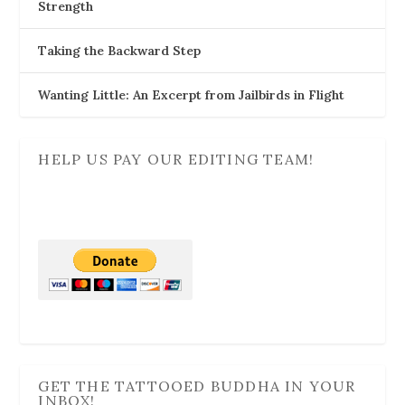
Strength
Taking the Backward Step
Wanting Little: An Excerpt from Jailbirds in Flight
HELP US PAY OUR EDITING TEAM!
GET THE TATTOOED BUDDHA IN YOUR
INBOX!