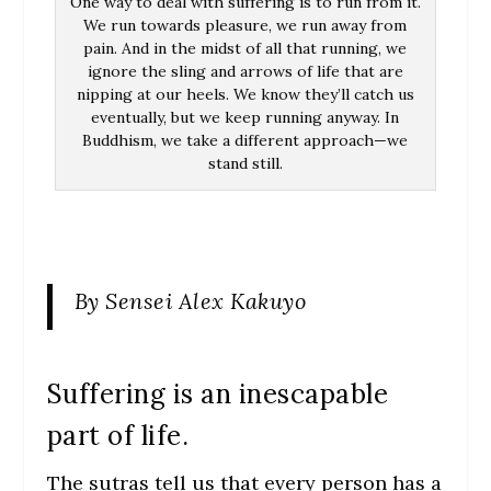
One way to deal with suffering is to run from it.
We run towards pleasure, we run away from
pain. And in the midst of all that running, we
ignore the sling and arrows of life that are
nipping at our heels. We know they’ll catch us
eventually, but we keep running anyway. In
Buddhism, we take a different approach—we
stand still.
By Sensei Alex Kakuyo
Suffering is an inescapable
part of life.
The sutras tell us that every person has a