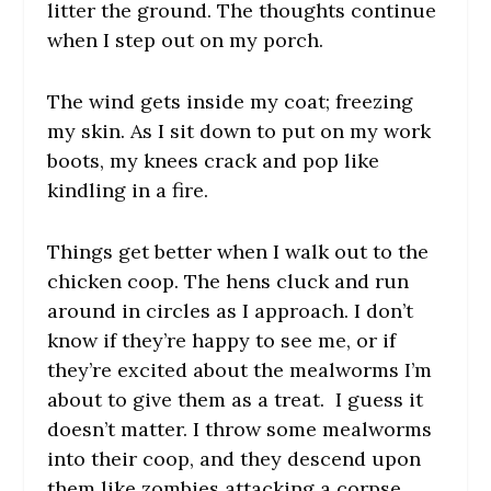
litter the ground. The thoughts continue
when I step out on my porch.
The wind gets inside my coat; freezing
my skin. As I sit down to put on my work
boots, my knees crack and pop like
kindling in a fire.
Things get better when I walk out to the
chicken coop. The hens cluck and run
around in circles as I approach. I don’t
know if they’re happy to see me, or if
they’re excited about the mealworms I’m
about to give them as a treat. I guess it
doesn’t matter. I throw some mealworms
into their coop, and they descend upon
them like zombies attacking a corpse.