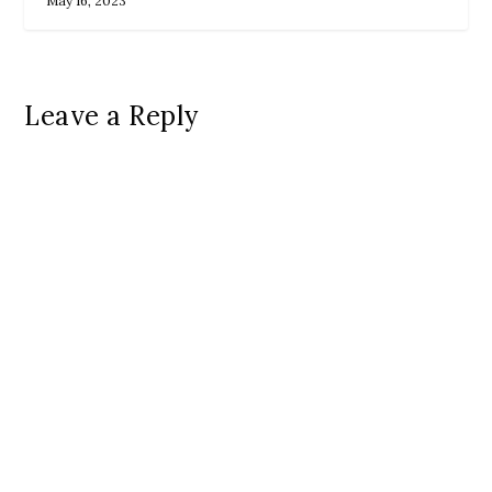
May 16, 2023
Leave a Reply