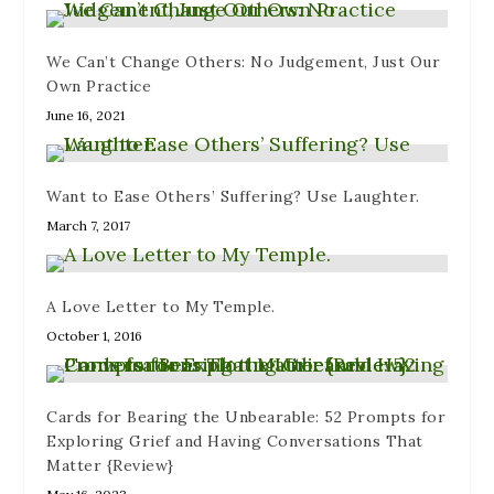
We Can’t Change Others: No Judgement, Just Our
Own Practice
June 16, 2021
Want to Ease Others’ Suffering? Use Laughter.
March 7, 2017
A Love Letter to My Temple.
October 1, 2016
Cards for Bearing the Unbearable: 52 Prompts for
Exploring Grief and Having Conversations That
Matter {Review}