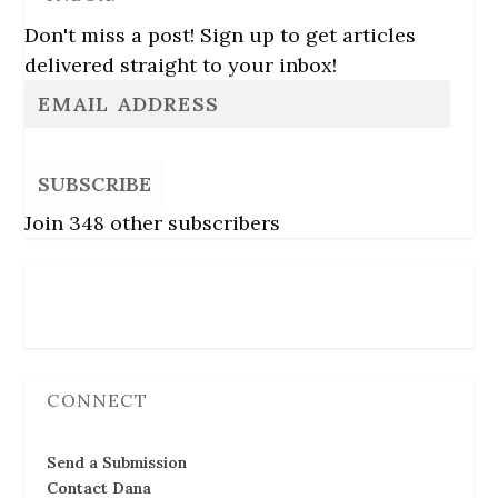
Don't miss a post! Sign up to get articles
delivered straight to your inbox!
SUBSCRIBE
Join 348 other subscribers
Follow Us
CONNECT
Send a Submission
Contact Dana