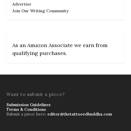
Advertise
Join Our Writing Community
As an Amazon Associate we earn from
qualifying purchases.
Want to submit a piece?
Submission Guidelines
Terms & Conditions
Submit a piece here:
editor@thetattooedbuddha.com