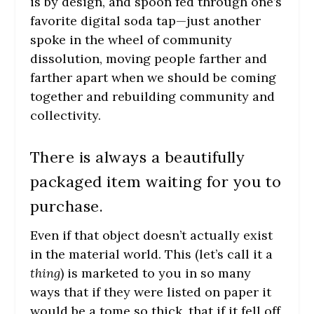
is by design, and spoon fed through one’s
favorite digital soda tap—just another
spoke in the wheel of community
dissolution, moving people farther and
farther apart when we should be coming
together and rebuilding community and
collectivity.
There is always a beautifully
packaged item waiting for you to
purchase.
Even if that object doesn’t actually exist
in the material world. This (let’s call it a
thing
) is marketed to you in so many
ways that if they were listed on paper it
would be a tome so thick, that if it fell off