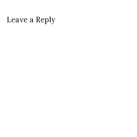
Leave a Reply