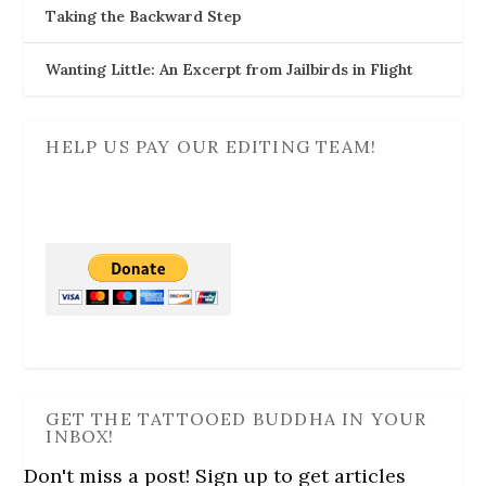
Taking the Backward Step
Wanting Little: An Excerpt from Jailbirds in Flight
HELP US PAY OUR EDITING TEAM!
GET THE TATTOOED BUDDHA IN YOUR
INBOX!
Don't miss a post! Sign up to get articles