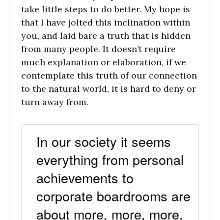
take little steps to do better. My hope is
that I have jolted this inclination within
you, and laid bare a truth that is hidden
from many people. It doesn’t require
much explanation or elaboration, if we
contemplate this truth of our connection
to the natural world, it is hard to deny or
turn away from.
In our society it seems
everything from personal
achievements to
corporate boardrooms are
about more, more, more.