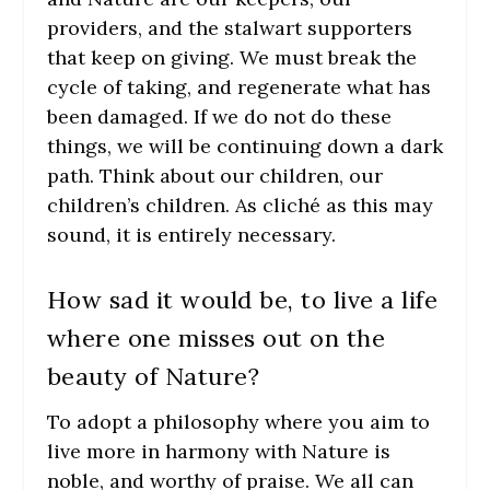
providers, and the stalwart supporters
that keep on giving. We must break the
cycle of taking, and regenerate what has
been damaged. If we do not do these
things, we will be continuing down a dark
path. Think about our children, our
children’s children. As cliché as this may
sound, it is entirely necessary.
How sad it would be, to live a life
where one misses out on the
beauty of Nature?
To adopt a philosophy where you aim to
live more in harmony with Nature is
noble, and worthy of praise. We all can