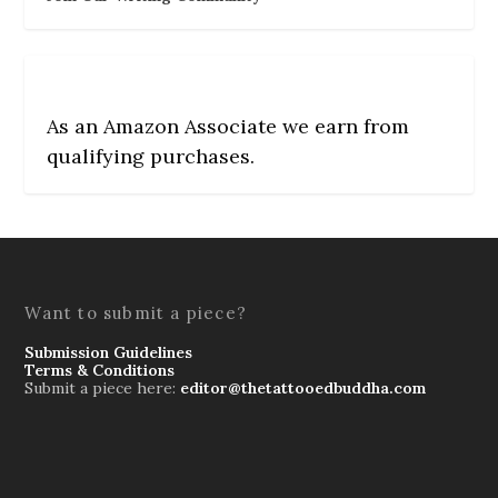
As an Amazon Associate we earn from
qualifying purchases.
Want to submit a piece?
Submission Guidelines
Terms & Conditions
Submit a piece here:
editor@thetattooedbuddha.com