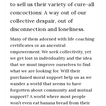
to sell us their variety of cure-all
concoctions: A way out of our
collective despair, out of
disconnection and loneliness.
Many of them adorned with life coaching
certificates or an ancestral
empowerment. We seek collectivity, yet
we get lost in individuality and the idea
that we must improve ourselves to find
what we are looking for. Will their
purchased moral support help us as we
wander a world that seems to have
forgotten about community and mutual
support? A world where most people
won’t even eat banana bread from their