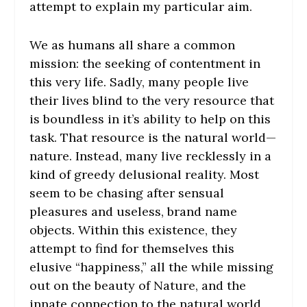
attempt to explain my particular aim.
We as humans all share a common
mission: the seeking of contentment in
this very life. Sadly, many people live
their lives blind to the very resource that
is boundless in it’s ability to help on this
task. That resource is the natural world—
nature. Instead, many live recklessly in a
kind of greedy delusional reality. Most
seem to be chasing after sensual
pleasures and useless, brand name
objects. Within this existence, they
attempt to find for themselves this
elusive “happiness,” all the while missing
out on the beauty of Nature, and the
innate connection to the natural world