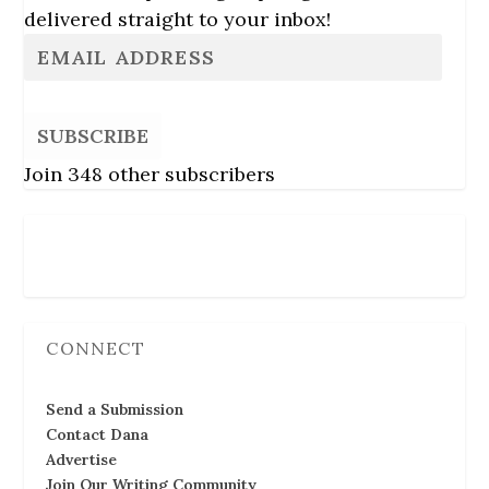
delivered straight to your inbox!
SUBSCRIBE
Join 348 other subscribers
Follow Us
CONNECT
Send a Submission
Contact Dana
Advertise
Join Our Writing Community