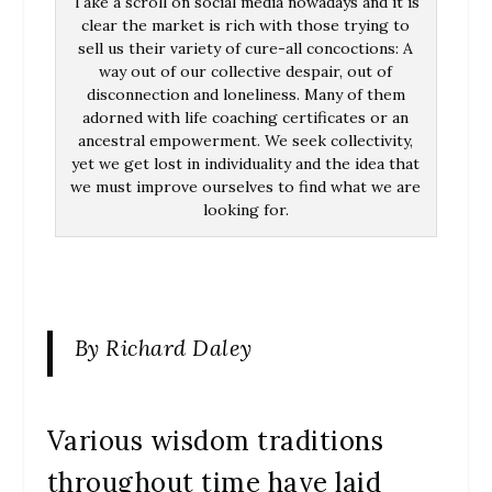
Take a scroll on social media nowadays and it is
clear the market is rich with those trying to
sell us their variety of cure-all concoctions: A
way out of our collective despair, out of
disconnection and loneliness. Many of them
adorned with life coaching certificates or an
ancestral empowerment. We seek collectivity,
yet we get lost in individuality and the idea that
we must improve ourselves to find what we are
looking for.
By Richard Daley
Various wisdom traditions
throughout time have laid