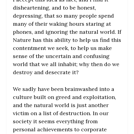
disheartening, and to be honest,
depressing, that so many people spend
many of their waking hours staring at
phones, and ignoring the natural world. If
Nature has this ability to help us find this
contentment we seek, to help us make
sense of the uncertain and confusing
world that we all inhabit; why then do we
destroy and desecrate it?
We sadly have been brainwashed into a
culture built on greed and exploitation,
and the natural world is just another
victim on a list of destruction. In our
society it seems everything from
personal achievements to corporate