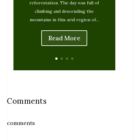
reforestation. The day was full of
climbing and descending the
mountains in this arid region of...
Read More
Comments
comments