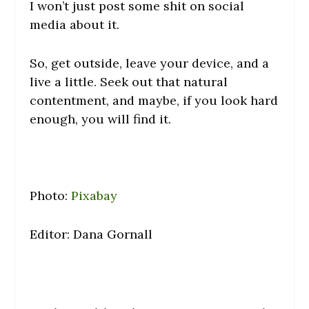
I won’t just post some shit on social
media about it.
So, get outside, leave your device, and a
live a little. Seek out that natural
contentment, and maybe, if you look hard
enough, you will find it.
Photo:
Pixabay
Editor: Dana Gornall