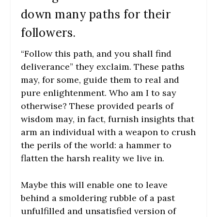
down many paths for their
followers.
“Follow this path, and you shall find
deliverance” they exclaim. These paths
may, for some, guide them to real and
pure enlightenment. Who am I to say
otherwise? These provided pearls of
wisdom may, in fact, furnish insights that
arm an individual with a weapon to crush
the perils of the world: a hammer to
flatten the harsh reality we live in.
Maybe this will enable one to leave
behind a smoldering rubble of a past
unfulfilled and unsatisfied version of