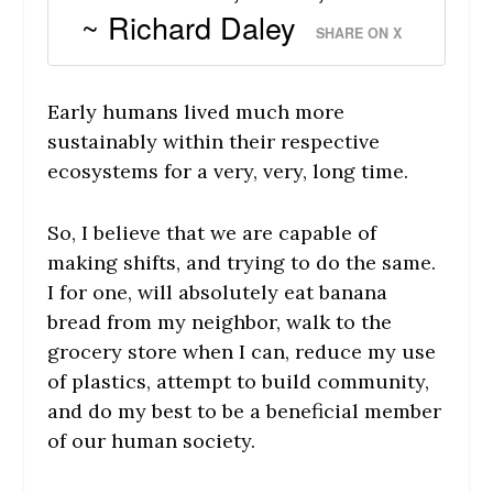
~ Richard Daley
SHARE ON X
Early humans lived much more
sustainably within their respective
ecosystems for a very, very, long time.
So, I believe that we are capable of
making shifts, and trying to do the same.
I for one, will absolutely eat banana
bread from my neighbor, walk to the
grocery store when I can, reduce my use
of plastics, attempt to build community,
and do my best to be a beneficial member
of our human society.