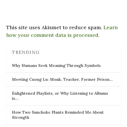
This site uses Akismet to reduce spam.
Learn
how your comment data is processed.
TRENDING
Why Humans Seek Meaning Through Symbols
Meeting Cuong Lu: Monk, Teacher, Former Prison…
Enlightened Playlists, or Why Listening to Albums
is…
How Two Sunchoke Plants Reminded Me About
Strength