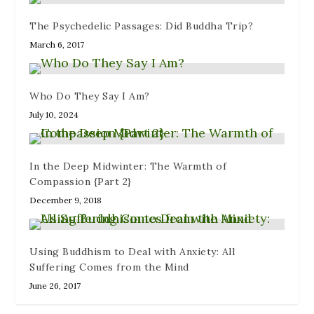
n
e
o
d
i
d
w
w
o
n
The Psychedelic Passages: Did Buddha Trip?
o
w
)
w
d
w
i
)
o
March 6, 2017
)
n
w
d
)
o
w
)
Who Do They Say I Am?
July 10, 2024
In the Deep Midwinter: The Warmth of
Compassion {Part 2}
December 9, 2018
Using Buddhism to Deal with Anxiety: All
Suffering Comes from the Mind
June 26, 2017