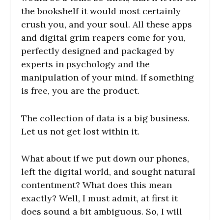
the bookshelf it would most certainly
crush you, and your soul. All these apps
and digital grim reapers come for you,
perfectly designed and packaged by
experts in psychology and the
manipulation of your mind. If something
is free, you are the product.
The collection of data is a big business.
Let us not get lost within it.
What about if we put down our phones,
left the digital world, and sought natural
contentment? What does this mean
exactly? Well, I must admit, at first it
does sound a bit ambiguous. So, I will