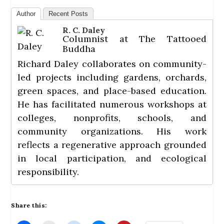
Author
Recent Posts
R. C. Daley
Columnist
at
The Tattooed
Buddha
Richard Daley collaborates on community-
led projects including gardens, orchards,
green spaces, and place-based education.
He has facilitated numerous workshops at
colleges, nonprofits, schools, and
community organizations. His work
reflects a regenerative approach grounded
in local participation, and ecological
responsibility.
Share this: