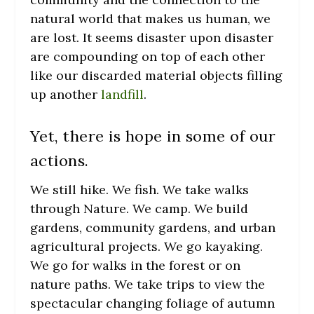
natural world that makes us human, we
are lost. It seems disaster upon disaster
are compounding on top of each other
like our discarded material objects filling
up another
landfill
.
Yet, there is hope in some of our
actions.
We still hike. We fish. We take walks
through Nature. We camp. We build
gardens, community gardens, and urban
agricultural projects. We go kayaking.
We go for walks in the forest or on
nature paths. We take trips to view the
spectacular changing foliage of autumn