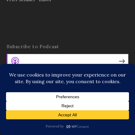
Subscribe to Podcast
Apple Podcasts
Android
by Email
RSS