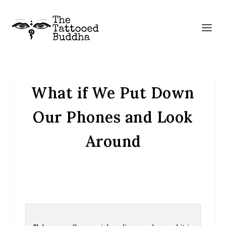
What if We Put Down
Our Phones and Look
Around