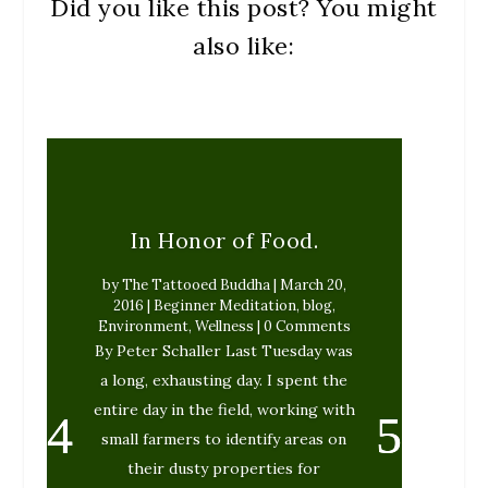
Did you like this post? You might
also like:
In Honor of Food.
by
The Tattooed Buddha
|
March 20,
2016
|
Beginner Meditation
,
blog
,
Environment
,
Wellness
| 0 Comments
By Peter Schaller Last Tuesday was
a long, exhausting day. I spent the
entire day in the field, working with
small farmers to identify areas on
their dusty properties for