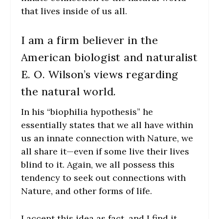
that lives inside of us all.
I am a firm believer in the
American biologist and naturalist
E. O. Wilson’s views regarding
the natural world.
In his “biophilia hypothesis” he
essentially states that we all have within
us an innate connection with Nature, we
all share it—even if some live their lives
blind to it. Again, we all possess this
tendency to seek out connections with
Nature, and other forms of life.
I accept this idea as fact, and I find it