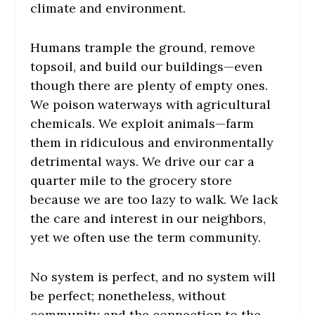
climate and environment.
Humans trample the ground, remove
topsoil, and build our buildings—even
though there are plenty of empty ones.
We poison waterways with agricultural
chemicals. We exploit animals—farm
them in ridiculous and environmentally
detrimental ways. We drive our car a
quarter mile to the grocery store
because we are too lazy to walk. We lack
the care and interest in our neighbors,
yet we often use the term community.
No system is perfect, and no system will
be perfect; nonetheless, without
community and the connection to the