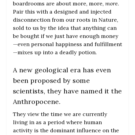
boardrooms are about more, more,
more
.
Pair this with a designed and injected
disconnection from our roots in Nature,
sold to us by the idea that anything can
be bought if we just have enough money
—even personal happiness and fulfillment
—mixes up into a deadly potion.
A new geological era has even
been proposed by some
scientists, they have named it the
Anthropocene.
They view the time we are currently
living in as a period where human
activity is the dominant influence on the