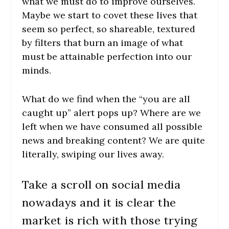
what we must do to improve ourselves.
Maybe we start to covet these lives that
seem so perfect, so shareable, textured
by filters that burn an image of what
must be attainable perfection into our
minds.
What do we find when the “you are all
caught up” alert pops up? Where are we
left when we have consumed all possible
news and breaking content? We are quite
literally, swiping our lives away.
Take a scroll on social media
nowadays and it is clear the
market is rich with those trying