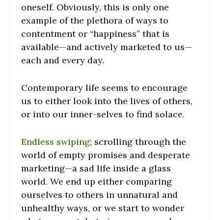
oneself. Obviously, this is only one
example of the plethora of ways to
contentment or “happiness” that is
available—and actively marketed to us—
each and every day.
Contemporary life seems to encourage
us to either look into the lives of others,
or into our inner-selves to find solace.
Endless swiping
; scrolling through the
world of empty promises and desperate
marketing—a sad life inside a glass
world. We end up either comparing
ourselves to others in unnatural and
unhealthy ways, or we start to wonder