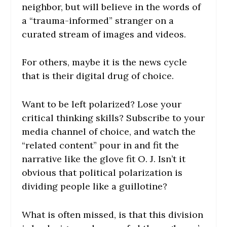
neighbor, but will believe in the words of
a “trauma-informed” stranger on a
curated stream of images and videos.
For others, maybe it is the news cycle
that is their digital drug of choice.
Want to be left polarized? Lose your
critical thinking skills? Subscribe to your
media channel of choice, and watch the
“related content” pour in and fit the
narrative like the glove fit O. J. Isn’t it
obvious that political polarization is
dividing people like a guillotine?
What is often missed, is that this division