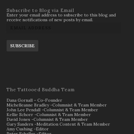
Subscribe to Blog via Email
Enter your email address to subscribe to this blog and
receive notifications of new posts by email.
SUBSCRIBE
The Tattooed Buddha Team
Dana Gornall – Co-Founder
Michelleanne Bradley -Columnist & Team Member
John Lee Pendall -Columnist & Team Member
Kellie Schorr -Columnist & Team Member
David Jones -Columnist & Team Member
Gary Sanders -Meditation Content & Team Member
Amy Cushing -Editor
Peter Schaller -Editor