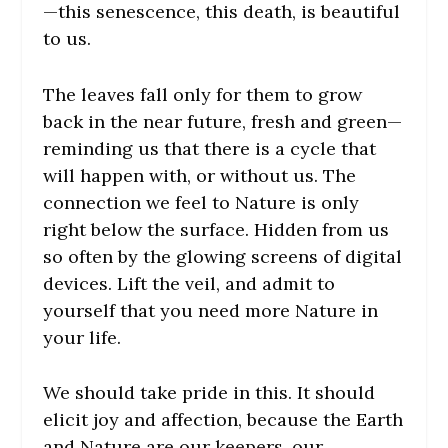
—this senescence, this death, is beautiful
to us.
The leaves fall only for them to grow
back in the near future, fresh and green—
reminding us that there is a cycle that
will happen with, or without us. The
connection we feel to Nature is only
right below the surface. Hidden from us
so often by the glowing screens of digital
devices. Lift the veil, and admit to
yourself that you need more Nature in
your life.
We should take pride in this. It should
elicit joy and affection, because the Earth
and Nature are our keepers, our