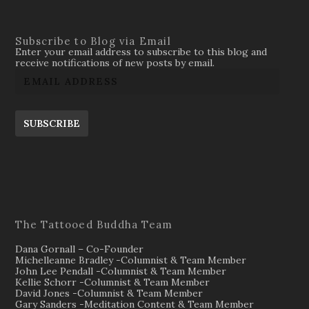
Subscribe to Blog via Email
Enter your email address to subscribe to this blog and
receive notifications of new posts by email.
SUBSCRIBE
The Tattooed Buddha Team
Dana Gornall – Co-Founder
Michelleanne Bradley -Columnist & Team Member
John Lee Pendall -Columnist & Team Member
Kellie Schorr -Columnist & Team Member
David Jones -Columnist & Team Member
Gary Sanders -Meditation Content & Team Member