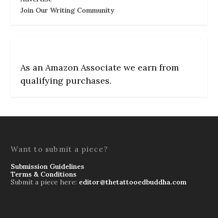
Join Our Writing Community
As an Amazon Associate we earn from
qualifying purchases.
Want to submit a piece?
Submission Guidelines
Terms & Conditions
Submit a piece here:
editor@thetattooedbuddha.com