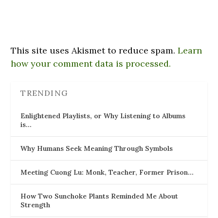
This site uses Akismet to reduce spam.
Learn
how your comment data is processed.
TRENDING
Enlightened Playlists, or Why Listening to Albums
is…
Why Humans Seek Meaning Through Symbols
Meeting Cuong Lu: Monk, Teacher, Former Prison…
How Two Sunchoke Plants Reminded Me About
Strength