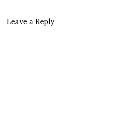
Leave a Reply