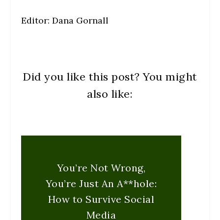
Editor: Dana Gornall
Did you like this post? You might
also like:
You’re Not Wrong,
You’re Just An A**hole:
How to Survive Social
Media