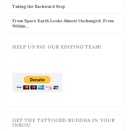
Taking the Backward Step
From Space Earth Looks Almost Unchanged, From
Within…
HELP US PAY OUR EDITING TEAM!
GET THE TATTOOED BUDDHA IN YOUR
INBOX!