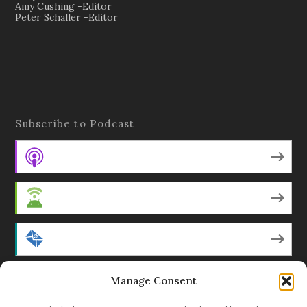
Amy Cushing -Editor
Peter Schaller -Editor
Subscribe to Podcast
Apple Podcasts
Android
by Email
Manage Consent
RSS