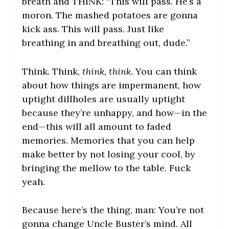
breath and THINK: “This will pass. He’s a
moron. The mashed potatoes are gonna
kick ass. This will pass. Just like
breathing in and breathing out, dude.”
Think. Think,
think, think.
You can think
about how things are impermanent, how
uptight dillholes are usually uptight
because they’re unhappy, and how—in the
end—this will all amount to faded
memories. Memories that you can help
make better by not losing your cool, by
bringing the mellow to the table. Fuck
yeah.
Because here’s the thing, man: You’re not
gonna change Uncle Buster’s mind. All