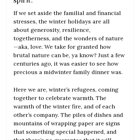
spirit.
If we set aside the familial and financial
stresses, the winter holidays are all
about generosity, resilience,
togetherness, and the wonders of nature
—aka, love. We take for granted how
brutal nature can be, ya know? Just a few
centuries ago, it was easier to see how
precious a midwinter family dinner was.
Here we are, winter’s refugees, coming
together to celebrate warmth. The
warmth of the winter fire, and of each
other’s company. The piles of dishes and
mountains of wrapping paper are signs
that something special happened, and