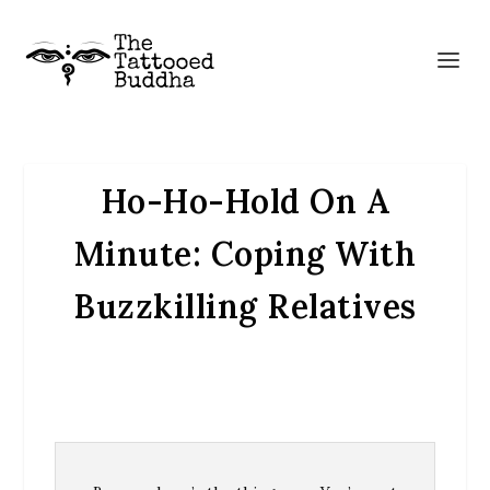
Ho-Ho-Hold On A
Minute: Coping With
Buzzkilling Relatives