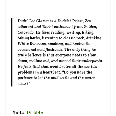
Dude” Lee Glazier
is a Dudeist Priest, Zen
adherent and Taoist enthusiast from Golden,
Colorado. He likes reading, writing, hiking,
taking baths, listening to classic rock, drinking
White Russians, smoking, and having the
occasional acid flashback. The only thing he
truly believes is that everyone needs to slow
down, mellow out, and unwad their underpants.
He feels that that would solve all the world’s
problems in a heartbeat. “Do you have the
patience to let the mud settle and the water
clear?”
Photo:
Dribble