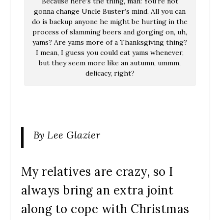
Because here’s the thing, man: You’re not
gonna change Uncle Buster’s mind. All you can
do is backup anyone he might be hurting in the
process of slamming beers and gorging on, uh,
yams? Are yams more of a Thanksgiving thing?
I mean, I guess you could eat yams whenever,
but they seem more like an autumn, ummm,
delicacy, right?
By Lee Glazier
My relatives are crazy, so I
always bring an extra joint
along to cope with Christmas