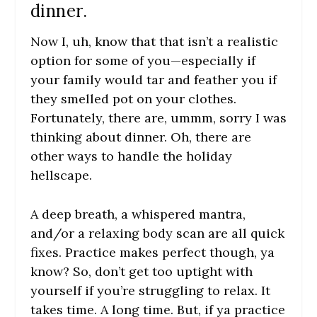
dinner.
Now I, uh, know that that isn’t a realistic
option for some of you—especially if
your family would tar and feather you if
they smelled pot on your clothes.
Fortunately, there are, ummm, sorry I was
thinking about dinner. Oh, there are
other ways to handle the holiday
hellscape.
A deep breath, a whispered mantra,
and/or a relaxing body scan are all quick
fixes. Practice makes perfect though, ya
know? So, don’t get too uptight with
yourself if you’re struggling to relax. It
takes time. A long time. But, if ya practice