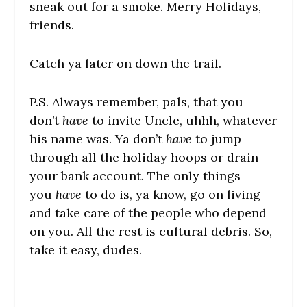
sneak out for a smoke. Merry Holidays,
friends.
Catch ya later on down the trail.
P.S. Always remember, pals, that you
don’t
have
to invite Uncle, uhhh, whatever
his name was. Ya don’t
have
to jump
through all the holiday hoops or drain
your bank account. The only things
you
have
to do is, ya know, go on living
and take care of the people who depend
on you. All the rest is cultural debris. So,
take it easy, dudes.