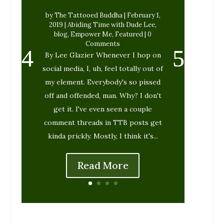
by
The Tattooed Buddha
|
February 1,
2019
|
Abiding Time with Dude Lee
,
blog
,
Empower Me
,
Featured
| 0
Comments
By Lee Glazier Whenever I hop on
social media, I, uh, feel totally out of
my element. Everybody's so pissed
off and offended, man. Why? I don't
get it. I've even seen a couple
comment threads in TTB posts get
kinda prickly. Mostly, I think it's...
Read More