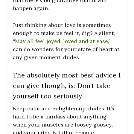
that there’s no guarantee that it will
happen again.
Just thinking about love is sometimes
enough to make us feel it, dig? A silent,
“
May all feel joyed, loved and at ease
,”
can do wonders for your state of heart at
any given moment, dudes.
The absolutely most best advice I
can give though, is: Don’t take
yourself too seriously.
Keep calm and enlighten up, dudes. It’s
hard to be a hardass about anything
when your muscles are loosey goosey,
and your mind is full of cosmic