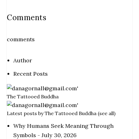
Comments
comments
Author
Recent Posts
The Tattooed Buddha
Latest posts by The Tattooed Buddha
(
see all
)
Why Humans Seek Meaning Through
Symbols
- July 30, 2026