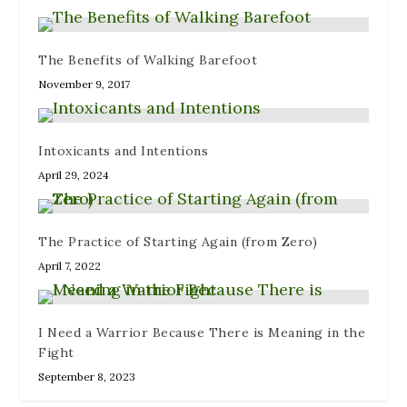
The Benefits of Walking Barefoot
November 9, 2017
Intoxicants and Intentions
April 29, 2024
The Practice of Starting Again (from Zero)
April 7, 2022
I Need a Warrior Because There is Meaning in the
Fight
September 8, 2023