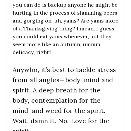
you can do is backup anyone he might be
hurting in the process of slamming beers
and gorging on, uh, yams? Are yams more
of a Thanksgiving thing? I mean, I guess
you could eat yams whenever, but they
seem more like an autumn, ummm,
delicacy, right?
Anywho, it’s best to tackle stress
from all angles—body, mind and
spirit. A deep breath for the
body, contemplation for the
mind, and weed for the spirit.
Wait, damn it. No. Love for the