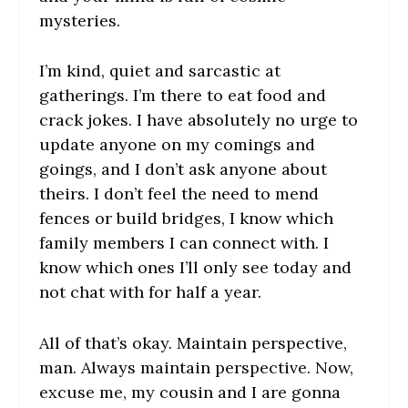
mysteries.
I’m kind, quiet and sarcastic at
gatherings. I’m there to eat food and
crack jokes. I have absolutely no urge to
update anyone on my comings and
goings, and I don’t ask anyone about
theirs. I don’t feel the need to mend
fences or build bridges, I know which
family members I can connect with. I
know which ones I’ll only see today and
not chat with for half a year.
All of that’s okay. Maintain perspective,
man. Always maintain perspective. Now,
excuse me, my cousin and I are gonna