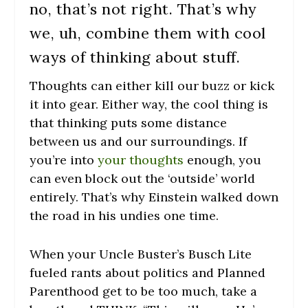
no, that’s not right. That’s why
we, uh, combine them with cool
ways of thinking about stuff.
Thoughts can either kill our buzz or kick
it into gear. Either way, the cool thing is
that thinking puts some distance
between us and our surroundings. If
you’re into
your thoughts
enough, you
can even block out the ‘outside’ world
entirely. That’s why Einstein walked down
the road in his undies one time.
When your Uncle Buster’s Busch Lite
fueled rants about politics and Planned
Parenthood get to be too much, take a