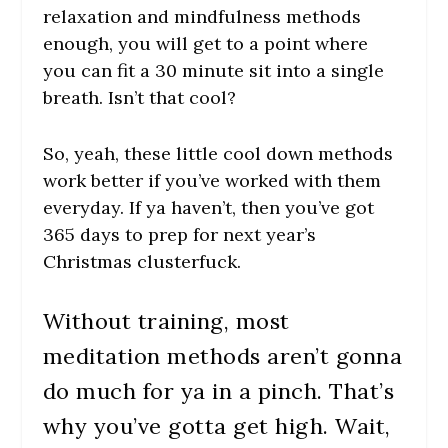
relaxation and mindfulness methods
enough, you will get to a point where
you can fit a 30 minute sit into a single
breath. Isn’t that cool?
So, yeah, these little cool down methods
work better if you’ve worked with them
everyday. If ya haven’t, then you’ve got
365 days to prep for next year’s
Christmas clusterfuck.
Without training, most
meditation methods aren’t gonna
do much for ya in a pinch. That’s
why you’ve gotta get high. Wait,