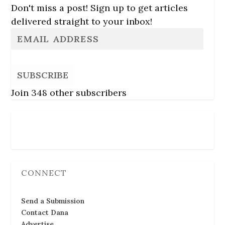
Don't miss a post! Sign up to get articles
delivered straight to your inbox!
SUBSCRIBE
Join 348 other subscribers
Follow Us
CONNECT
Send a Submission
Contact Dana
Advertise