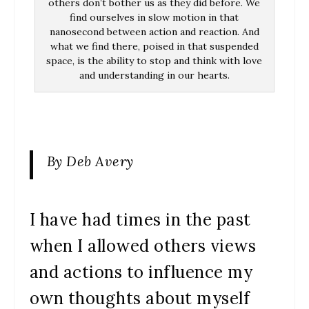
others don’t bother us as they did before. We
find ourselves in slow motion in that
nanosecond between action and reaction. And
what we find there, poised in that suspended
space, is the ability to stop and think with love
and understanding in our hearts.
By Deb Avery
I have had times in the past
when I allowed others views
and actions to influence my
own thoughts about myself