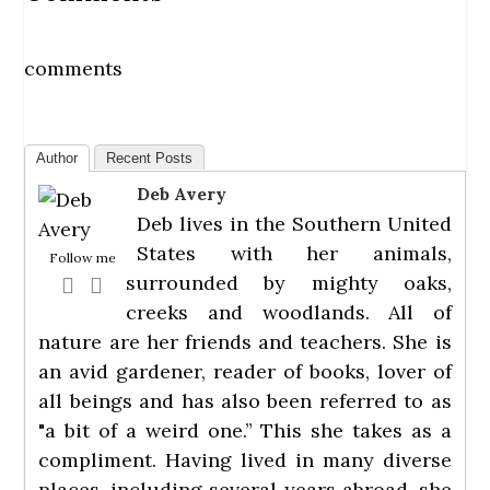
comments
Author
Recent Posts
Deb Avery
Deb lives in the Southern United
States with her animals,
Follow me
surrounded by mighty oaks,
creeks and woodlands. All of
nature are her friends and teachers. She is
an avid gardener, reader of books, lover of
all beings and has also been referred to as
"a bit of a weird one.” This she takes as a
compliment. Having lived in many diverse
places, including several years abroad, she