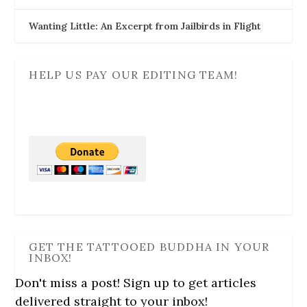
Wanting Little: An Excerpt from Jailbirds in Flight
HELP US PAY OUR EDITING TEAM!
GET THE TATTOOED BUDDHA IN YOUR
INBOX!
Don't miss a post! Sign up to get articles
delivered straight to your inbox!