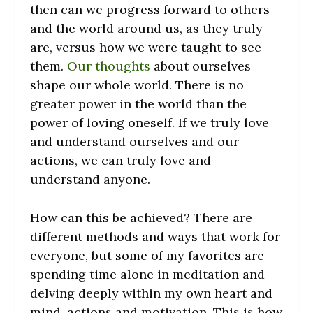
then can we progress forward to others
and the world around us, as they truly
are, versus how we were taught to see
them.
Our thoughts
about ourselves
shape our whole world. There is no
greater power in the world than the
power of loving oneself. If we truly love
and understand ourselves and our
actions, we can truly love and
understand anyone.
How can this be achieved? There are
different methods and ways that work for
everyone, but some of my favorites are
spending time alone in meditation and
delving deeply within my own heart and
mind, actions and motivation. This is how