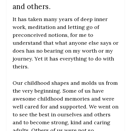
and others.
It has taken many years of deep inner
work, meditation and letting go of
preconceived notions, for me to
understand that what anyone else says or
does has no bearing on my worth or my
journey. Yet it has everything to do with
theirs.
Our childhood shapes and molds us from
the very beginning. Some of us have
awesome childhood memories and were
well cared for and supported. We went on
to see the best in ourselves and others
and to become strong, kind and caring
adults. Others of us were not so