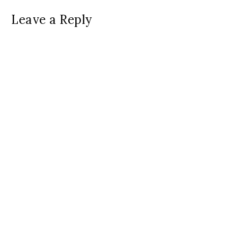
Leave a Reply