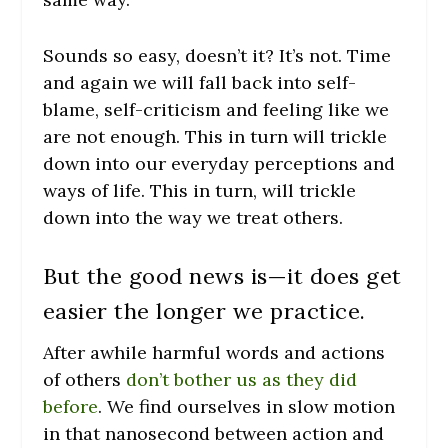
Sounds so easy, doesn’t it? It’s not. Time
and again we will fall back into self-
blame, self-criticism and feeling like we
are not enough. This in turn will trickle
down into our everyday perceptions and
ways of life. This in turn, will trickle
down into the way we treat others.
But the good news is—it does get
easier the longer we practice.
After awhile harmful words and actions
of others
don’t bother us as they did
before
. We find ourselves in slow motion
in that nanosecond between action and