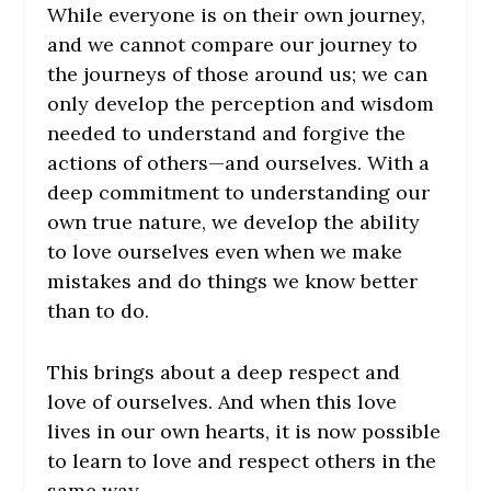
While everyone is on their own journey,
and we cannot compare our journey to
the journeys of those around us; we can
only develop the perception and wisdom
needed to understand and forgive the
actions of others—and ourselves. With a
deep commitment to understanding our
own true nature, we develop the ability
to love ourselves even when we make
mistakes and do things we know better
than to do.
This brings about a deep respect and
love of ourselves. And when this love
lives in our own hearts, it is now possible
to learn to love and respect others in the
same way.