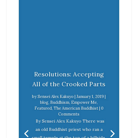
Resolutions: Accepting
All of the Crooked Parts
by
Sensei Alex Kakuyo
|
January 1, 2019
|
blog
,
Buddhism
,
Empower Me
,
Featured
,
The American Buddhist
| 0
Comments
By Sensei Alex Kakuyo There was
an old Buddhist priest who ran a
small temple at the top of a hillside.