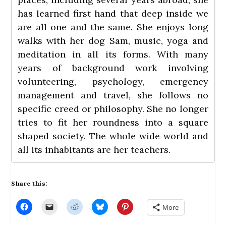
has learned first hand that deep inside we
are all one and the same. She enjoys long
walks with her dog Sam, music, yoga and
meditation in all its forms. With many
years of background work involving
volunteering, psychology, emergency
management and travel, she follows no
specific creed or philosophy. She no longer
tries to fit her roundness into a square
shaped society. The whole wide world and
all its inhabitants are her teachers.
Share this:
C
C
C
C
C
More
l
l
l
l
l
i
i
i
i
i
c
c
c
c
c