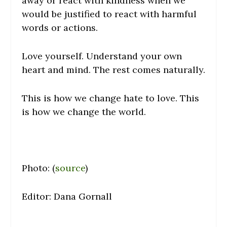
away or react with kindness when we
would be justified to react with harmful
words or actions.
Love yourself. Understand your own
heart and mind. The rest comes naturally.
This is how we change hate to love. This
is how we change the world.
Photo: (
source
)
Editor: Dana Gornall