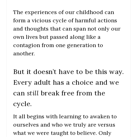
The experiences of our childhood can
form a vicious cycle of harmful actions
and thoughts that can span not only our
own lives but passed along like a
contagion from one generation to
another.
But it doesn’t have to be this way.
Every adult has a choice and we
can
still
break free from the
cycle.
It all begins with learning to awaken to
ourselves and who we truly are versus
what we were taught to believe. Only