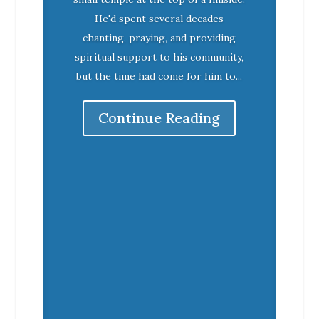
He'd spent several decades
chanting, praying, and providing
spiritual support to his community,
but the time had come for him to...
Continue Reading