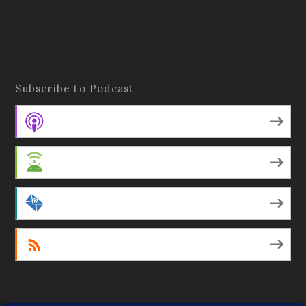
Subscribe to Podcast
Apple Podcasts
Android
by Email
RSS