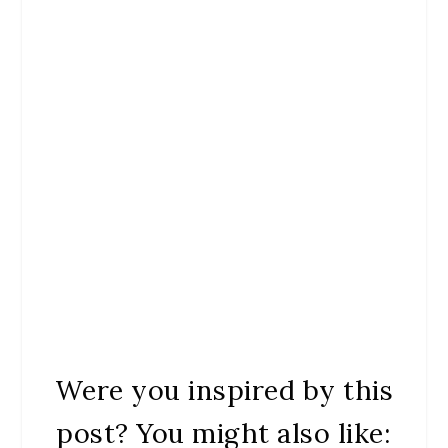
Were you inspired by this
post? You might also like: