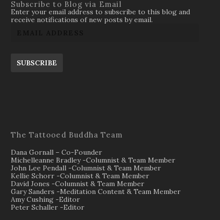
Subscribe to Blog via Email
Enter your email address to subscribe to this blog and
receive notifications of new posts by email.
SUBSCRIBE
The Tattooed Buddha Team
Dana Gornall – Co-Founder
Michelleanne Bradley -Columnist & Team Member
John Lee Pendall -Columnist & Team Member
Kellie Schorr -Columnist & Team Member
David Jones -Columnist & Team Member
Gary Sanders -Meditation Content & Team Member
Amy Cushing -Editor
Peter Schaller -Editor