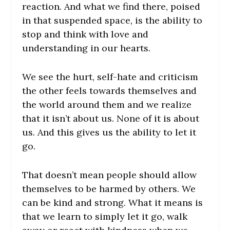
reaction. And what we find there, poised
in that suspended space, is the ability to
stop and think with love and
understanding in our hearts.
We see the hurt, self-hate and criticism
the other feels towards themselves and
the world around them and we realize
that it isn’t about us. None of it is about
us. And this gives us the ability to let it
go.
That doesn’t mean people should allow
themselves to be harmed by others. We
can be kind and strong. What it means is
that we learn to simply let it go, walk