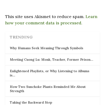
This site uses Akismet to reduce spam.
Learn
how your comment data is processed.
TRENDING
Why Humans Seek Meaning Through Symbols
Meeting Cuong Lu: Monk, Teacher, Former Prison…
Enlightened Playlists, or Why Listening to Albums
is…
How Two Sunchoke Plants Reminded Me About
Strength
Taking the Backward Step