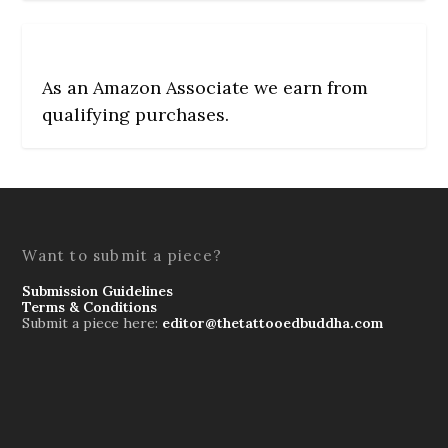
As an Amazon Associate we earn from
qualifying purchases.
Want to submit a piece?
Submission Guidelines
Terms & Conditions
Submit a piece here:
editor@thetattooedbuddha.com