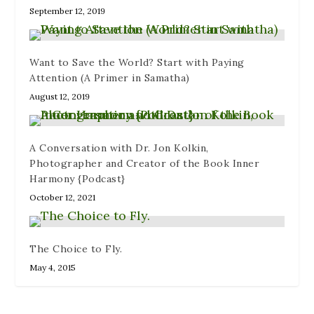
w
i
)
o
September 12, 2019
)
n
w
d
)
o
w
)
Want to Save the World? Start with Paying
Attention (A Primer in Samatha)
August 12, 2019
A Conversation with Dr. Jon Kolkin,
Photographer and Creator of the Book Inner
Harmony {Podcast}
October 12, 2021
The Choice to Fly.
May 4, 2015