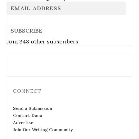
SUBSCRIBE
Join 348 other subscribers
Follow Us
CONNECT
Send a Submission
Contact Dana
Advertise
Join Our Writing Community