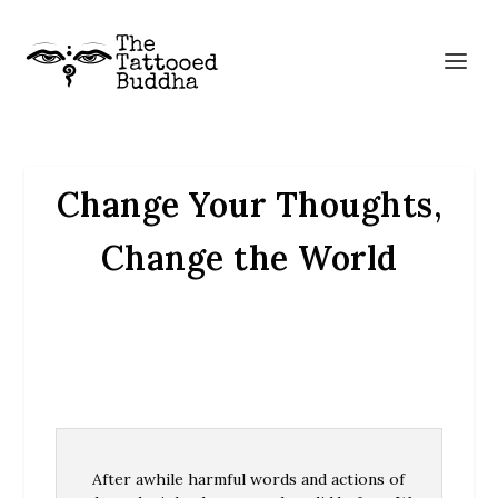
Change Your Thoughts,
Change the World
After awhile harmful words and actions of