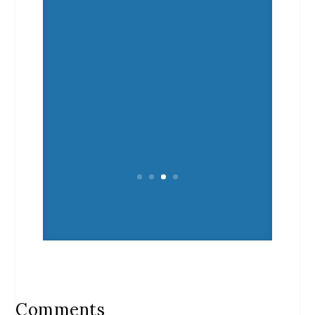
Comments