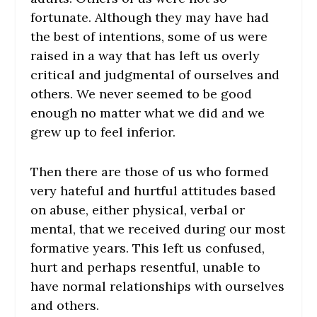
fortunate. Although they may have had
the best of intentions, some of us were
raised in a way that has left us overly
critical and judgmental of ourselves and
others. We never seemed to be good
enough no matter what we did and we
grew up to feel inferior.
Then there are those of us who formed
very hateful and hurtful attitudes based
on abuse, either physical, verbal or
mental, that we received during our most
formative years. This left us confused,
hurt and perhaps resentful, unable to
have normal relationships with ourselves
and others.