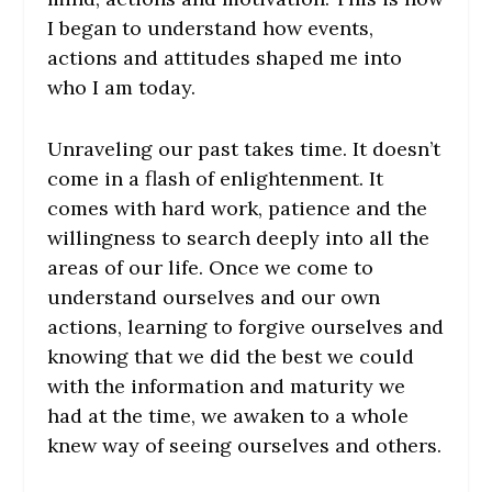
I began to understand how events,
actions and attitudes shaped me into
who I am today.
Unraveling our past takes time. It doesn’t
come in a flash of enlightenment. It
comes with hard work, patience and the
willingness to search deeply into all the
areas of our life. Once we come to
understand ourselves and our own
actions, learning to forgive ourselves and
knowing that we did the best we could
with the information and maturity we
had at the time, we awaken to a whole
knew way of seeing ourselves and others.