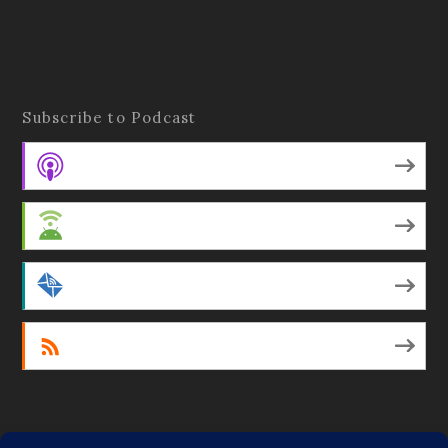
Subscribe to Podcast
Apple Podcasts
Android
by Email
RSS
Featured Writers