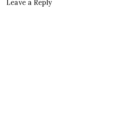
Leave a Reply