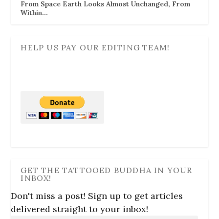
From Space Earth Looks Almost Unchanged, From
Within…
HELP US PAY OUR EDITING TEAM!
GET THE TATTOOED BUDDHA IN YOUR
INBOX!
Don't miss a post! Sign up to get articles
delivered straight to your inbox!