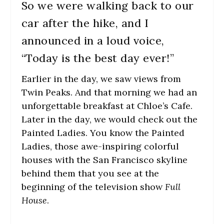
So we were walking back to our
car after the hike, and I
announced in a loud voice,
“Today is the best day ever!”
Earlier in the day, we saw views from
Twin Peaks. And that morning we had an
unforgettable breakfast at Chloe’s Cafe.
Later in the day, we would check out the
Painted Ladies. You know the Painted
Ladies, those awe-inspiring colorful
houses with the San Francisco skyline
behind them that you see at the
beginning of the television show
Full
House
.