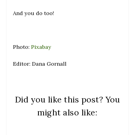
And you do too!
Photo:
Pixabay
Editor: Dana Gornall
Did you like this post? You
might also like: