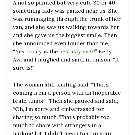
A not so painted but very cute 30 or 40
something lady was parked near us. She
was rummaging through the trunk of her
van, and she saw us walking towards her
and she gave us the biggest smile. Then
she announced even louder than me,
“Yes, today is the
best day ever
!” Kelly,
Ava and I laughed and said, in unison, “It
sure is!”
The woman still smiling said, “That’s
coming from a person with an inoperable
brain tumor!” Then she paused and said,
“Oh, I’m sorry and embarrassed for
sharing so much. That’s probably too
much to share with strangers in a
parking lot. I didn’t mean to ruin your