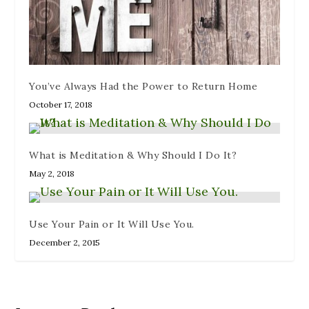
You’ve Always Had the Power to Return Home
October 17, 2018
What is Meditation & Why Should I Do It?
May 2, 2018
Use Your Pain or It Will Use You.
December 2, 2015