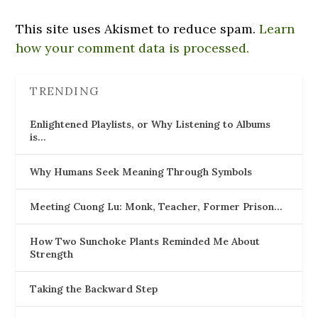
This site uses Akismet to reduce spam.
Learn
how your comment data is processed.
TRENDING
Enlightened Playlists, or Why Listening to Albums
is…
Why Humans Seek Meaning Through Symbols
Meeting Cuong Lu: Monk, Teacher, Former Prison…
How Two Sunchoke Plants Reminded Me About
Strength
Taking the Backward Step