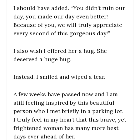
I should have added. “You didn’t ruin our
day, you made our day even better!
Because of you, we will truly appreciate
every second of this gorgeous day!”
I also wish I offered her a hug. She
deserved a huge hug.
Instead, I smiled and wiped a tear.
A few weeks have passed now and I am
still feeling inspired by this beautiful
person who I met briefly in a parking lot.
I truly feel in my heart that this brave, yet
frightened woman has many more best
days ever ahead of her.