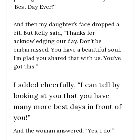
‘Best Day Ever!'”
And then my daughter’s face dropped a
bit. But Kelly said, “Thanks for
acknowledging our day. Don’t be
embarrassed. You have a beautiful soul.
I’m glad you shared that with us. You’ve
got this!”
I added cheerfully, “I can tell by
looking at you that you have
many more best days in front of
you!”
And the woman answered, “Yes, I do!”