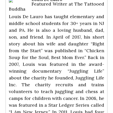
Featured Writer
at
The Tattooed
Buddha
Louis De Lauro has taught elementary and
middle school students for 30+ years in NJ
and PA. He is also a loving husband, dad,
son, and friend. In April of 2017, his short
story about his wife and daughter “Right
from the Start” was published in “Chicken
Soup for the Soul, Best Mom Ever.” Back in
2007, Louis was featured in the award-
winning documentary “Juggling Life”
about the charity he founded, Juggling Life
Inc. The charity recruits and trains
volunteers to teach juggling and chess at
camps for children with cancer. In 2008, he
was featured in a Star Ledger Series called
“I Am New Jersey.” In 2011, Louis had four