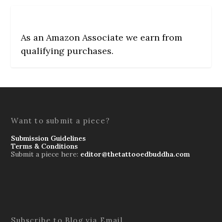
As an Amazon Associate we earn from
qualifying purchases.
Want to submit a piece?
Submission Guidelines
Terms & Conditions
Submit a piece here:
editor@thetattooedbuddha.com
Subscribe to Blog via Email