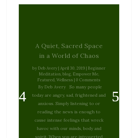
A Quiet, Sacred Space
in a World of Chaos
by
Deb Avery
|
April 30, 2019
|
Beginner
Meditation
,
blog
,
Empower Me
,
Featured
,
Wellness
| 0 Comments
By Deb Avery So many people
today are angry, sad, frightened and
anxious. Simply listening to or
reading the news is enough to
cause intense feelings that wreck
havoc with our minds, body and
spirit. When you are introverted
and deeply emphatic, as I am, it...