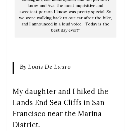
know, and Ava, the most inquisitive and
sweetest person I know, was pretty special. So
we were walking back to our car after the hike,
and I announced in a loud voice, “Today is the
best day ever!”
By Louis De Lauro
My daughter and I hiked the
Lands End Sea Cliffs in San
Francisco near the Marina
District.