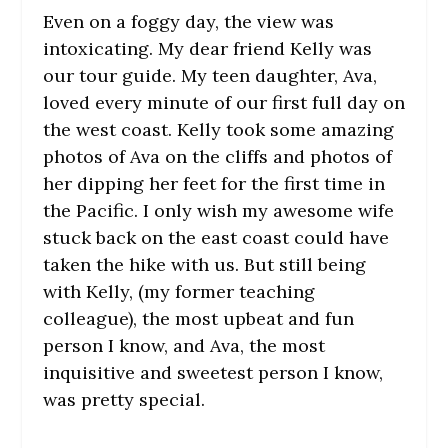
Even on a foggy day, the view was
intoxicating. My dear friend Kelly was
our tour guide. My teen daughter, Ava,
loved every minute of our first full day on
the west coast. Kelly took some amazing
photos of Ava on the cliffs and photos of
her dipping her feet for the first time in
the Pacific. I only wish my awesome wife
stuck back on the east coast could have
taken the hike with us. But still being
with Kelly, (my former teaching
colleague), the most upbeat and fun
person I know, and Ava, the most
inquisitive and sweetest person I know,
was pretty special.