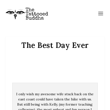
The Best Day Ever
I only wish my awesome wife stuck back on the
east coast could have taken the hike with us.
But still being with Kelly, (my former teaching
colleague), the most upbeat and fun person I