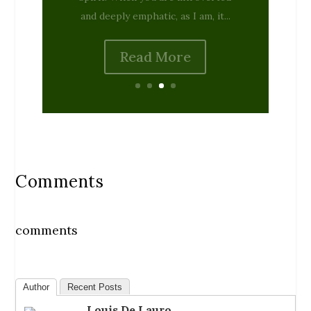
Read More
Comments
comments
Author
Recent Posts
Louis De Lauro