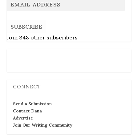
SUBSCRIBE
Join 348 other subscribers
Follow Us
CONNECT
Send a Submission
Contact Dana
Advertise
Join Our Writing Community