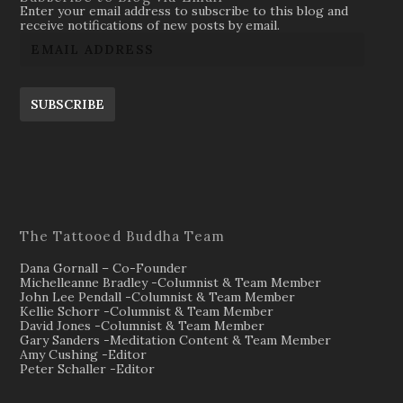
Enter your email address to subscribe to this blog and
receive notifications of new posts by email.
SUBSCRIBE
The Tattooed Buddha Team
Dana Gornall – Co-Founder
Michelleanne Bradley -Columnist & Team Member
John Lee Pendall -Columnist & Team Member
Kellie Schorr -Columnist & Team Member
David Jones -Columnist & Team Member
Gary Sanders -Meditation Content & Team Member
Amy Cushing -Editor
Peter Schaller -Editor