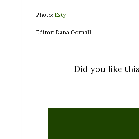
Photo:
Esty
Editor: Dana Gornall
Did you like thi