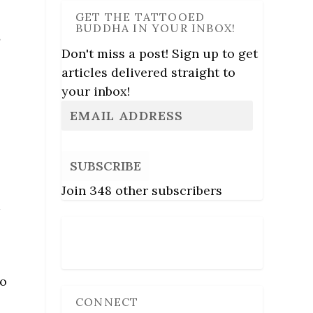
GET THE TATTOOED
BUDDHA IN YOUR INBOX!
,
Don't miss a post! Sign up to get
articles delivered straight to
your inbox!
SUBSCRIBE
Join 348 other subscribers
m
Follow Us
to
CONNECT