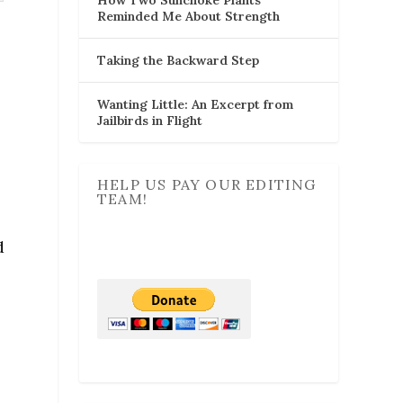
Reminded Me About Strength
Taking the Backward Step
Wanting Little: An Excerpt from
Jailbirds in Flight
HELP US PAY OUR EDITING
TEAM!
d