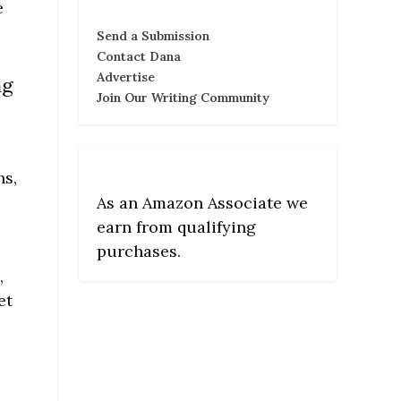
e
Send a Submission
Contact Dana
Advertise
ng
Join Our Writing Community
ns,
e
As an Amazon Associate we
earn from qualifying
purchases.
,
et