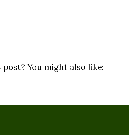
s post? You might also like: