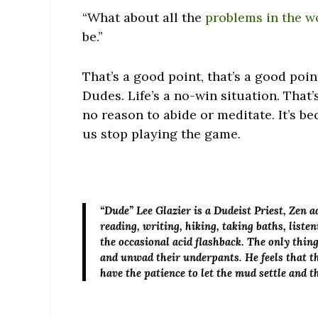
“What about all the
problems in the w
be.”
That’s a good point, that’s a good poin
Dudes. Life’s a no-win situation. That’
no reason to abide or meditate. It’s be
us stop playing the game.
“Dude” Lee Glazier
is a Dudeist Priest, Zen 
reading, writing, hiking, taking baths, list
the occasional acid flashback. The only thin
and unwad their underpants. He feels that th
have the patience to let the mud settle and 