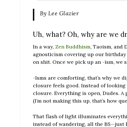
By Lee Glazier
Uh, what? Oh, why are we d
In a way,
Zen Buddhism
, Taoism, and 
agnosticism covering up our birthday 
on shit. Once we pick up an -ism, we 
-Isms are comforting, that’s why we di
closure feels good. Instead of looking
closure. Everything is open, Dudes. A 
(I’m not making this up, that’s how qu
That flash of light illuminates every
instead of wandering, all the BS—just 