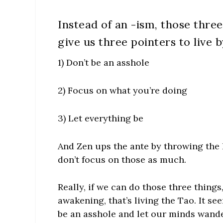
Instead of an -ism, those three
give us three pointers to live b
1) Don’t be an asshole
2) Focus on what you’re doing
3) Let everything be
And Zen ups the ante by throwing the
don’t focus on those as much.
Really, if we can do those three things,
awakening, that’s living the Tao. It see
be an asshole and let our minds wander.