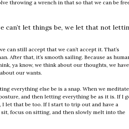
olve throwing a wrench in that so that we can be fre
we can’t let things be, we let that not letti
 we can still accept that we can’t accept it. That’s
n. After that, it’s smooth sailing. Because as huma
think, ya know, we think about our thoughts, we hav
 about our wants.
tting everything else be is a snap. When we meditate
sture, and then letting everything be as it is. If I g
I let that be too. If I start to trip out and have a
 sit, focus on sitting, and then slowly melt into the