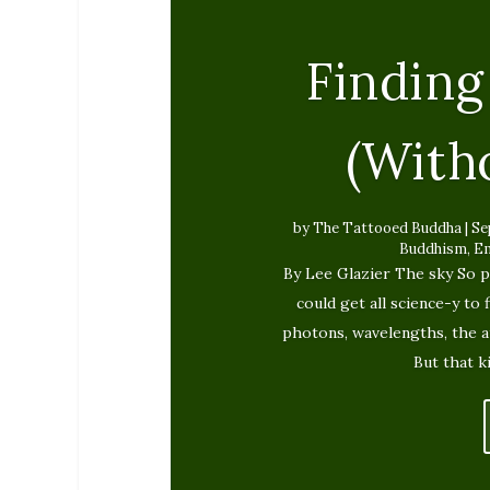
Finding
(With
by
The Tattooed Buddha
|
Se
Buddhism
,
E
By Lee Glazier The sky So p
could get all science-y to 
photons, wavelengths, the 
But that k