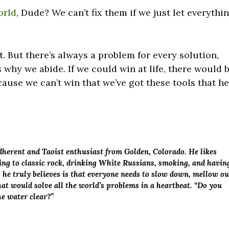
orld
, Dude? We can’t fix them if we just let everythi
t. But there’s always a problem for every solution,
s why we abide. If we could win at life, there would 
cause we can’t win that we’ve got these tools that h
adherent and Taoist enthusiast from Golden, Colorado. He likes
ening to classic rock, drinking White Russians, smoking, and havin
g he truly believes is that everyone needs to slow down, mellow ou
at would solve all the world’s problems in a heartbeat. “Do you
the water clear?”