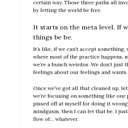
certain way. Those three paths all inv
by letting the world be free.
It starts on the meta level. If 
things be be.
It’s like, if we can’t accept something,
where most of the practice happens, ma
we’re a bunch weirdos. We don’t just 
feelings about our feelings and wants
Once we’ve got all that cleaned up, le
we’re focusing on something like our po
pissed off at myself for doing it wrong, 
mindgasm, then I can let that be. I just
flow of… whatever.