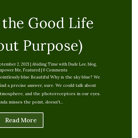
 the Good Life
out Purpose)
ptember 2, 2021
|
Abiding Time with Dude Lee
,
blog
,
mpower Me
,
Featured
| 0 Comments
ointlessly blue Beautiful Why is the sky blue? We
find a precise answer, sure. We could talk about
atmosphere, and the photoreceptors in our eyes.
inda misses the point, doesn't...
Read More