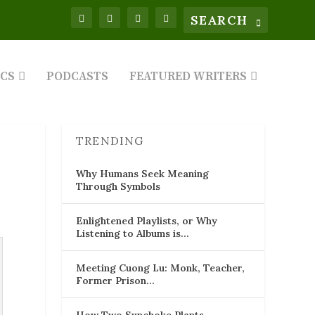
ICS
PODCASTS
FEATURED WRITERS
TRENDING
Why Humans Seek Meaning
Through Symbols
Enlightened Playlists, or Why
Listening to Albums is…
Meeting Cuong Lu: Monk, Teacher,
Former Prison…
How Two Sunchoke Plants