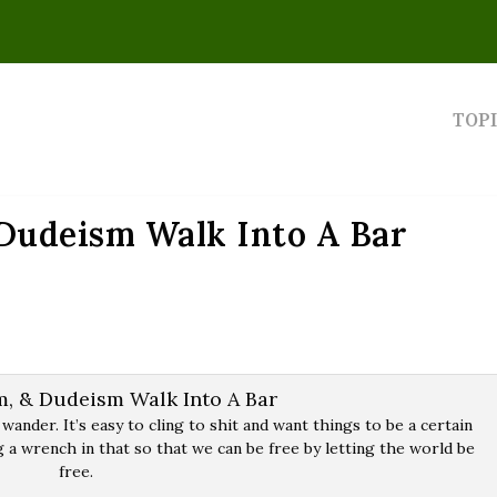
TOP
 Dudeism Walk Into A Bar
 wander. It’s easy to cling to shit and want things to be a certain
 a wrench in that so that we can be free by letting the world be
free.