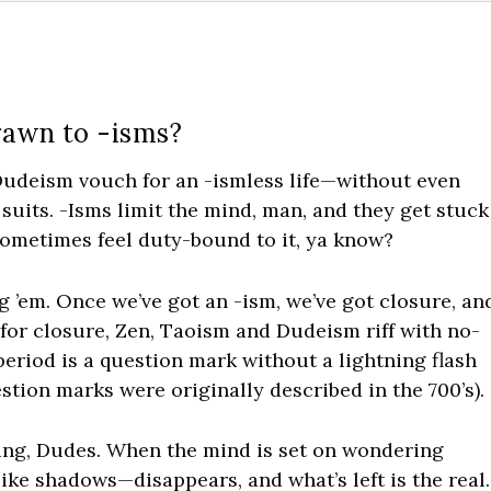
rawn to -isms?
Dudeism vouch for an -ismless life—without even
suits. -Isms limit the mind, man, and they get stuck
sometimes feel duty-bound to it, ya know?
g ’em. Once we’ve got an -ism, we’ve got closure, an
 for closure, Zen, Taoism and Dudeism riff with no-
period is a question mark without a lightning flash
estion marks were originally described in the 700’s).
thing, Dudes. When the mind is set on wondering
like shadows—disappears, and what’s left is the real.