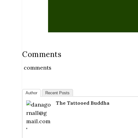
Comments
comments
Author
Recent Posts
The Tattooed Buddha