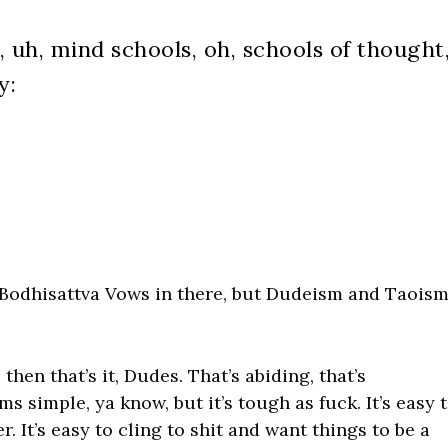
, uh, mind schools, oh, schools of thought
y:
 Bodhisattva Vows in there, but Dudeism and Taois
 then that’s it, Dudes. That’s abiding, that’s
ms simple, ya know, but it’s tough as fuck. It’s easy 
 It’s easy to cling to shit and want things to be a