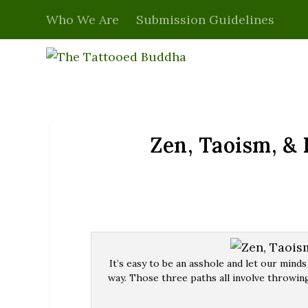
Who We Are
Submission Guidelines
Zen, Taoism, &
It’s easy to be an asshole and let our minds
way. Those three paths all involve throwing