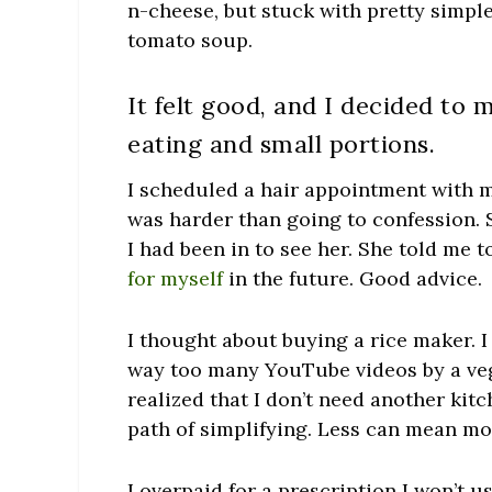
n-cheese, but stuck with pretty simple,
tomato soup.
It felt good, and I decided to 
eating and small portions.
I scheduled a hair appointment with my
was harder than going to confession. S
I had been in to see her. She told me 
for myself
in the future. Good advice.
I thought about buying a rice maker. 
way too many YouTube videos by a veg
realized that I don’t need another kit
path of simplifying. Less can mean mo
I overpaid for a prescription I won’t 