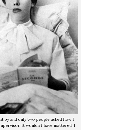
t by and only two people asked how I
pervisor. It wouldn’t have mattered, I