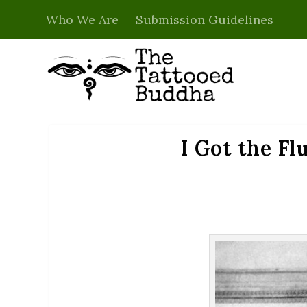
Who We Are
Submission Guidelines
I Got the Fl