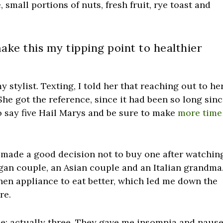
 small portions of nuts, fresh fruit, rye toast and
make this my tipping point to healthier
 stylist. Texting, I told her that reaching out to he
he got the reference, since it had been so long sin
to say five Hail Marys and be sure to make
more time
I made a good decision not to buy one after watchin
an couple, an Asian couple and an Italian grandma.
chen appliance to eat better, which led me down the
re.
use; actually three. They gave me insomnia and nause