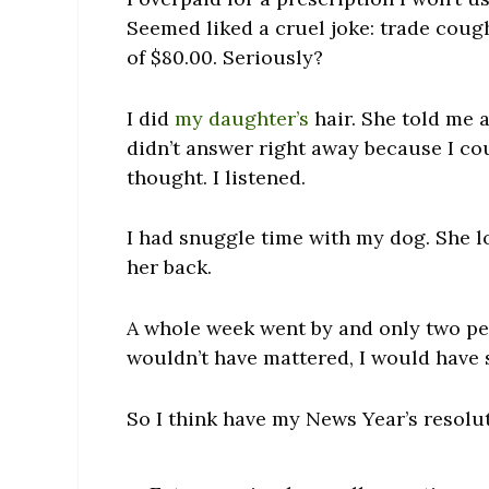
Seemed liked a cruel joke: trade coug
of $80.00. Seriously?
I did
my daughter’s
hair. She told me 
didn’t answer right away because I co
thought. I listened.
I had snuggle time with my dog. She lo
her back.
A whole week went by and only two pe
wouldn’t have mattered, I would have s
So I think have my News Year’s resolu