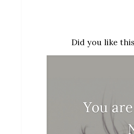
Did you like thi
You are