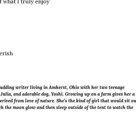
 what I truly enjoy
erish
budding writer living in Amherst, Ohio with her two teenage
 Julia, and adorable dog, Yoshi. Growing up on a farm gives her a
rived from love of nature. She’s the kind of girl that would sit o
tch the moon glow and then sleep outside of the tent to watch the