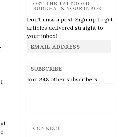
GET THE TATTOOED
BUDDHA IN YOUR INBOX!
Don't miss a post! Sign up to get
articles delivered straight to
your inbox!
t
SUBSCRIBE
Join 348 other subscribers
 I
d
Follow Us
had
CONNECT
ac-