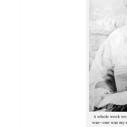
A whole week wen
was—one was my su