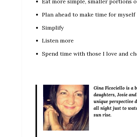
Eat more simple, smaller portions of
Plan ahead to make time for myself
Simplify
Listen more
Spend time with those I love and ch
Gina Ficociello
is a 
daughters, Josie and
unique perspective de
all night just to wa
sun rise.