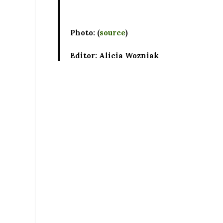
Photo: (
source
)
Editor: Alicia Wozniak