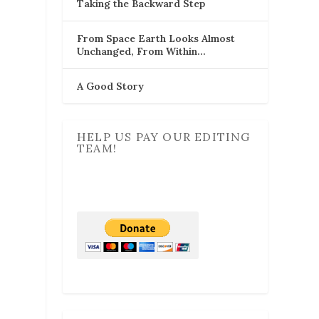
Taking the Backward Step
From Space Earth Looks Almost
Unchanged, From Within…
A Good Story
HELP US PAY OUR EDITING
TEAM!