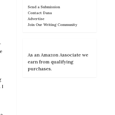
Send a Submission
Contact Dana
Advertise
Join Our Writing Community
r
ce
As an Amazon Associate we
earn from qualifying
purchases.
g
 I
a.