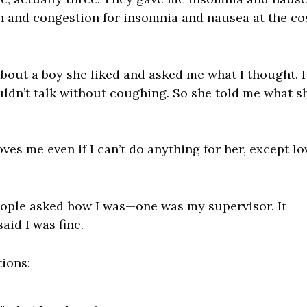
h and congestion for insomnia and nausea at the co
about a boy she liked and asked me what I thought. I
uldn’t talk without coughing. So she told me what s
ves me even if I can’t do anything for her, except lo
ople asked how I was—one was my supervisor. It
aid I was fine.
tions: