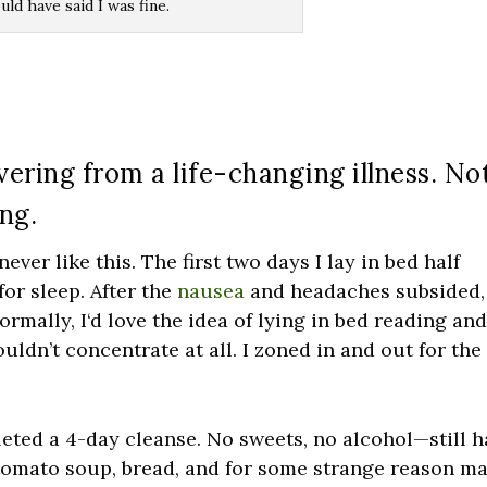
ld have said I was fine.
overing from a life-changing illness. No
ing.
 never like this. The first two days I lay in bed half
for sleep. After the
nausea
and headaches subsided,
ormally, I‘d love the idea of lying in bed reading an
uldn’t concentrate at all. I zoned in and out for the
leted a 4-day cleanse. No sweets, no alcohol—still 
 tomato soup, bread, and for some strange reason m