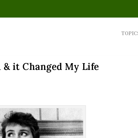
TOPIC
u & it Changed My Life