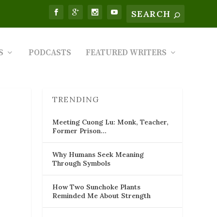
S
PODCASTS
FEATURED WRITERS
TRENDING
Meeting Cuong Lu: Monk, Teacher,
Former Prison…
Why Humans Seek Meaning
Through Symbols
How Two Sunchoke Plants
Reminded Me About Strength