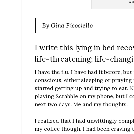
wou
By Gina Ficociello
I write this lying in bed rec
life-threatening; life-chang
I have the flu. I have had it before, but
conscious, either sleeping or praying 
started getting up and trying to eat. N
playing Scrabble on my phone, but I co
next two days. Me and my thoughts.
I realized that I had unwittingly comp
my coffee though. I had been craving