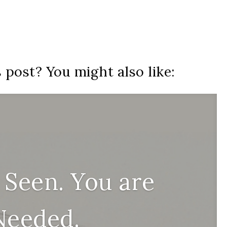
s post? You might also like:
 Seen. You are
Needed.