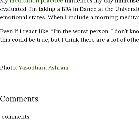
My
meditation practice
influences my day immensely
evaluated. I’m taking a BFA in Dance at the Universi
emotional states. When I include a morning meditati
Even If I react like, “I’m the worst person, I don’t 
this could be true, but I think there are a lot of othe
Photo:
Yasodhara Ashram
Comments
comments