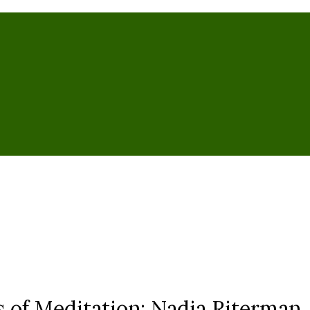
 of Meditation: Nadia Riterman