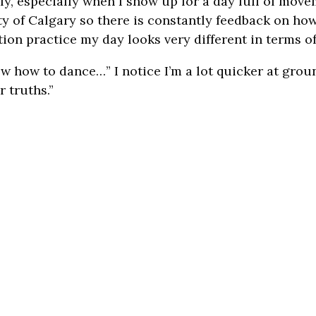
, especially when I show up for a day full of move
ty of Calgary so there is constantly feedback on how
on practice my day looks very different in terms of
know how to dance…” I notice I’m a lot quicker at gro
r truths.”