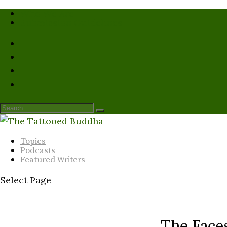
Who We Are
Submission Guidelines
Topics
Podcasts
Featured Writers
Select Page
The Faces