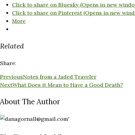
Click to share on Bluesky (Opens in new windo
Click to share on Pinterest (Opens in new win
More
Related
Share:
Previous
Notes from a Jaded Traveler
Next
What Does it Mean to Have a Good Death?
About The Author