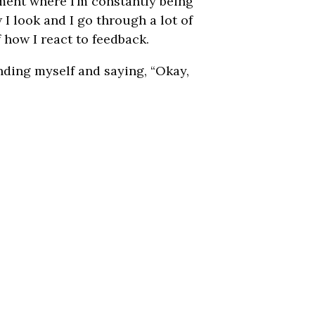
ment where I’m constantly being
 I look and I go through a lot of
 how I react to feedback.
unding myself and saying, “Okay,