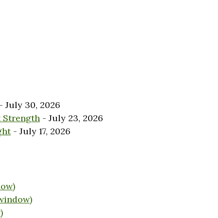
- July 30, 2026
 Strength
- July 23, 2026
ght
- July 17, 2026
dow)
 window)
)