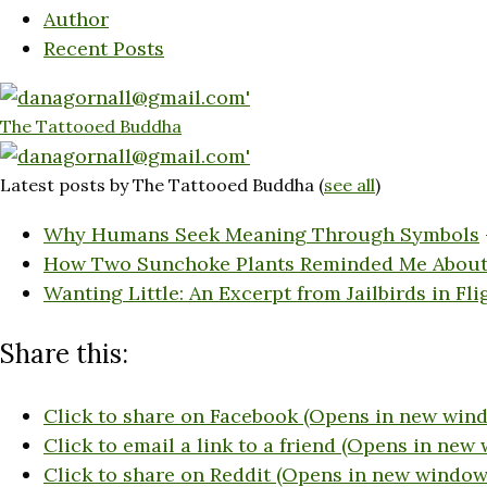
Author
Recent Posts
The Tattooed Buddha
Latest posts by The Tattooed Buddha
(
see all
)
Why Humans Seek Meaning Through Symbols
How Two Sunchoke Plants Reminded Me About
Wanting Little: An Excerpt from Jailbirds in Fli
Share this:
Click to share on Facebook (Opens in new win
Click to email a link to a friend (Opens in new
Click to share on Reddit (Opens in new window