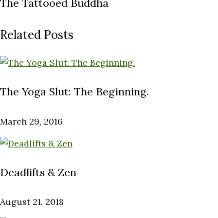
The Tattooed Buddha
Related Posts
The Yoga Slut: The Beginning.
March 29, 2016
Deadlifts & Zen
August 21, 2018