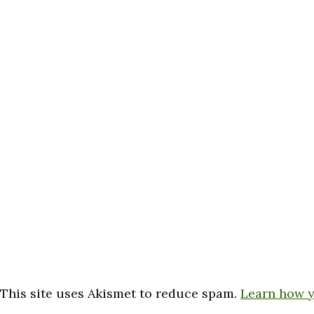
This site uses Akismet to reduce spam.
Learn how y