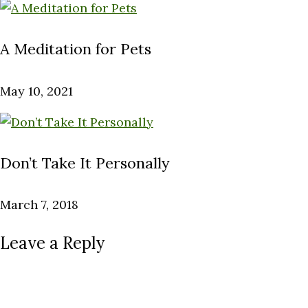
A Meditation for Pets
May 10, 2021
Don’t Take It Personally
March 7, 2018
Leave a Reply