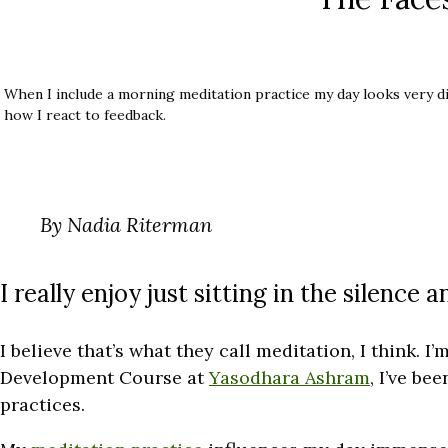
When I include a morning meditation practice my day looks very di
how I react to feedback.
By Nadia Riterman
I really enjoy just sitting in the silence a
I believe that’s what they call meditation, I think. I
Development Course at
Yasodhara Ashram
, I’ve be
practices.