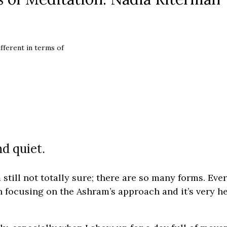
fferent in terms of
nd quiet.
’m still not totally sure; there are so many forms. Eve
en focusing on the Ashram’s approach and it’s very h