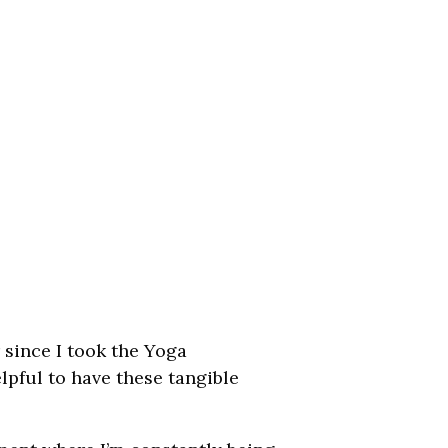
r since I took the Yoga
elpful to have these tangible