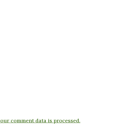
our comment data is processed.