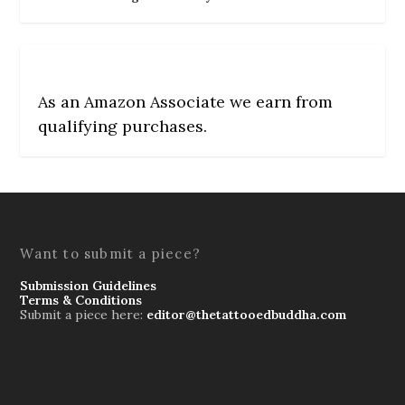
As an Amazon Associate we earn from
qualifying purchases.
Want to submit a piece?
Submission Guidelines
Terms & Conditions
Submit a piece here:
editor@thetattooedbuddha.com