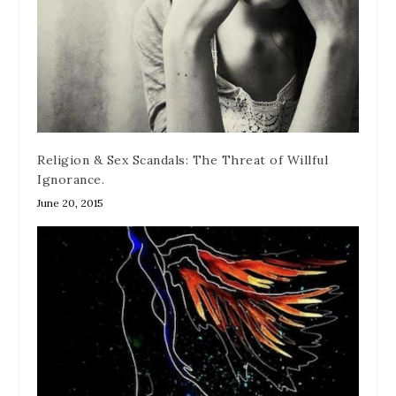
Religion & Sex Scandals: The Threat of Willful
Ignorance.
June 20, 2015