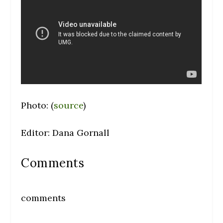
Photo: (
source
)
Editor: Dana Gornall
Comments
comments