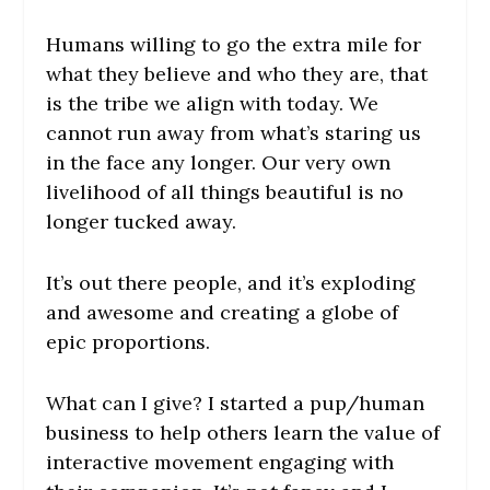
Humans willing to go the extra mile for
what they believe and who they are, that
is the tribe we align with today. We
cannot run away from what’s staring us
in the face any longer. Our very own
livelihood of all things beautiful is no
longer tucked away.
It’s out there people, and it’s exploding
and awesome and creating a globe of
epic proportions.
What can I give? I started a pup/human
business to help others learn the value of
interactive movement engaging with