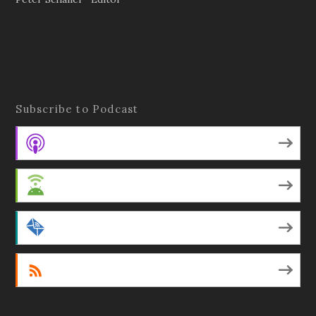
Subscribe to Podcast
Apple Podcasts
Android
by Email
RSS