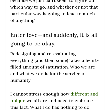
because we just can’t seem to figure out
which way to go, and whether or not that
particular way is going to lead to much
of anything.
Enter love—and suddenly, it is all
going to be okay.
Redesigning and re-evaluating
everything (and then some) takes a heart-
filled amount of saturation. Who we are
and what we do is for the service of
humanity.
I cannot stress enough how
different and
unique
we all are and need to embrace
this fact. What I do has nothing to do