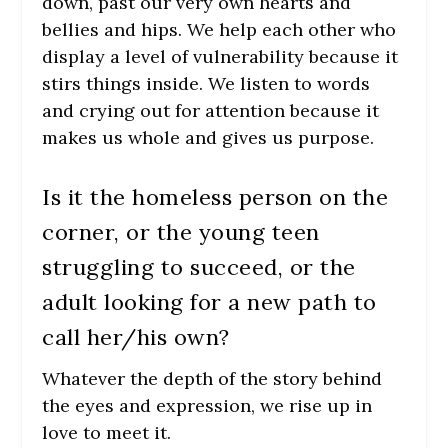
down, past our very own hearts and
bellies and hips. We help each other who
display a level of vulnerability because it
stirs things inside. We listen to words
and crying out for attention because it
makes us whole and gives us purpose.
Is it the homeless person on the
corner, or the young teen
struggling to succeed, or the
adult looking for a new path to
call her/his own?
Whatever the depth of the story behind
the eyes and expression, we rise up in
love to meet it.