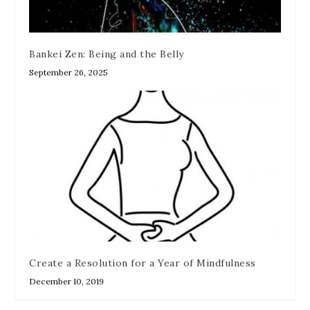
Bankei Zen: Being and the Belly
September 26, 2025
Create a Resolution for a Year of Mindfulness
December 10, 2019