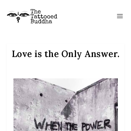
Love is the Only Answer.