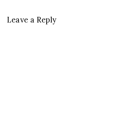
Leave a Reply