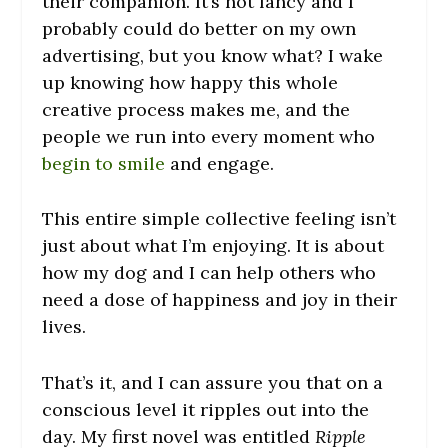
their companion. It’s not fancy and I
probably could do better on my own
advertising, but you know what? I wake
up knowing how happy this whole
creative process makes me, and the
people we run into every moment who
begin to smile
and engage.
This entire simple collective feeling isn’t
just about what I’m enjoying. It is about
how my dog and I can help others who
need a dose of happiness and joy in their
lives.
That’s it, and I can assure you that on a
conscious level it ripples out into the
day. My first novel was entitled
Ripple