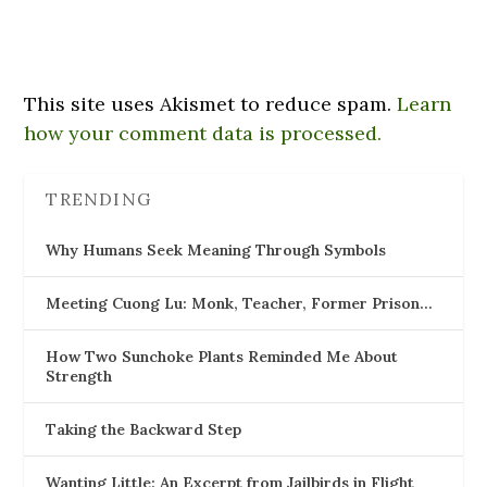
This site uses Akismet to reduce spam.
Learn
how your comment data is processed.
TRENDING
Why Humans Seek Meaning Through Symbols
Meeting Cuong Lu: Monk, Teacher, Former Prison…
How Two Sunchoke Plants Reminded Me About
Strength
Taking the Backward Step
Wanting Little: An Excerpt from Jailbirds in Flight