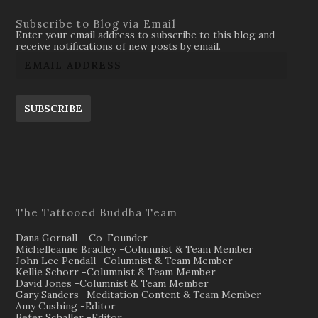
Subscribe to Blog via Email
Enter your email address to subscribe to this blog and
receive notifications of new posts by email.
SUBSCRIBE
The Tattooed Buddha Team
Dana Gornall – Co-Founder
Michelleanne Bradley -Columnist & Team Member
John Lee Pendall -Columnist & Team Member
Kellie Schorr -Columnist & Team Member
David Jones -Columnist & Team Member
Gary Sanders -Meditation Content & Team Member
Amy Cushing -Editor
Peter Schaller -Editor