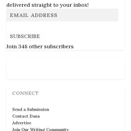
delivered straight to your inbox!
SUBSCRIBE
Join 348 other subscribers
Follow Us
CONNECT
Send a Submission
Contact Dana
Advertise
Join Our Writing Community