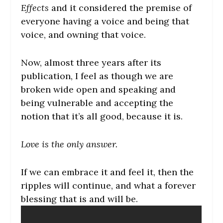
Effects
and it considered the premise of
everyone having a voice and being that
voice, and owning that voice.
Now, almost three years after its
publication, I feel as though we are
broken wide open and speaking and
being vulnerable and accepting the
notion that it’s all good, because it is.
Love is the only answer.
If we can embrace it and feel it, then the
ripples will continue, and what a forever
blessing that is and will be.