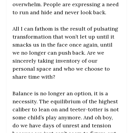
overwhelm. People are expressing a need
to run and hide and never look back.
All I can fathom is the result of pulsating
transformation that won’t let up until it
smacks us in the face once again, until
we no longer can push back. Are we
sincerely taking inventory of our
personal space and who we choose to
share time with?
Balance is no longer an option, it is a
necessity. The equilibrium of the highest
caliber to lean on and teeter-totter is not
some child’s play anymore. And oh boy,
do we have days of unrest and tension