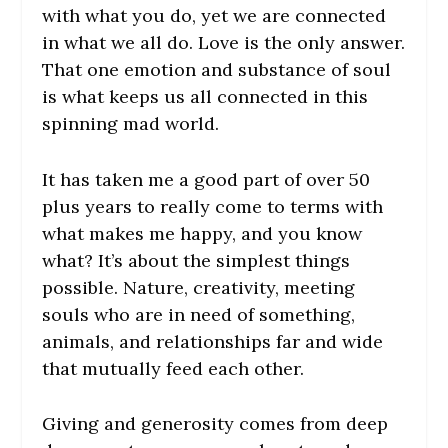
with what you do, yet we are connected
in what we all do. Love is the only answer.
That one emotion and substance of soul
is what keeps us all connected in this
spinning mad world.
It has taken me a good part of over 50
plus years to really come to terms with
what makes me happy, and you know
what? It’s about the simplest things
possible. Nature, creativity, meeting
souls who are in need of something,
animals, and relationships far and wide
that mutually feed each other.
Giving and generosity comes from deep