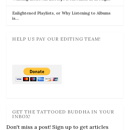
Enlightened Playlists, or Why Listening to Albums
is…
HELP US PAY OUR EDITING TEAM!
GET THE TATTOOED BUDDHA IN YOUR
INBOX!
Don't miss a post! Sign up to get articles