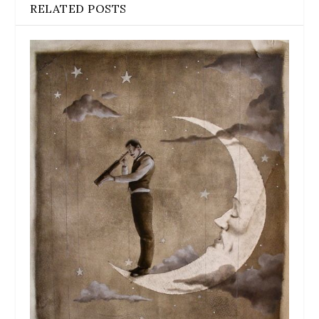
RELATED POSTS