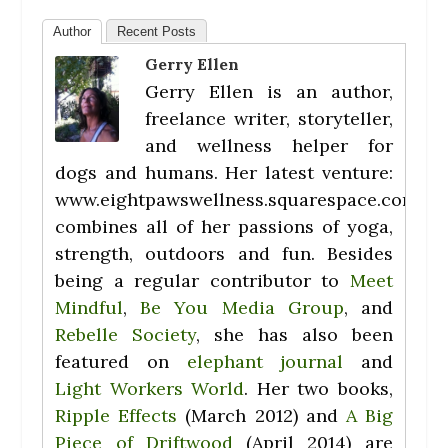
Author
Recent Posts
Gerry Ellen
Gerry Ellen is an author,
freelance writer, storyteller,
and wellness helper for
dogs and humans. Her latest venture:
www.eightpawswellness.squarespace.com
combines all of her passions of yoga,
strength, outdoors and fun. Besides
being a regular contributor to
Meet
Mindful
,
Be You Media Group
, and
Rebelle Society
, she has also been
featured on
elephant journal
and
Light Workers World
. Her two books,
Ripple Effects
(March 2012) and
A Big
Piece of Driftwood
(April 2014) are