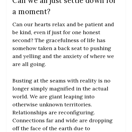
Can we all just settle down for
a moment?
Can our hearts relax and be patient and
be kind, even if just for one honest
second? The gracefulness of life has
somehow taken a back seat to pushing
and yelling and the anxiety of where we
are all going.
Busting at the seams with reality is no
longer simply magnified in the actual
world. We are giant leaping into
otherwise unknown territories.
Relationships are reconfiguring.
Connections far and wide are dropping
off the face of the earth due to