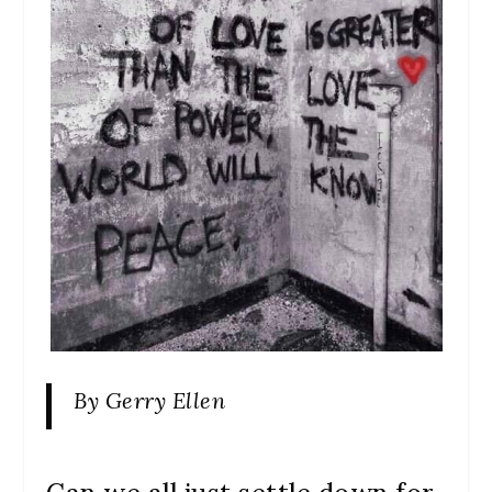
By Gerry Ellen