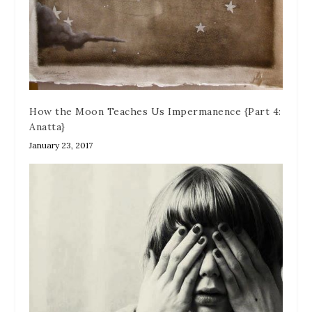
How the Moon Teaches Us Impermanence {Part 4:
Anatta}
January 23, 2017