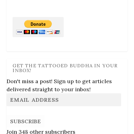
GET THE TATTOOED BUDDHA IN YOUR
INBOX!
Don't miss a post! Sign up to get articles
delivered straight to your inbox!
SUBSCRIBE
Join 348 other subscribers