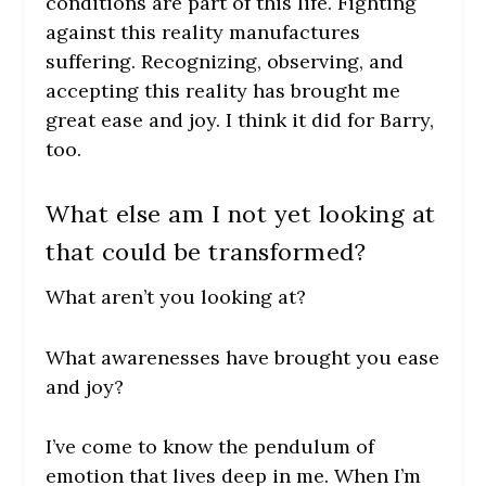
conditions are part of this life. Fighting
against this reality manufactures
suffering. Recognizing, observing, and
accepting this reality has brought me
great ease and joy. I think it did for Barry,
too.
What else am I not yet looking at
that could be transformed?
What aren’t you looking at?
What awarenesses have brought you ease
and joy?
I’ve come to know the pendulum of
emotion that lives deep in me. When I’m