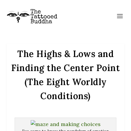
The Highs & Lows and
Finding the Center Point
(The Eight Worldly
Conditions)