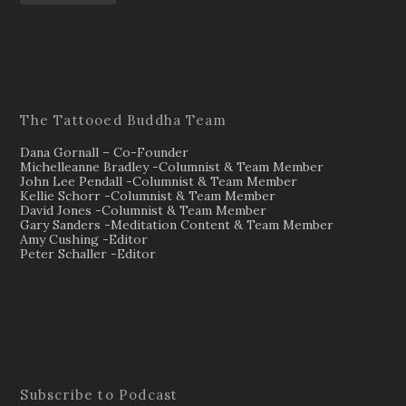
The Tattooed Buddha Team
Dana Gornall – Co-Founder
Michelleanne Bradley -Columnist & Team Member
John Lee Pendall -Columnist & Team Member
Kellie Schorr -Columnist & Team Member
David Jones -Columnist & Team Member
Gary Sanders -Meditation Content & Team Member
Amy Cushing -Editor
Peter Schaller -Editor
Subscribe to Podcast