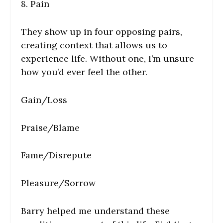
8. Pain
They show up in four opposing pairs,
creating context that allows us to
experience life. Without one, I’m unsure
how you’d ever feel the other.
Gain/Loss
Praise/Blame
Fame/Disrepute
Pleasure/Sorrow
Barry helped me understand these