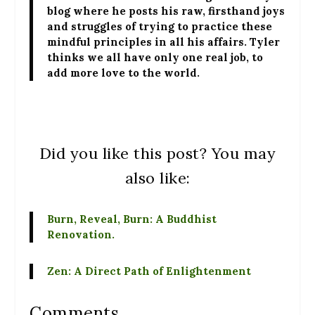
blog where he posts his raw, firsthand joys
and struggles of trying to practice these
mindful principles in all his affairs. Tyler
thinks we all have only one real job, to
add more love to the world.
Did you like this post? You may
also like:
Burn, Reveal, Burn: A Buddhist
Renovation.
Zen: A Direct Path of Enlightenment
Comments