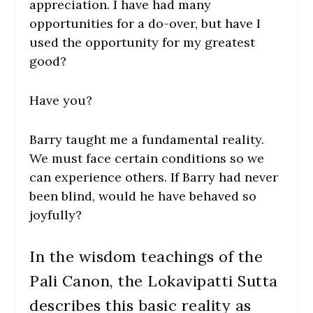
appreciation. I have had many
opportunities for a do-over, but have I
used the opportunity for my greatest
good?
Have you?
Barry taught me a fundamental reality.
We must face certain conditions so we
can experience others. If Barry had never
been blind, would he have behaved so
joyfully?
In the wisdom teachings of the
Pali Canon, the Lokavipatti Sutta
describes this basic reality as