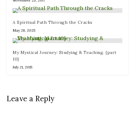
November 25, 2017
A Spiritual Path Through the Cracks
May 28, 2025
My Mystical Journey: Studying & Teaching. {part
10}
July 21, 2015
Leave a Reply