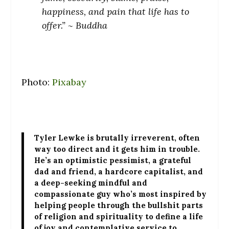
happiness, and pain that life has to
offer.” ~ Buddha
Photo:
Pixabay
Tyler Lewke
is brutally irreverent, often
way too direct and it gets him in trouble.
He’s an optimistic pessimist, a grateful
dad and friend, a hardcore capitalist, and
a deep-seeking mindful and
compassionate guy who’s most inspired by
helping people through the bullshit parts
of religion and spirituality to define a life
of joy and contemplative service to