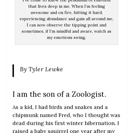
I’ve come to know the pendulum of emotion
that lives deep in me. When I’m feeling
awesome and on fire, hitting it hard,
experiencing abundance and gain all around me,
I can now observe the tipping point and
sometimes, if I’m mindful and aware, watch as
my emotions swing.
By Tyler Lewke
I am the son of a Zoologist.
As a kid, I had birds and snakes and a
chipmunk named Fred, who I thought was
dead during his first winter hibernation. I
raised a baby squirrel one year after my