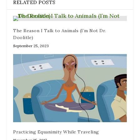
RELATED POSTS
d
)
o
w
)
The Reason I Talk to Animals (I’m Not Dr.
Doolitle)
September 25, 2023
Practicing Equanimity While Traveling