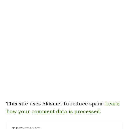
This site uses Akismet to reduce spam.
Learn
how your comment data is processed.
TRENDING