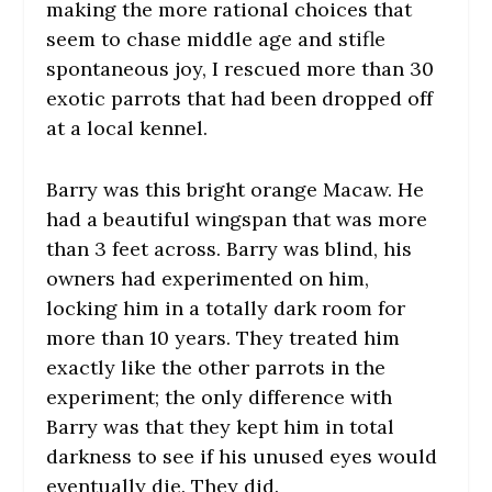
making the more rational choices that
seem to chase middle age and stifle
spontaneous joy, I rescued more than 30
exotic parrots that had been dropped off
at a local kennel.
Barry was this bright orange Macaw. He
had a beautiful wingspan that was more
than 3 feet across. Barry was blind, his
owners had experimented on him,
locking him in a totally dark room for
more than 10 years. They treated him
exactly like the other parrots in the
experiment; the only difference with
Barry was that they kept him in total
darkness to see if his unused eyes would
eventually die. They did.