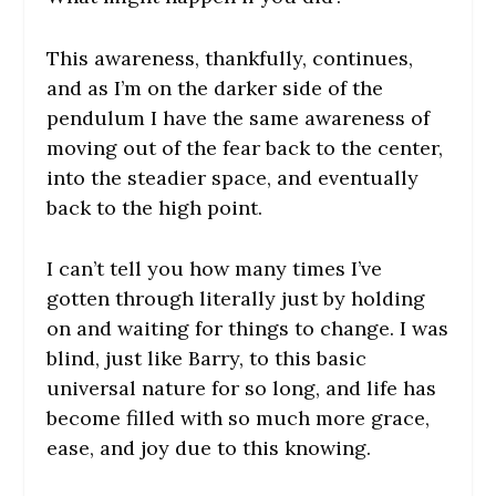
This awareness, thankfully, continues,
and as I’m on the darker side of the
pendulum I have the same awareness of
moving out of the fear back to the center,
into the steadier space, and eventually
back to the high point.
I can’t tell you how many times I’ve
gotten through literally just by holding
on and waiting for things to change. I was
blind, just like Barry, to this basic
universal nature for so long, and life has
become filled with so much more grace,
ease, and joy due to this knowing.