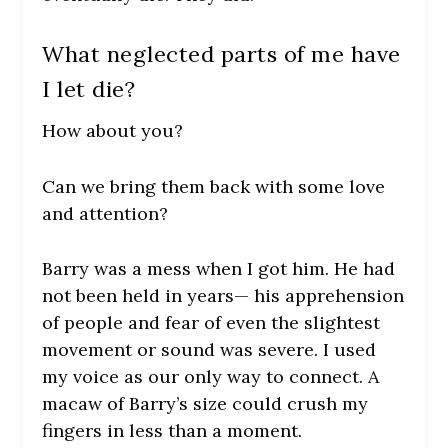
What neglected parts of me have
I let die?
How about you?
Can we bring them back with some love
and attention?
Barry was a mess when I got him. He had
not been held in years— his apprehension
of people and fear of even the slightest
movement or sound was severe. I used
my voice as our only way to connect. A
macaw of Barry’s size could crush my
fingers in less than a moment.