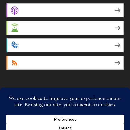
Apple Podcasts
Android
by Email
RSS
Featured Writers
Regular Contributors