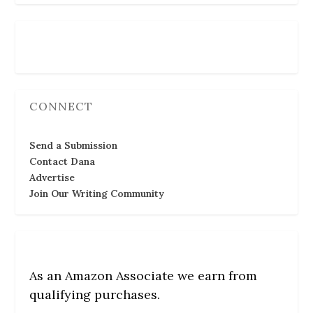
Follow Us
CONNECT
Send a Submission
Contact Dana
Advertise
Join Our Writing Community
As an Amazon Associate we earn from
qualifying purchases.