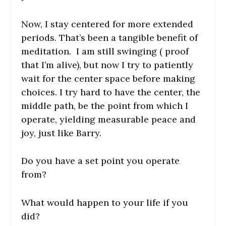
Now, I stay centered for more extended
periods. That’s been a tangible benefit of
meditation. I am still swinging ( proof
that I’m alive), but now I try to patiently
wait for the center space before making
choices. I try hard to have the center, the
middle path, be the point from which I
operate, yielding measurable peace and
joy, just like Barry.
Do you have a set point you operate
from?
What would happen to your life if you
did?