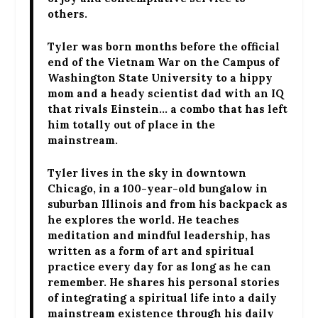
others.
Tyler was born months before the official
end of the Vietnam War on the Campus of
Washington State University to a hippy
mom and a heady scientist dad with an IQ
that rivals Einstein… a combo that has left
him totally out of place in the
mainstream.
Tyler lives in the sky in downtown
Chicago, in a 100-year-old bungalow in
suburban Illinois and from his backpack as
he explores the world. He teaches
meditation and mindful leadership, has
written as a form of art and spiritual
practice every day for as long as he can
remember. He shares his personal stories
of integrating a spiritual life into a daily
mainstream existence through his daily