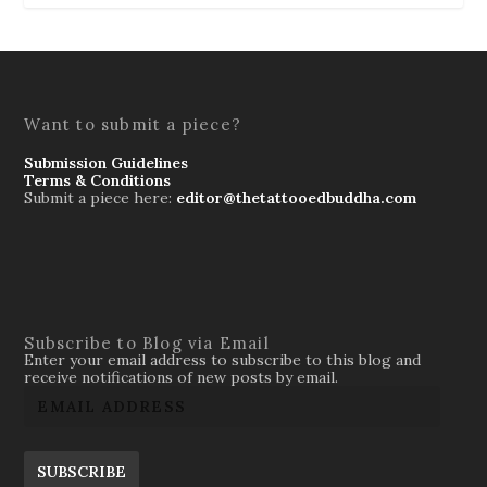
Want to submit a piece?
Submission Guidelines
Terms & Conditions
Submit a piece here:
editor@thetattooedbuddha.com
Subscribe to Blog via Email
Enter your email address to subscribe to this blog and
receive notifications of new posts by email.
SUBSCRIBE