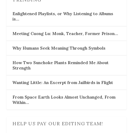
Enlightened Playlists, or Why Listening to Albums
is…
Meeting Cuong Lu: Monk, Teacher, Former Prison…
Why Humans Seek Meaning Through Symbols
How Two Sunchoke Plants Reminded Me About
Strength
Wanting Little: An Excerpt from Jailbirds in Flight
From Space Earth Looks Almost Unchanged, From
Within…
HELP US PAY OUR EDITING TEAM!