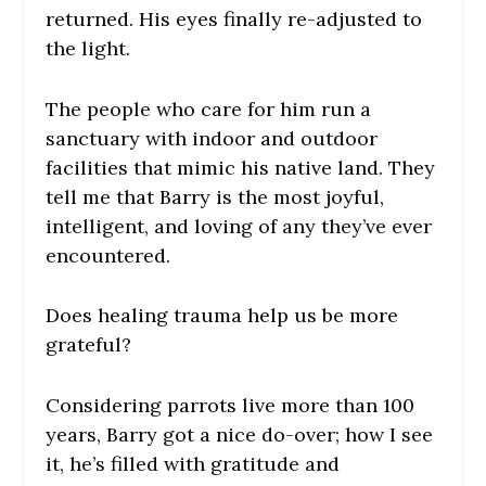
returned. His eyes finally re-adjusted to
the light.
The people who care for him run a
sanctuary with indoor and outdoor
facilities that mimic his native land. They
tell me that Barry is the most joyful,
intelligent, and loving of any they’ve ever
encountered.
Does healing trauma help us be more
grateful?
Considering parrots live more than 100
years, Barry got a nice do-over; how I see
it, he’s filled with gratitude and