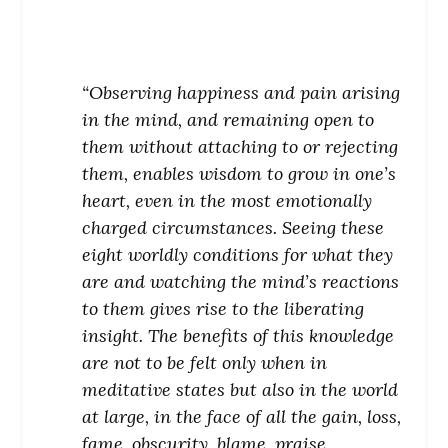
“Observing happiness and pain arising
in the mind, and remaining open to
them without attaching to or rejecting
them, enables wisdom to grow in one’s
heart, even in the most emotionally
charged circumstances. Seeing these
eight worldly conditions for what they
are and watching the mind’s reactions
to them gives rise to the liberating
insight. The benefits of this knowledge
are not to be felt only when in
meditative states but also in the world
at large, in the face of all the gain, loss,
fame, obscurity, blame, praise,