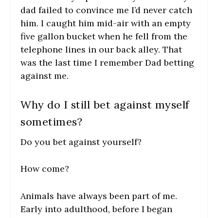
dad failed to convince me I’d never catch
him. I caught him mid-air with an empty
five gallon bucket when he fell from the
telephone lines in our back alley. That
was the last time I remember Dad betting
against me.
Why do I still bet against myself
sometimes?
Do you bet against yourself?
How come?
Animals have always been part of me.
Early into adulthood, before I began