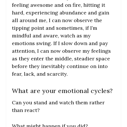
feeling awesome and on fire, hitting it
hard, experiencing abundance and gain
all around me, I can now observe the
tipping point and sometimes, if I’m
mindful and aware, watch as my
emotions swing. If I slow down and pay
attention, I can now observe my feelings
as they enter the middle, steadier space
before they inevitably continue on into
fear, lack, and scarcity.
What are your emotional cycles?
Can you stand and watch them rather
than react?
What might happen if you did?