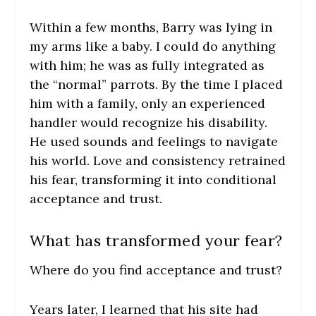
Within a few months, Barry was lying in
my arms like a baby. I could do anything
with him; he was as fully integrated as
the “normal” parrots. By the time I placed
him with a family, only an experienced
handler would recognize his disability.
He used sounds and feelings to navigate
his world. Love and consistency retrained
his fear, transforming it into conditional
acceptance and trust.
What has transformed your fear?
Where do you find acceptance and trust?
Years later, I learned that his site had