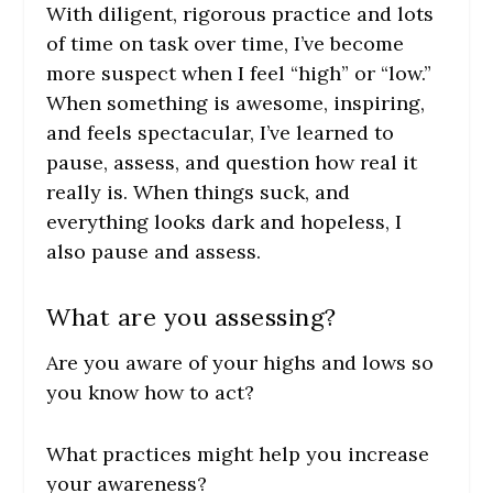
With diligent, rigorous practice and lots
of time on task over time, I’ve become
more suspect when I feel “high” or “low.”
When something is awesome, inspiring,
and feels spectacular, I’ve learned to
pause, assess, and question how real it
really is. When things suck, and
everything looks dark and hopeless, I
also pause and assess.
What are you assessing?
Are you aware of your highs and lows so
you know how to act?
What practices might help you increase
your awareness?