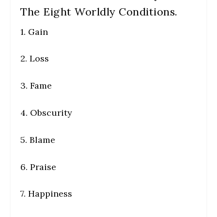
The Eight Worldly Conditions.
1. Gain
2. Loss
3. Fame
4. Obscurity
5. Blame
6. Praise
7. Happiness