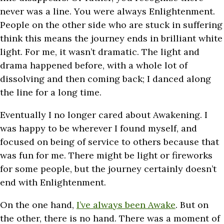
never was a line. You were always Enlightenment.
People on the other side who are stuck in suffering
think this means the journey ends in brilliant white
light. For me, it wasn’t dramatic. The light and
drama happened before, with a whole lot of
dissolving and then coming back; I danced along
the line for a long time.
Eventually I no longer cared about Awakening. I
was happy to be wherever I found myself, and
focused on being of service to others because that
was fun for me. There might be light or fireworks
for some people, but the journey certainly doesn’t
end with Enlightenment.
On the one hand,
I’ve always been Awake
. But on
the other, there is no hand. There was a moment of