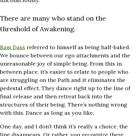
unconsciously.
There are many who stand on the
threshold of Awakening.
Ram Dass
referred to himself as being half-baked.
We bounce between our ego attachments and the
unreasonable joy of simple being. From this in
between place, it’s easier to relate to people who
are struggling on the Path and it eliminates the
pedestal effect. They dance right up to the line of
final release and then retreat back into the
structures of their being. There’s nothing wrong
with this. Dance as long as you like.
One day, and I don’t think it’s really a choice, the
line disappears. Or rather, you recognize there