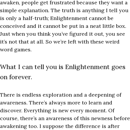
awaken, people get frustrated because they want a
simple explanation. The truth is anything I tell you
is only a half-truth; Enlightenment cannot be
conceived and it cannot be put in a neat little box.
Just when you think you’ve figured it out, you see
it’s not that at all. So we’re left with these weird
word games.
What I can tell you is Enlightenment goes
on forever.
There is endless exploration and a deepening of
awareness. There’s always more to learn and
discover. Everything is new every moment. Of
course, there’s an awareness of this newness before
awakening too. I suppose the difference is after