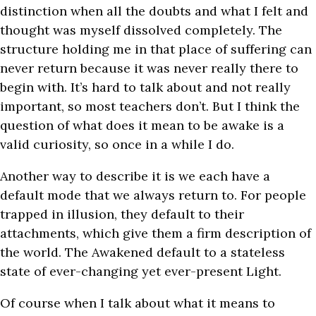
distinction when all the doubts and what I felt and
thought was myself dissolved completely. The
structure holding me in that place of suffering can
never return because it was never really there to
begin with. It’s hard to talk about and not really
important, so most teachers don’t. But I think the
question of what does it mean to be awake is a
valid curiosity, so once in a while I do.
Another way to describe it is we each have a
default mode that we always return to. For people
trapped in illusion, they default to their
attachments, which give them a firm description of
the world. The Awakened default to a stateless
state of ever-changing yet ever-present Light.
Of course when I talk about what it means to