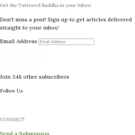
Get the Tattooed Buddha in your Inbox!
Don't miss a post! Sign up to get articles delivered
straight to your inbox!
Email Address
Subscribe
Join 348 other subscribers
Follow Us
CONNECT
Send a Submission