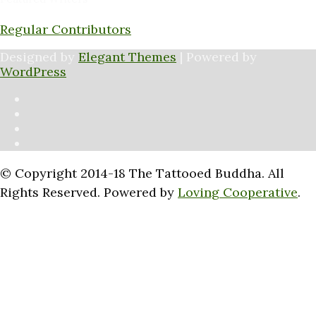
Regular Contributors
Designed by
Elegant Themes
| Powered by
WordPress
© Copyright 2014-18 The Tattooed Buddha. All
Rights Reserved. Powered by
Loving Cooperative
.