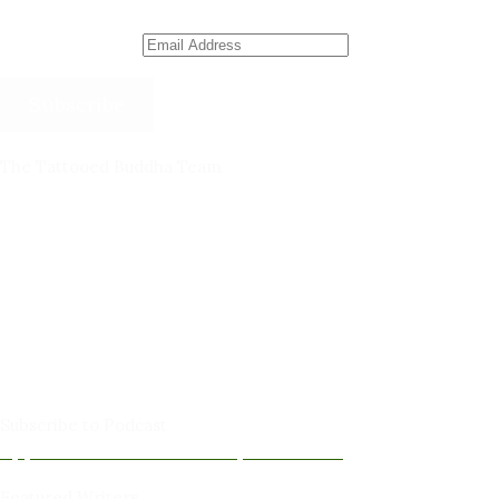
Email Address
Subscribe
The Tattooed Buddha Team
Dana Gornall – Co-Founder
Michelleanne Bradley -Columnist & Team Member
John Lee Pendall -Columnist & Team Member
Kellie Schorr -Columnist & Team Member
David Jones -Columnist & Team Member
Gary Sanders -Meditation Content & Team Member
Amy Cushing -Editor
Peter Schaller -Editor
Subscribe to Podcast
Apple Podcasts
Android
by Email
RSS
Featured Writers