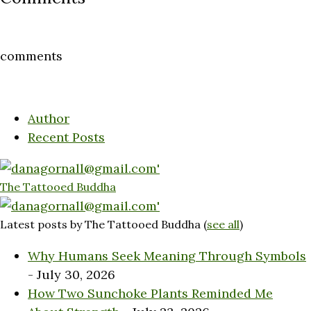
comments
Author
Recent Posts
The Tattooed Buddha
Latest posts by The Tattooed Buddha
(
see all
)
Why Humans Seek Meaning Through Symbols
- July 30, 2026
How Two Sunchoke Plants Reminded Me