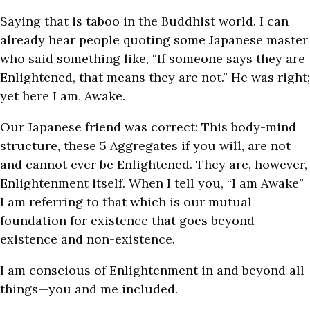
Saying that is taboo in the Buddhist world. I can
already hear people quoting some Japanese master
who said something like, “If someone says they are
Enlightened, that means they are not.” He was right;
yet here I am, Awake.
Our Japanese friend was correct: This body-mind
structure, these 5 Aggregates if you will, are not
and cannot ever be Enlightened. They are, however,
Enlightenment itself. When I tell you, “I am Awake”
I am referring to that which is our mutual
foundation for existence that goes beyond
existence and non-existence.
I am conscious of Enlightenment in and beyond all
things—you and me included.