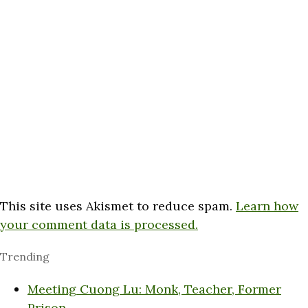
This site uses Akismet to reduce spam.
Learn how
your comment data is processed.
Trending
Meeting Cuong Lu: Monk, Teacher, Former
Prison…