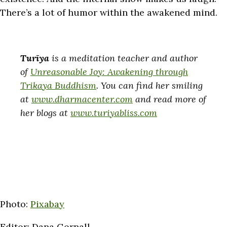
There’s a lot of humor within the awakened mind.
Turīya
is a meditation teacher and author
of
Unreasonable Joy: Awakening through
Trikaya Buddhism
. You can find her smiling
at
www.dharmacenter.com
and read more of
her blogs at
www.turiyabliss.com
Photo:
Pixabay
Editor: Dana Gornall