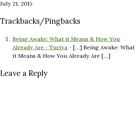
July 21, 2015
Trackbacks/Pingbacks
Being Awake: What it Means & How You
Already Are - Turiya
- […] Being Awake: What
it Means & How You Already Are […]
Leave a Reply