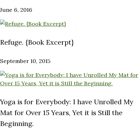
June 6, 2016
Refuge. {Book Excerpt}
September 10, 2015
Yoga is for Everybody: I have Unrolled My
Mat for Over 15 Years, Yet it is Still the
Beginning.