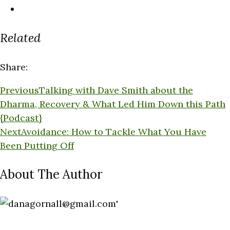
Related
Share:
Previous
Talking with Dave Smith about the
Dharma, Recovery & What Led Him Down this Path
{Podcast}
Next
Avoidance: How to Tackle What You Have
Been Putting Off
About The Author