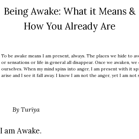
Being Awake: What it Means &
How You Already Are
To be awake means I am present, always. The places we hide to av
or sensations or life in general all disappear. Once we awaken, we
ourselves. When my mind spins into anger, I am present with it spi
arise and I see it fall away. I know I am not the anger, yet I am not
By Turīya
I am Awake.