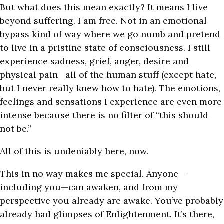
But what does this mean exactly? It means I live
beyond suffering. I am free. Not in an emotional
bypass kind of way where we go numb and pretend
to live in a pristine state of consciousness. I still
experience sadness, grief, anger, desire and
physical pain—all of the human stuff (except hate,
but I never really knew how to hate). The emotions,
feelings and sensations I experience are even more
intense because there is no filter of “this should
not be.”
All of this is undeniably here, now.
This in no way makes me special. Anyone—
including you—can awaken, and from my
perspective you already are awake. You’ve probably
already had glimpses of Enlightenment. It’s there,