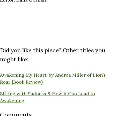
Did you like this piece? Other titles you
might like:
Awakening My Heart, by Andrea Miller of Lion’s
Roar {Book Review}
Sitting with Sadness & How it Can Lead to
Awakening
Comments