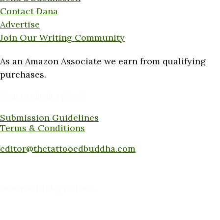
Contact Dana
Advertise
Join Our Writing Community
As an Amazon Associate we earn from qualifying
purchases.
Want to submit a piece?
Submission Guidelines
Terms & Conditions
Submit a piece here:
editor@thetattooedbuddha.com
Subscribe to Blog via Email
Enter your email address to subscribe to this blog
and receive notifications of new posts by email.