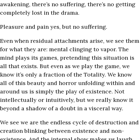
awakening, there’s no suffering, there’s no getting
completely lost in the drama.
Pleasure and pain yes, but no suffering.
Even when residual attachments arise, we see them
for what they are: mental clinging to vapor. The
mind plays its games, pretending this situation is
all that exists. But even as we play the game, we
know it’s only a fraction of the Totality. We know
all of this beauty and horror unfolding within and
around us is simply the play of existence. Not
intellectually or intuitively, but we really know it
beyond a shadow of a doubt in a visceral way.
We see we are the endless cycle of destruction and
creation blinking between existence and non-
existence. And the internal show makes us laugh.