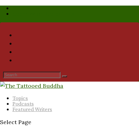
Who We Are
Submission Guidelines
Topics
Podcasts
Featured Writers
Select Page