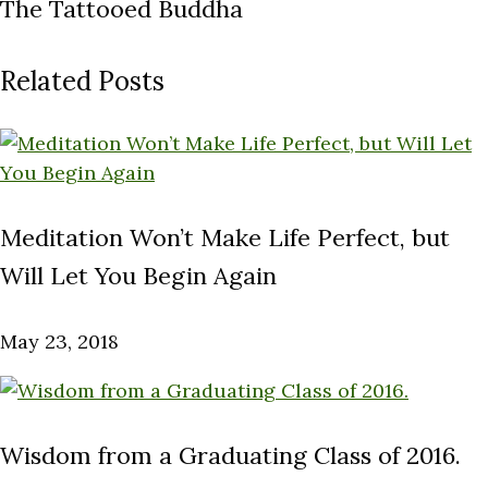
The Tattooed Buddha
Related Posts
Meditation Won’t Make Life Perfect, but
Will Let You Begin Again
May 23, 2018
Wisdom from a Graduating Class of 2016.