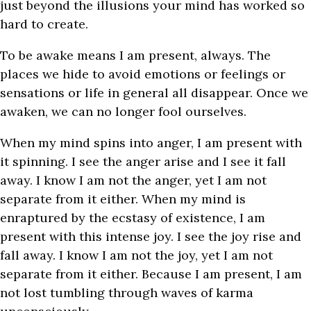
just beyond the illusions your mind has worked so
hard to create.
To be awake means I am present, always. The
places we hide to avoid emotions or feelings or
sensations or life in general all disappear. Once we
awaken, we can no longer fool ourselves.
When my mind spins into anger, I am present with
it spinning. I see the anger arise and I see it fall
away. I know I am not the anger, yet I am not
separate from it either. When my mind is
enraptured by the ecstasy of existence, I am
present with this intense joy. I see the joy rise and
fall away. I know I am not the joy, yet I am not
separate from it either. Because I am present, I am
not lost tumbling through waves of karma