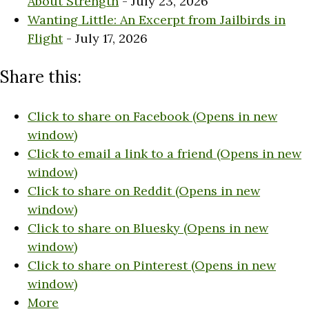
About Strength
- July 23, 2026
Wanting Little: An Excerpt from Jailbirds in
Flight
- July 17, 2026
Share this:
Click to share on Facebook (Opens in new
window)
Click to email a link to a friend (Opens in new
window)
Click to share on Reddit (Opens in new
window)
Click to share on Bluesky (Opens in new
window)
Click to share on Pinterest (Opens in new
window)
More