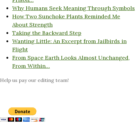
Why Humans Seek Meaning Through Symbols
How Two Sunchoke Plants Reminded Me
About Strength
Taking the Backward Step
Wanting Little: An Excerpt from Jailbirds in
Flight
From Space Earth Looks Almost Unchanged,
From Within…
Help us pay our editing team!