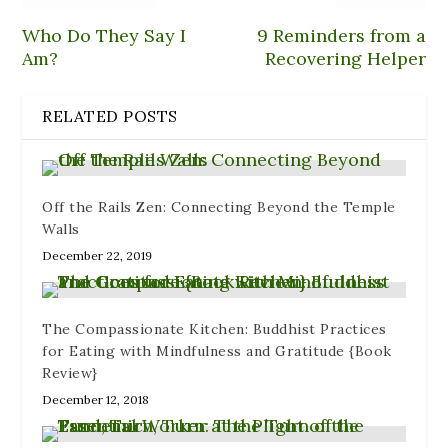
Who Do They Say I
9 Reminders from a
Am?
Recovering Helper
RELATED POSTS
Off the Rails Zen: Connecting Beyond the Temple
Walls
December 22, 2019
The Compassionate Kitchen: Buddhist Practices
for Eating with Mindfulness and Gratitude {Book
Review}
December 12, 2018