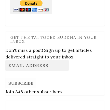
GET THE TATTOOED BUDDHA IN YOUR
INBOX!
Don't miss a post! Sign up to get articles
delivered straight to your inbox!
SUBSCRIBE
Join 348 other subscribers
Follow Us