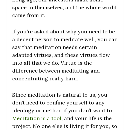
space in themselves, and the whole world
came from it.
If you’re asked about why you need to be
a decent person to meditate well, you can
say that meditation needs certain
adapted virtues, and these virtues flow
into all that we do. Virtue is the
difference between meditating and
concentrating really hard.
Since meditation is natural to us, you
don’t need to confine yourself to any
ideology or method if you don’t want to.
Meditation is a tool
, and your life is the
project. No one else is living it for you, so