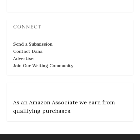
CONNECT
Send a Submission
Contact Dana
Advertise
Join Our Writing Community
As an Amazon Associate we earn from
qualifying purchases.