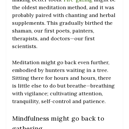
the oldest meditation method, and it was
probably paired with chanting and herbal
supplements. This gradually birthed the
shaman, our first poets, painters,
therapists, and doctors—our first
scientists.
Meditation might go back even further,
embodied by hunters waiting in a tree.
Sitting there for hours and hours, there
is little else to do but breathe—breathing
with vigilance; cultivating attention,
tranquility, self-control and patience.
Mindfulness might go back to
gathering.