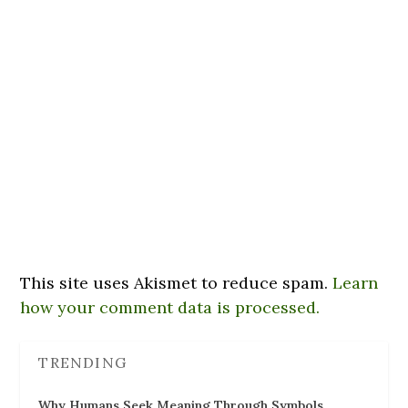
This site uses Akismet to reduce spam.
Learn
how your comment data is processed.
TRENDING
Why Humans Seek Meaning Through Symbols