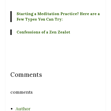
Starting a Meditation Practice? Here are a
Few Types You Can Try:
Confessions of a Zen Zealot
Comments
comments
Author