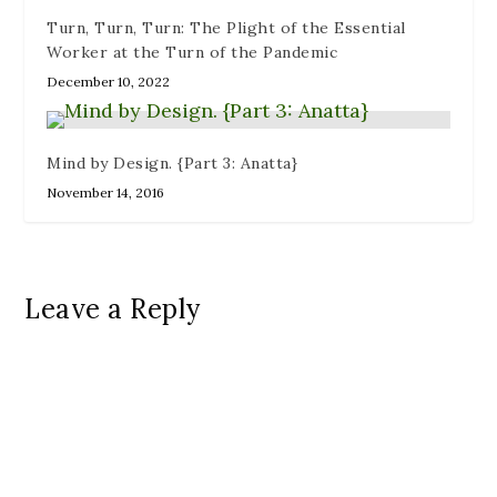
Turn, Turn, Turn: The Plight of the Essential
Worker at the Turn of the Pandemic
December 10, 2022
Mind by Design. {Part 3: Anatta}
November 14, 2016
Leave a Reply