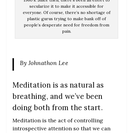
1960’s. Since then, there’s been an effort to
secularize it to make it accessible for
everyone. Of course, there’s no shortage of
plastic gurus trying to make bank off of
people’s desperate need for freedom from
pain.
By Johnathon Lee
Meditation is as natural as
breathing, and we’ve been
doing both from the start.
Meditation is the act of controlling
introspective attention so that we can