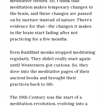
meditative virtues. So, I think that
meditation makes temporary changes to
the brain, and these changes are passed
on by nurture instead of nature. There’s
evidence for that—the changes it makes
in the brain start fading after not
practicing for a few months.
Even Buddhist monks stopped meditating
regularly. They didn’t really start again
until Westerners got curious. So, they
dove into the meditative pages of their
ancient books and brought their
practices back to life.
The 19th Century was the start of a
meditation revolution, evolving into a