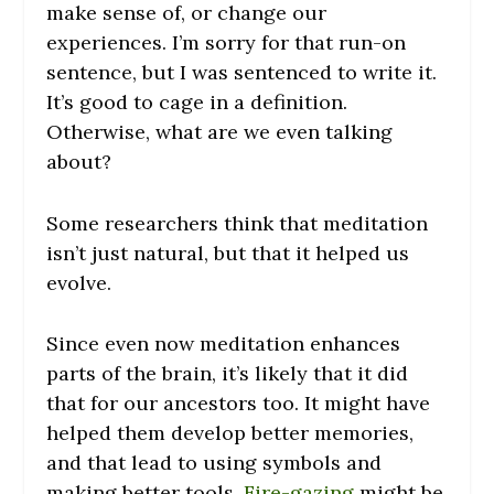
make sense of, or change our
experiences. I’m sorry for that run-on
sentence, but I was sentenced to write it.
It’s good to cage in a definition.
Otherwise, what are we even talking
about?
Some researchers think that meditation
isn’t just natural, but that it helped us
evolve.
Since even now meditation enhances
parts of the brain, it’s likely that it did
that for our ancestors too. It might have
helped them develop better memories,
and that lead to using symbols and
making better tools.
Fire-gazing
might be