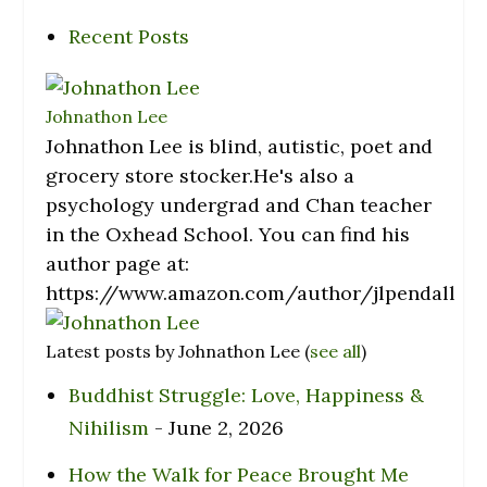
Recent Posts
Johnathon Lee
Johnathon Lee is blind, autistic, poet and
grocery store stocker.He's also a
psychology undergrad and Chan teacher
in the Oxhead School. You can find his
author page at:
https://www.amazon.com/author/jlpendall
Latest posts by Johnathon Lee
(
see all
)
Buddhist Struggle: Love, Happiness &
Nihilism
- June 2, 2026
How the Walk for Peace Brought Me