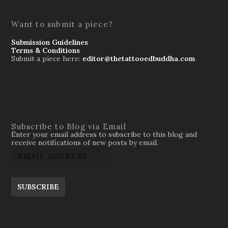
Want to submit a piece?
Submission Guidelines
Terms & Conditions
Submit a piece here:
editor@thetattooedbuddha.com
Subscribe to Blog via Email
Enter your email address to subscribe to this blog and
receive notifications of new posts by email.
SUBSCRIBE