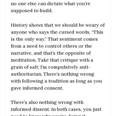
no one else can dictate what you’re
supposed to build.
History shows that we should be weary of
anyone who says the cursed words, “This
is the only way.” That sentiment comes
from a need to control others or the
narrative, and that’s the opposite of
meditation.
Take that critique with a
grain of salt; I’m compulsively anti-
authoritarian. There’s nothing wrong
with following a tradition as long as you
gave informed consent.
There’s also nothing wrong with
informed dissent. In both cases, you just