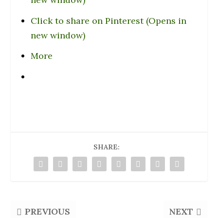
Click to share on Pinterest (Opens in
new window)
More
SHARE:
PREVIOUS
NEXT