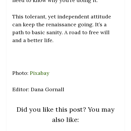
need to know why you’re doing it.
This tolerant, yet independent attitude
can keep the renaissance going. It’s a
path to basic sanity. A road to free will
and a better life.
Photo:
Pixabay
Editor: Dana Gornall
Did you like this post? You may
also like: