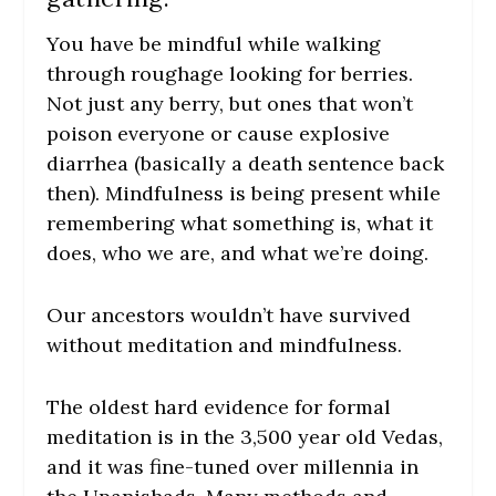
You have be mindful while walking
through roughage looking for berries.
Not just any berry, but ones that won’t
poison everyone or cause explosive
diarrhea (basically a death sentence back
then). Mindfulness is being present while
remembering what something is, what it
does, who we are, and what we’re doing.
Our ancestors wouldn’t have survived
without meditation and mindfulness.
The oldest hard evidence for formal
meditation is in the 3,500 year old Vedas,
and it was fine-tuned over millennia in