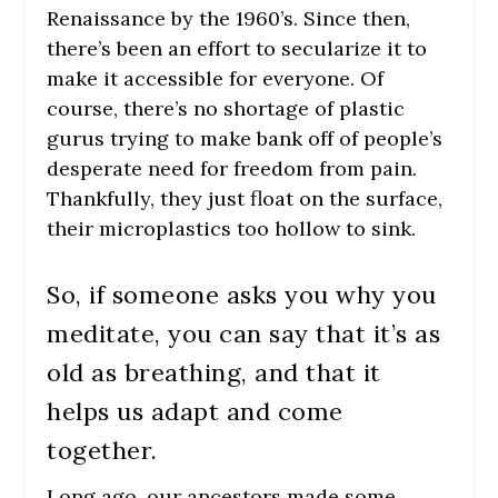
Renaissance by the 1960’s. Since then,
there’s been an effort to secularize it to
make it accessible for everyone.
Of
course, there’s no shortage of plastic
gurus trying to make bank off of people’s
desperate need for freedom from pain.
Thankfully, they just float on the surface,
their microplastics too hollow to sink.
So, if someone asks you why you
meditate, you can say that it’s as
old as breathing, and that it
helps us adapt and come
together.
Long ago, our ancestors made some