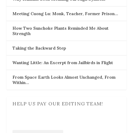
Meeting Cuong Lu: Monk, Teacher, Former Prison…
How Two Sunchoke Plants Reminded Me About
Strength
Taking the Backward Step
Wanting Little: An Excerpt from Jailbirds in Flight
From Space Earth Looks Almost Unchanged, From
Within…
HELP US PAY OUR EDITING TEAM!