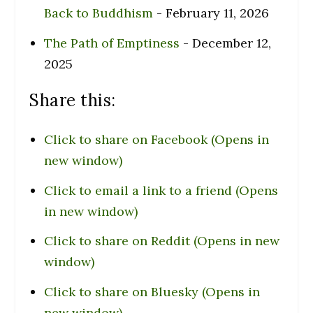
Back to Buddhism
- February 11, 2026
The Path of Emptiness
- December 12,
2025
Share this:
Click to share on Facebook (Opens in
new window)
Click to email a link to a friend (Opens
in new window)
Click to share on Reddit (Opens in new
window)
Click to share on Bluesky (Opens in
new window)