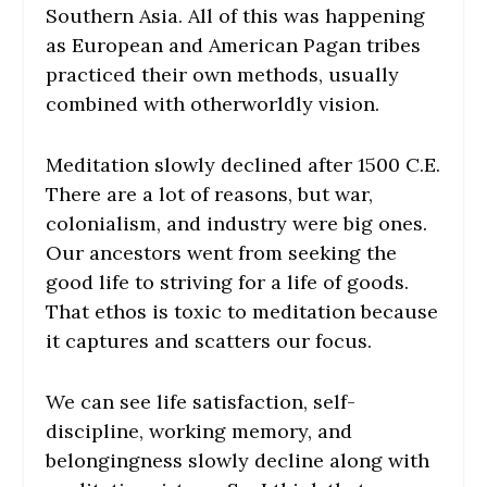
Southern Asia. All of this was happening
as European and American Pagan tribes
practiced their own methods, usually
combined with otherworldly vision.
Meditation slowly declined after 1500 C.E.
There are a lot of reasons, but war,
colonialism, and industry were big ones.
Our ancestors went from seeking the
good life to striving for a life of goods.
That ethos is toxic to meditation because
it captures and scatters our focus.
We can see life satisfaction, self-
discipline, working memory, and
belongingness slowly decline along with