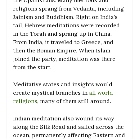
the Upanishads. Many methods and
religions sprang from Vedanta, including
Jainism and Buddhism.
Right on India’s
tail, Hebrew meditations were recorded
in the Torah and sprang up in China.
From India, it traveled to Greece, and
then the Roman Empire. When Islam
joined the party, meditation was there
from the start.
Meditative states and insights would
create mystical branches in
all world
religions
, many of them still around.
Indian meditation also wound its way
along the Silk Road and sailed across the
ocean, permanently affecting Eastern and