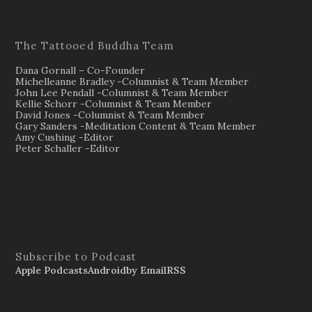
The Tattooed Buddha Team
Dana Gornall – Co-Founder
Michelleanne Bradley -Columnist & Team Member
John Lee Pendall -Columnist & Team Member
Kellie Schorr -Columnist & Team Member
David Jones -Columnist & Team Member
Gary Sanders -Meditation Content & Team Member
Amy Cushing -Editor
Peter Schaller -Editor
Subscribe to Podcast
Apple Podcasts
Android
by Email
RSS