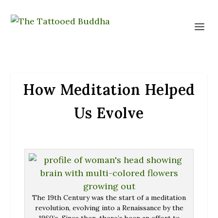
How Meditation Helped
Us Evolve
The 19th Century was the start of a meditation
revolution, evolving into a Renaissance by the