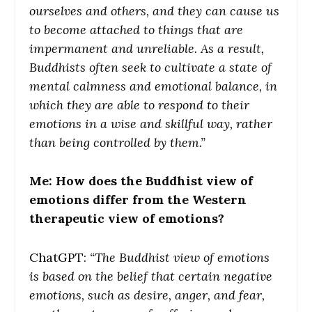
ourselves and others, and they can cause us
to become attached to things that are
impermanent and unreliable. As a result,
Buddhists often seek to cultivate a state of
mental calmness and emotional balance, in
which they are able to respond to their
emotions in a wise and skillful way, rather
than being controlled by them.”
Me: How does the Buddhist view of
emotions differ from the Western
therapeutic view of emotions?
ChatGPT:
“The Buddhist view of emotions
is based on the belief that certain negative
emotions, such as desire, anger, and fear,