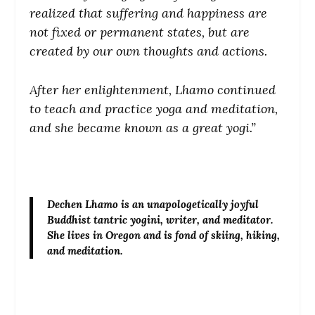
realized that suffering and happiness are
not fixed or permanent states, but are
created by our own thoughts and actions.
After her enlightenment, Lhamo continued
to teach and practice yoga and meditation,
and she became known as a great yogi.”
Dechen Lhamo
is an unapologetically joyful
Buddhist tantric yogini, writer, and meditator.
She lives in Oregon and is fond of skiing, hiking,
and meditation.