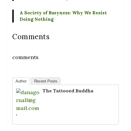
A Society of Busyness: Why We Resist
Doing Nothing
Comments
comments
Author
Recent Posts
The Tattooed Buddha