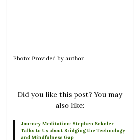
Photo: Provided by author
Did you like this post? You may
also like:
Journey Meditation: Stephen Sokoler
Talks to Us about Bridging the Technology
and Mindfulness Gap