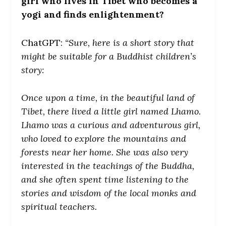
girl who lives in Tibet who becomes a
yogi and finds enlightenment?
ChatGPT:
“Sure, here is a short story that
might be suitable for a Buddhist children’s
story:
Once upon a time, in the beautiful land of
Tibet, there lived a little girl named Lhamo.
Lhamo was a curious and adventurous girl,
who loved to explore the mountains and
forests near her home. She was also very
interested in the teachings of the Buddha,
and she often spent time listening to the
stories and wisdom of the local monks and
spiritual teachers.