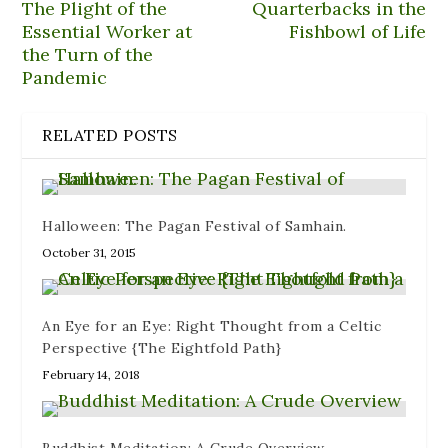
n
n
w
e
n
The Plight of the
Quarterbacks in the
e
s
w
w
n
Essential Worker at
Fishbowl of Life
w
i
i
w
e
w
n
n
i
w
the Turn of the
i
n
d
n
w
n
e
o
d
i
Pandemic
d
w
w
o
n
o
w
)
w
d
w
i
)
o
)
n
w
RELATED POSTS
d
)
o
w
)
Halloween: The Pagan Festival of Samhain.
October 31, 2015
An Eye for an Eye: Right Thought from a Celtic
Perspective {The Eightfold Path}
February 14, 2018
Buddhist Meditation: A Crude Overview