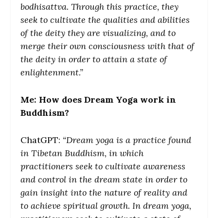
bodhisattva. Through this practice, they
seek to cultivate the qualities and abilities
of the deity they are visualizing, and to
merge their own consciousness with that of
the deity in order to attain a state of
enlightenment.”
Me: How does Dream Yoga work in
Buddhism?
ChatGPT:
“Dream yoga is a practice found
in Tibetan Buddhism, in which
practitioners seek to cultivate awareness
and control in the dream state in order to
gain insight into the nature of reality and
to achieve spiritual growth. In dream yoga,