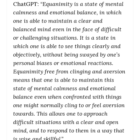
ChatGPT:
“Equanimity is a state of mental
calmness and emotional balance, in which
one is able to maintain a clear and
balanced mind even in the face of difficult
or challenging situations. It is a state in
which one is able to see things clearly and
objectively, without being swayed by one’s
personal biases or emotional reactions.
Equanimity free from clinging and aversion
means that one is able to maintain this
state of mental calmness and emotional
balance even when confronted with things
one might normally cling to or feel aversion
towards. This allows one to approach
difficult situations with a clear and open
mind, and to respond to them in a way that
is wise and skillful.”