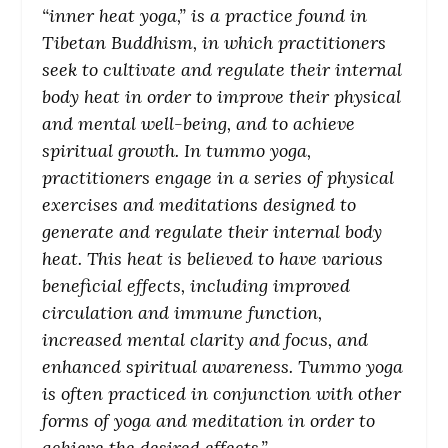
“inner heat yoga,” is a practice found in
Tibetan Buddhism, in which practitioners
seek to cultivate and regulate their internal
body heat in order to improve their physical
and mental well-being, and to achieve
spiritual growth. In tummo yoga,
practitioners engage in a series of physical
exercises and meditations designed to
generate and regulate their internal body
heat. This heat is believed to have various
beneficial effects, including improved
circulation and immune function,
increased mental clarity and focus, and
enhanced spiritual awareness. Tummo yoga
is often practiced in conjunction with other
forms of yoga and meditation in order to
achieve the desired effects.”