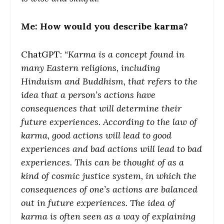
Me: How would you describe karma?
ChatGPT:
“Karma is a concept found in
many Eastern religions, including
Hinduism and Buddhism, that refers to the
idea that a person’s actions have
consequences that will determine their
future experiences. According to the law of
karma, good actions will lead to good
experiences and bad actions will lead to bad
experiences. This can be thought of as a
kind of cosmic justice system, in which the
consequences of one’s actions are balanced
out in future experiences. The idea of
karma is often seen as a way of explaining