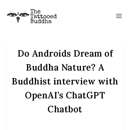
Do Androids Dream of
Buddha Nature? A
Buddhist interview with
OpenAI’s ChatGPT
Chatbot