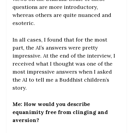
questions are more introductory,
whereas others are quite nuanced and
esoteric.
In all cases, I found that for the most
part, the AI’s answers were pretty
impressive. At the end of the interview, I
received what I thought was one of the
most impressive answers when I asked
the AI to tell me a Buddhist children’s
story.
Me: How would you describe
equanimity free from clinging and
aversion?