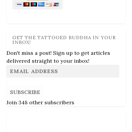
GET THE TATTOOED BUDDHA IN YOUR
INBOX!
Don't miss a post! Sign up to get articles
delivered straight to your inbox!
SUBSCRIBE
Join 348 other subscribers
Follow Us