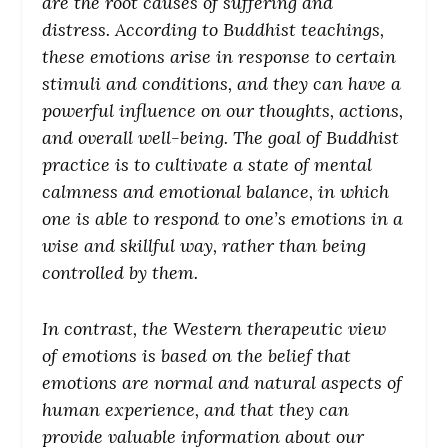
are the root causes of suffering and
distress. According to Buddhist teachings,
these emotions arise in response to certain
stimuli and conditions, and they can have a
powerful influence on our thoughts, actions,
and overall well-being. The goal of Buddhist
practice is to cultivate a state of mental
calmness and emotional balance, in which
one is able to respond to one’s emotions in a
wise and skillful way, rather than being
controlled by them.
In contrast, the Western therapeutic view
of emotions is based on the belief that
emotions are normal and natural aspects of
human experience, and that they can
provide valuable information about our