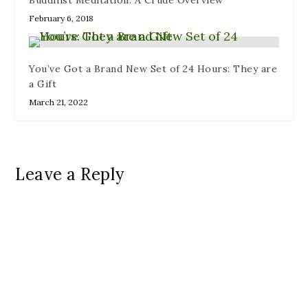
February 6, 2018
You’ve Got a Brand New Set of 24 Hours: They are
a Gift
March 21, 2022
Leave a Reply