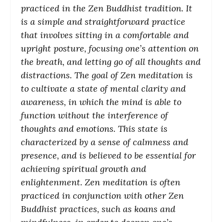
practiced in the Zen Buddhist tradition. It
is a simple and straightforward practice
that involves sitting in a comfortable and
upright posture, focusing one’s attention on
the breath, and letting go of all thoughts and
distractions. The goal of Zen meditation is
to cultivate a state of mental clarity and
awareness, in which the mind is able to
function without the interference of
thoughts and emotions. This state is
characterized by a sense of calmness and
presence, and is believed to be essential for
achieving spiritual growth and
enlightenment. Zen meditation is often
practiced in conjunction with other Zen
Buddhist practices, such as koans and