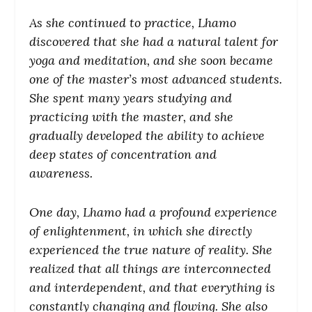
As she continued to practice, Lhamo
discovered that she had a natural talent for
yoga and meditation, and she soon became
one of the master’s most advanced students.
She spent many years studying and
practicing with the master, and she
gradually developed the ability to achieve
deep states of concentration and
awareness.
One day, Lhamo had a profound experience
of enlightenment, in which she directly
experienced the true nature of reality. She
realized that all things are interconnected
and interdependent, and that everything is
constantly changing and flowing. She also