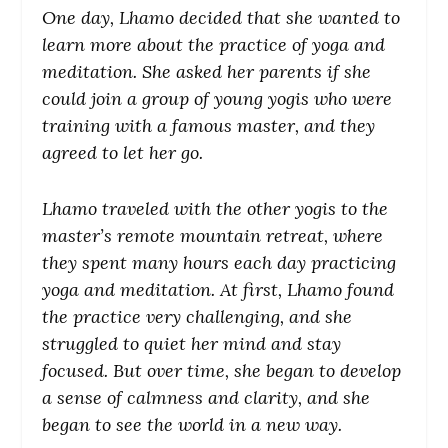
One day, Lhamo decided that she wanted to
learn more about the practice of yoga and
meditation. She asked her parents if she
could join a group of young yogis who were
training with a famous master, and they
agreed to let her go.
Lhamo traveled with the other yogis to the
master’s remote mountain retreat, where
they spent many hours each day practicing
yoga and meditation. At first, Lhamo found
the practice very challenging, and she
struggled to quiet her mind and stay
focused. But over time, she began to develop
a sense of calmness and clarity, and she
began to see the world in a new way.