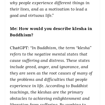
why people experience different things in
their lives, and as a motivation to lead a
good and virtuous life.”
Me: How would you describe klesha in
Buddhism?
ChatGPT:
“In Buddhism, the term “klesha”
refers to the negative mental states that
cause suffering and distress. These states
include greed, anger, and ignorance, and
they are seen as the root causes of many of
the problems and difficulties that people
experience in life. According to Buddhist
teachings, the kleshas are the primary
obstacles to achieving enlightenment and
liberation from suffering. By working to