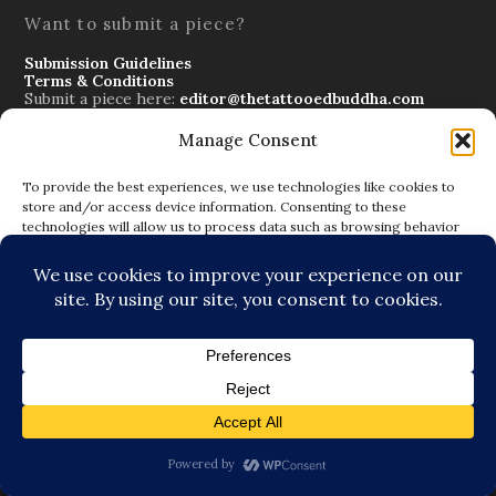
Want to submit a piece?
Submission Guidelines
Terms & Conditions
Submit a piece here:
editor@thetattooedbuddha.com
Manage Consent
To provide the best experiences, we use technologies like cookies to
store and/or access device information. Consenting to these
technologies will allow us to process data such as browsing behavior
Subscribe to Blog via Email
or unique IDs on this site. Not consenting or withdrawing consent, may
Enter your email address to subscribe to this blog and
adversely affect certain features and functions.
receive notifications of new posts by email.
ACCEPT
DENY
SUBSCRIBE
VIEW PREFERENCES