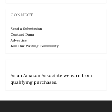
CONNECT
Send a Submission
Contact Dana
Advertise
Join Our Writing Community
As an Amazon Associate we earn from
qualifying purchases.