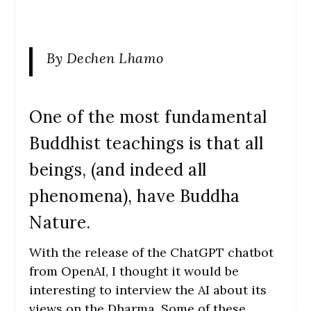
By Dechen Lhamo
One of the most fundamental
Buddhist teachings is that all
beings, (and indeed all
phenomena), have Buddha
Nature.
With the release of the ChatGPT chatbot
from OpenAI, I thought it would be
interesting to interview the AI about its
views on the Dharma. Some of these