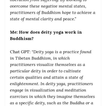
overcome these negative mental states,
practitioners of Buddhism hope to achieve a
state of mental clarity and peace.”
Me: How does deity yoga work in
Buddhism?
Chat GPT:
“Deity yoga is a practice found
in Tibetan Buddhism, in which
practitioners visualize themselves as a
particular deity in order to cultivate
certain qualities and attain a state of
enlightenment. In deity yoga, practitioners
engage in visualization and meditation
exercises in which they imagine themselves
as a specific deity, such as the Buddha or a