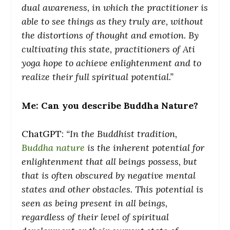
dual awareness, in which the practitioner is
able to see things as they truly are, without
the distortions of thought and emotion. By
cultivating this state, practitioners of Ati
yoga hope to achieve enlightenment and to
realize their full spiritual potential.”
Me: Can you describe Buddha Nature?
ChatGPT:
“In the Buddhist tradition,
Buddha nature
is the inherent potential for
enlightenment that all beings possess, but
that is often obscured by negative mental
states and other obstacles. This potential is
seen as being present in all beings,
regardless of their level of spiritual