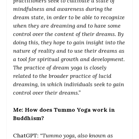
practitioners seek to cultivate a state of
mindfulness and awareness during the
dream state, in order to be able to recognize
when they are dreaming and to have some
control over the content of their dreams. By
doing this, they hope to gain insight into the
nature of reality and to use their dreams as
a tool for spiritual growth and development.
The practice of dream yoga is closely
related to the broader practice of lucid
dreaming, in which individuals seek to gain
control over their dreams.”
Me: How does Tummo Yoga work in
Buddhism?
ChatGPT:
“Tummo yoga, also known as