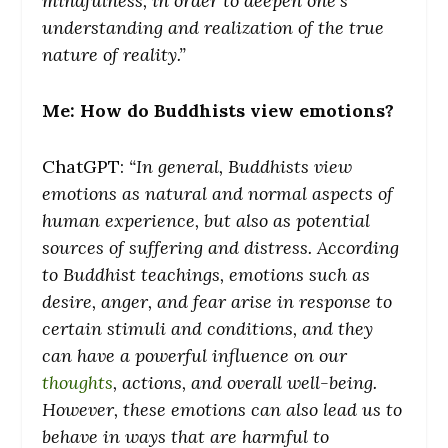
mindfulness, in order to deepen one’s
understanding and realization of the true
nature of reality.”
Me: How do Buddhists view emotions?
ChatGPT:
“In general, Buddhists view
emotions as natural and normal aspects of
human experience, but also as potential
sources of suffering and distress. According
to Buddhist teachings, emotions such as
desire, anger, and fear arise in response to
certain stimuli and conditions, and they
can have a powerful influence on our
thoughts
, actions, and overall well-being.
However, these emotions can also lead us to
behave in ways that are harmful to