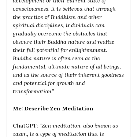
development or their current state of
consciousness. It is believed that through
the practice of Buddhism and other
spiritual disciplines, individuals can
gradually overcome the obstacles that
obscure their Buddha nature and realize
their full potential for enlightenment.
Buddha nature is often seen as the
fundamental, ultimate nature of all beings,
and as the source of their inherent goodness
and potential for growth and
transformation.”
Me: Describe Zen Meditation
ChatGPT:
“Zen meditation, also known as
zazen, is a type of meditation that is