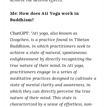
Me: How does Ati Yoga work in
Buddhism?
ChatGPT:
“Ati yoga, also known as
Dzogchen, is a practice found in Tibetan
Buddhism, in which practitioners seek to
achieve a state of natural, spontaneous
enlightenment by directly recognizing the
true nature of their mind. In Ati yoga,
practitioners engage in a series of
meditative practices designed to cultivate a
state of mental clarity and awareness, in
which they can directly perceive the true
nature of their mind. This state is
characterized by a sense of effortless, non-