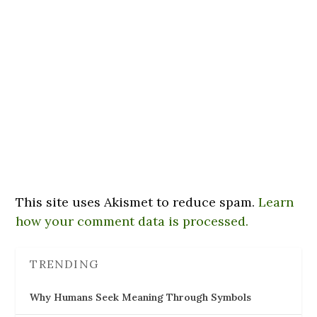
This site uses Akismet to reduce spam.
Learn
how your comment data is processed.
TRENDING
Why Humans Seek Meaning Through Symbols