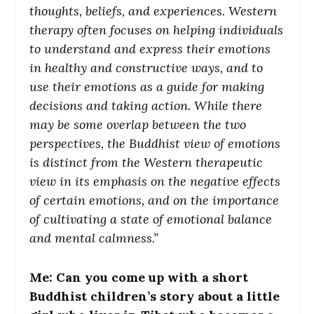
thoughts, beliefs, and experiences. Western
therapy often focuses on helping individuals
to understand and express their emotions
in healthy and constructive ways, and to
use their emotions as a guide for making
decisions and taking action. While there
may be some overlap between the two
perspectives, the Buddhist view of emotions
is distinct from the Western therapeutic
view in its emphasis on the negative effects
of certain emotions, and on the importance
of cultivating a state of emotional balance
and mental calmness.”
Me: Can you come up with a short
Buddhist children’s story about a little