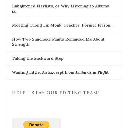
Enlightened Playlists, or Why Listening to Albums
is…
Meeting Cuong Lu: Monk, Teacher, Former Prison…
How Two Sunchoke Plants Reminded Me About
Strength
Taking the Backward Step
Wanting Little: An Excerpt from Jailbirds in Flight
HELP US PAY OUR EDITING TEAM!