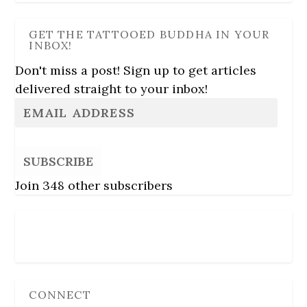
GET THE TATTOOED BUDDHA IN YOUR
INBOX!
Don't miss a post! Sign up to get articles
delivered straight to your inbox!
SUBSCRIBE
Join 348 other subscribers
Follow Us
CONNECT