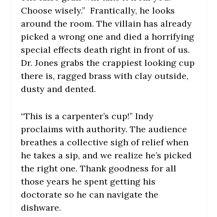
Choose wisely.” Frantically, he looks
around the room. The villain has already
picked a wrong one and died a horrifying
special effects death right in front of us.
Dr. Jones grabs the crappiest looking cup
there is, ragged brass with clay outside,
dusty and dented.
“This is a carpenter’s cup!” Indy
proclaims with authority. The audience
breathes a collective sigh of relief when
he takes a sip, and we realize he’s picked
the right one. Thank goodness for all
those years he spent getting his
doctorate so he can navigate the
dishware.