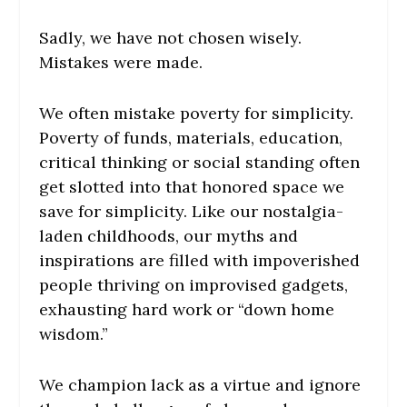
Sadly, we have not chosen wisely.
Mistakes were made.
We often mistake poverty for simplicity.
Poverty of funds, materials, education,
critical thinking or social standing often
get slotted into that honored space we
save for simplicity. Like our nostalgia-
laden childhoods, our myths and
inspirations are filled with impoverished
people thriving on improvised gadgets,
exhausting hard work or “down home
wisdom.”
We champion lack as a virtue and ignore