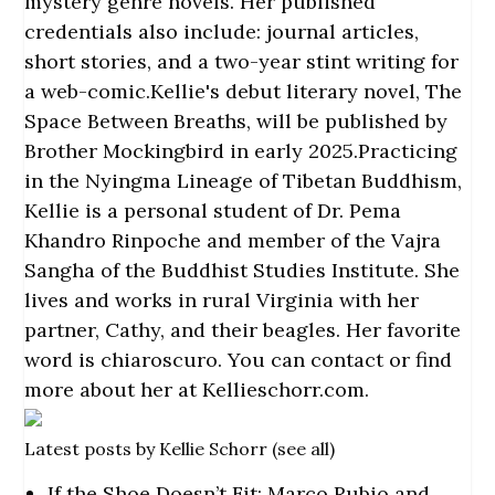
mystery genre novels. Her published
credentials also include: journal articles,
short stories, and a two-year stint writing for
a web-comic.Kellie's debut literary novel, The
Space Between Breaths, will be published by
Brother Mockingbird in early 2025.Practicing
in the Nyingma Lineage of Tibetan Buddhism,
Kellie is a personal student of Dr. Pema
Khandro Rinpoche and member of the Vajra
Sangha of the Buddhist Studies Institute. She
lives and works in rural Virginia with her
partner, Cathy, and their beagles. Her favorite
word is chiaroscuro. You can contact or find
more about her at
Kellieschorr.com
.
Latest posts by Kellie Schorr
(
see all
)
If the Shoe Doesn’t Fit: Marco Rubio and