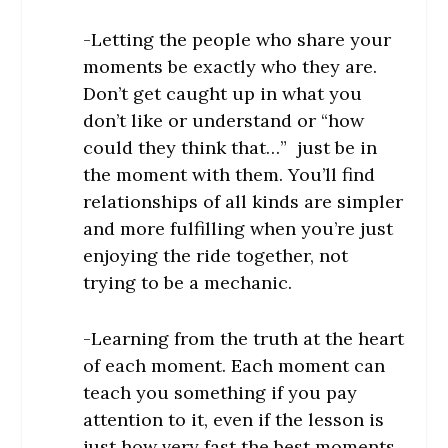
-Letting the people who share your
moments be exactly who they are.
Don’t get caught up in what you
don’t like or understand or “how
could they think that…” just be in
the moment with them. You’ll find
relationships of all kinds are simpler
and more fulfilling when you’re just
enjoying the ride together, not
trying to be a mechanic.
-Learning from the truth at the heart
of each moment. Each moment can
teach you something if you pay
attention to it, even if the lesson is
just how very fast the best moments