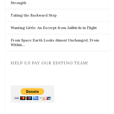
Strength
Taking the Backward Step
Wanting Little: An Excerpt from Jailbirds in Flight
From Space Earth Looks Almost Unchanged, From
Within…
HELP US PAY OUR EDITING TEAM!