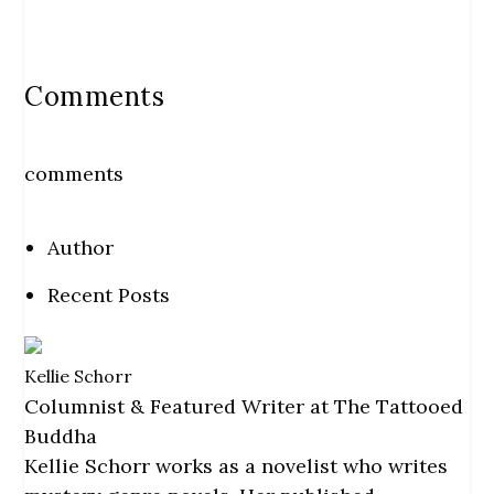
Comments
comments
Author
Recent Posts
Kellie Schorr
Columnist & Featured Writer
at
The Tattooed
Buddha
Kellie Schorr works as a novelist who writes