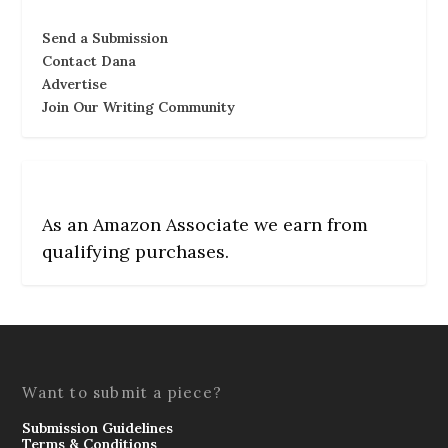
Send a Submission
Contact Dana
Advertise
Join Our Writing Community
As an Amazon Associate we earn from
qualifying purchases.
Want to submit a piece?
Submission Guidelines
Terms & Conditions