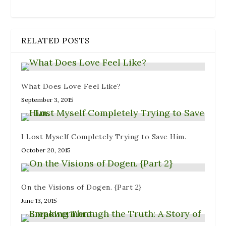
RELATED POSTS
What Does Love Feel Like?
September 3, 2015
I Lost Myself Completely Trying to Save Him.
October 20, 2015
On the Visions of Dogen. {Part 2}
June 13, 2015