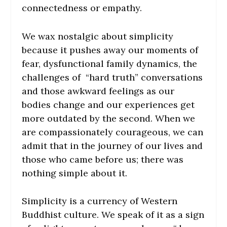
connectedness or empathy.
We wax nostalgic about simplicity
because it pushes away our moments of
fear, dysfunctional family dynamics, the
challenges of “hard truth” conversations
and those awkward feelings as our
bodies change and our experiences get
more outdated by the second. When we
are compassionately courageous, we can
admit that in the journey of our lives and
those who came before us; there was
nothing simple about it.
Simplicity is a currency of Western
Buddhist culture. We speak of it as a sign