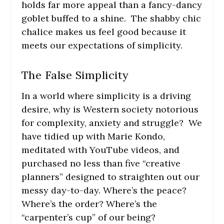
holds far more appeal than a fancy-dancy
goblet buffed to a shine. The shabby chic
chalice makes us feel good because it
meets our expectations of simplicity.
The False Simplicity
In a world where simplicity is a driving
desire, why is Western society notorious
for complexity, anxiety and struggle? We
have tidied up with Marie Kondo,
meditated with YouTube videos, and
purchased no less than five “creative
planners” designed to straighten out our
messy day-to-day. Where’s the peace?
Where’s the order? Where’s the
“carpenter’s cup” of our being?