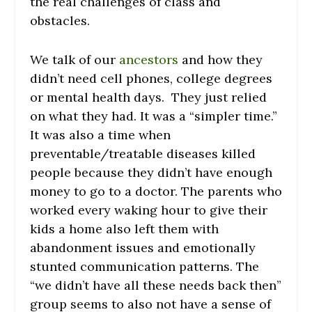
the real challenges of class and
obstacles.
We talk of our
ancestors
and how they
didn’t need cell phones, college degrees
or mental health days. They just relied
on what they had. It was a “simpler time.”
It was also a time when
preventable/treatable diseases killed
people because they didn’t have enough
money to go to a doctor. The parents who
worked every waking hour to give their
kids a home also left them with
abandonment issues and emotionally
stunted communication patterns. The
“we didn’t have all these needs back then”
group seems to also not have a sense of