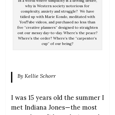
In a world where simplicity is a driving desire,
why is Western society notorious for
complexity, anxiety and struggle? We have
tidied up with Marie Kondo, meditated with
YouTube videos, and purchased no less than
five “creative planners” designed to straighten
out our messy day-to-day. Where’s the peace?
Where’s the order? Where’s the “carpenter’s
cup” of our being?
By Kellie Schorr
I was 15 years old the summer I
met Indiana Jones—the most