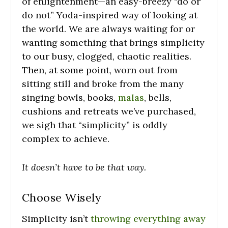
of enlightenment—an easy-breezy “do or
do not” Yoda-inspired way of looking at
the world. We are always waiting for or
wanting something that brings simplicity
to our busy, clogged, chaotic realities.
Then, at some point, worn out from
sitting still and broke from the many
singing bowls, books,
malas
, bells,
cushions and retreats we’ve purchased,
we sigh that “simplicity” is oddly
complex to achieve.
It doesn’t have to be that way.
Choose Wisely
Simplicity isn’t
throwing everything away