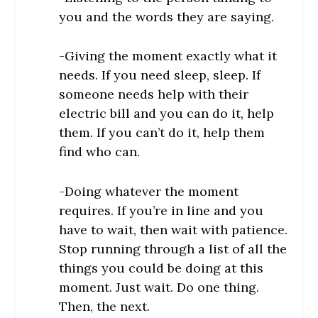
you and the words they are saying.
-Giving the moment exactly what it
needs. If you need sleep, sleep. If
someone needs help with their
electric bill and you can do it, help
them. If you can’t do it, help them
find who can.
-Doing whatever the moment
requires. If you’re in line and you
have to wait, then wait with patience.
Stop running through a list of all the
things you could be doing at this
moment. Just wait. Do one thing.
Then, the next.