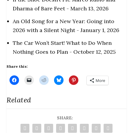
Dharma of Bare Feet
- March 13, 2026
An Old Song for a New Year: Going into
2026 with a Silent Night
- January 1, 2026
The Car Won’t Start! What to Do When
Nothing Goes to Plan
- October 12, 2025
Share this:
C
C
C
C
C
More
l
l
l
l
l
i
i
i
i
i
c
c
c
c
c
k
k
k
k
k
Related
t
t
t
t
t
o
o
o
o
o
s
e
s
s
s
h
m
h
h
h
a
a
a
a
a
r
i
r
SHARE:
r
r
e
l
e
e
e
o
a
o
o
o
n
l
n
n
n