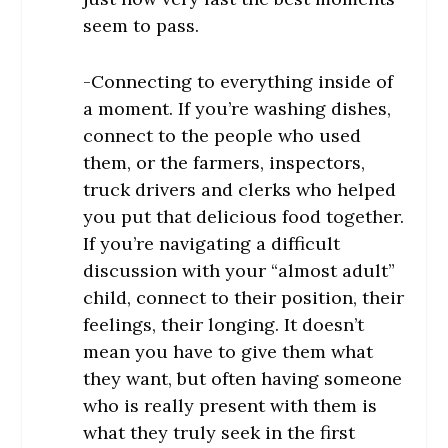
seem to pass.
-Connecting to everything inside of
a moment. If you’re washing dishes,
connect to the people who used
them, or the farmers, inspectors,
truck drivers and clerks who helped
you put that delicious food together.
If you’re navigating a difficult
discussion with your “almost adult”
child, connect to their position, their
feelings, their longing. It doesn’t
mean you have to give them what
they want, but often having someone
who is really present with them is
what they truly seek in the first