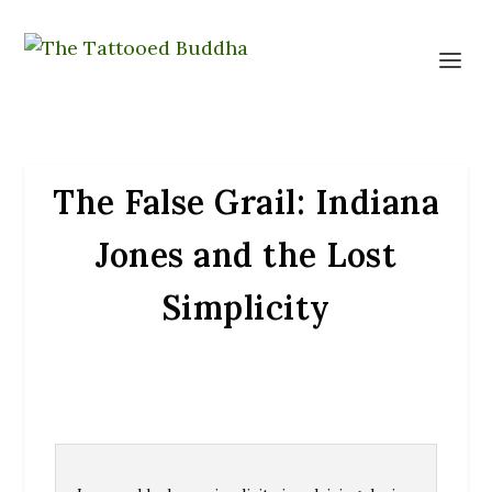
The False Grail: Indiana
Jones and the Lost
Simplicity