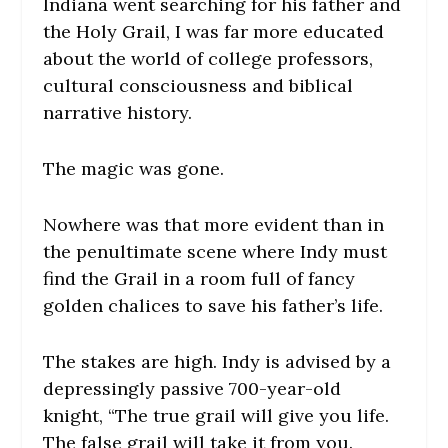
Indiana went searching for his father and
the Holy Grail, I was far more educated
about the world of college professors,
cultural consciousness and biblical
narrative history.
The magic was gone.
Nowhere was that more evident than in
the penultimate scene where Indy must
find the Grail in a room full of fancy
golden chalices to save his father’s life.
The stakes are high. Indy is advised by a
depressingly passive 700-year-old
knight, “The true grail will give you life.
The false grail will take it from you.