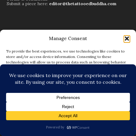
Submit a piece here:
editor@thetattooedbuddha.com
Manage Consent
Subscribe to Blog via Email
Enter your email address to subscribe to this blog and
To provide the best experiences, we use technologies like cookies to
receive notifications of new posts by email.
store and/or access device information. Consenting to these
technologies will allow us to process data such as browsing behavior
or unique IDs on this site. Not consenting or withdrawing consent, may
adversely affect certain features and functions.
SUBSCRIBE
ACCEPT
DENY
VIEW PREFERENCES
The Tattooed Buddha Team
Dana Gornall – Co-Founder