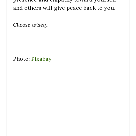
and others will give peace back to you.
Choose wisely.
Photo:
Pixabay