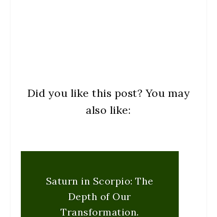
Did you like this post? You may
also like:
Saturn in Scorpio: The
Depth of Our
Transformation.