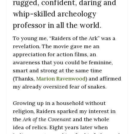
rugged, confident, daring and
whip-skilled archeology
professor in all the world.
To young me, “Raiders of the Ark” was a
revelation. The movie gave me an
appreciation for action films, an
awareness that you could be feminine,
smart and strong at the same time
(Thanks,
Marion Ravenwood
) and affirmed
my already oversized fear of snakes.
Growing up in a household without
religion, Raiders sparked my interest in
the
Ark of the Covenant
and the whole
idea of relics. Eight years later when