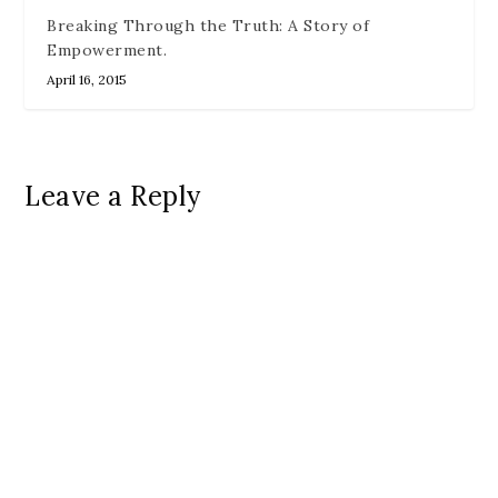
Breaking Through the Truth: A Story of
Empowerment.
April 16, 2015
Leave a Reply