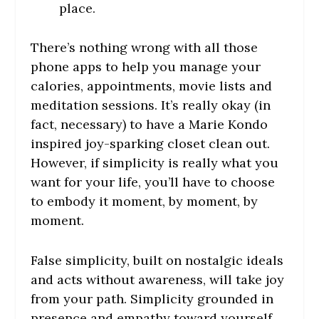
place.
There’s nothing wrong with all those
phone apps to help you manage your
calories, appointments, movie lists and
meditation sessions. It’s really okay (in
fact, necessary) to have a Marie Kondo
inspired joy-sparking closet clean out.
However, if simplicity is really what you
want for your life, you’ll have to choose
to embody it moment, by moment, by
moment.
False simplicity, built on nostalgic ideals
and acts without awareness, will take joy
from your path. Simplicity grounded in
presence and empathy toward yourself