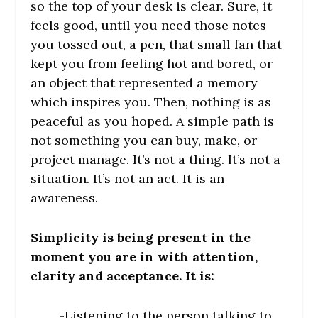
so the top of your desk is clear. Sure, it
feels good, until you need those notes
you tossed out, a pen, that small fan that
kept you from feeling hot and bored, or
an object that represented a memory
which inspires you. Then, nothing is as
peaceful as you hoped. A simple path is
not something you can buy, make, or
project manage. It’s not a thing. It’s not a
situation. It’s not an act. It is an
awareness.
Simplicity is being present in the
moment you are in with attention,
clarity and acceptance. It is:
-Listening to the person talking to