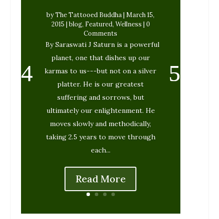
by
The Tattooed Buddha
|
March 15,
2015
|
blog
,
Featured
,
Wellness
| 0
Comments
By Saraswati J Saturn is a powerful
planet, one that dishes up our
karmas to us---but not on a silver
platter. He is our greatest
suffering and sorrows, but
ultimately our enlightenment. He
moves slowly and methodically,
taking 2.5 years to move through
each...
Read More