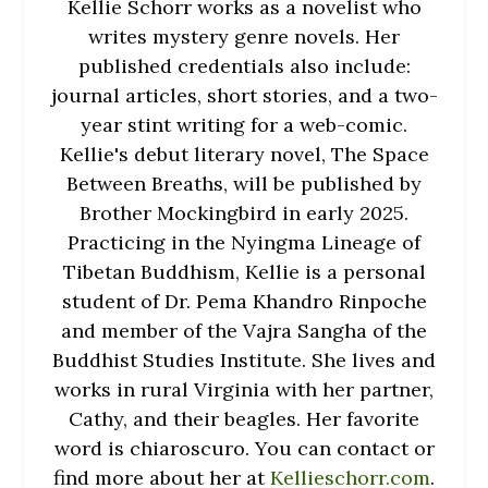
Kellie Schorr works as a novelist who
writes mystery genre novels. Her
published credentials also include:
journal articles, short stories, and a two-
year stint writing for a web-comic.
Kellie's debut literary novel, The Space
Between Breaths, will be published by
Brother Mockingbird in early 2025.
Practicing in the Nyingma Lineage of
Tibetan Buddhism, Kellie is a personal
student of Dr. Pema Khandro Rinpoche
and member of the Vajra Sangha of the
Buddhist Studies Institute. She lives and
works in rural Virginia with her partner,
Cathy, and their beagles. Her favorite
word is chiaroscuro. You can contact or
find more about her at
Kellieschorr.com
.