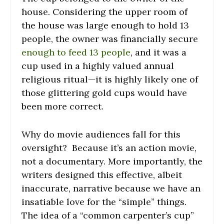
house. Considering the upper room of
the house was large enough to hold 13
people, the owner was financially secure
enough to feed 13 people
, and it was a
cup used in a highly valued annual
religious ritual—it is highly likely one of
those glittering gold cups would have
been more correct.
Why do movie audiences fall for this
oversight? Because it’s an action movie,
not a documentary. More importantly, the
writers designed this effective, albeit
inaccurate, narrative because we have an
insatiable love for the “simple” things.
The idea of a “common carpenter’s cup”