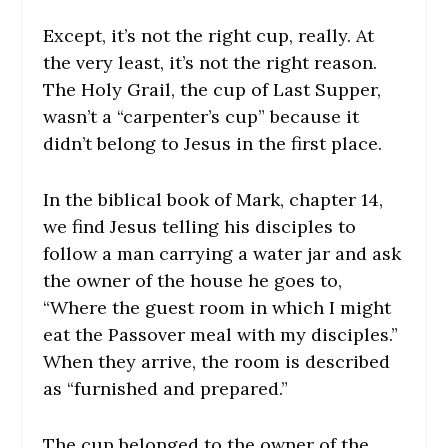
Except, it’s not the right cup, really. At
the very least, it’s not the right reason.
The Holy Grail, the cup of Last Supper,
wasn’t a “carpenter’s cup” because it
didn’t belong to Jesus in the first place.
In the biblical book of Mark, chapter 14,
we find Jesus telling his disciples to
follow a man carrying a water jar and ask
the owner of the house he goes to,
“Where the guest room in which I might
eat the Passover meal with my disciples.”
When they arrive, the room is described
as “furnished and prepared.”
The cup belonged to the owner of the