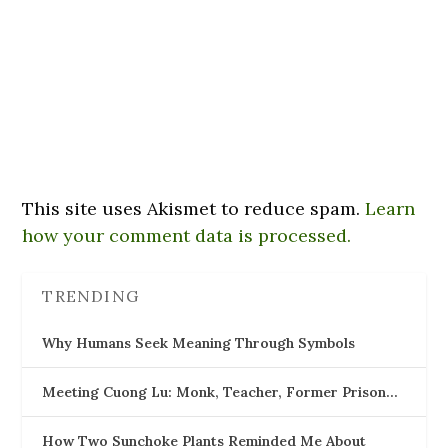
This site uses Akismet to reduce spam.
Learn
how your comment data is processed.
TRENDING
Why Humans Seek Meaning Through Symbols
Meeting Cuong Lu: Monk, Teacher, Former Prison…
How Two Sunchoke Plants Reminded Me About