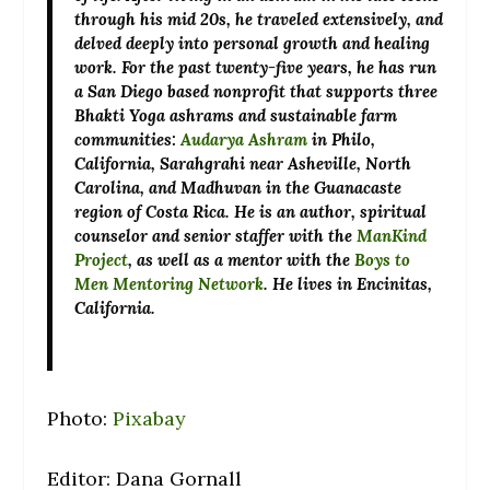
through his mid 20s, he traveled extensively, and
delved deeply into personal growth and healing
work. For the past twenty-five years, he has run
a San Diego based nonprofit that supports three
Bhakti Yoga ashrams and sustainable farm
communities:
Audarya Ashram
in Philo,
California, Sarahgrahi near Asheville, North
Carolina, and Madhuvan in the Guanacaste
region of Costa Rica. He is an author, spiritual
counselor and senior staffer with the
ManKind
Project
, as well as a mentor with the
Boys to
Men Mentoring Network
. He lives in Encinitas,
California.
Photo:
Pixabay
Editor: Dana Gornall