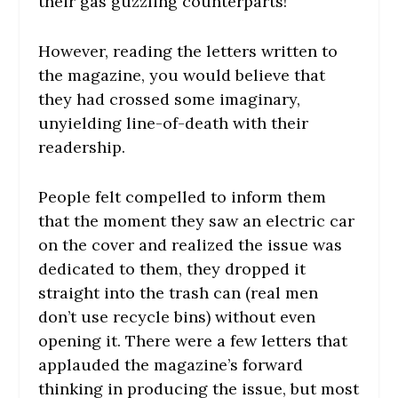
their gas guzzling counterparts!
However, reading the letters written to
the magazine, you would believe that
they had crossed some imaginary,
unyielding line-of-death with their
readership.
People felt compelled to inform them
that the moment they saw an electric car
on the cover and realized the issue was
dedicated to them, they dropped it
straight into the trash can (real men
don’t use recycle bins) without even
opening it. There were a few letters that
applauded the magazine’s forward
thinking in producing the issue, but most