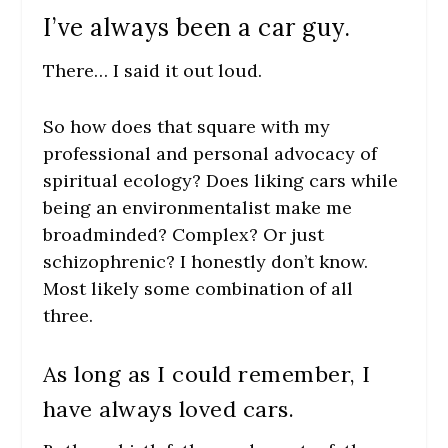
I’ve always been a car guy.
There… I said it out loud.
So how does that square with my
professional and personal advocacy of
spiritual ecology? Does liking cars while
being an environmentalist make me
broadminded? Complex? Or just
schizophrenic? I honestly don’t know.
Most likely some combination of all
three.
As long as I could remember, I
have always loved cars.