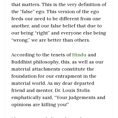
that matters. This is the very definition of
the “false” ego. This version of the ego
feeds our need to be different from one
another, and our false belief that due to
our being “right” and everyone else being
“wrong,” we are better than others.
According to the tenets of
Hindu
and
Buddhist philosophy, this, as well as our
material attachments constitute the
foundation for our entrapment in the
material world. As my dear departed
friend and mentor, Dr. Louis Stolis
emphatically said, “Your judgements and
opinions are killing you!”