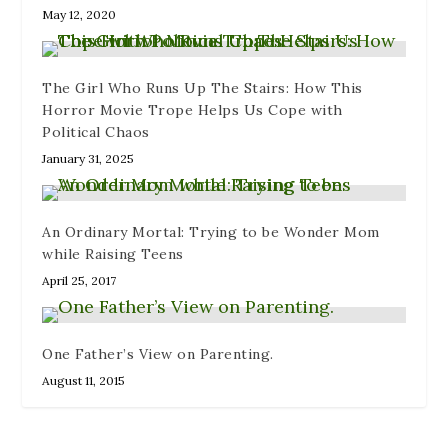
d
)
May 12, 2020
o
w
)
The Girl Who Runs Up The Stairs: How This
Horror Movie Trope Helps Us Cope with
Political Chaos
January 31, 2025
An Ordinary Mortal: Trying to be Wonder Mom
while Raising Teens
April 25, 2017
One Father’s View on Parenting.
August 11, 2015