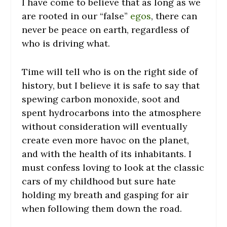
I have come to believe that as long as we
are rooted in our “false”
egos
, there can
never be peace on earth, regardless of
who is driving what.
Time will tell who is on the right side of
history, but I believe it is safe to say that
spewing carbon monoxide, soot and
spent hydrocarbons into the atmosphere
without consideration will eventually
create even more havoc on the planet,
and with the health of its inhabitants. I
must confess loving to look at the classic
cars of my childhood but sure hate
holding my breath and gasping for air
when following them down the road.