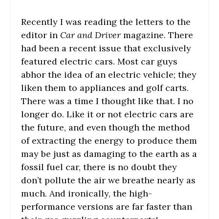
Recently I was reading the letters to the
editor in
Car and Driver
magazine. There
had been a recent issue that exclusively
featured electric cars. Most car guys
abhor the idea of an electric vehicle; they
liken them to appliances and golf carts.
There was a time I thought like that. I no
longer do. Like it or not electric cars are
the future, and even though the method
of extracting the energy to produce them
may be just as damaging to the earth as a
fossil fuel car, there is no doubt they
don’t pollute the air we breathe nearly as
much. And ironically, the high-
performance versions are far faster than