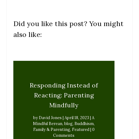
Did you like this post? You might
also like:
Responding Instead of
Reacting: Parenting
Mindfully
by
David Jones
|
April 18, 2023
|
A
Mindful Berean
,
blog
,
Buddhism
,
Family & Parenting
,
Featured
| 0
Comments