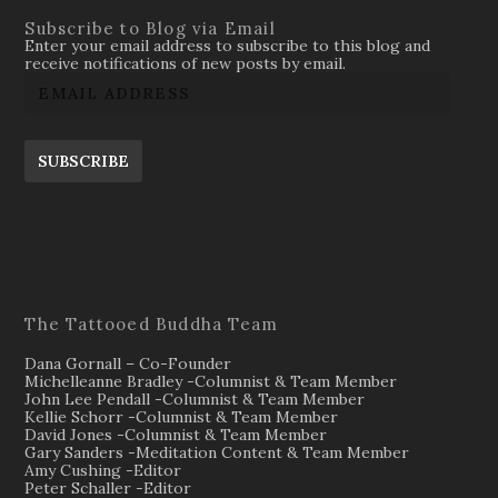
Subscribe to Blog via Email
Enter your email address to subscribe to this blog and
receive notifications of new posts by email.
SUBSCRIBE
The Tattooed Buddha Team
Dana Gornall – Co-Founder
Michelleanne Bradley -Columnist & Team Member
John Lee Pendall -Columnist & Team Member
Kellie Schorr -Columnist & Team Member
David Jones -Columnist & Team Member
Gary Sanders -Meditation Content & Team Member
Amy Cushing -Editor
Peter Schaller -Editor