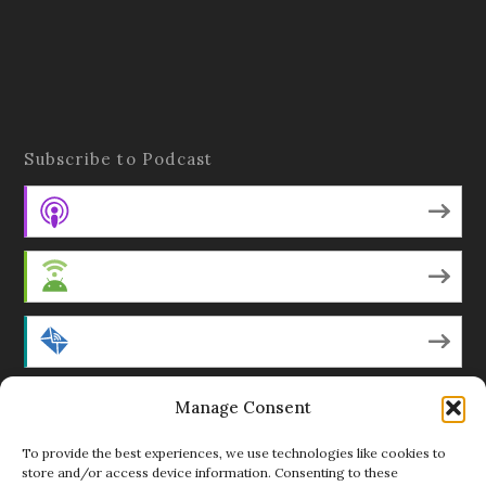
Subscribe to Podcast
Apple Podcasts
Android
by Email
Manage Consent
RSS
To provide the best experiences, we use technologies like cookies to
store and/or access device information. Consenting to these