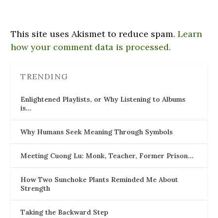
This site uses Akismet to reduce spam.
Learn
how your comment data is processed.
TRENDING
Enlightened Playlists, or Why Listening to Albums
is…
Why Humans Seek Meaning Through Symbols
Meeting Cuong Lu: Monk, Teacher, Former Prison…
How Two Sunchoke Plants Reminded Me About
Strength
Taking the Backward Step