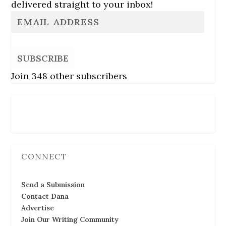
delivered straight to your inbox!
SUBSCRIBE
Join 348 other subscribers
Follow Us
CONNECT
Send a Submission
Contact Dana
Advertise
Join Our Writing Community