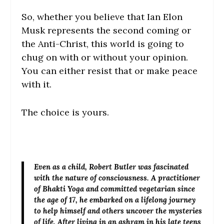
So, whether you believe that Ian Elon
Musk represents the second coming or
the Anti-Christ, this world is going to
chug on with or without your opinion.
You can either resist that or make peace
with it.
The choice is yours.
Even as a child,
Robert Butler
was fascinated
with the nature of consciousness. A practitioner
of Bhakti Yoga and committed vegetarian since
the age of 17, he embarked on a lifelong journey
to help himself and others uncover the mysteries
of life. After living in an ashram in his late teens