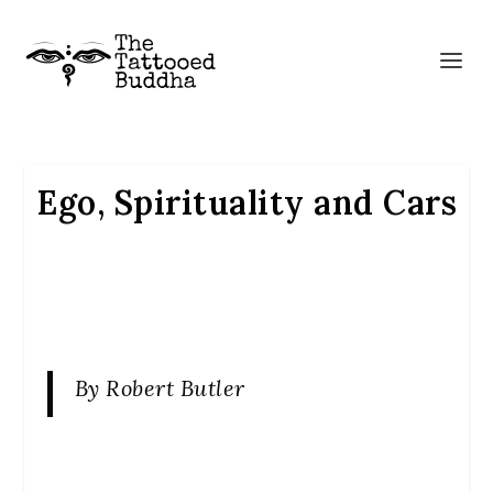
Ego, Spirituality and Cars
By Robert Butler