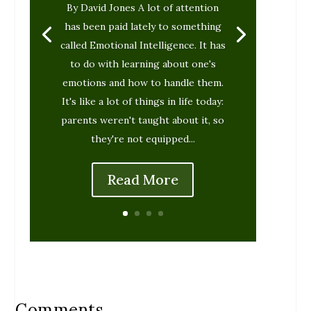
By David Jones A lot of attention
has been paid lately to something
called Emotional Intelligence. It has
to do with learning about one's
emotions and how to handle them.
It's like a lot of things in life today:
parents weren't taught about it, so
they're not equipped...
Read More
Comments