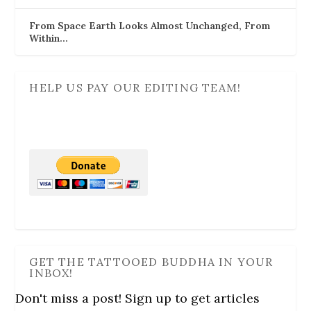
From Space Earth Looks Almost Unchanged, From
Within…
HELP US PAY OUR EDITING TEAM!
GET THE TATTOOED BUDDHA IN YOUR
INBOX!
Don't miss a post! Sign up to get articles