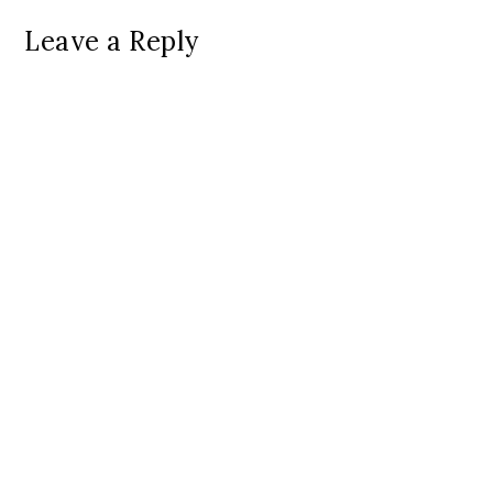
Leave a Reply