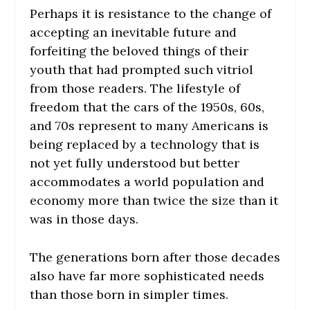
Perhaps it is resistance to the change of
accepting an inevitable future and
forfeiting the beloved things of their
youth that had prompted such vitriol
from those readers. The lifestyle of
freedom that the cars of the 1950s, 60s,
and 70s represent to many Americans is
being replaced by a technology that is
not yet fully understood but better
accommodates a world population and
economy more than twice the size than it
was in those days.
The generations born after those decades
also have far more sophisticated needs
than those born in simpler times.