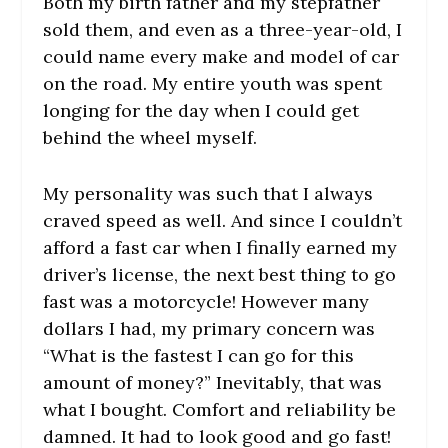
Both my birth father and my stepfather
sold them, and even as a three-year-old, I
could name every make and model of car
on the road. My entire youth was spent
longing for the day when I could get
behind the wheel myself.
My personality was such that I always
craved speed as well. And since I couldn’t
afford a fast car when I finally earned my
driver’s license, the next best thing to go
fast was a motorcycle! However many
dollars I had, my primary concern was
“What is the fastest I can go for this
amount of money?” Inevitably, that was
what I bought. Comfort and reliability be
damned. It had to look good and go fast!