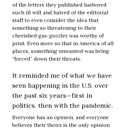
of the letters they published harbored
such ill will and hatred of the editorial
staff to even consider the idea that
something so threatening to their
cherished gas-guzzler was worthy of
print. Even more so that in America of all
places, something unwanted was being
“forced” down their throats.
It reminded me of what we have
seen happening in the U.S. over
the past six years—first in
politics, then with the pandemic.
Everyone has an opinion, and everyone
believes their theirs is the only opinion