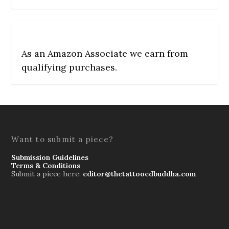
As an Amazon Associate we earn from
qualifying purchases.
Want to submit a piece?
Submission Guidelines
Terms & Conditions
Submit a piece here:
editor@thetattooedbuddha.com