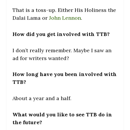
That is a toss-up. Either His Holiness the
Dalai Lama or
John Lennon
.
How did you get involved with TTB?
I don’t really remember. Maybe I saw an
ad for writers wanted?
How long have you been involved with
TTB?
About a year and a half.
What would you like to see TTB do in
the future?