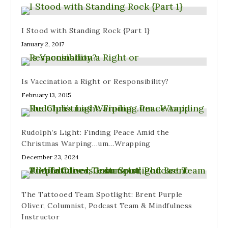
I Stood with Standing Rock {Part 1}
January 2, 2017
Is Vaccination a Right or Responsibility?
February 13, 2015
Rudolph’s Light: Finding Peace Amid the
Christmas Warping…um…Wrapping
December 23, 2024
The Tattooed Team Spotlight: Brent Purple
Oliver, Columnist, Podcast Team & Mindfulness
Instructor