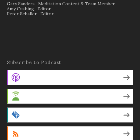
Gary Sanders -Meditation Content & Team Member
Amy Cushing -Editor
Peter Schaller -Editor
Subscribe to Podcast
Apple Podcasts
Android
by Email
RSS