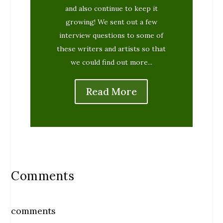
and also continue to keep it
growing! We sent out a few
interview questions to some of
these writers and artists so that
we could find out more...
Read More
Comments
comments