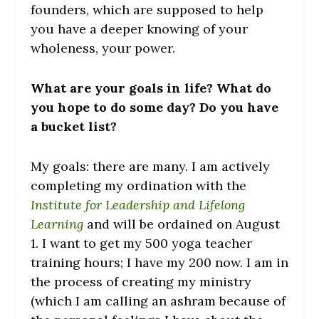
founders, which are supposed to help
you have a deeper knowing of your
wholeness, your power.
What are your goals in life? What do
you hope to do some day? Do you have
a bucket list?
My goals: there are many. I am actively
completing my ordination with the
Institute for Leadership and Lifelong
Learning
and will be ordained on August
1. I want to get my 500 yoga teacher
training hours; I have my 200 now. I am in
the process of creating my ministry
(which I am calling an ashram because of