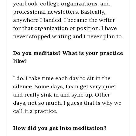
yearbook, college organizations, and
professional newsletters. Basically,
anywhere I landed, I became the writer
for that organization or position. I have
never stopped writing and I never plan to.
Do you meditate? What is your practice
like?
I do. I take time each day to sit in the
silence. Some days, I can get very quiet
and really sink in and sync up. Other
days, not so much. I guess that is why we
call it a practice.
How did you get into meditation?