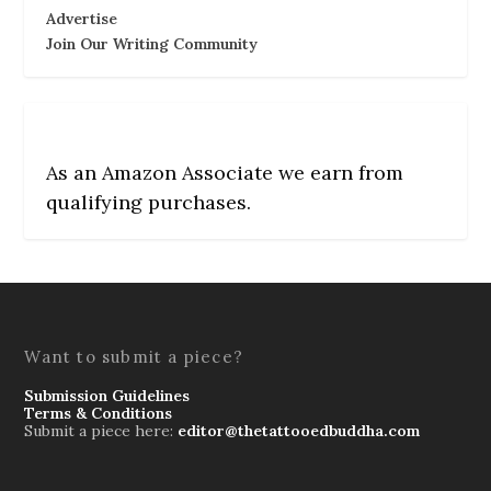
Advertise
Join Our Writing Community
As an Amazon Associate we earn from
qualifying purchases.
Want to submit a piece?
Submission Guidelines
Terms & Conditions
Submit a piece here:
editor@thetattooedbuddha.com