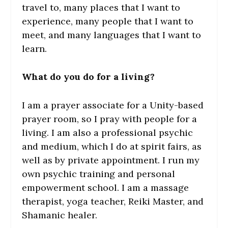
travel to, many places that I want to
experience, many people that I want to
meet, and many languages that I want to
learn.
What do you do for a living?
I am a prayer associate for a Unity-based
prayer room, so I pray with people for a
living. I am also a professional psychic
and medium, which I do at spirit fairs, as
well as by private appointment. I run my
own psychic training and personal
empowerment school. I am a massage
therapist, yoga teacher, Reiki Master, and
Shamanic healer.