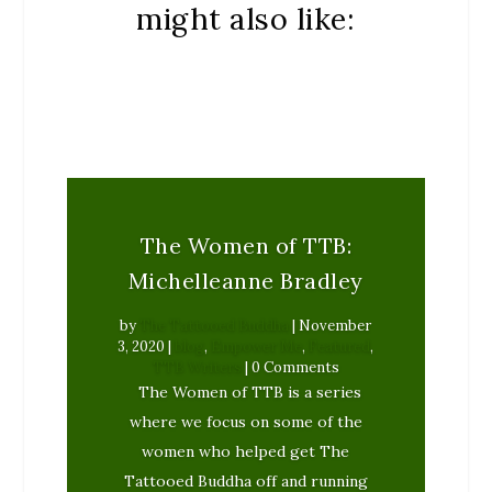
might also like:
The Women of TTB:
Michelleanne Bradley
by
The Tattooed Buddha
|
November
3, 2020
|
blog
,
Empower Me
,
Featured
,
TTB Writers
| 0 Comments
The Women of TTB is a series
where we focus on some of the
women who helped get The
Tattooed Buddha off and running