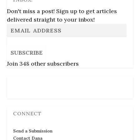
Don't miss a post! Sign up to get articles
delivered straight to your inbox!
SUBSCRIBE
Join 348 other subscribers
Follow Us
CONNECT
Send a Submission
Contact Dana