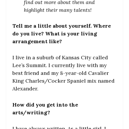
find out more about them and
highlight their many talents!
Tell me a little about yourself. Where
do you live? What is your living
arrangement like?
I live in a suburb of Kansas City called
Lee’s Summit. I currently live with my
best friend and my 8-year-old Cavalier
King Charles/Cocker Spaniel mix named
Alexander.
How did you get into the
arts/writing?
I have always written. As a little girl, I