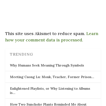
This site uses Akismet to reduce spam.
Learn
how your comment data is processed.
TRENDING
Why Humans Seek Meaning Through Symbols
Meeting Cuong Lu: Monk, Teacher, Former Prison…
Enlightened Playlists, or Why Listening to Albums
is…
How Two Sunchoke Plants Reminded Me About