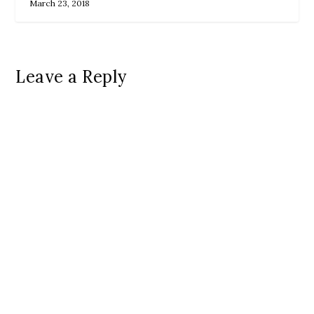
March 23, 2018
Leave a Reply