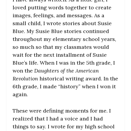
loved putting words together to create
images, feelings, and messages. As a
small child, I wrote stories about Susie
Blue. My Susie Blue stories continued
throughout my elementary school years,
so much so that my classmates would
wait for the next installment of Susie
Blue’s life. When I was in the 5th grade, I
won the
Daughters of the American
Revolution
historical writing award. In the
6th grade, I made “history” when I won it
again.
These were defining moments for me. I
realized that I had a voice and I had
things to say. I wrote for my high school