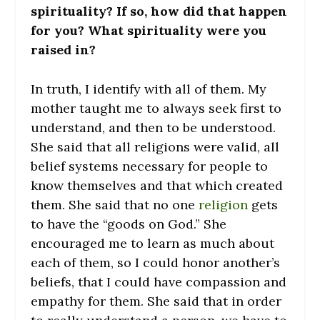
spirituality? If so, how did that happen
for you? What spirituality were you
raised in?
In truth, I identify with all of them. My
mother taught me to always seek first to
understand, and then to be understood.
She said that all religions were valid, all
belief systems necessary for people to
know themselves and that which created
them. She said that no one
religion
gets
to have the “goods on God.” She
encouraged me to learn as much about
each of them, so I could honor another’s
beliefs, that I could have compassion and
empathy for them. She said that in order