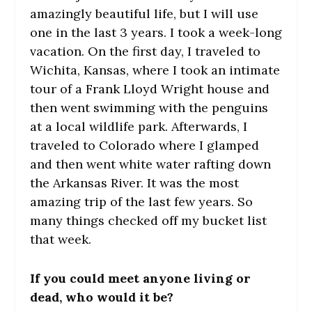
amazingly beautiful life, but I will use
one in the last 3 years. I took a week-long
vacation. On the first day, I traveled to
Wichita, Kansas, where I took an intimate
tour of a Frank Lloyd Wright house and
then went swimming with the penguins
at a local wildlife park. Afterwards, I
traveled to Colorado where I glamped
and then went white water rafting down
the Arkansas River. It was the most
amazing trip of the last few years. So
many things checked off my bucket list
that week.
If you could meet anyone living or
dead, who would it be?