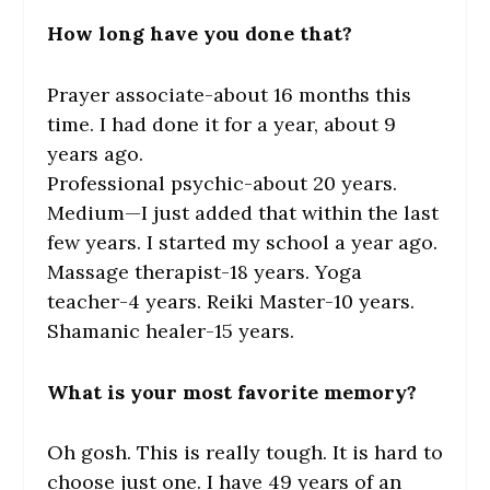
How long have you done that?
Prayer associate-about 16 months this
time. I had done it for a year, about 9
years ago.
Professional psychic-about 20 years.
Medium—I just added that within the last
few years. I started my school a year ago.
Massage therapist-18 years. Yoga
teacher-4 years. Reiki Master-10 years.
Shamanic healer-15 years.
What is your most favorite memory?
Oh gosh. This is really tough. It is hard to
choose just one. I have 49 years of an