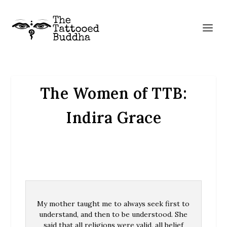
The Women of TTB:
Indira Grace
My mother taught me to always seek first to
understand, and then to be understood. She
said that all religions were valid, all belief