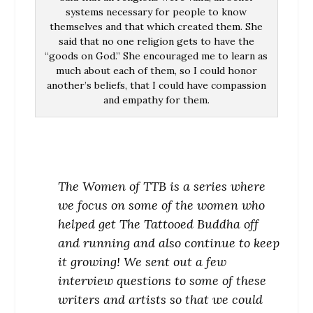
systems necessary for people to know
themselves and that which created them. She
said that no one religion gets to have the
“goods on God.” She encouraged me to learn as
much about each of them, so I could honor
another’s beliefs, that I could have compassion
and empathy for them.
The Women of TTB is a series where
we focus on some of the women who
helped get The Tattooed Buddha off
and running and also continue to keep
it growing! We sent out a few
interview questions to some of these
writers and artists so that we could