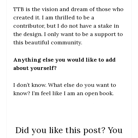
TTB is the vision and dream of those who
created it. I am thrilled to be a
contributor, but I do not have a stake in
the design. I only want to be a support to
this beautiful community.
Anything else you would like to add
about yourself?
I don’t know. What else do you want to
know? I’m feel like I am an open book.
Did you like this post? You