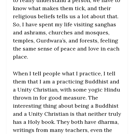
to really understand a person, we have to
know what makes them tick, and their
religious beliefs tells us a lot about that.
So, I have spent my life visiting sanghas
and ashrams, churches and mosques,
temples, Gurdwara’s, and forests, feeling
the same sense of peace and love in each
place.
When I tell people what I practice, I tell
them that I am a practicing Buddhist and
a Unity Christian, with some yogic Hindu
thrown in for good measure. The
interesting thing about being a Buddhist
and a Unity Christian is that neither truly
has a Holy book. They both have dharma,
writings from many teachers, even the