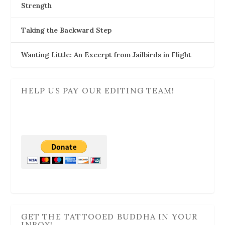
Strength
Taking the Backward Step
Wanting Little: An Excerpt from Jailbirds in Flight
HELP US PAY OUR EDITING TEAM!
GET THE TATTOOED BUDDHA IN YOUR
INBOX!