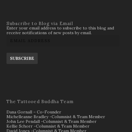
Subscribe to Blog via Email
Enter your email address to subscribe to this blog and
receive notifications of new posts by email.
SUBSCRIBE
The Tattooed Buddha Team
Dana Gornall – Co-Founder
Michelleanne Bradley -Columnist & Team Member
John Lee Pendall -Columnist & Team Member
Kellie Schorr -Columnist & Team Member
David Jones -Columnist & Team Member