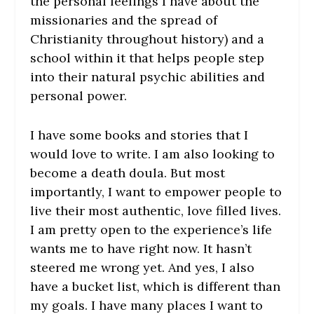
the personal feelings I have about the
missionaries and the spread of
Christianity throughout history) and a
school within it that helps people step
into their natural psychic abilities and
personal power.
I have some books and stories that I
would love to write. I am also looking to
become a death doula. But most
importantly, I want to empower people to
live their most authentic, love filled lives.
I am pretty open to the experience’s life
wants me to have right now. It hasn’t
steered me wrong yet. And yes, I also
have a bucket list, which is different than
my goals. I have many places I want to