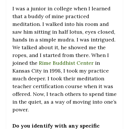
I was a junior in college when I learned
that a buddy of mine practiced
meditation. I walked into his room and
saw him sitting in half lotus, eyes closed,
hands in a simple mudra. I was intrigued.
We talked about it, he showed me the
ropes, and I started from there. When I
joined the
Rime Buddhist Center
in
Kansas City in 1998, I took my practice
much deeper. I took their meditation
teacher certification course when it was
offered. Now, I teach others to spend time
in the quiet, as a way of moving into one’s
power.
Do you identify with any specific