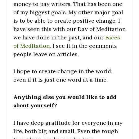
money to pay writers. That has been one
of my biggest goals. My other major goal
is to be able to create positive change. I
have seen this with our Day of Meditation
we have done in the past, and our
Faces
of Meditation
. I see it in the comments
people leave on articles.
I hope to create change in the world,
even if it is just one word at a time.
Anything else you would like to add
about yourself?
I have deep gratitude for everyone in my
life, both big and small. Even the tough