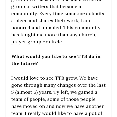
group of writers that became a
community. Every time someone submits
a piece and shares their work, I am
honored and humbled. This community
has taught me more than any church,
prayer group or circle.
What would you like to see TTB do in
the future?
I would love to see TTB grow. We have
gone through many changes over the last
5 (almost 6) years. Ty left, we gained a
team of people, some of those people
have moved on and now we have another
team. I really would like to have a pot of