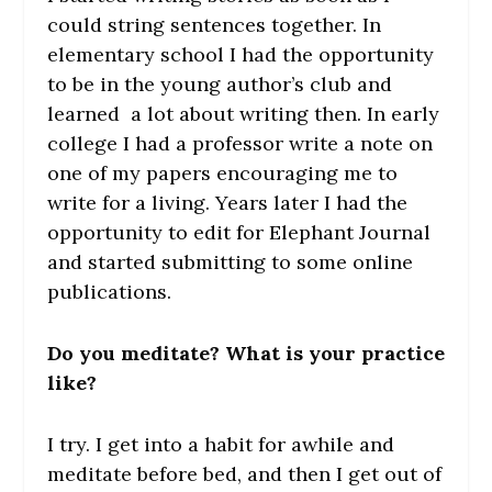
could string sentences together. In
elementary school I had the opportunity
to be in the young author’s club and
learned a lot about writing then. In early
college I had a professor write a note on
one of my papers encouraging me to
write for a living. Years later I had the
opportunity to edit for Elephant Journal
and started submitting to some online
publications.
Do you meditate? What is your practice
like?
I try. I get into a habit for awhile and
meditate before bed, and then I get out of