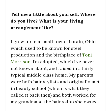
Tell me a little about yourself. Where
do you live? What is your living
arrangement like?
I grew up in a small town—Lorain, Ohio—
which used to be known for steel
production and the birthplace of
Toni
Morrison
. I’m adopted, which I’ve never
not known about, and raised in a fairly
typical middle class home. My parents
were both hair stylists and originally met
in beauty school (which is what they
called it back then) and both worked for
my grandma at the hair salon she owned.