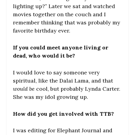
lighting up?” Later we sat and watched
movies together on the couch and I
remember thinking that was probably my
favorite birthday ever.
If you could meet anyone living or
dead, who would it be?
I would love to say someone very
spiritual, like the Dalai Lama, and that
would be
cool, but probably Lynda Carter.
She was my idol growing up.
How did you get involved with TTB?
I was editing for Elephant Journal and