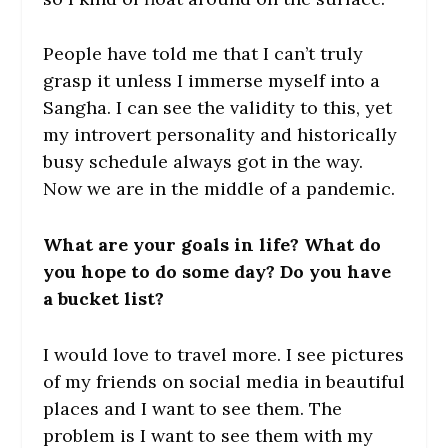
People have told me that I can’t truly
grasp it unless I immerse myself into a
Sangha. I can see the validity to this, yet
my introvert personality and historically
busy schedule always got in the way.
Now we are in the middle of a pandemic.
What are your goals in life? What do
you hope to do some day? Do you have
a bucket list?
I would love to travel more. I see pictures
of my friends on social media in beautiful
places and I want to see them. The
problem is I want to see them with my