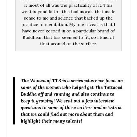
it most of all was the practicality of it. This
went beyond faith—this had morals that made
sense to me and science that backed up the
practice of meditation. My one caveat is that I
have never zeroed in on a particular brand of
Buddhism that has seemed to fit, so I kind of
float around on the surface.
The Women of TTB is a series where we focus on
some of the women who helped get The Tattooed
Buddha off and running and also continue to
keep it growing! We sent out a few interview
questions to some of these writers and artists so
that we could find out more about them and
highlight their many talents!