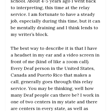
school. About 4-5 years ago I went back
to interpreting, this time at the relay
service. I am fortunate to have a steady
job, especially during this time, but it can
be mentally draining and I think lends to
my writer’s block.
The best way to describe it is that I have
a headset in my ear and a video screen in
front of me (kind of like a zoom call).
Every Deaf person in the United States,
Canada and Puerto Rico that makes a
call, generally goes through this relay
service. You may be thinking, well how
many Deaf people can there be? I work in
one of two centers in my state and there
are centers in every state, as well as