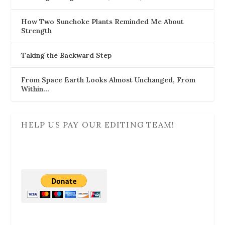
How Two Sunchoke Plants Reminded Me About
Strength
Taking the Backward Step
From Space Earth Looks Almost Unchanged, From
Within…
HELP US PAY OUR EDITING TEAM!