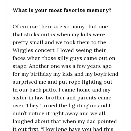
What is your most favorite memory?
Of course there are so many…but one
that sticks out is when my kids were
pretty small and we took them to the
Wiggles concert. I loved seeing their
faces when those silly guys came out on
stage. Another one was a few years ago
for my birthday my kids and my boyfriend
surprised me and put rope lighting out
in our back patio. I came home and my
sister in law, brother and parents came
over. They turned the lighting on and I
didn’t notice it right away and we all
laughed about that when my dad pointed
it out first, “How long have you had this