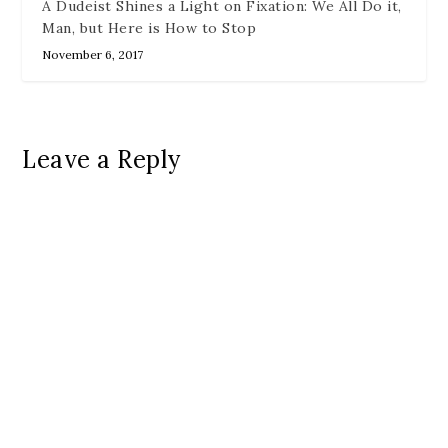
A Dudeist Shines a Light on Fixation: We All Do it,
Man, but Here is How to Stop
November 6, 2017
Leave a Reply