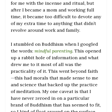
for me with the incense and ritual, but
after I became a mom and working full
time, it became too difficult to devote any
of my extra time to anything that didn’t
revolve around work and family.
I stumbled on Buddhism when I googled
the words:
mindful parenting
. This opened
up a rabbit hole of information and what
drew me to it most of all was the
practicality of it. This went beyond faith
—this had morals that made sense to me
and science that backed up the practice
of meditation. My one caveat is that I
have never zeroed in on a particular
brand of Buddhism that has seemed to fit,
so I kind of float around on the surface.