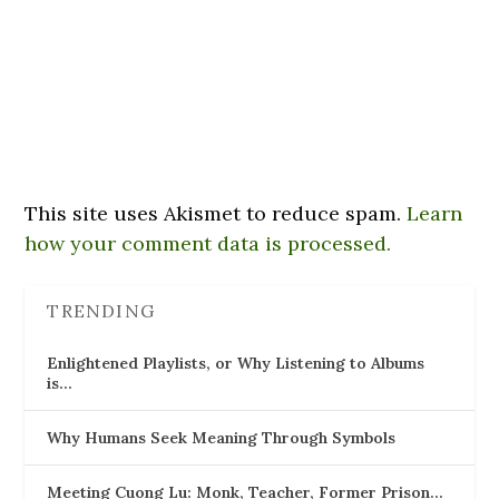
This site uses Akismet to reduce spam.
Learn
how your comment data is processed.
TRENDING
Enlightened Playlists, or Why Listening to Albums
is…
Why Humans Seek Meaning Through Symbols
Meeting Cuong Lu: Monk, Teacher, Former Prison…