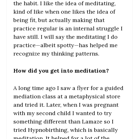
the habit. I like the idea of meditating,
kind of like when one likes the idea of
being fit, but actually making that
practice regular is an internal struggle I
have still. I will say the meditating I do
practice—albeit spotty—has helped me
recognize my thinking patterns.
How did you get into meditation?
A long time ago I saw a flyer for a guided
mediation class at a metaphysical store
and tried it. Later, when I was pregnant
with my second child I wanted to try
something different than Lamaze so I
tried Hypnobirthing, which is basically
meditation. It helped for a lot of the