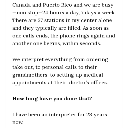
Canada and Puerto Rico and we are busy
—non stop—24 hours a day, 7 days a week.
There are 27 stations in my center alone
and they typically are filled. As soon as
one calls ends, the phone rings again and
another one begins, within seconds.
We interpret everything from ordering
take out, to personal calls to their
grandmothers, to setting up medical
appointments at their doctor’s offices.
How long have you done that?
I have been an interpreter for 23 years
now.