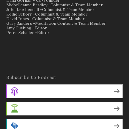
Dana Gornall – Co-Founder
Michelleanne Bradley -Columnist & Team Member
John Lee Pendall -Columnist & Team Member
Kellie Schorr -Columnist & Team Member
David Jones -Columnist & Team Member
Gary Sanders -Meditation Content & Team Member
Amy Cushing -Editor
Peter Schaller -Editor
Subscribe to Podcast
Apple Podcasts
Android
by Email