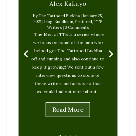
Alex Kakuyo
by
The Tattooed Buddha
|
January 25,
2021
|
blog
,
Buddhism
,
Featured
,
TTB
Writers
| 0 Comments
The Tattooed Buddha
November
The Men of TTB is a series where
25, 2020
blog
Featured
Interfaith
TTB Writers
we focus on some of the men who
helped get The Tattooed Buddha
off and running and also continue to
keep it growing! We sent out a few
interview questions to some of
these writers and artists so that
we could find out more about...
Read More