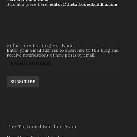
Submit a piece here:
editor@thetattooedbuddha.com
Subscribe to Blog via Email
Enter your email address to subscribe to this blog and
receive notifications of new posts by email.
SUBSCRIBE
The Tattooed Buddha Team