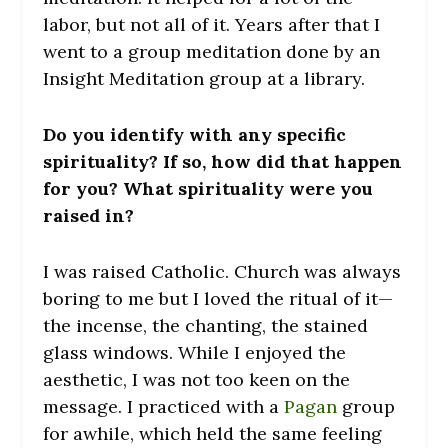
labor, but not all of it. Years after that I
went to a group meditation done by an
Insight Meditation group at a library.
Do you identify with any specific
spirituality? If so, how did that happen
for you? What spirituality were you
raised in?
I was raised Catholic. Church was always
boring to me but I loved the ritual of it—
the incense, the chanting, the stained
glass windows. While I enjoyed the
aesthetic, I was not too keen on the
message. I practiced with a
Pagan
group
for awhile, which held the same feeling