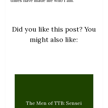
times have made me who I am.
Did you like this post? You
might also like:
The Men of TTB: Sensei