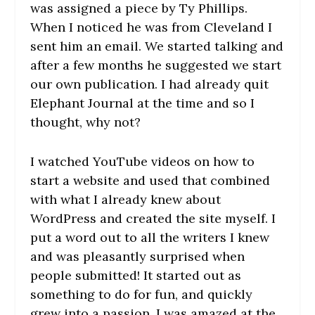
was assigned a piece by Ty Phillips.
When I noticed he was from Cleveland I
sent him an email. We started talking and
after a few months he suggested we start
our own publication. I had already quit
Elephant Journal at the time and so I
thought, why not?
I watched YouTube videos on how to
start a website and used that combined
with what I already knew about
WordPress and created the site myself. I
put a word out to all the writers I knew
and was pleasantly surprised when
people submitted! It started out as
something to do for fun, and quickly
grew into a passion. I was amazed at the