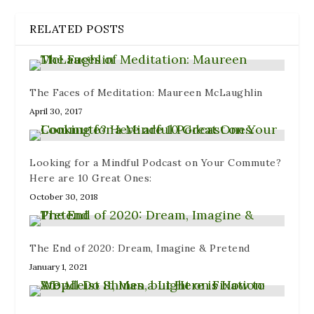
n
e
e
n
i
n
n
w
e
n
e
s
w
w
n
RELATED POSTS
w
i
i
w
e
w
n
n
i
w
i
n
d
n
w
n
e
o
d
i
d
w
w
o
n
o
w
)
w
d
w
i
)
o
The Faces of Meditation: Maureen McLaughlin
)
n
w
d
)
April 30, 2017
o
w
)
Looking for a Mindful Podcast on Your Commute?
Here are 10 Great Ones:
October 30, 2018
The End of 2020: Dream, Imagine & Pretend
January 1, 2021