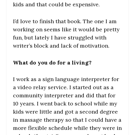
kids and that could be expensive.
I’d love to finish that book. The one I am
working on seems like it would be pretty
fun, but lately I have struggled with
writer’s block and lack of motivation.
What do you do for a living?
I work as a sign language interpreter for
a video relay service. I started out as a
community interpreter and did that for
10 years. I went back to school while my
kids were little and got a second degree
in massage therapy so that I could have a
more flexible schedule while they were in