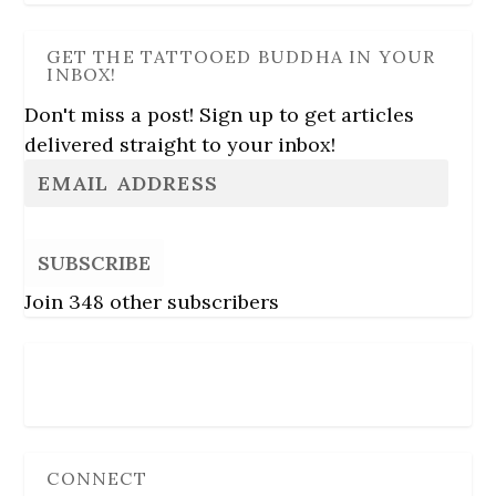
GET THE TATTOOED BUDDHA IN YOUR
INBOX!
Don't miss a post! Sign up to get articles
delivered straight to your inbox!
SUBSCRIBE
Join 348 other subscribers
Follow Us
CONNECT