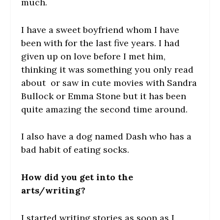
much.
I have a sweet boyfriend whom I have
been with for the last five years. I had
given up on love before I met him,
thinking it was something you only read
about or saw in cute movies with Sandra
Bullock or Emma Stone but it has been
quite amazing the second time around.
I also have a dog named Dash who has a
bad habit of eating socks.
How did you get into the
arts/writing?
I started writing stories as soon as I