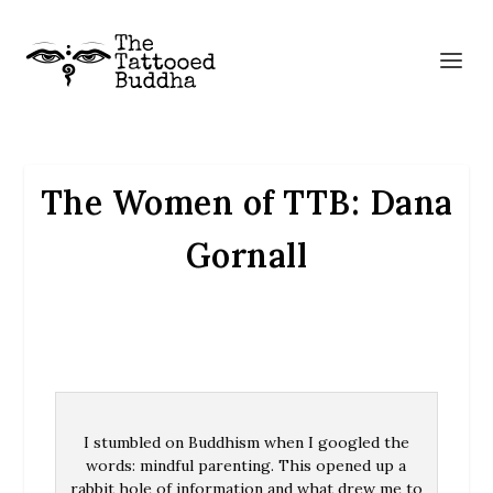
The Women of TTB: Dana
Gornall
I stumbled on Buddhism when I googled the
words: mindful parenting. This opened up a
rabbit hole of information and what drew me to