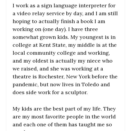
I work as a sign language interpreter for
a video relay service by day, and I am still
hoping to actually finish a book I am
working on (one day). I have three
somewhat grown kids. My youngest is in
college at Kent State, my middle is at the
local community college and working,
and my oldest is actually my niece who
we raised, and she was working at a
theatre is Rochester, New York before the
pandemic, but now lives in Toledo and
does side work for a sculptor.
My kids are the best part of my life. They
are my most favorite people in the world
and each one of them has taught me so