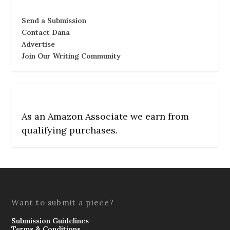
Send a Submission
Contact Dana
Advertise
Join Our Writing Community
As an Amazon Associate we earn from
qualifying purchases.
Want to submit a piece?
Submission Guidelines
Terms & Conditions