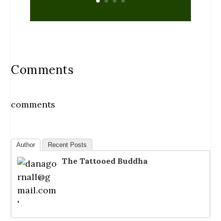
Comments
comments
Author
Recent Posts
The Tattooed Buddha