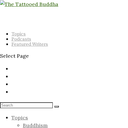
Topics
Podcasts
Featured Writers
Select Page
Topics
Buddhism