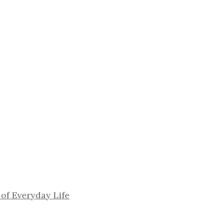
 of Everyday Life