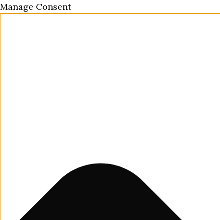
Manage Consent