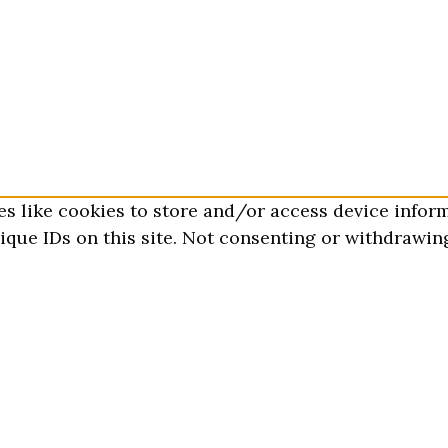
es like cookies to store and/or access device infor
que IDs on this site. Not consenting or withdrawing