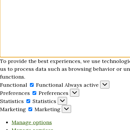
To provide the best experiences, we use technologi
us to process data such as browsing behavior or uni
functions.
Functional
Functional
Always active
Preferences
Preferences
Statistics
Statistics
Marketing
Marketing
Manage options