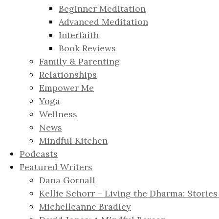
Beginner Meditation
Advanced Meditation
Interfaith
Book Reviews
Family & Parenting
Relationships
Empower Me
Yoga
Wellness
News
Mindful Kitchen
Podcasts
Featured Writers
Dana Gornall
Kellie Schorr – Living the Dharma: Stories
Michelleanne Bradley