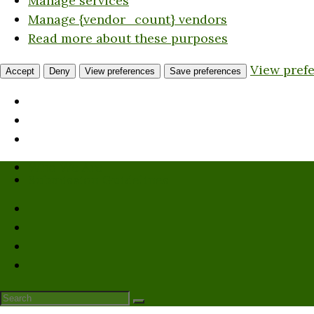
Manage services
Manage {vendor_count} vendors
Read more about these purposes
View pref
Accept
Deny
View preferences
Save preferences
Who We Are
Submission Guidelines