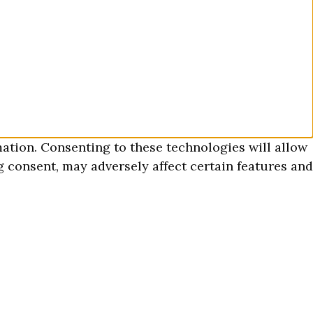
mation. Consenting to these technologies will allow
 consent, may adversely affect certain features and