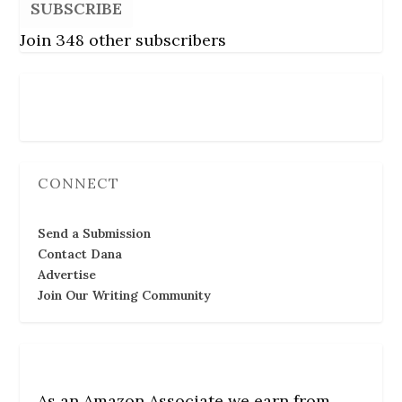
SUBSCRIBE
Join 348 other subscribers
Follow Us
CONNECT
Send a Submission
Contact Dana
Advertise
Join Our Writing Community
As an Amazon Associate we earn from