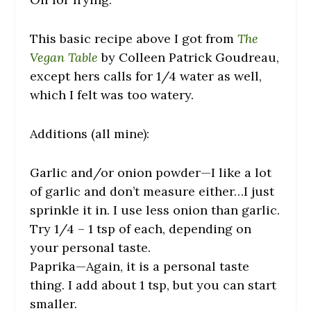
This basic recipe above I got from
The
Vegan Table
by Colleen Patrick Goudreau,
except hers calls for 1/4 water as well,
which I felt was too watery.
Additions (all mine):
Garlic and/or onion powder—I like a lot
of garlic and don’t measure either…I just
sprinkle it in. I use less onion than garlic.
Try 1/4 – 1 tsp of each, depending on
your personal taste.
Paprika—Again, it is a personal taste
thing. I add about 1 tsp, but you can start
smaller.