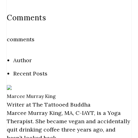
Comments
comments
Author
Recent Posts
Marcee Murray King
Writer
at
The Tattooed Buddha
Marcee Murray King, MA, C-IAYT, is a Yoga
Therapist. She became vegan and accidentally
quit drinking coffee three years ago, and
hasn’t looked back.