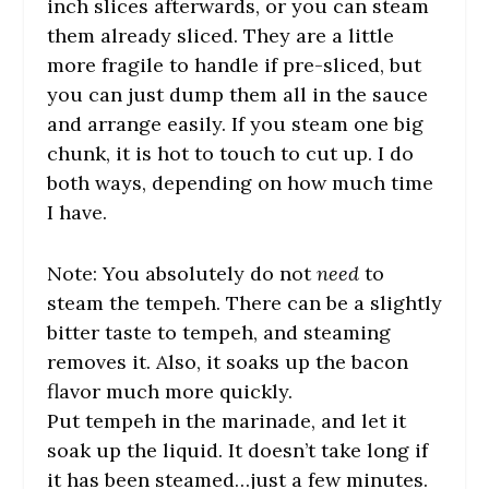
inch slices afterwards, or you can steam
them already sliced. They are a little
more fragile to handle if pre-sliced, but
you can just dump them all in the sauce
and arrange easily. If you steam one big
chunk, it is hot to touch to cut up. I do
both ways, depending on how much time
I have.
Note: You absolutely do not
need
to
steam the tempeh. There can be a slightly
bitter taste to tempeh, and steaming
removes it. Also, it soaks up the bacon
flavor much more quickly.
Put tempeh in the marinade, and let it
soak up the liquid. It doesn’t take long if
it has been steamed…just a few minutes.