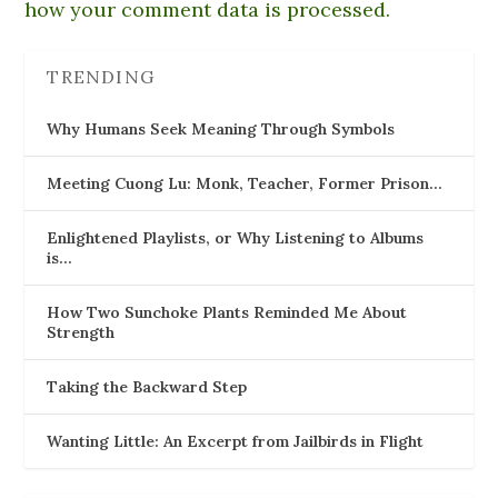
how your comment data is processed.
TRENDING
Why Humans Seek Meaning Through Symbols
Meeting Cuong Lu: Monk, Teacher, Former Prison…
Enlightened Playlists, or Why Listening to Albums
is…
How Two Sunchoke Plants Reminded Me About
Strength
Taking the Backward Step
Wanting Little: An Excerpt from Jailbirds in Flight