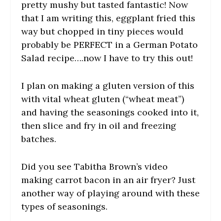
pretty mushy but tasted fantastic! Now
that I am writing this, eggplant fried this
way but chopped in tiny pieces would
probably be PERFECT in a German Potato
Salad recipe….now I have to try this out!
I plan on making a gluten version of this
with vital wheat gluten (“wheat meat”)
and having the seasonings cooked into it,
then slice and fry in oil and freezing
batches.
Did you see Tabitha Brown’s video
making carrot bacon in an air fryer? Just
another way of playing around with these
types of seasonings.