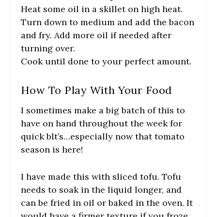
Heat some oil in a skillet on high heat.
Turn down to medium and add the bacon
and fry. Add more oil if needed after
turning over.
Cook until done to your perfect amount.
How To Play With Your Food
I sometimes make a big batch of this to
have on hand throughout the week for
quick blt’s…especially now that tomato
season is here!
I have made this with sliced tofu. Tofu
needs to soak in the liquid longer, and
can be fried in oil or baked in the oven. It
would have a firmer texture if you froze