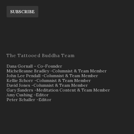
SUBSCRIBE
The Tattooed Buddha Team
Dana Gornall – Co-Founder
Michelleanne Bradley -Columnist & Team Member
John Lee Pendall -Columnist & Team Member
Kellie Schorr -Columnist & Team Member
David Jones -Columnist & Team Member
Gary Sanders -Meditation Content & Team Member
Amy Cushing -Editor
Peter Schaller -Editor