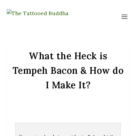
What the Heck is
Tempeh Bacon & How do
I Make It?