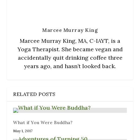
)
n
w
d
)
o
w
)
Marcee Murray King
Marcee Murray King, MA, C-IAYT, is a
Yoga Therapist. She became vegan and
accidentally quit drinking coffee three
years ago, and hasn’t looked back.
RELATED POSTS
What if You Were Buddha?
May 1, 2017