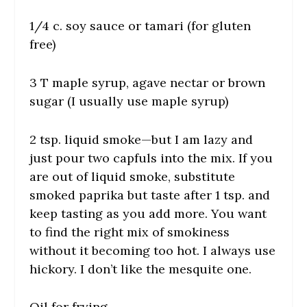
1/4 c. soy sauce or tamari (for gluten
free)
3 T maple syrup, agave nectar or brown
sugar (I usually use maple syrup)
2 tsp. liquid smoke—but I am lazy and
just pour two capfuls into the mix. If you
are out of liquid smoke, substitute
smoked paprika but taste after 1 tsp. and
keep tasting as you add more. You want
to find the right mix of smokiness
without it becoming too hot. I always use
hickory. I don’t like the mesquite one.
Oil for frying.