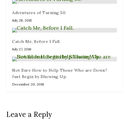
Adventures of Turning 50.
July 28, 2015
Catch Me, Before I Fall.
July 27, 2016
Not Sure How to Help Those Who are Down?
Just Begin by Showing Up.
December 20, 2018
Leave a Reply