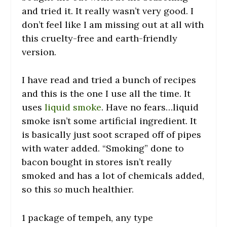
and tried it. It really wasn’t very good. I
don’t feel like I am missing out at all with
this cruelty-free and earth-friendly
version.
I have read and tried a bunch of recipes
and this is the one I use all the time. It
uses
liquid smoke
. Have no fears…liquid
smoke isn’t some artificial ingredient. It
is basically just soot scraped off of pipes
with water added. “Smoking” done to
bacon bought in stores isn’t really
smoked and has a lot of chemicals added,
so this
so
much healthier.
1 package of tempeh, any type