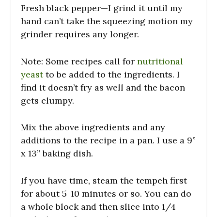
Fresh black pepper—I grind it until my
hand can’t take the squeezing motion my
grinder requires any longer.
Note: Some recipes call for
nutritional
yeast
to be added to the ingredients. I
find it doesn’t fry as well and the bacon
gets clumpy.
Mix the above ingredients and any
additions to the recipe in a pan. I use a 9”
x 13” baking dish.
If you have time, steam the tempeh first
for about 5-10 minutes or so. You can do
a whole block and then slice into 1/4