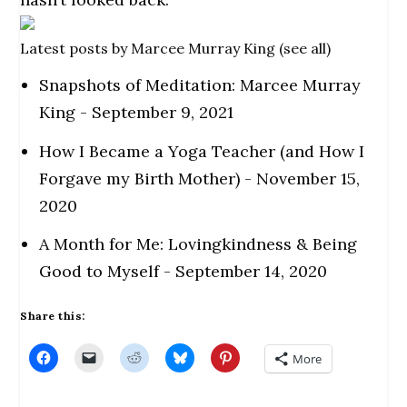
Latest posts by Marcee Murray King
(
see all
)
Snapshots of Meditation: Marcee Murray
King
- September 9, 2021
How I Became a Yoga Teacher (and How I
Forgave my Birth Mother)
- November 15,
2020
A Month for Me: Lovingkindness & Being
Good to Myself
- September 14, 2020
Share this:
C
C
C
C
C
More
l
l
l
l
l
i
i
i
i
i
c
c
c
c
c
k
k
k
k
k