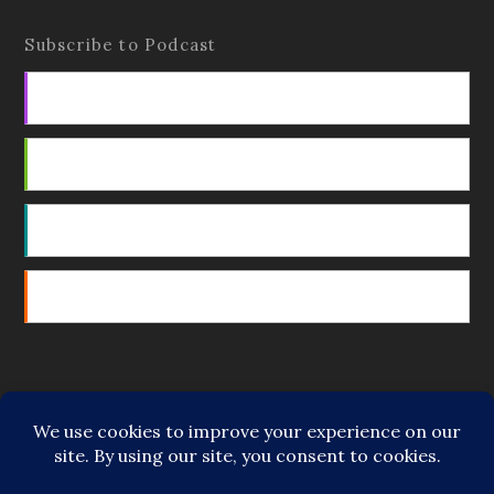
Subscribe to Podcast
Apple Podcasts
Android
by Email
RSS
Featured Writers
Regular Contributors