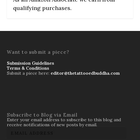
qualifying purchases.
Want to submit a piece?
Submission Guidelines
Terms & Conditions
Submit a piece here:
editor@thetattooedbuddha.com
Subscribe to Blog via Email
Enter your email address to subscribe to this blog and
receive notifications of new posts by email.