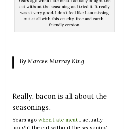
Years ago when I ate meat I actually bought the
cut without the seasoning and tried it. It really
wasn’t very good. I don’t feel like I am missing
out at all with this cruelty-free and earth-
friendly version.
By Marcee Murray King
Really, bacon is all about the
seasonings.
Years ago
when I ate meat
I actually
bought the cut without the seasoning