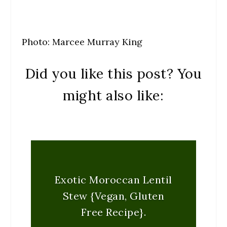
Photo: Marcee Murray King
Did you like this post? You
might also like:
Exotic Moroccan Lentil
Stew {Vegan, Gluten
Free Recipe}.