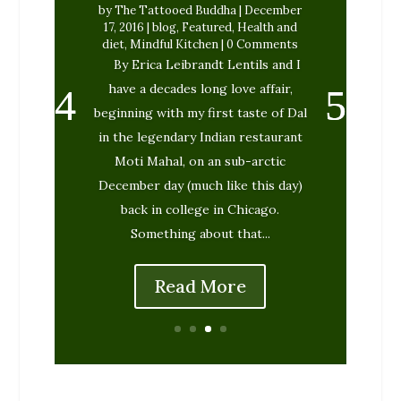
by
The Tattooed Buddha
|
December
17, 2016
|
blog
,
Featured
,
Health and
diet
,
Mindful Kitchen
| 0 Comments
By Erica Leibrandt Lentils and I
have a decades long love affair,
beginning with my first taste of Dal
in the legendary Indian restaurant
Moti Mahal, on an sub-arctic
December day (much like this day)
back in college in Chicago.
Something about that...
Read More