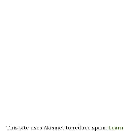
This site uses Akismet to reduce spam.
Learn