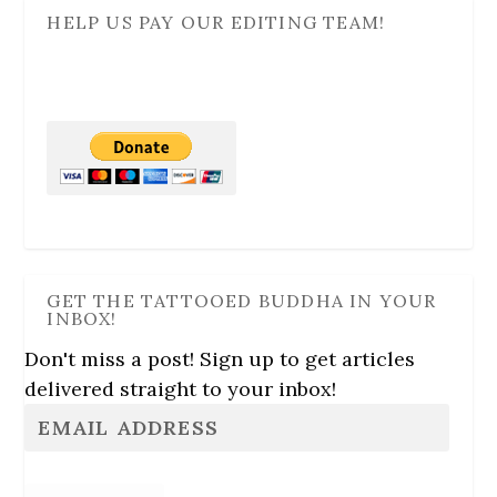
HELP US PAY OUR EDITING TEAM!
GET THE TATTOOED BUDDHA IN YOUR
INBOX!
Don't miss a post! Sign up to get articles
delivered straight to your inbox!