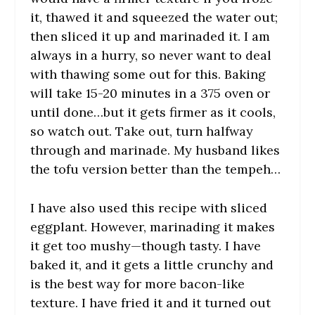
it, thawed it and squeezed the water out;
then sliced it up and marinaded it. I am
always in a hurry, so never want to deal
with thawing some out for this. Baking
will take 15-20 minutes in a 375 oven or
until done…but it gets firmer as it cools,
so watch out. Take out, turn halfway
through and marinade. My husband likes
the tofu version better than the tempeh…
I have also used this recipe with sliced
eggplant. However, marinading it makes
it get too mushy—though tasty. I have
baked it, and it gets a little crunchy and
is the best way for more bacon-like
texture. I have fried it and it turned out