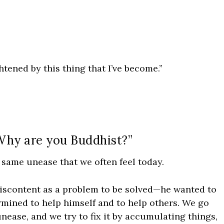
ghtened by this thing that I’ve become.”
“Why are you Buddhist?”
e same unease that we often feel today.
iscontent as a problem to be solved—he wanted to
rmined to help himself and to help others. We go
nease, and we try to fix it by accumulating things,