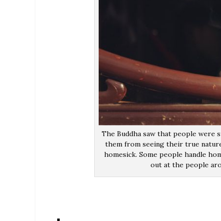
The Buddha saw that people were st
them from seeing their true nature
homesick. Some people handle home
out at the people aro