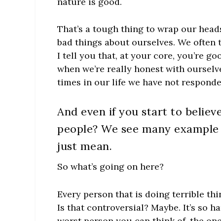
nature is good.
That’s a tough thing to wrap our hea
bad things about ourselves. We often 
I tell you that, at your core, you’re 
when we’re really honest with ourse
times in our life we have not responde
And even if you start to belie
people? We see many example o
just mean.
So what’s going on here?
Every person that is doing terrible th
Is that controversial? Maybe. It’s so 
worst person you can think of, the on