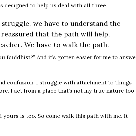
is designed to help us deal with all three.
 struggle, we have to understand the
reassured that the path will help,
eacher. We have to walk the path.
 Buddhist?” And it’s gotten easier for me to answe
nd confusion. I struggle with attachment to things
e. I act from a place that’s not my true nature too
 yours is too. So come walk this path with me. It