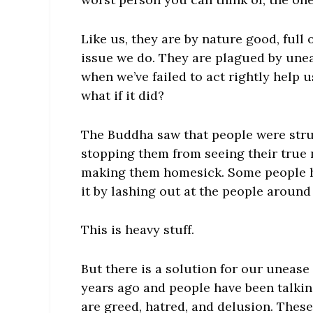
Like us, they are by nature good, full
issue we do. They are plagued by une
when we’ve failed to act rightly help 
what if it did?
The Buddha saw that people were stru
stopping them from seeing their true 
making them homesick. Some people h
it by lashing out at the people around
This is heavy stuff.
But there is a solution for our uneas
years ago and people have been talkin
are greed, hatred, and delusion. Thes