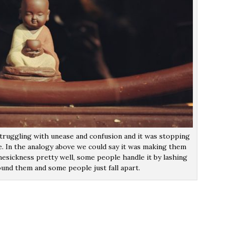
ruggling with unease and confusion and it was stopping
. In the analogy above we could say it was making them
sickness pretty well, some people handle it by lashing
und them and some people just fall apart.