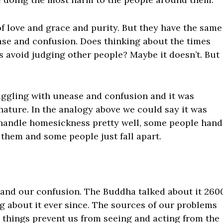
 of love and grace and purity. But they have the same
ase and confusion. Does thinking about the times
us avoid judging other people? Maybe it doesn’t. But
ggling with unease and confusion and it was
nature. In the analogy above we could say it was
andle homesickness pretty well, some people hand
 them and some people just fall apart.
e and our confusion. The Buddha talked about it 260
g about it ever since. The sources of our problems
e things prevent us from seeing and acting from the