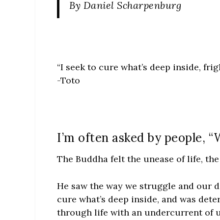
By Daniel Scharpenburg
“I seek to cure what’s deep inside, fri
-Toto
I’m often asked by people, 
The Buddha felt the unease of life, th
He saw the way we struggle and our d
cure what’s deep inside, and was dete
through life with an undercurrent of u