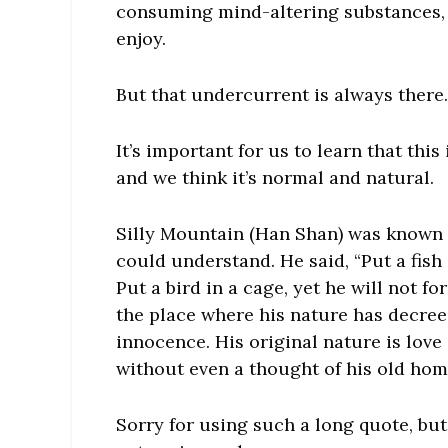
consuming mind-altering substances, 
enjoy.
But that undercurrent is always there.
It’s important for us to learn that thi
and we think it’s normal and natural.
Silly Mountain (Han Shan) was known f
could understand. He said, “Put a fish
Put a bird in a cage, yet he will not f
the place where his nature has decreed
innocence. His original nature is love
without even a thought of his old home
Sorry for using such a long quote, but