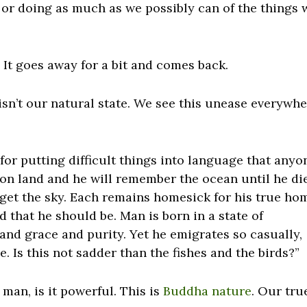
or doing as much as we possibly can of the things 
 It goes away for a bit and comes back.
s isn’t our natural state. We see this unease everywh
or putting difficult things into language that anyo
 on land and he will remember the ocean until he di
orget the sky. Each remains homesick for his true ho
 that he should be. Man is born in a state of
 and grace and purity. Yet he emigrates so casually,
. Is this not sadder than the fishes and the birds?”
 man, is it powerful. This is
Buddha nature
. Our tru