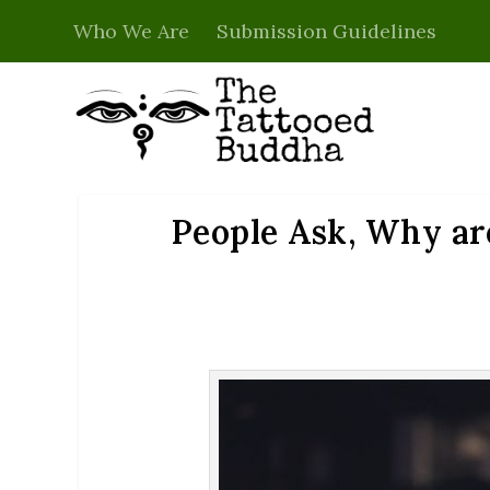
Who We Are
Submission Guidelines
People Ask, Why ar