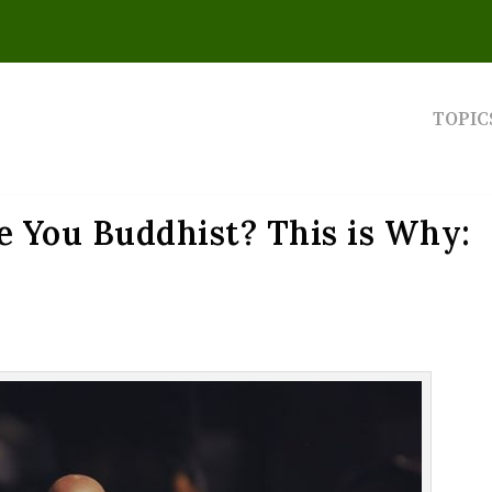
TOPIC
e You Buddhist? This is Why: