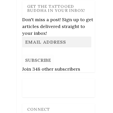
GET THE TATTOOED
BUDDHA IN YOUR INBOX!
Don't miss a post! Sign up to get
articles delivered straight to
your inbox!
SUBSCRIBE
Join 348 other subscribers
Follow Us
CONNECT