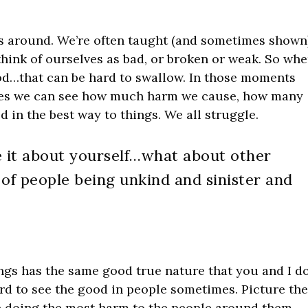
ds around. We’re often taught (and sometimes shown
think of ourselves as bad, or broken or weak. So wh
good…that can be hard to swallow. In those moments
lves we can see how much harm we cause, how many
d in the best way to things. We all struggle.
ve it about yourself…what about other
f people being unkind and sinister and
ings has the same good true nature that you and I do
hard to see the good in people sometimes. Picture th
e doing the most harm to the people around them.