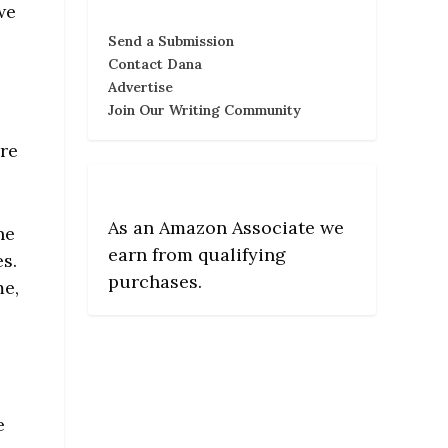
we
Send a Submission
Contact Dana
Advertise
Join Our Writing Community
ere
As an Amazon Associate we
ne
earn from qualifying
es.
purchases.
me,
e