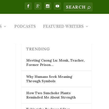
S
PODCASTS
FEATURED WRITERS
TRENDING
Meeting Cuong Lu: Monk, Teacher,
Former Prison…
Why Humans Seek Meaning
Through Symbols
How Two Sunchoke Plants
Reminded Me About Strength