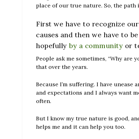
place of our true nature. So, the path 
First we have to recognize our
causes and then we have to be 
hopefully
by a community
or t
People ask me sometimes, “Why are you
that over the years.
Because I’m suffering. I have unease a
and expectations and I always want mor
often.
But I know my true nature is good, and
helps me and it can help you too.