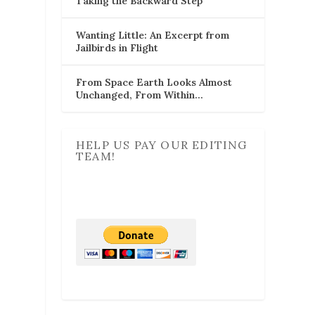
Taking the Backward Step
Wanting Little: An Excerpt from
Jailbirds in Flight
From Space Earth Looks Almost
Unchanged, From Within…
HELP US PAY OUR EDITING
TEAM!