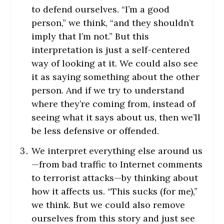
to defend ourselves. “I’m a good
person,” we think, “and they shouldn’t
imply that I’m not.” But this
interpretation is just a self-centered
way of looking at it. We could also see
it as saying something about the other
person. And if we try to understand
where they’re coming from, instead of
seeing what it says about us, then we’ll
be less defensive or offended.
We interpret everything else around us
—from bad traffic to Internet comments
to terrorist attacks—by thinking about
how it affects us. “This sucks (for me),”
we think. But we could also remove
ourselves from this story and just see