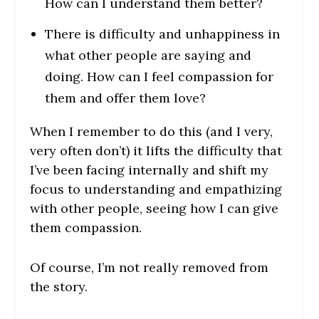
How can I understand them better?
There is difficulty and unhappiness in
what other people are saying and
doing. How can I feel compassion for
them and offer them love?
When I remember to do this (and I very,
very often don’t) it lifts the difficulty that
I’ve been facing internally and shift my
focus to understanding and empathizing
with other people, seeing how I can give
them compassion.
Of course, I’m not really removed from
the story.