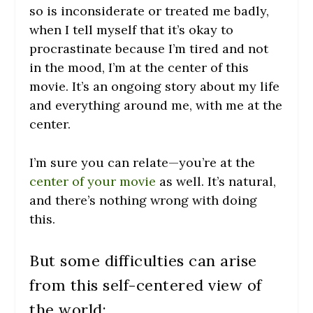
so is inconsiderate or treated me badly,
when I tell myself that it’s okay to
procrastinate because I’m tired and not
in the mood, I’m at the center of this
movie. It’s an ongoing story about my life
and everything around me, with me at the
center.
I’m sure you can relate—you’re at the
center of your movie
as well. It’s natural,
and there’s nothing wrong with doing
this.
But some difficulties can arise
from this self-centered view of
the world: