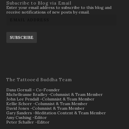
Subscribe to Blog via Email
Enter your email address to subscribe to this blog and
receive notifications of new posts by email.
SUBSCRIBE
The Tattooed Buddha Team
Dana Gornall – Co-Founder
Michelleanne Bradley -Columnist & Team Member
John Lee Pendall -Columnist & Team Member
Kellie Schorr -Columnist & Team Member
David Jones -Columnist & Team Member
Gary Sanders -Meditation Content & Team Member
Amy Cushing -Editor
Peter Schaller -Editor