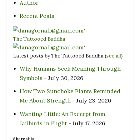
Author
Recent Posts
The Tattooed Buddha
Latest posts by The Tattooed Buddha
(
see all
)
Why Humans Seek Meaning Through
Symbols
- July 30, 2026
How Two Sunchoke Plants Reminded
Me About Strength
- July 23, 2026
Wanting Little: An Excerpt from
Jailbirds in Flight
- July 17, 2026
Share this: