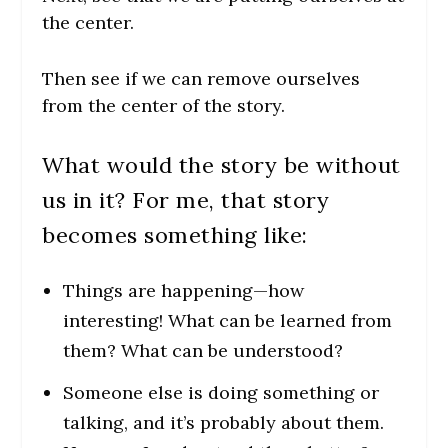
the center.
Then see if we can remove ourselves
from the center of the story.
What would the story be without
us in it? For me, that story
becomes something like:
Things are happening—how
interesting! What can be learned from
them? What can be understood?
Someone else is doing something or
talking, and it’s probably about them.