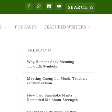
S
PODCASTS
FEATURED WRITERS
TRENDING
Why Humans Seek Meaning
Through Symbols
Meeting Cuong Lu: Monk, Teacher,
Former Prison…
How Two Sunchoke Plants
Reminded Me About Strength
Enlightened Playlists, or Why