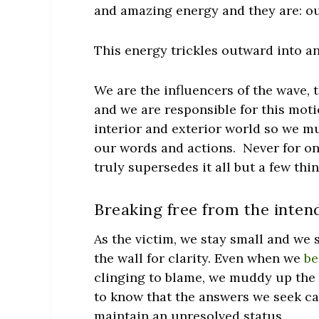
and amazing energy and they are:
ou
This energy trickles outward into an
We are the influencers of the wave,
and we are responsible for this mot
interior and exterior world so we mu
our words and actions. Never for on
truly supersedes it all but a few thi
Breaking free from the intend
As the victim, we stay small and we
the wall for clarity. Even when we
be
clinging to blame, we muddy up the e
to know that the answers we seek ca
maintain an unresolved status.