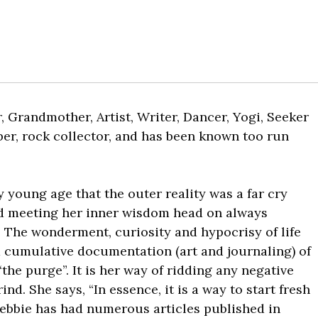
, Grandmother, Artist, Writer, Dancer, Yogi, Seeker
mber, rock collector, and has been known too run
y young age that the outer reality was a far cry
nd meeting her inner wisdom head on always
. The wonderment, curiosity and hypocrisy of life
a cumulative documentation (art and journaling) of
“the purge”. It is her way of ridding any negative
nd. She says, “In essence, it is a way to start fresh
Debbie has had numerous articles published in