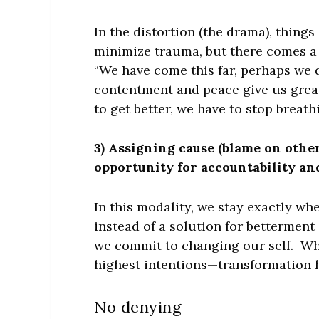
In the distortion (the drama), thing
minimize trauma, but there comes a 
“We have come this far, perhaps we 
contentment and peace give us greate
to get better, we have to stop breathin
3) Assigning cause (blame on others
opportunity for accountability a
In this modality, we stay exactly w
instead of a solution for bettermen
we commit to changing our self. Whe
highest intentions—transformation 
No denying