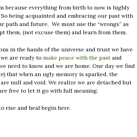
 because everything from birth to now is highly
 So being acquainted and embracing our past with
ur path and future. We must use the “wrongs” as
pt them, (not excuse them) and learn from them.
ations in the hands of the universe and trust we have
 we are ready to
make peace with the past
and
 we need to know and we are home. One day we find
ce) that when an ugly memory is sparked, the
are null and void. We realize we are detached but
e free to let it go with full meaning.
to rise and heal begin here.