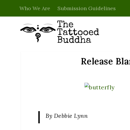
Who We Are
Submission Guidelines
Release Bla
By Debbie Lynn