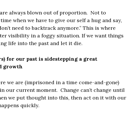
s are always blown out of proportion. Not to
time when we have to give our self a hug and say,
don’t need to backtrack anymore.” This is where
r visibility in a foggy situation. If we want things
g life into the past and let it die.
) for our past is sidestepping a great
nd growth
here we are (imprisoned in a time come-and-gone)
t in our current moment. Change can’t change until
n we put thought into this, then act on it with our
happens quickly.