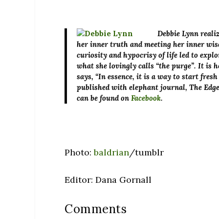
Debbie Lynn
realiz
her inner truth and meeting her inner wi
curiosity and hypocrisy of life led to exp
what she lovingly calls “the purge”. It is 
says, “In essence, it is a way to start fre
published with elephant journal, The Edg
can be found on
Facebook
.
Photo:
baldrian
/tumblr
Editor: Dana Gornall
Comments