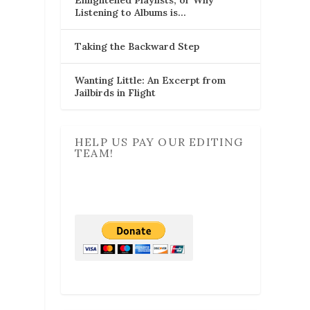
Listening to Albums is…
Taking the Backward Step
Wanting Little: An Excerpt from
Jailbirds in Flight
HELP US PAY OUR EDITING
TEAM!