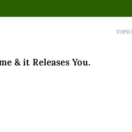
TOPIC
me & it Releases You.