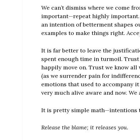
We can’t dismiss where we come from
important—repeat highly important.
an intention of betterment shapes o
examples to make things right. Acce
It is far better to leave the justific
spent enough time in turmoil. Trust
happily move on. Trust we know all
(as we surrender pain for indifferen
emotions that used to accompany it 
very much alive aware and now. We ar
It is pretty simple math—intentions 
Release the blame; it releases you.