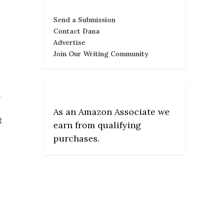
Send a Submission
Contact Dana
Advertise
Join Our Writing Community
h
As an Amazon Associate we
t
earn from qualifying
purchases.