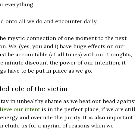
r everything.
d onto all we do and encounter daily.
 the mystic connection of one moment to the next
ion.
We,
(yes, you and I) have huge effects on our
st be accountable (at all times) with our thoughts,
e minute discount the power of our intention; it
ngs have to be put in place as we go.
ed role of the victim
 stay in unhealthy shame as we beat our head agains
lieve our intent
is in the perfect place, if we are stil
nergy and override the purity. It is also important
n elude us for a myriad of reasons when we