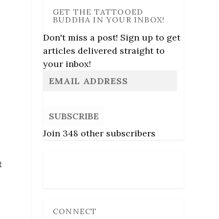
GET THE TATTOOED
BUDDHA IN YOUR INBOX!
Don't miss a post! Sign up to get
articles delivered straight to
your inbox!
SUBSCRIBE
Join 348 other subscribers
t
Follow Us
l
CONNECT