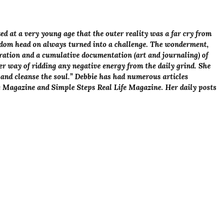
ed at a very young age that the outer reality was a far cry from
sdom head on always turned into a challenge. The wonderment,
loration and a cumulative documentation (art and journaling) of
her way of ridding any negative energy from the daily grind. She
sh and cleanse the soul.” Debbie has had numerous articles
e Magazine and Simple Steps Real Life Magazine. Her daily posts