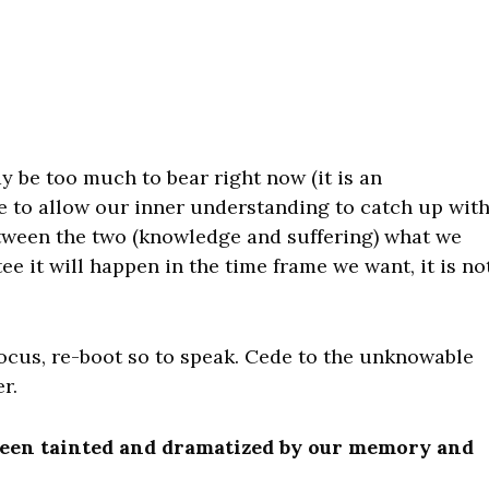
y be too much to bear right now (it is an
 to allow our inner understanding to catch up wit
tween the two (knowledge and suffering) what we
tee it will happen in the time frame we want, it is no
ocus, re-boot so to speak. Cede to the unknowable
r.
 been tainted and dramatized by our memory and