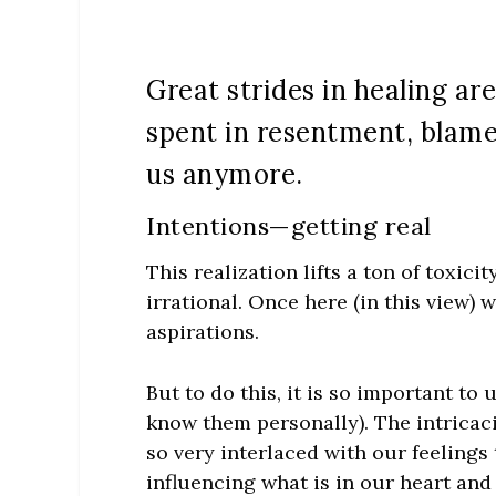
Great strides in healing a
spent in resentment, blame
us anymore.
Intentions—getting real
This realization lifts a ton of toxici
irrational. Once here (in this view) 
aspirations.
But to do this, it is so important to
know them personally). The intricaci
so very interlaced with our feelings
influencing what is in our heart and