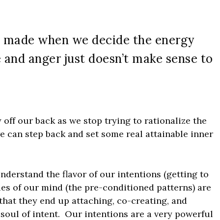
re made when we decide the energy
 and anger just doesn’t make sense to
ty off our back as we stop trying to rationalize the
we can step back and set some real attainable inner
 understand the flavor of our intentions (getting to
es of our mind (the pre-conditioned patterns) are
 that they end up attaching, co-creating, and
 soul of intent. Our intentions are a very powerful