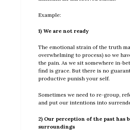
Example:
1) We are not ready
The emotional strain of the truth ma
overwhelming to process) so we have
the pain. As we sit somewhere in-be
find is grace. But there is no guaran
productive punish your self.
Sometimes we need to re-group, ref
and put our intentions into surrende
2) Our perception of the past has
surroundings