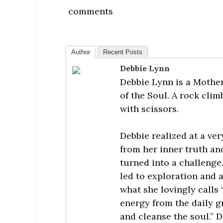
comments
Author
Recent Posts
Debbie Lynn
Debbie Lynn is a Mother
of the Soul. A rock cli
with scissors.
Debbie realized at a ver
from her inner truth a
turned into a challenge
led to exploration and 
what she lovingly calls 
energy from the daily gri
and cleanse the soul.” 